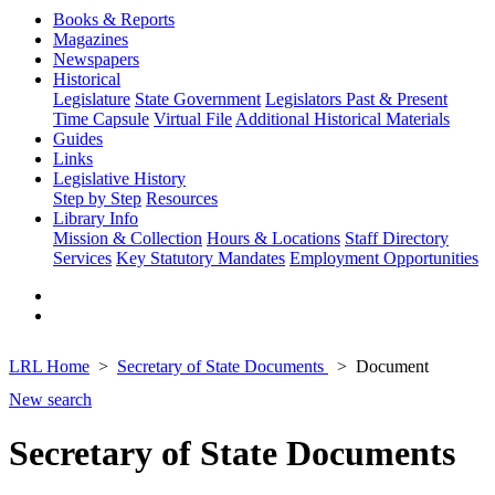
Books & Reports
Magazines
Newspapers
Historical
Legislature
State Government
Legislators Past & Present
Time Capsule
Virtual File
Additional Historical Materials
Guides
Links
Legislative History
Step by Step
Resources
Library Info
Mission & Collection
Hours & Locations
Staff Directory
Services
Key Statutory Mandates
Employment Opportunities
LRL Home
Secretary of State Documents
Document
New search
Secretary of State Documents