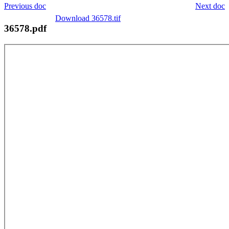
Previous doc
Next doc
Download 36578.tif
36578.pdf