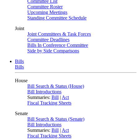
Committee List
Committee Roster
Upcoming Meetings
Standing Committee Schedule
Joint
Joint Committees & Task Forces
Committee Deadlines
Bills In Conference Committee
Side by Side Comparisons
Bills
Bills
House
Bill Search & Status (House)
Bill Introductions
Summaries:
Bill
|
Act
Fiscal Tracking Sheets
Senate
Bill Search & Status (Senate)
Bill Introductions
Summaries:
Bill
|
Act
Fiscal Tracking Sheets