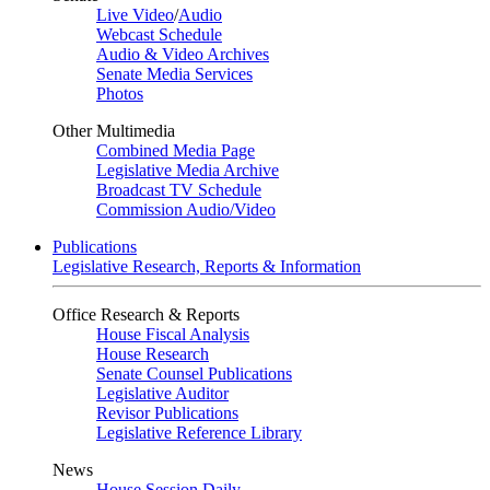
Live Video
/
Audio
Webcast Schedule
Audio & Video Archives
Senate Media Services
Photos
Other Multimedia
Combined Media Page
Legislative Media Archive
Broadcast TV Schedule
Commission Audio/Video
Publications
Legislative Research, Reports & Information
Office Research & Reports
House Fiscal Analysis
House Research
Senate Counsel Publications
Legislative Auditor
Revisor Publications
Legislative Reference Library
News
House Session Daily