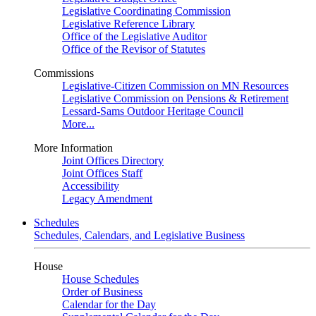
Legislative Coordinating Commission
Legislative Reference Library
Office of the Legislative Auditor
Office of the Revisor of Statutes
Commissions
Legislative-Citizen Commission on MN Resources
Legislative Commission on Pensions & Retirement
Lessard-Sams Outdoor Heritage Council
More...
More Information
Joint Offices Directory
Joint Offices Staff
Accessibility
Legacy Amendment
Schedules
Schedules, Calendars, and Legislative Business
House
House Schedules
Order of Business
Calendar for the Day