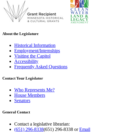
About the Legislature
Historical Information
Employment/Internships
Visiting the Capitol
Accessibility
Frequently Asked Questions
Contact Your Legislator
Who Represents Me?
House Members
Senators
General Contact
Contact a legislative librarian:
(651) 296-8338
(651) 296-8338
or
Email