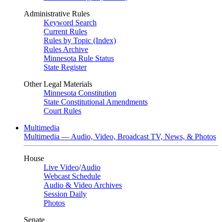
Administrative Rules
Keyword Search
Current Rules
Rules by Topic (Index)
Rules Archive
Minnesota Rule Status
State Register
Other Legal Materials
Minnesota Constitution
State Constitutional Amendments
Court Rules
Multimedia
Multimedia — Audio, Video, Broadcast TV, News, & Photos
House
Live Video
/
Audio
Webcast Schedule
Audio & Video Archives
Session Daily
Photos
Senate