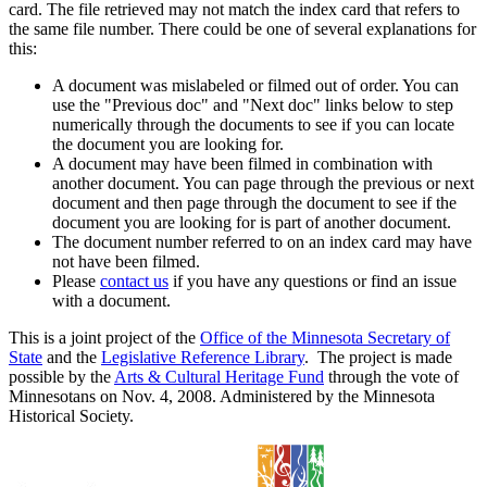
card. The file retrieved may not match the index card that refers to
the same file number. There could be one of several explanations for
this:
A document was mislabeled or filmed out of order. You can
use the "Previous doc" and "Next doc" links below to step
numerically through the documents to see if you can locate
the document you are looking for.
A document may have been filmed in combination with
another document. You can page through the previous or next
document and then page through the document to see if the
document you are looking for is part of another document.
The document number referred to on an index card may have
not have been filmed.
Please
contact us
if you have any questions or find an issue
with a document.
This is a joint project of the
Office of the Minnesota Secretary of
State
and the
Legislative Reference Library
. The project is made
possible by the
Arts & Cultural Heritage Fund
through the vote of
Minnesotans on Nov. 4, 2008. Administered by the Minnesota
Historical Society.