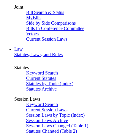
Joint
Bill Search & Status
MyBills
Side by Side Comparisons
Bills In Conference Committee
Vetoes
Current Session Laws
Law
Statutes, Laws, and Rules
Statutes
Keyword Search
Current Statutes
Statutes by Topic (Index)
Statutes Archive
Session Laws
Keyword Search
Current Session Laws
Session Laws by Topic (Index)
Session Laws Archive
Session Laws Changed (Table 1)
Statutes Changed (Table 2)