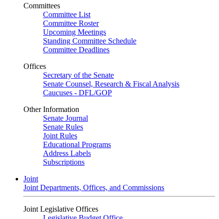
Committees
Committee List
Committee Roster
Upcoming Meetings
Standing Committee Schedule
Committee Deadlines
Offices
Secretary of the Senate
Senate Counsel, Research & Fiscal Analysis
Caucuses - DFL/GOP
Other Information
Senate Journal
Senate Rules
Joint Rules
Educational Programs
Address Labels
Subscriptions
Joint
Joint Departments, Offices, and Commissions
Joint Legislative Offices
Legislative Budget Office