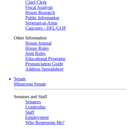
Chief Clerk
Fiscal Analysis
House Research
Public Information
Sergeant-at-Arms
Caucuses - DFL/GOP
Other Information
House Journal
House Rules
Joint Rules
Educational Programs
Pronunciation Guide
Address Spreadsheet
Senate
Minnesota Senate
Senators and Staff
Senators
Leadership
Staff
Employment
Who Represents Me?