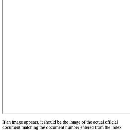
If an image appears, it should be the image of the actual official
document matching the document number entered from the index