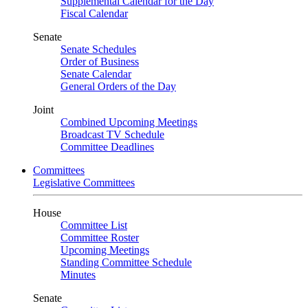
Supplemental Calendar for the Day
Fiscal Calendar
Senate
Senate Schedules
Order of Business
Senate Calendar
General Orders of the Day
Joint
Combined Upcoming Meetings
Broadcast TV Schedule
Committee Deadlines
Committees
Legislative Committees
House
Committee List
Committee Roster
Upcoming Meetings
Standing Committee Schedule
Minutes
Senate