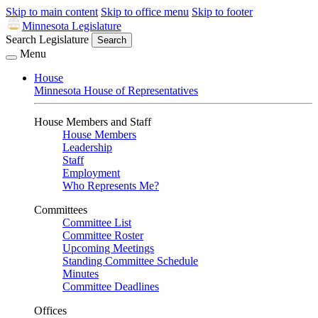
Skip to main content
Skip to office menu
Skip to footer
Minnesota Legislature
Search Legislature
Search
Menu
House
Minnesota House of Representatives
House Members and Staff
House Members
Leadership
Staff
Employment
Who Represents Me?
Committees
Committee List
Committee Roster
Upcoming Meetings
Standing Committee Schedule
Minutes
Committee Deadlines
Offices