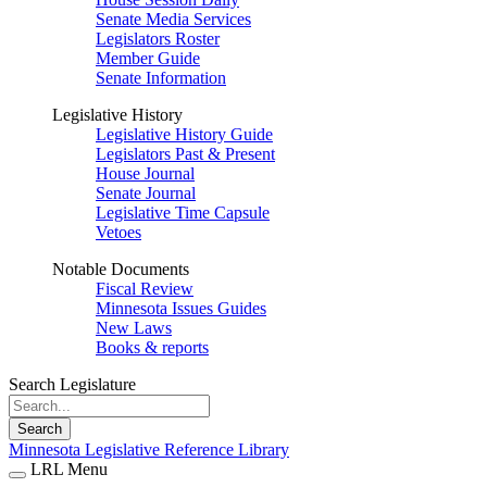
Senate Media Services
Legislators Roster
Member Guide
Senate Information
Legislative History
Legislative History Guide
Legislators Past & Present
House Journal
Senate Journal
Legislative Time Capsule
Vetoes
Notable Documents
Fiscal Review
Minnesota Issues Guides
New Laws
Books & reports
Search Legislature
Search
Minnesota Legislative Reference Library
LRL Menu