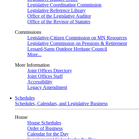
Legislative Coordinating Commission
Legislative Reference Library
Office of the Legislative Auditor
Office of the Revisor of Statutes
Commissions
Legislative-Citizen Commission on MN Resources
Legislative Commission on Pensions & Retirement
Lessard-Sams Outdoor Heritage Council
More...
More Information
Joint Offices Directory
Joint Offices Staff
Accessibility
Legacy Amendment
Schedules
Schedules, Calendars, and Legislative Business
House
House Schedules
Order of Business
Calendar for the Day