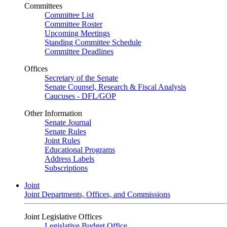
Committees
Committee List
Committee Roster
Upcoming Meetings
Standing Committee Schedule
Committee Deadlines
Offices
Secretary of the Senate
Senate Counsel, Research & Fiscal Analysis
Caucuses - DFL/GOP
Other Information
Senate Journal
Senate Rules
Joint Rules
Educational Programs
Address Labels
Subscriptions
Joint
Joint Departments, Offices, and Commissions
Joint Legislative Offices
Legislative Budget Office