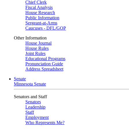
Chief Clerk
Fiscal Analysis
House Research
Public Information
Sergeant-at-Arms
Caucuses - DFL/GOP
Other Information
House Journal
House Rules
Joint Rules
Educational Programs
Pronunciation Guide
Address Spreadsheet
Senate
Minnesota Senate
Senators and Staff
Senators
Leadership
Staff
Employment
Who Represents Me?