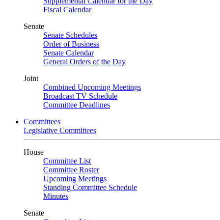
Supplemental Calendar for the Day
Fiscal Calendar
Senate
Senate Schedules
Order of Business
Senate Calendar
General Orders of the Day
Joint
Combined Upcoming Meetings
Broadcast TV Schedule
Committee Deadlines
Committees
Legislative Committees
House
Committee List
Committee Roster
Upcoming Meetings
Standing Committee Schedule
Minutes
Senate