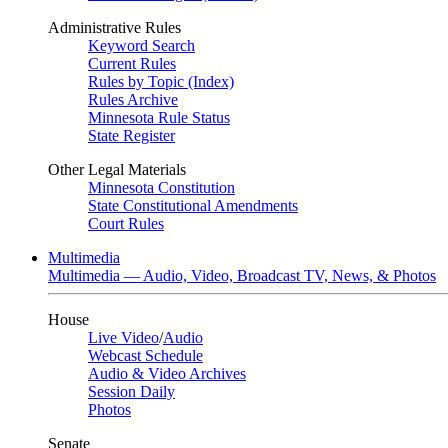
Administrative Rules
Keyword Search
Current Rules
Rules by Topic (Index)
Rules Archive
Minnesota Rule Status
State Register
Other Legal Materials
Minnesota Constitution
State Constitutional Amendments
Court Rules
Multimedia
Multimedia — Audio, Video, Broadcast TV, News, & Photos
House
Live Video
/
Audio
Webcast Schedule
Audio & Video Archives
Session Daily
Photos
Senate