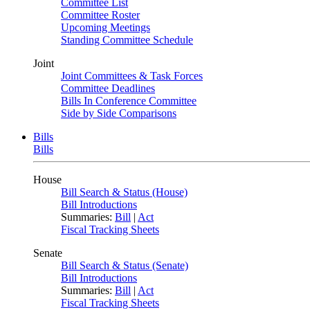
Committee List
Committee Roster
Upcoming Meetings
Standing Committee Schedule
Joint
Joint Committees & Task Forces
Committee Deadlines
Bills In Conference Committee
Side by Side Comparisons
Bills
Bills
House
Bill Search & Status (House)
Bill Introductions
Summaries:
Bill
|
Act
Fiscal Tracking Sheets
Senate
Bill Search & Status (Senate)
Bill Introductions
Summaries:
Bill
|
Act
Fiscal Tracking Sheets