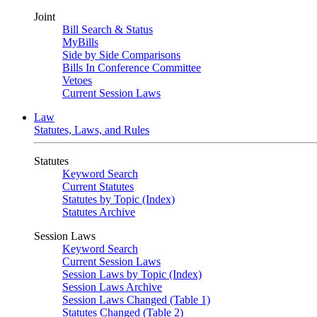
Joint
Bill Search & Status
MyBills
Side by Side Comparisons
Bills In Conference Committee
Vetoes
Current Session Laws
Law
Statutes, Laws, and Rules
Statutes
Keyword Search
Current Statutes
Statutes by Topic (Index)
Statutes Archive
Session Laws
Keyword Search
Current Session Laws
Session Laws by Topic (Index)
Session Laws Archive
Session Laws Changed (Table 1)
Statutes Changed (Table 2)