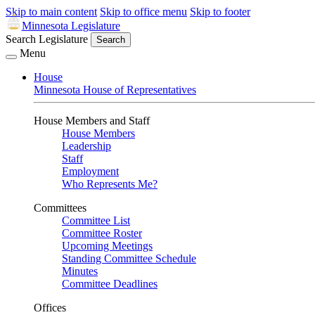
Skip to main content
Skip to office menu
Skip to footer
Minnesota Legislature
Search Legislature
Search
Menu
House
Minnesota House of Representatives
House Members and Staff
House Members
Leadership
Staff
Employment
Who Represents Me?
Committees
Committee List
Committee Roster
Upcoming Meetings
Standing Committee Schedule
Minutes
Committee Deadlines
Offices