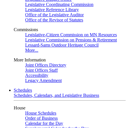
Legislative Coordinating Commission
Legislative Reference Library
Office of the Legislative Auditor
Office of the Revisor of Statutes
Commissions
Legislative-Citizen Commission on MN Resources
Legislative Commission on Pensions & Retirement
Lessard-Sams Outdoor Heritage Council
More...
More Information
Joint Offices Directory
Joint Offices Staff
Accessibility
Legacy Amendment
Schedules
Schedules, Calendars, and Legislative Business
House
House Schedules
Order of Business
Calendar for the Day