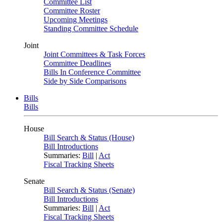
Committee List
Committee Roster
Upcoming Meetings
Standing Committee Schedule
Joint
Joint Committees & Task Forces
Committee Deadlines
Bills In Conference Committee
Side by Side Comparisons
Bills
Bills
House
Bill Search & Status (House)
Bill Introductions
Summaries:
Bill
|
Act
Fiscal Tracking Sheets
Senate
Bill Search & Status (Senate)
Bill Introductions
Summaries:
Bill
|
Act
Fiscal Tracking Sheets