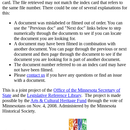
card. The file retrieved may not match the index card that refers to
the same file number. There could be one of several explanations for
this:
A document was mislabeled or filmed out of order. You can
use the "Previous doc" and "Next doc" links below to step
numerically through the documents to see if you can locate
the document you are looking for.
A document may have been filmed in combination with
another document. You can page through the previous or next
document and then page through the document to see if the
document you are looking for is part of another document.
The document number referred to on an index card may have
not have been filmed.
Please
contact us
if you have any questions or find an issue
with a document.
This is a joint project of the
Office of the Minnesota Secretary of
State
and the
Legislative Reference Library
. The project is made
possible by the
Arts & Cultural Heritage Fund
through the vote of
Minnesotans on Nov. 4, 2008. Administered by the Minnesota
Historical Society.