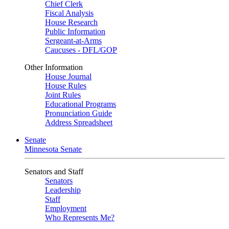
Chief Clerk
Fiscal Analysis
House Research
Public Information
Sergeant-at-Arms
Caucuses - DFL/GOP
Other Information
House Journal
House Rules
Joint Rules
Educational Programs
Pronunciation Guide
Address Spreadsheet
Senate
Minnesota Senate
Senators and Staff
Senators
Leadership
Staff
Employment
Who Represents Me?