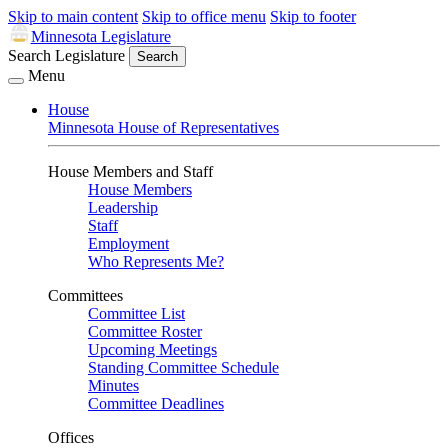
Skip to main content
Skip to office menu
Skip to footer
Minnesota Legislature
Search Legislature
Search
Menu
House
Minnesota House of Representatives
House Members and Staff
House Members
Leadership
Staff
Employment
Who Represents Me?
Committees
Committee List
Committee Roster
Upcoming Meetings
Standing Committee Schedule
Minutes
Committee Deadlines
Offices