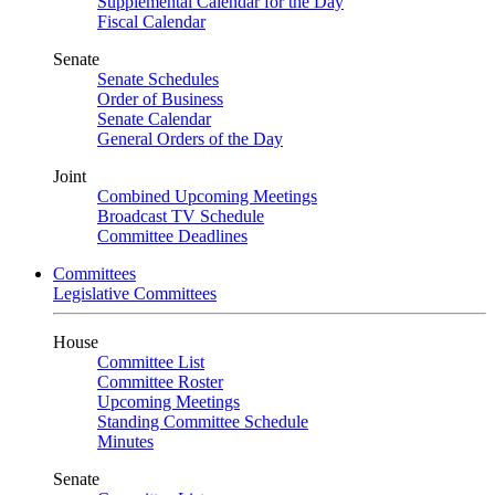
Supplemental Calendar for the Day
Fiscal Calendar
Senate
Senate Schedules
Order of Business
Senate Calendar
General Orders of the Day
Joint
Combined Upcoming Meetings
Broadcast TV Schedule
Committee Deadlines
Committees
Legislative Committees
House
Committee List
Committee Roster
Upcoming Meetings
Standing Committee Schedule
Minutes
Senate