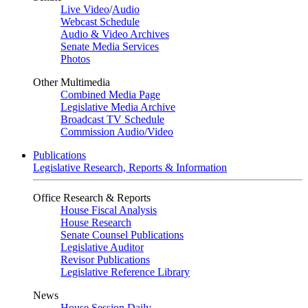
Live Video
/
Audio
Webcast Schedule
Audio & Video Archives
Senate Media Services
Photos
Other Multimedia
Combined Media Page
Legislative Media Archive
Broadcast TV Schedule
Commission Audio/Video
Publications
Legislative Research, Reports & Information
Office Research & Reports
House Fiscal Analysis
House Research
Senate Counsel Publications
Legislative Auditor
Revisor Publications
Legislative Reference Library
News
House Session Daily