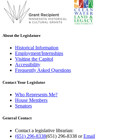
About the Legislature
Historical Information
Employment/Internships
Visiting the Capitol
Accessibility
Frequently Asked Questions
Contact Your Legislator
Who Represents Me?
House Members
Senators
General Contact
Contact a legislative librarian:
(651) 296-8338
(651) 296-8338
or
Email