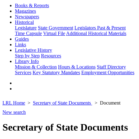
Books & Reports
Magazines
Newspapers
Historical
Legislature
State Government
Legislators Past & Present
Time Capsule
Virtual File
Additional Historical Materials
Guides
Links
Legislative History
Step by Step
Resources
Library Info
Mission & Collection
Hours & Locations
Staff Directory
Services
Key Statutory Mandates
Employment Opportunities
LRL Home
Secretary of State Documents
Document
New search
Secretary of State Documents