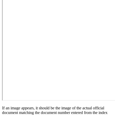
If an image appears, it should be the image of the actual official
document matching the document number entered from the index