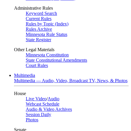
Administrative Rules
Keyword Search
Current Rules
Rules by Topic (Index)
Rules Archive
Minnesota Rule Status
State Register
Other Legal Materials
Minnesota Constitution
State Constitutional Amendments
Court Rules
Multimedia
Multimedia — Audio, Video, Broadcast TV, News, & Photos
House
Live Video
/
Audio
Webcast Schedule
Audio & Video Archives
Session Daily
Photos
Senate