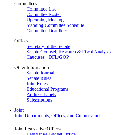
Committees
Committee List
Committee Roster
Upcoming Meetings
Standing Committee Schedule
Committee Deadlines
Offices
Secretary of the Senate
Senate Counsel, Research & Fiscal Analysis
Caucuses - DFL/GOP
Other Information
Senate Journal
Senate Rules
Joint Rules
Educational Programs
Address Labels
Subscriptions
Joint
Joint Departments, Offices, and Commissions
Joint Legislative Offices
Legislative Budget Office