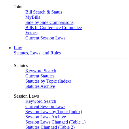
Joint
Bill Search & Status
MyBills
Side by Side Comparisons
Bills In Conference Committee
Vetoes
Current Session Laws
Law
Statutes, Laws, and Rules
Statutes
Keyword Search
Current Statutes
Statutes by Topic (Index)
Statutes Archive
Session Laws
Keyword Search
Current Session Laws
Session Laws by Topic (Index)
Session Laws Archive
Session Laws Changed (Table 1)
Statutes Changed (Table 2)