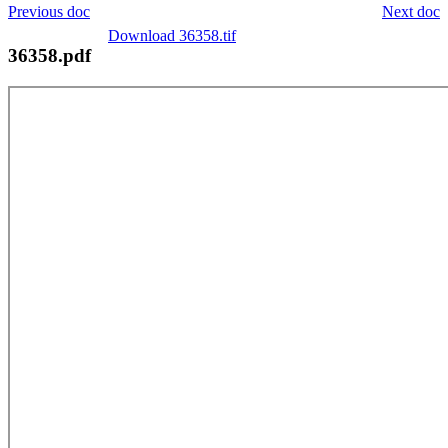
Previous doc
Next doc
Download 36358.tif
36358.pdf