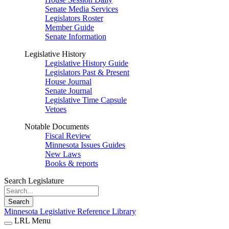
Senate Media Services
Legislators Roster
Member Guide
Senate Information
Legislative History
Legislative History Guide
Legislators Past & Present
House Journal
Senate Journal
Legislative Time Capsule
Vetoes
Notable Documents
Fiscal Review
Minnesota Issues Guides
New Laws
Books & reports
Search Legislature
Search
Minnesota Legislative Reference Library
LRL Menu