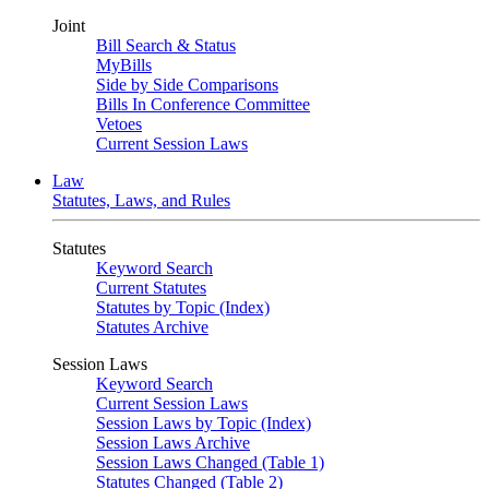
Joint
Bill Search & Status
MyBills
Side by Side Comparisons
Bills In Conference Committee
Vetoes
Current Session Laws
Law
Statutes, Laws, and Rules
Statutes
Keyword Search
Current Statutes
Statutes by Topic (Index)
Statutes Archive
Session Laws
Keyword Search
Current Session Laws
Session Laws by Topic (Index)
Session Laws Archive
Session Laws Changed (Table 1)
Statutes Changed (Table 2)