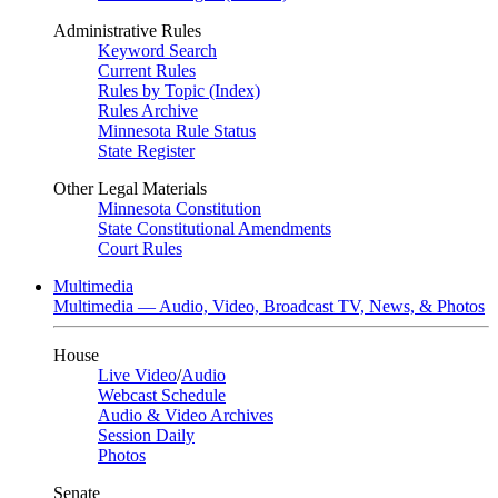
Administrative Rules
Keyword Search
Current Rules
Rules by Topic (Index)
Rules Archive
Minnesota Rule Status
State Register
Other Legal Materials
Minnesota Constitution
State Constitutional Amendments
Court Rules
Multimedia
Multimedia — Audio, Video, Broadcast TV, News, & Photos
House
Live Video
/
Audio
Webcast Schedule
Audio & Video Archives
Session Daily
Photos
Senate