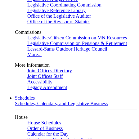
Legislative Coordinating Commission
Legislative Reference Library
Office of the Legislative Auditor
Office of the Revisor of Statutes
Commissions
Legislative-Citizen Commission on MN Resources
Legislative Commission on Pensions & Retirement
Lessard-Sams Outdoor Heritage Council
More...
More Information
Joint Offices Directory
Joint Offices Staff
Accessibility
Legacy Amendment
Schedules
Schedules, Calendars, and Legislative Business
House
House Schedules
Order of Business
Calendar for the Day