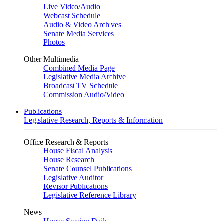
Live Video
/
Audio
Webcast Schedule
Audio & Video Archives
Senate Media Services
Photos
Other Multimedia
Combined Media Page
Legislative Media Archive
Broadcast TV Schedule
Commission Audio/Video
Publications
Legislative Research, Reports & Information
Office Research & Reports
House Fiscal Analysis
House Research
Senate Counsel Publications
Legislative Auditor
Revisor Publications
Legislative Reference Library
News
House Session Daily