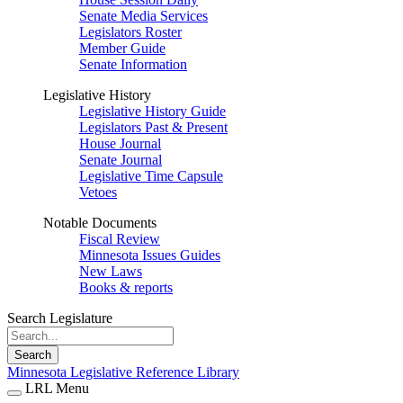
Senate Media Services
Legislators Roster
Member Guide
Senate Information
Legislative History
Legislative History Guide
Legislators Past & Present
House Journal
Senate Journal
Legislative Time Capsule
Vetoes
Notable Documents
Fiscal Review
Minnesota Issues Guides
New Laws
Books & reports
Search Legislature
Search
Minnesota Legislative Reference Library
LRL Menu