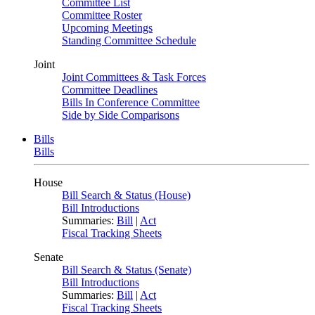
Committee List
Committee Roster
Upcoming Meetings
Standing Committee Schedule
Joint
Joint Committees & Task Forces
Committee Deadlines
Bills In Conference Committee
Side by Side Comparisons
Bills
Bills
House
Bill Search & Status (House)
Bill Introductions
Summaries:
Bill
|
Act
Fiscal Tracking Sheets
Senate
Bill Search & Status (Senate)
Bill Introductions
Summaries:
Bill
|
Act
Fiscal Tracking Sheets