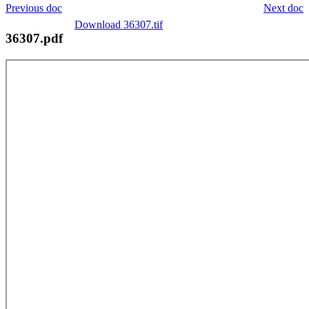
Previous doc
Next doc
Download 36307.tif
36307.pdf