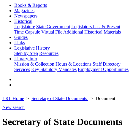
Books & Reports
Magazines
Newspapers
Historical
Legislature
State Government
Legislators Past & Present
Time Capsule
Virtual File
Additional Historical Materials
Guides
Links
Legislative History
Step by Step
Resources
Library Info
Mission & Collection
Hours & Locations
Staff Directory
Services
Key Statutory Mandates
Employment Opportunities
LRL Home
Secretary of State Documents
Document
New search
Secretary of State Documents