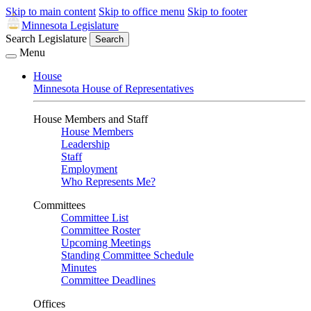
Skip to main content
Skip to office menu
Skip to footer
Minnesota Legislature
Search Legislature
Search
Menu
House
Minnesota House of Representatives
House Members and Staff
House Members
Leadership
Staff
Employment
Who Represents Me?
Committees
Committee List
Committee Roster
Upcoming Meetings
Standing Committee Schedule
Minutes
Committee Deadlines
Offices