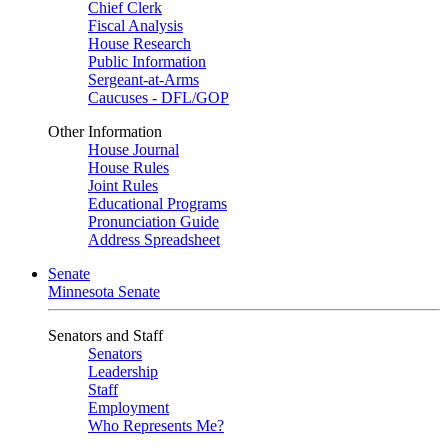
Chief Clerk
Fiscal Analysis
House Research
Public Information
Sergeant-at-Arms
Caucuses - DFL/GOP
Other Information
House Journal
House Rules
Joint Rules
Educational Programs
Pronunciation Guide
Address Spreadsheet
Senate
Minnesota Senate
Senators and Staff
Senators
Leadership
Staff
Employment
Who Represents Me?