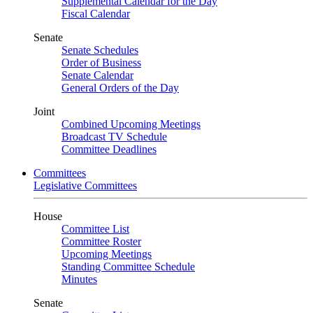
Supplemental Calendar for the Day
Fiscal Calendar
Senate
Senate Schedules
Order of Business
Senate Calendar
General Orders of the Day
Joint
Combined Upcoming Meetings
Broadcast TV Schedule
Committee Deadlines
Committees
Legislative Committees
House
Committee List
Committee Roster
Upcoming Meetings
Standing Committee Schedule
Minutes
Senate