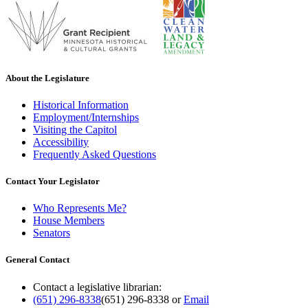
About the Legislature
Historical Information
Employment/Internships
Visiting the Capitol
Accessibility
Frequently Asked Questions
Contact Your Legislator
Who Represents Me?
House Members
Senators
General Contact
Contact a legislative librarian:
(651) 296-8338
(651) 296-8338
or
Email