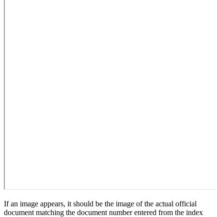
If an image appears, it should be the image of the actual official
document matching the document number entered from the index