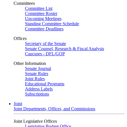
Committees
Committee List
Committee Roster
Upcoming Meetings
Standing Committee Schedule
Committee Deadlines
Offices
Secretary of the Senate
Senate Counsel, Research & Fiscal Analysis
Caucuses - DFL/GOP
Other Information
Senate Journal
Senate Rules
Joint Rules
Educational Programs
Address Labels
Subscriptions
Joint
Joint Departments, Offices, and Commissions
Joint Legislative Offices
Legislative Budget Office