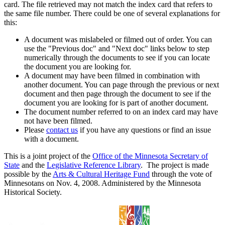
card. The file retrieved may not match the index card that refers to
the same file number. There could be one of several explanations for
this:
A document was mislabeled or filmed out of order. You can
use the "Previous doc" and "Next doc" links below to step
numerically through the documents to see if you can locate
the document you are looking for.
A document may have been filmed in combination with
another document. You can page through the previous or next
document and then page through the document to see if the
document you are looking for is part of another document.
The document number referred to on an index card may have
not have been filmed.
Please
contact us
if you have any questions or find an issue
with a document.
This is a joint project of the
Office of the Minnesota Secretary of
State
and the
Legislative Reference Library
. The project is made
possible by the
Arts & Cultural Heritage Fund
through the vote of
Minnesotans on Nov. 4, 2008. Administered by the Minnesota
Historical Society.