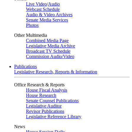
Live Video
/
Audio
Webcast Schedule
Audio & Video Archives
Senate Media Services
Photos
Other Multimedia
Combined Media Page
Legislative Media Archive
Broadcast TV Schedule
Commission Audio/Video
Publications
Legislative Research, Reports & Information
Office Research & Reports
House Fiscal Analysis
House Research
Senate Counsel Publications
Legislative Auditor
Revisor Publications
Legislative Reference Library
News
House Session Daily