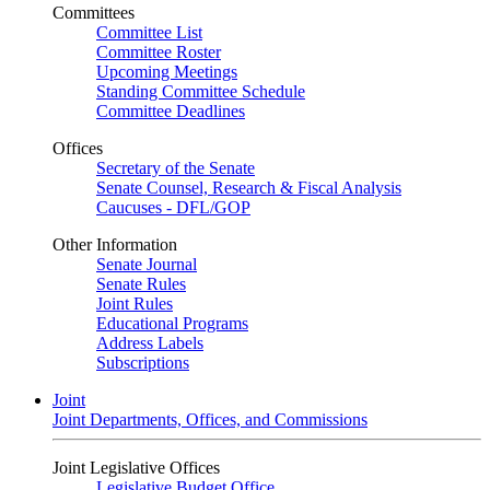
Committees
Committee List
Committee Roster
Upcoming Meetings
Standing Committee Schedule
Committee Deadlines
Offices
Secretary of the Senate
Senate Counsel, Research & Fiscal Analysis
Caucuses - DFL/GOP
Other Information
Senate Journal
Senate Rules
Joint Rules
Educational Programs
Address Labels
Subscriptions
Joint
Joint Departments, Offices, and Commissions
Joint Legislative Offices
Legislative Budget Office