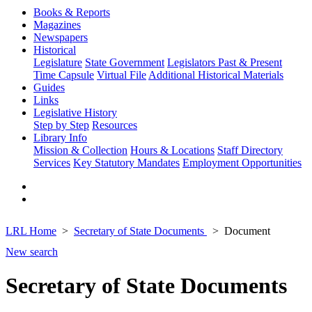
Books & Reports
Magazines
Newspapers
Historical
Legislature
State Government
Legislators Past & Present
Time Capsule
Virtual File
Additional Historical Materials
Guides
Links
Legislative History
Step by Step
Resources
Library Info
Mission & Collection
Hours & Locations
Staff Directory
Services
Key Statutory Mandates
Employment Opportunities
LRL Home
Secretary of State Documents
Document
New search
Secretary of State Documents