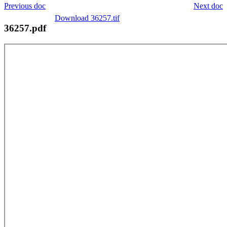
Previous doc
Next doc
Download 36257.tif
36257.pdf