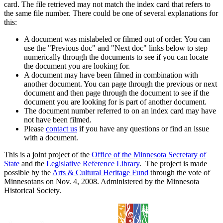
card. The file retrieved may not match the index card that refers to
the same file number. There could be one of several explanations for
this:
A document was mislabeled or filmed out of order. You can
use the "Previous doc" and "Next doc" links below to step
numerically through the documents to see if you can locate
the document you are looking for.
A document may have been filmed in combination with
another document. You can page through the previous or next
document and then page through the document to see if the
document you are looking for is part of another document.
The document number referred to on an index card may have
not have been filmed.
Please
contact us
if you have any questions or find an issue
with a document.
This is a joint project of the
Office of the Minnesota Secretary of
State
and the
Legislative Reference Library
. The project is made
possible by the
Arts & Cultural Heritage Fund
through the vote of
Minnesotans on Nov. 4, 2008. Administered by the Minnesota
Historical Society.