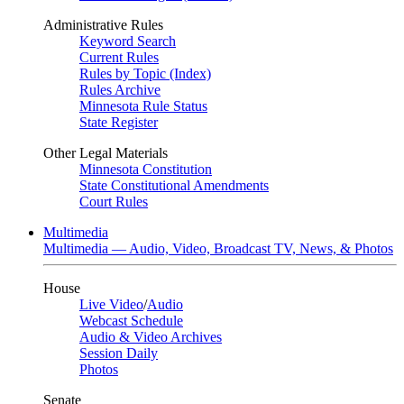
Administrative Rules
Keyword Search
Current Rules
Rules by Topic (Index)
Rules Archive
Minnesota Rule Status
State Register
Other Legal Materials
Minnesota Constitution
State Constitutional Amendments
Court Rules
Multimedia
Multimedia — Audio, Video, Broadcast TV, News, & Photos
House
Live Video
/
Audio
Webcast Schedule
Audio & Video Archives
Session Daily
Photos
Senate