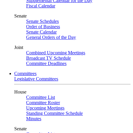
Supplemental Calendar for the Day
Fiscal Calendar
Senate
Senate Schedules
Order of Business
Senate Calendar
General Orders of the Day
Joint
Combined Upcoming Meetings
Broadcast TV Schedule
Committee Deadlines
Committees
Legislative Committees
House
Committee List
Committee Roster
Upcoming Meetings
Standing Committee Schedule
Minutes
Senate