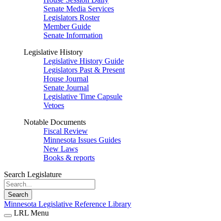
Senate Media Services
Legislators Roster
Member Guide
Senate Information
Legislative History
Legislative History Guide
Legislators Past & Present
House Journal
Senate Journal
Legislative Time Capsule
Vetoes
Notable Documents
Fiscal Review
Minnesota Issues Guides
New Laws
Books & reports
Search Legislature
Search
Minnesota Legislative Reference Library
LRL Menu