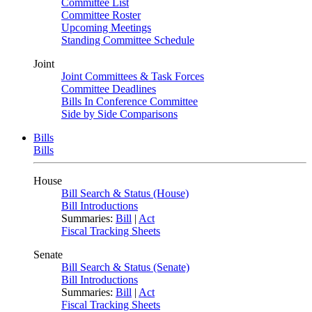
Committee List
Committee Roster
Upcoming Meetings
Standing Committee Schedule
Joint
Joint Committees & Task Forces
Committee Deadlines
Bills In Conference Committee
Side by Side Comparisons
Bills
Bills
House
Bill Search & Status (House)
Bill Introductions
Summaries:
Bill
|
Act
Fiscal Tracking Sheets
Senate
Bill Search & Status (Senate)
Bill Introductions
Summaries:
Bill
|
Act
Fiscal Tracking Sheets