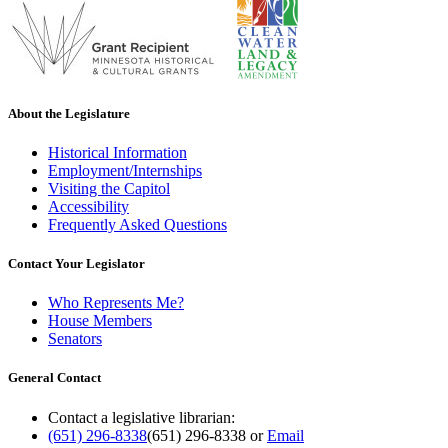
About the Legislature
Historical Information
Employment/Internships
Visiting the Capitol
Accessibility
Frequently Asked Questions
Contact Your Legislator
Who Represents Me?
House Members
Senators
General Contact
Contact a legislative librarian:
(651) 296-8338
(651) 296-8338
or
Email