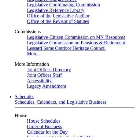
Legislative Coordinating Commission
Legislative Reference Library
Office of the Legislative Auditor
Office of the Revisor of Statutes
Commissions
Legislative-Citizen Commission on MN Resources
Legislative Commission on Pensions & Retirement
Lessard-Sams Outdoor Heritage Council
More...
More Information
Joint Offices Directory
Joint Offices Staff
Accessibility
Legacy Amendment
Schedules
Schedules, Calendars, and Legislative Business
House
House Schedules
Order of Business
Calendar for the Day