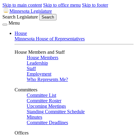
Skip to main content
Skip to office menu
Skip to footer
Minnesota Legislature
Search Legislature
Search
Menu
House
Minnesota House of Representatives
House Members and Staff
House Members
Leadership
Staff
Employment
Who Represents Me?
Committees
Committee List
Committee Roster
Upcoming Meetings
Standing Committee Schedule
Minutes
Committee Deadlines
Offices