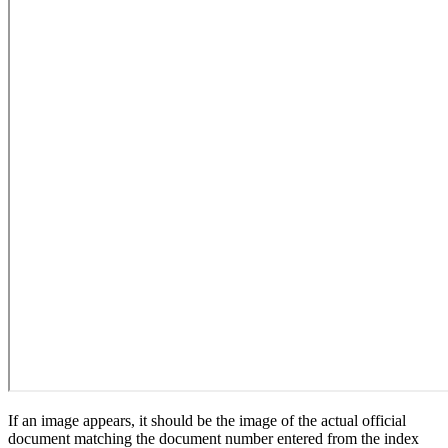
If an image appears, it should be the image of the actual official
document matching the document number entered from the index