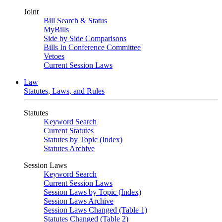
Joint
Bill Search & Status
MyBills
Side by Side Comparisons
Bills In Conference Committee
Vetoes
Current Session Laws
Law
Statutes, Laws, and Rules
Statutes
Keyword Search
Current Statutes
Statutes by Topic (Index)
Statutes Archive
Session Laws
Keyword Search
Current Session Laws
Session Laws by Topic (Index)
Session Laws Archive
Session Laws Changed (Table 1)
Statutes Changed (Table 2)