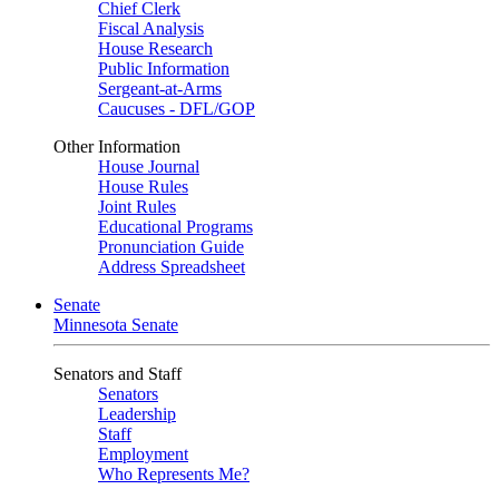
Chief Clerk
Fiscal Analysis
House Research
Public Information
Sergeant-at-Arms
Caucuses - DFL/GOP
Other Information
House Journal
House Rules
Joint Rules
Educational Programs
Pronunciation Guide
Address Spreadsheet
Senate
Minnesota Senate
Senators and Staff
Senators
Leadership
Staff
Employment
Who Represents Me?