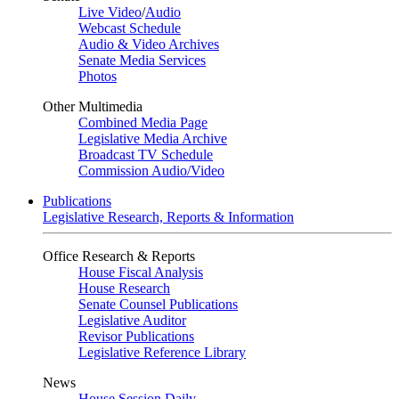
Live Video
/
Audio
Webcast Schedule
Audio & Video Archives
Senate Media Services
Photos
Other Multimedia
Combined Media Page
Legislative Media Archive
Broadcast TV Schedule
Commission Audio/Video
Publications
Legislative Research, Reports & Information
Office Research & Reports
House Fiscal Analysis
House Research
Senate Counsel Publications
Legislative Auditor
Revisor Publications
Legislative Reference Library
News
House Session Daily