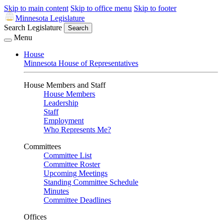
Skip to main content
Skip to office menu
Skip to footer
Minnesota Legislature
Search Legislature
Search
Menu
House
Minnesota House of Representatives
House Members and Staff
House Members
Leadership
Staff
Employment
Who Represents Me?
Committees
Committee List
Committee Roster
Upcoming Meetings
Standing Committee Schedule
Minutes
Committee Deadlines
Offices