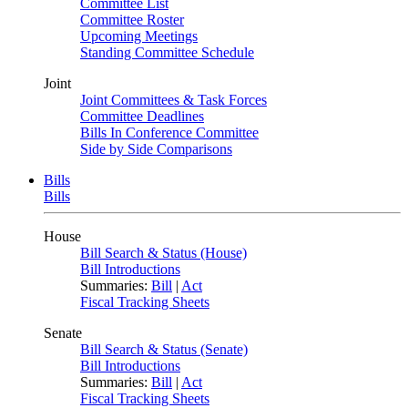
Committee List
Committee Roster
Upcoming Meetings
Standing Committee Schedule
Joint
Joint Committees & Task Forces
Committee Deadlines
Bills In Conference Committee
Side by Side Comparisons
Bills
Bills
House
Bill Search & Status (House)
Bill Introductions
Summaries:
Bill
|
Act
Fiscal Tracking Sheets
Senate
Bill Search & Status (Senate)
Bill Introductions
Summaries:
Bill
|
Act
Fiscal Tracking Sheets