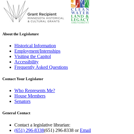
About the Legislature
Historical Information
Employment/Internships
Visiting the Capitol
Accessibility
Frequently Asked Questions
Contact Your Legislator
Who Represents Me?
House Members
Senators
General Contact
Contact a legislative librarian:
(651) 296-8338
(651) 296-8338
or
Email