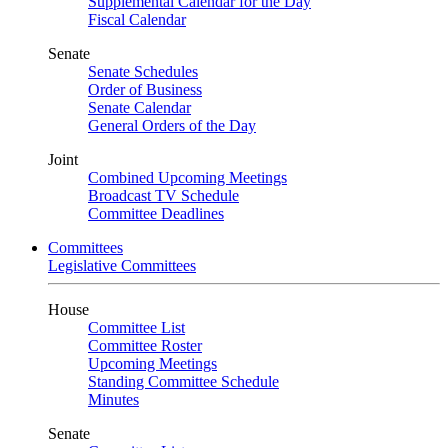
Supplemental Calendar for the Day
Fiscal Calendar
Senate
Senate Schedules
Order of Business
Senate Calendar
General Orders of the Day
Joint
Combined Upcoming Meetings
Broadcast TV Schedule
Committee Deadlines
Committees
Legislative Committees
House
Committee List
Committee Roster
Upcoming Meetings
Standing Committee Schedule
Minutes
Senate