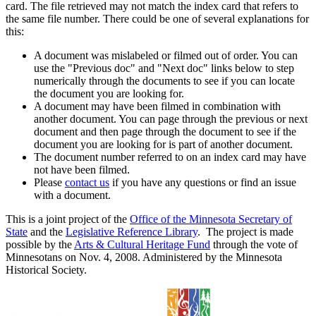
card. The file retrieved may not match the index card that refers to
the same file number. There could be one of several explanations for
this:
A document was mislabeled or filmed out of order. You can
use the "Previous doc" and "Next doc" links below to step
numerically through the documents to see if you can locate
the document you are looking for.
A document may have been filmed in combination with
another document. You can page through the previous or next
document and then page through the document to see if the
document you are looking for is part of another document.
The document number referred to on an index card may have
not have been filmed.
Please
contact us
if you have any questions or find an issue
with a document.
This is a joint project of the
Office of the Minnesota Secretary of
State
and the
Legislative Reference Library
. The project is made
possible by the
Arts & Cultural Heritage Fund
through the vote of
Minnesotans on Nov. 4, 2008. Administered by the Minnesota
Historical Society.