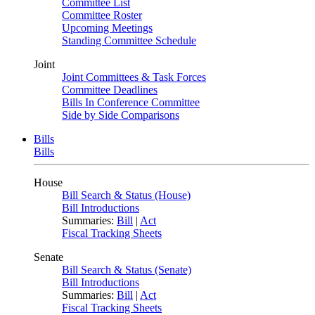
Committee List
Committee Roster
Upcoming Meetings
Standing Committee Schedule
Joint
Joint Committees & Task Forces
Committee Deadlines
Bills In Conference Committee
Side by Side Comparisons
Bills
Bills
House
Bill Search & Status (House)
Bill Introductions
Summaries:
Bill
|
Act
Fiscal Tracking Sheets
Senate
Bill Search & Status (Senate)
Bill Introductions
Summaries:
Bill
|
Act
Fiscal Tracking Sheets