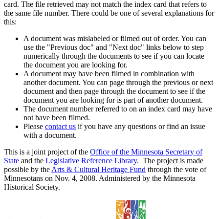
card. The file retrieved may not match the index card that refers to
the same file number. There could be one of several explanations for
this:
A document was mislabeled or filmed out of order. You can
use the "Previous doc" and "Next doc" links below to step
numerically through the documents to see if you can locate
the document you are looking for.
A document may have been filmed in combination with
another document. You can page through the previous or next
document and then page through the document to see if the
document you are looking for is part of another document.
The document number referred to on an index card may have
not have been filmed.
Please
contact us
if you have any questions or find an issue
with a document.
This is a joint project of the
Office of the Minnesota Secretary of
State
and the
Legislative Reference Library
. The project is made
possible by the
Arts & Cultural Heritage Fund
through the vote of
Minnesotans on Nov. 4, 2008. Administered by the Minnesota
Historical Society.