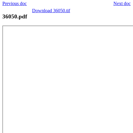
Previous doc
Next doc
Download 36050.tif
36050.pdf