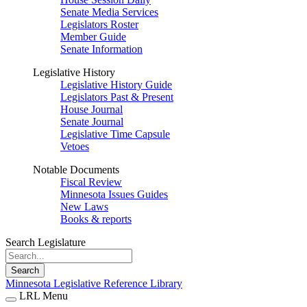
Senate Media Services
Legislators Roster
Member Guide
Senate Information
Legislative History
Legislative History Guide
Legislators Past & Present
House Journal
Senate Journal
Legislative Time Capsule
Vetoes
Notable Documents
Fiscal Review
Minnesota Issues Guides
New Laws
Books & reports
Search Legislature
Search
Minnesota Legislative Reference Library
LRL Menu