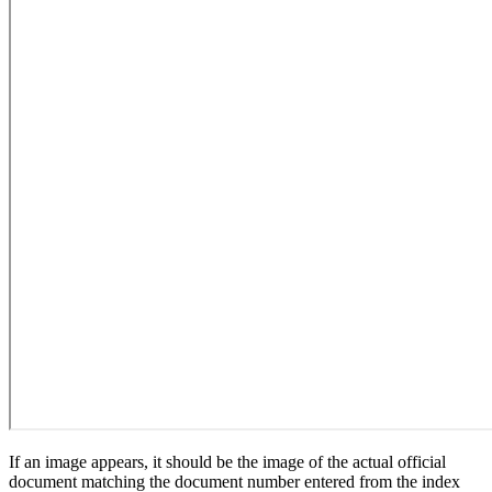
If an image appears, it should be the image of the actual official
document matching the document number entered from the index