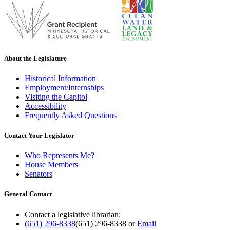
About the Legislature
Historical Information
Employment/Internships
Visiting the Capitol
Accessibility
Frequently Asked Questions
Contact Your Legislator
Who Represents Me?
House Members
Senators
General Contact
Contact a legislative librarian:
(651) 296-8338
(651) 296-8338
or
Email