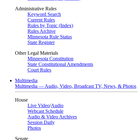
Administrative Rules
Keyword Search
Current Rules
Rules by Topic (Index)
Rules Archive
Minnesota Rule Status
State Register
Other Legal Materials
Minnesota Constitution
State Constitutional Amendments
Court Rules
Multimedia
Multimedia — Audio, Video, Broadcast TV, News, & Photos
House
Live Video
/
Audio
Webcast Schedule
Audio & Video Archives
Session Daily
Photos
Senate