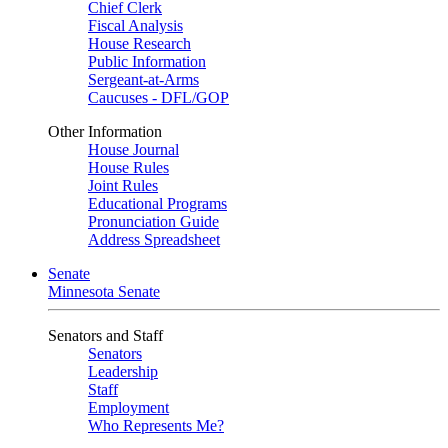
Chief Clerk
Fiscal Analysis
House Research
Public Information
Sergeant-at-Arms
Caucuses - DFL/GOP
Other Information
House Journal
House Rules
Joint Rules
Educational Programs
Pronunciation Guide
Address Spreadsheet
Senate
Minnesota Senate
Senators and Staff
Senators
Leadership
Staff
Employment
Who Represents Me?