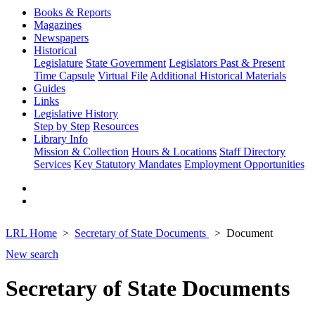
Books & Reports
Magazines
Newspapers
Historical
Legislature
State Government
Legislators Past & Present
Time Capsule
Virtual File
Additional Historical Materials
Guides
Links
Legislative History
Step by Step
Resources
Library Info
Mission & Collection
Hours & Locations
Staff Directory
Services
Key Statutory Mandates
Employment Opportunities
LRL Home
Secretary of State Documents
Document
New search
Secretary of State Documents