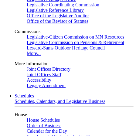
Legislative Coordinating Commission
Legislative Reference Library
Office of the Legislative Auditor
Office of the Revisor of Statutes
Commissions
Legislative-Citizen Commission on MN Resources
Legislative Commission on Pensions & Retirement
Lessard-Sams Outdoor Heritage Council
More...
More Information
Joint Offices Directory
Joint Offices Staff
Accessibility
Legacy Amendment
Schedules
Schedules, Calendars, and Legislative Business
House
House Schedules
Order of Business
Calendar for the Day