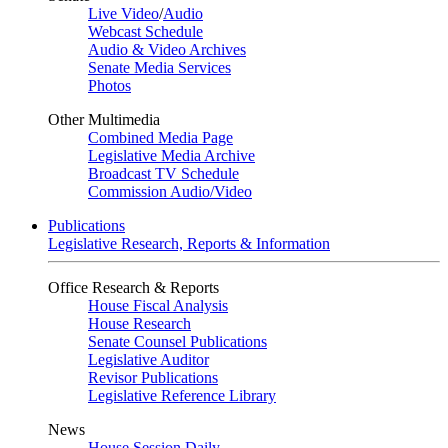
Live Video
/
Audio
Webcast Schedule
Audio & Video Archives
Senate Media Services
Photos
Other Multimedia
Combined Media Page
Legislative Media Archive
Broadcast TV Schedule
Commission Audio/Video
Publications
Legislative Research, Reports & Information
Office Research & Reports
House Fiscal Analysis
House Research
Senate Counsel Publications
Legislative Auditor
Revisor Publications
Legislative Reference Library
News
House Session Daily