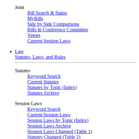
Joint
Bill Search & Status
MyBills
Side by Side Comparisons
Bills In Conference Committee
Vetoes
Current Session Laws
Law
Statutes, Laws, and Rules
Statutes
Keyword Search
Current Statutes
Statutes by Topic (Index)
Statutes Archive
Session Laws
Keyword Search
Current Session Laws
Session Laws by Topic (Index)
Session Laws Archive
Session Laws Changed (Table 1)
Statutes Changed (Table 2)