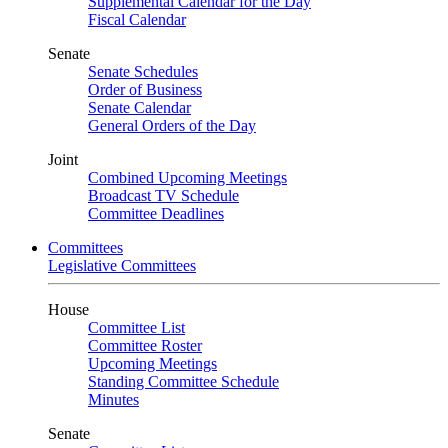
Supplemental Calendar for the Day
Fiscal Calendar
Senate
Senate Schedules
Order of Business
Senate Calendar
General Orders of the Day
Joint
Combined Upcoming Meetings
Broadcast TV Schedule
Committee Deadlines
Committees
Legislative Committees
House
Committee List
Committee Roster
Upcoming Meetings
Standing Committee Schedule
Minutes
Senate