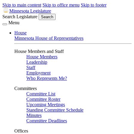
Skip to main content
Skip to office menu
Skip to footer
Minnesota Legislature
Search Legislature
Search
Menu
House
Minnesota House of Representatives
House Members and Staff
House Members
Leadership
Staff
Employment
Who Represents Me?
Committees
Committee List
Committee Roster
Upcoming Meetings
Standing Committee Schedule
Minutes
Committee Deadlines
Offices