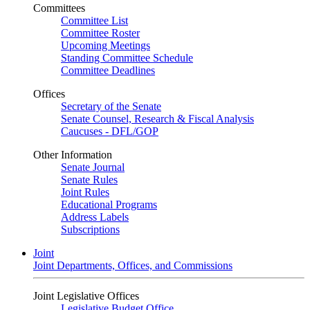
Committees
Committee List
Committee Roster
Upcoming Meetings
Standing Committee Schedule
Committee Deadlines
Offices
Secretary of the Senate
Senate Counsel, Research & Fiscal Analysis
Caucuses - DFL/GOP
Other Information
Senate Journal
Senate Rules
Joint Rules
Educational Programs
Address Labels
Subscriptions
Joint
Joint Departments, Offices, and Commissions
Joint Legislative Offices
Legislative Budget Office