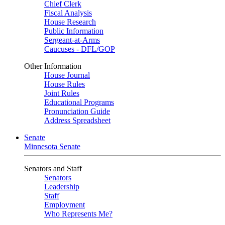
Chief Clerk
Fiscal Analysis
House Research
Public Information
Sergeant-at-Arms
Caucuses - DFL/GOP
Other Information
House Journal
House Rules
Joint Rules
Educational Programs
Pronunciation Guide
Address Spreadsheet
Senate
Minnesota Senate
Senators and Staff
Senators
Leadership
Staff
Employment
Who Represents Me?