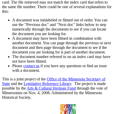
card. The file retrieved may not match the index card that refers to
the same file number. There could be one of several explanations for
this:
A document was mislabeled or filmed out of order. You can
use the "Previous doc" and "Next doc" links below to step
numerically through the documents to see if you can locate
the document you are looking for.
A document may have been filmed in combination with
another document. You can page through the previous or next
document and then page through the document to see if the
document you are looking for is part of another document.
The document number referred to on an index card may have
not have been filmed.
Please
contact us
if you have any questions or find an issue
with a document.
This is a joint project of the
Office of the Minnesota Secretary of
State
and the
Legislative Reference Library
. The project is made
possible by the
Arts & Cultural Heritage Fund
through the vote of
Minnesotans on Nov. 4, 2008. Administered by the Minnesota
Historical Society.