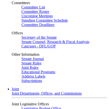
Committees
Committee List
Committee Roster
Upcoming Meetings
Standing Committee Schedule
Committee Deadlines
Offices
Secretary of the Senate
Senate Counsel, Research & Fiscal Analysis
Caucuses - DFL/GOP
Other Information
Senate Journal
Senate Rules
Joint Rules
Educational Programs
Address Labels
Subscriptions
Joint
Joint Departments, Offices, and Commissions
Joint Legislative Offices
Legislative Budget Office