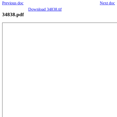
Previous doc
Next doc
Download 34838.tif
34838.pdf