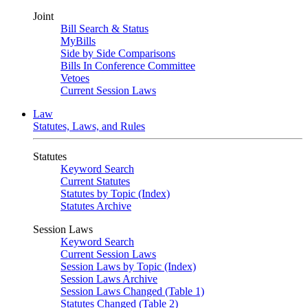
Joint
Bill Search & Status
MyBills
Side by Side Comparisons
Bills In Conference Committee
Vetoes
Current Session Laws
Law
Statutes, Laws, and Rules
Statutes
Keyword Search
Current Statutes
Statutes by Topic (Index)
Statutes Archive
Session Laws
Keyword Search
Current Session Laws
Session Laws by Topic (Index)
Session Laws Archive
Session Laws Changed (Table 1)
Statutes Changed (Table 2)