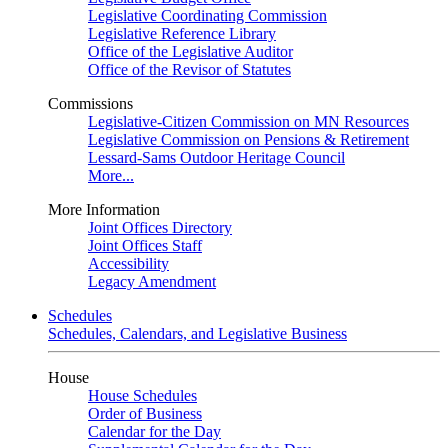
Legislative Coordinating Commission
Legislative Reference Library
Office of the Legislative Auditor
Office of the Revisor of Statutes
Commissions
Legislative-Citizen Commission on MN Resources
Legislative Commission on Pensions & Retirement
Lessard-Sams Outdoor Heritage Council
More...
More Information
Joint Offices Directory
Joint Offices Staff
Accessibility
Legacy Amendment
Schedules
Schedules, Calendars, and Legislative Business
House
House Schedules
Order of Business
Calendar for the Day