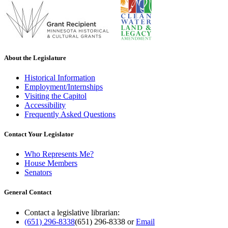
About the Legislature
Historical Information
Employment/Internships
Visiting the Capitol
Accessibility
Frequently Asked Questions
Contact Your Legislator
Who Represents Me?
House Members
Senators
General Contact
Contact a legislative librarian:
(651) 296-8338
(651) 296-8338
or
Email