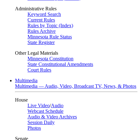
Administrative Rules
Keyword Search
Current Rules
Rules by Topic (Index)
Rules Archive
Minnesota Rule Status
State Register
Other Legal Materials
Minnesota Constitution
State Constitutional Amendments
Court Rules
Multimedia
Multimedia — Audio, Video, Broadcast TV, News, & Photos
House
Live Video
/
Audio
Webcast Schedule
Audio & Video Archives
Session Daily
Photos
Senate