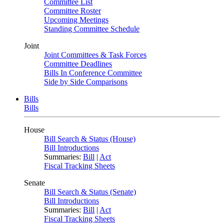
Committee List
Committee Roster
Upcoming Meetings
Standing Committee Schedule
Joint
Joint Committees & Task Forces
Committee Deadlines
Bills In Conference Committee
Side by Side Comparisons
Bills
Bills
House
Bill Search & Status (House)
Bill Introductions
Summaries:
Bill
|
Act
Fiscal Tracking Sheets
Senate
Bill Search & Status (Senate)
Bill Introductions
Summaries:
Bill
|
Act
Fiscal Tracking Sheets