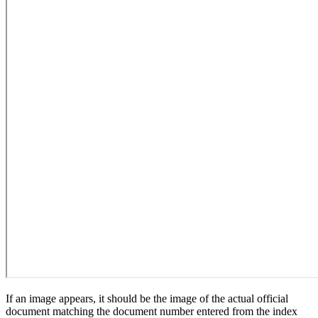
If an image appears, it should be the image of the actual official
document matching the document number entered from the index