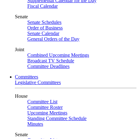
Supplemental Calendar for the Day
Fiscal Calendar
Senate
Senate Schedules
Order of Business
Senate Calendar
General Orders of the Day
Joint
Combined Upcoming Meetings
Broadcast TV Schedule
Committee Deadlines
Committees
Legislative Committees
House
Committee List
Committee Roster
Upcoming Meetings
Standing Committee Schedule
Minutes
Senate