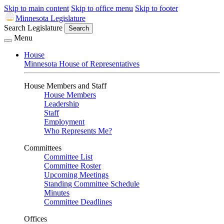
Skip to main content
Skip to office menu
Skip to footer
Minnesota Legislature
Search Legislature
Search
Menu
House
Minnesota House of Representatives
House Members and Staff
House Members
Leadership
Staff
Employment
Who Represents Me?
Committees
Committee List
Committee Roster
Upcoming Meetings
Standing Committee Schedule
Minutes
Committee Deadlines
Offices