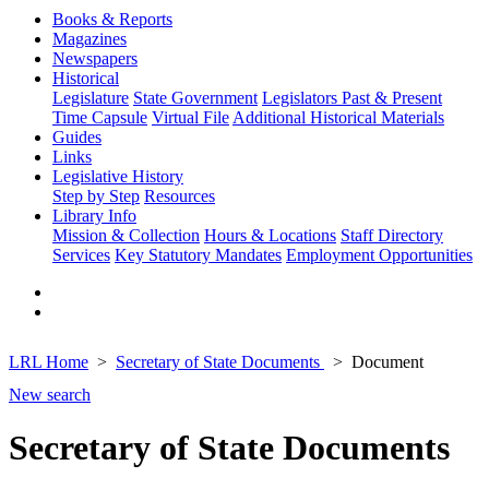
Books & Reports
Magazines
Newspapers
Historical
Legislature
State Government
Legislators Past & Present
Time Capsule
Virtual File
Additional Historical Materials
Guides
Links
Legislative History
Step by Step
Resources
Library Info
Mission & Collection
Hours & Locations
Staff Directory
Services
Key Statutory Mandates
Employment Opportunities
LRL Home
Secretary of State Documents
Document
New search
Secretary of State Documents