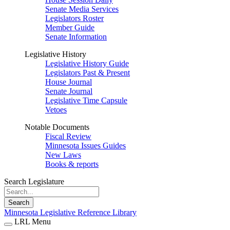
Senate Media Services
Legislators Roster
Member Guide
Senate Information
Legislative History
Legislative History Guide
Legislators Past & Present
House Journal
Senate Journal
Legislative Time Capsule
Vetoes
Notable Documents
Fiscal Review
Minnesota Issues Guides
New Laws
Books & reports
Search Legislature
Search
Minnesota Legislative Reference Library
LRL Menu