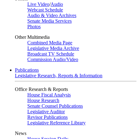
Live Video
/
Audio
Webcast Schedule
Audio & Video Archives
Senate Media Services
Photos
Other Multimedia
Combined Media Page
Legislative Media Archive
Broadcast TV Schedule
Commission Audio/Video
Publications
Legislative Research, Reports & Information
Office Research & Reports
House Fiscal Analysis
House Research
Senate Counsel Publications
Legislative Auditor
Revisor Publications
Legislative Reference Library
News
House Session Daily