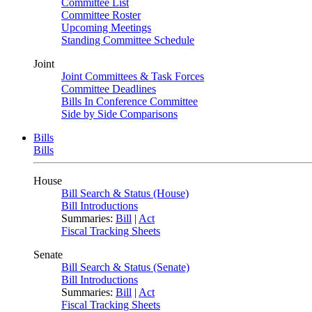
Committee List
Committee Roster
Upcoming Meetings
Standing Committee Schedule
Joint
Joint Committees & Task Forces
Committee Deadlines
Bills In Conference Committee
Side by Side Comparisons
Bills
Bills
House
Bill Search & Status (House)
Bill Introductions
Summaries:
Bill
|
Act
Fiscal Tracking Sheets
Senate
Bill Search & Status (Senate)
Bill Introductions
Summaries:
Bill
|
Act
Fiscal Tracking Sheets