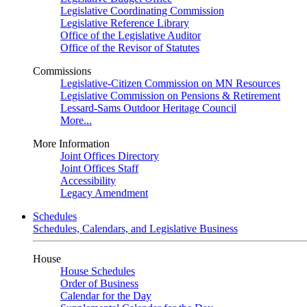
Legislative Coordinating Commission
Legislative Reference Library
Office of the Legislative Auditor
Office of the Revisor of Statutes
Commissions
Legislative-Citizen Commission on MN Resources
Legislative Commission on Pensions & Retirement
Lessard-Sams Outdoor Heritage Council
More...
More Information
Joint Offices Directory
Joint Offices Staff
Accessibility
Legacy Amendment
Schedules
Schedules, Calendars, and Legislative Business
House
House Schedules
Order of Business
Calendar for the Day