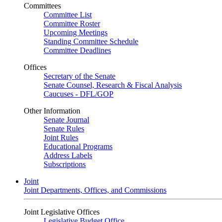
Committees
Committee List
Committee Roster
Upcoming Meetings
Standing Committee Schedule
Committee Deadlines
Offices
Secretary of the Senate
Senate Counsel, Research & Fiscal Analysis
Caucuses - DFL/GOP
Other Information
Senate Journal
Senate Rules
Joint Rules
Educational Programs
Address Labels
Subscriptions
Joint
Joint Departments, Offices, and Commissions
Joint Legislative Offices
Legislative Budget Office