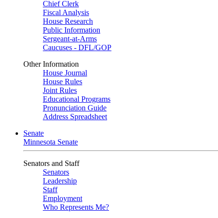
Chief Clerk
Fiscal Analysis
House Research
Public Information
Sergeant-at-Arms
Caucuses - DFL/GOP
Other Information
House Journal
House Rules
Joint Rules
Educational Programs
Pronunciation Guide
Address Spreadsheet
Senate
Minnesota Senate
Senators and Staff
Senators
Leadership
Staff
Employment
Who Represents Me?