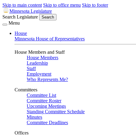
Skip to main content
Skip to office menu
Skip to footer
Minnesota Legislature
Search Legislature
Search
Menu
House
Minnesota House of Representatives
House Members and Staff
House Members
Leadership
Staff
Employment
Who Represents Me?
Committees
Committee List
Committee Roster
Upcoming Meetings
Standing Committee Schedule
Minutes
Committee Deadlines
Offices