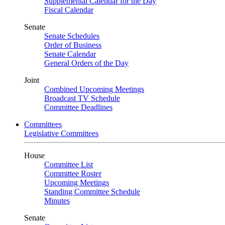
Supplemental Calendar for the Day
Fiscal Calendar
Senate
Senate Schedules
Order of Business
Senate Calendar
General Orders of the Day
Joint
Combined Upcoming Meetings
Broadcast TV Schedule
Committee Deadlines
Committees
Legislative Committees
House
Committee List
Committee Roster
Upcoming Meetings
Standing Committee Schedule
Minutes
Senate