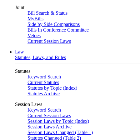
Joint
Bill Search & Status
MyBills
Side by Side Comparisons
Bills In Conference Committee
Vetoes
Current Session Laws
Law
Statutes, Laws, and Rules
Statutes
Keyword Search
Current Statutes
Statutes by Topic (Index)
Statutes Archive
Session Laws
Keyword Search
Current Session Laws
Session Laws by Topic (Index)
Session Laws Archive
Session Laws Changed (Table 1)
Statutes Changed (Table 2)