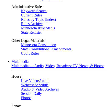
Administrative Rules
Keyword Search
Current Rules
Rules by Topic (Index)
Rules Archive
Minnesota Rule Status
State Register
Other Legal Materials
Minnesota Constitution
State Constitutional Amendments
Court Rules
Multimedia
Multimedia — Audio, Video, Broadcast TV, News, & Photos
House
Live Video
/
Audio
Webcast Schedule
Audio & Video Archives
Session Daily
Photos
Senate