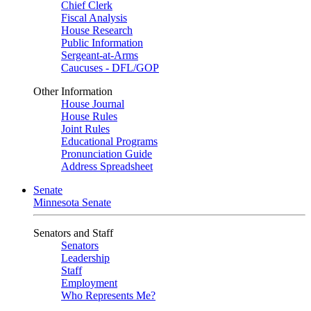
Chief Clerk
Fiscal Analysis
House Research
Public Information
Sergeant-at-Arms
Caucuses - DFL/GOP
Other Information
House Journal
House Rules
Joint Rules
Educational Programs
Pronunciation Guide
Address Spreadsheet
Senate
Minnesota Senate
Senators and Staff
Senators
Leadership
Staff
Employment
Who Represents Me?