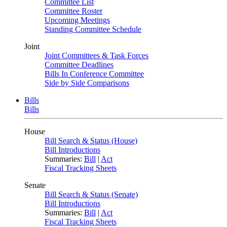
Committee List
Committee Roster
Upcoming Meetings
Standing Committee Schedule
Joint
Joint Committees & Task Forces
Committee Deadlines
Bills In Conference Committee
Side by Side Comparisons
Bills
Bills
House
Bill Search & Status (House)
Bill Introductions
Summaries:
Bill
|
Act
Fiscal Tracking Sheets
Senate
Bill Search & Status (Senate)
Bill Introductions
Summaries:
Bill
|
Act
Fiscal Tracking Sheets