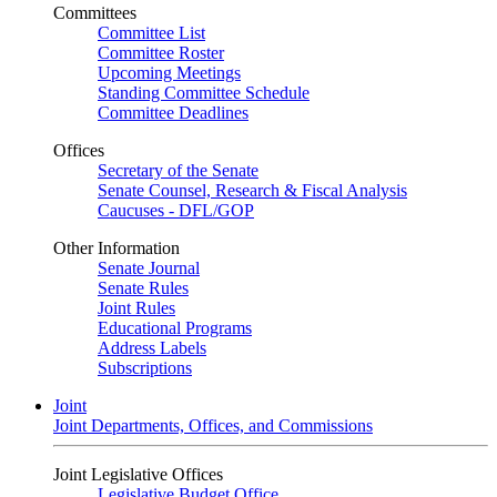
Committees
Committee List
Committee Roster
Upcoming Meetings
Standing Committee Schedule
Committee Deadlines
Offices
Secretary of the Senate
Senate Counsel, Research & Fiscal Analysis
Caucuses - DFL/GOP
Other Information
Senate Journal
Senate Rules
Joint Rules
Educational Programs
Address Labels
Subscriptions
Joint
Joint Departments, Offices, and Commissions
Joint Legislative Offices
Legislative Budget Office