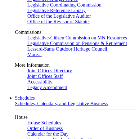
Legislative Coordinating Commission
Legislative Reference Library
Office of the Legislative Auditor
Office of the Revisor of Statutes
Commissions
Legislative-Citizen Commission on MN Resources
Legislative Commission on Pensions & Retirement
Lessard-Sams Outdoor Heritage Council
More...
More Information
Joint Offices Directory
Joint Offices Staff
Accessibility
Legacy Amendment
Schedules
Schedules, Calendars, and Legislative Business
House
House Schedules
Order of Business
Calendar for the Day