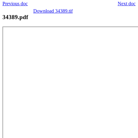
Previous doc
Next doc
Download 34389.tif
34389.pdf