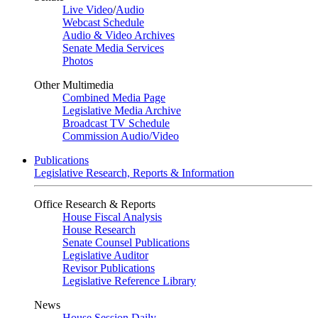
Live Video
/
Audio
Webcast Schedule
Audio & Video Archives
Senate Media Services
Photos
Other Multimedia
Combined Media Page
Legislative Media Archive
Broadcast TV Schedule
Commission Audio/Video
Publications
Legislative Research, Reports & Information
Office Research & Reports
House Fiscal Analysis
House Research
Senate Counsel Publications
Legislative Auditor
Revisor Publications
Legislative Reference Library
News
House Session Daily