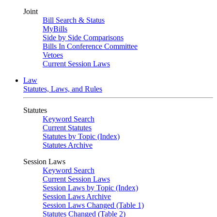
Joint
Bill Search & Status
MyBills
Side by Side Comparisons
Bills In Conference Committee
Vetoes
Current Session Laws
Law
Statutes, Laws, and Rules
Statutes
Keyword Search
Current Statutes
Statutes by Topic (Index)
Statutes Archive
Session Laws
Keyword Search
Current Session Laws
Session Laws by Topic (Index)
Session Laws Archive
Session Laws Changed (Table 1)
Statutes Changed (Table 2)