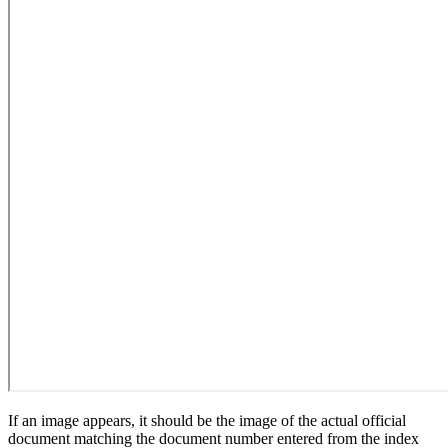
If an image appears, it should be the image of the actual official
document matching the document number entered from the index