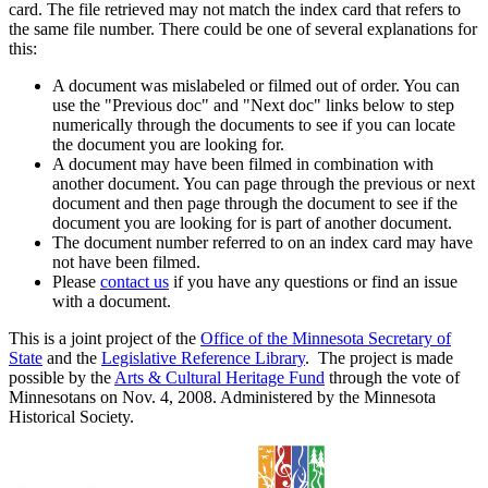
card. The file retrieved may not match the index card that refers to
the same file number. There could be one of several explanations for
this:
A document was mislabeled or filmed out of order. You can
use the "Previous doc" and "Next doc" links below to step
numerically through the documents to see if you can locate
the document you are looking for.
A document may have been filmed in combination with
another document. You can page through the previous or next
document and then page through the document to see if the
document you are looking for is part of another document.
The document number referred to on an index card may have
not have been filmed.
Please
contact us
if you have any questions or find an issue
with a document.
This is a joint project of the
Office of the Minnesota Secretary of
State
and the
Legislative Reference Library
. The project is made
possible by the
Arts & Cultural Heritage Fund
through the vote of
Minnesotans on Nov. 4, 2008. Administered by the Minnesota
Historical Society.