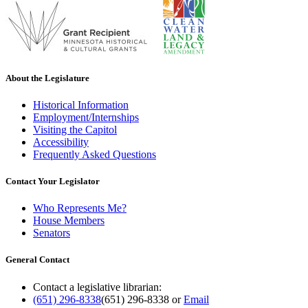
About the Legislature
Historical Information
Employment/Internships
Visiting the Capitol
Accessibility
Frequently Asked Questions
Contact Your Legislator
Who Represents Me?
House Members
Senators
General Contact
Contact a legislative librarian:
(651) 296-8338
(651) 296-8338
or
Email