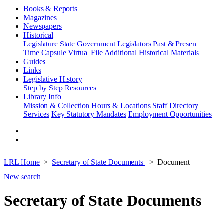
Books & Reports
Magazines
Newspapers
Historical
Legislature
State Government
Legislators Past & Present
Time Capsule
Virtual File
Additional Historical Materials
Guides
Links
Legislative History
Step by Step
Resources
Library Info
Mission & Collection
Hours & Locations
Staff Directory
Services
Key Statutory Mandates
Employment Opportunities
LRL Home
Secretary of State Documents
Document
New search
Secretary of State Documents