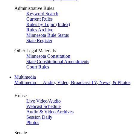
Administrative Rules
Keyword Search
Current Rules
Rules by Topic (Index)
Rules Archive
Minnesota Rule Status
State Register
Other Legal Materials
Minnesota Constitution
State Constitutional Amendments
Court Rules
Multimedia
Multimedia — Audio, Video, Broadcast TV, News, & Photos
House
Live Video
/
Audio
Webcast Schedule
Audio & Video Archives
Session Daily
Photos
Senate