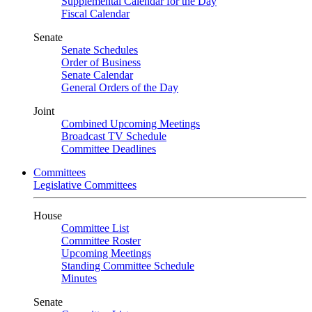
Supplemental Calendar for the Day
Fiscal Calendar
Senate
Senate Schedules
Order of Business
Senate Calendar
General Orders of the Day
Joint
Combined Upcoming Meetings
Broadcast TV Schedule
Committee Deadlines
Committees
Legislative Committees
House
Committee List
Committee Roster
Upcoming Meetings
Standing Committee Schedule
Minutes
Senate