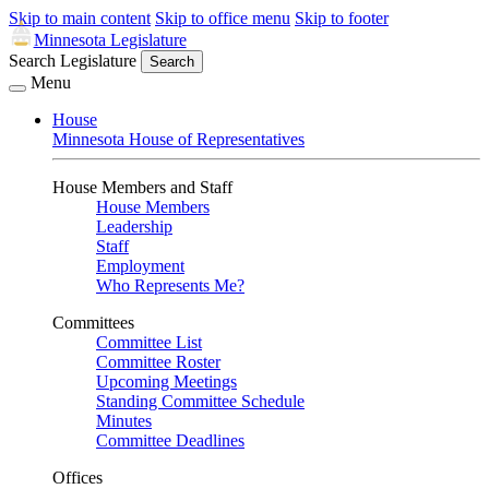
Skip to main content
Skip to office menu
Skip to footer
Minnesota Legislature
Search Legislature
Search
Menu
House
Minnesota House of Representatives
House Members and Staff
House Members
Leadership
Staff
Employment
Who Represents Me?
Committees
Committee List
Committee Roster
Upcoming Meetings
Standing Committee Schedule
Minutes
Committee Deadlines
Offices