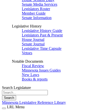
Senate Media Services
Legislators Roster
Member Guide
Senate Information
Legislative History
Legislative History Guide
Legislators Past & Present
House Journal
Senate Journal
Legislative Time Capsule
Vetoes
Notable Documents
Fiscal Review
Minnesota Issues Guides
New Laws
Books & reports
Search Legislature
Search
Minnesota Legislative Reference Library
LRL Menu