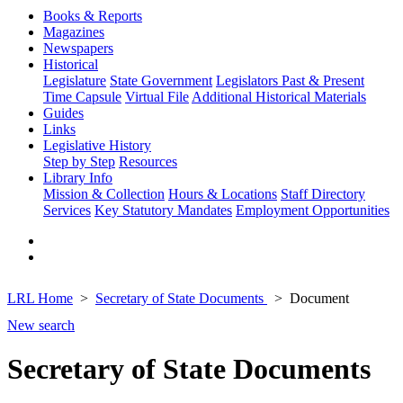
Books & Reports
Magazines
Newspapers
Historical
Legislature
State Government
Legislators Past & Present
Time Capsule
Virtual File
Additional Historical Materials
Guides
Links
Legislative History
Step by Step
Resources
Library Info
Mission & Collection
Hours & Locations
Staff Directory
Services
Key Statutory Mandates
Employment Opportunities
LRL Home
Secretary of State Documents
Document
New search
Secretary of State Documents