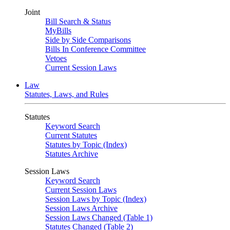
Joint
Bill Search & Status
MyBills
Side by Side Comparisons
Bills In Conference Committee
Vetoes
Current Session Laws
Law
Statutes, Laws, and Rules
Statutes
Keyword Search
Current Statutes
Statutes by Topic (Index)
Statutes Archive
Session Laws
Keyword Search
Current Session Laws
Session Laws by Topic (Index)
Session Laws Archive
Session Laws Changed (Table 1)
Statutes Changed (Table 2)