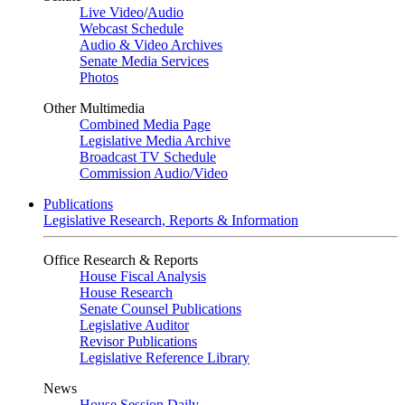
Live Video
/
Audio
Webcast Schedule
Audio & Video Archives
Senate Media Services
Photos
Other Multimedia
Combined Media Page
Legislative Media Archive
Broadcast TV Schedule
Commission Audio/Video
Publications
Legislative Research, Reports & Information
Office Research & Reports
House Fiscal Analysis
House Research
Senate Counsel Publications
Legislative Auditor
Revisor Publications
Legislative Reference Library
News
House Session Daily