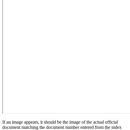
If an image appears, it should be the image of the actual official
document matching the document number entered from the index