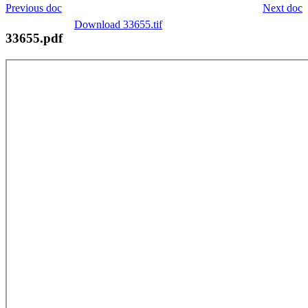
Previous doc
Next doc
Download 33655.tif
33655.pdf