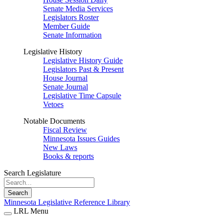
Senate Media Services
Legislators Roster
Member Guide
Senate Information
Legislative History
Legislative History Guide
Legislators Past & Present
House Journal
Senate Journal
Legislative Time Capsule
Vetoes
Notable Documents
Fiscal Review
Minnesota Issues Guides
New Laws
Books & reports
Search Legislature
Search
Minnesota Legislative Reference Library
LRL Menu