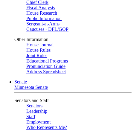
Chief Clerk
Fiscal Analysis
House Research
Public Information
Sergeant-at-Arms
Caucuses - DFL/GOP
Other Information
House Journal
House Rules
Joint Rules
Educational Programs
Pronunciation Guide
Address Spreadsheet
Senate
Minnesota Senate
Senators and Staff
Senators
Leadership
Staff
Employment
Who Represents Me?