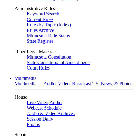
Administrative Rules
Keyword Search
Current Rules
Rules by Topic (Index)
Rules Archive
Minnesota Rule Status
State Register
Other Legal Materials
Minnesota Constitution
State Constitutional Amendments
Court Rules
Multimedia
Multimedia — Audio, Video, Broadcast TV, News, & Photos
House
Live Video
/
Audio
Webcast Schedule
Audio & Video Archives
Session Daily
Photos
Senate