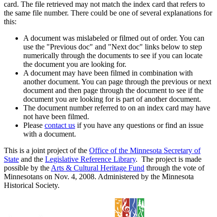
card. The file retrieved may not match the index card that refers to
the same file number. There could be one of several explanations for
this:
A document was mislabeled or filmed out of order. You can
use the "Previous doc" and "Next doc" links below to step
numerically through the documents to see if you can locate
the document you are looking for.
A document may have been filmed in combination with
another document. You can page through the previous or next
document and then page through the document to see if the
document you are looking for is part of another document.
The document number referred to on an index card may have
not have been filmed.
Please
contact us
if you have any questions or find an issue
with a document.
This is a joint project of the
Office of the Minnesota Secretary of
State
and the
Legislative Reference Library
. The project is made
possible by the
Arts & Cultural Heritage Fund
through the vote of
Minnesotans on Nov. 4, 2008. Administered by the Minnesota
Historical Society.