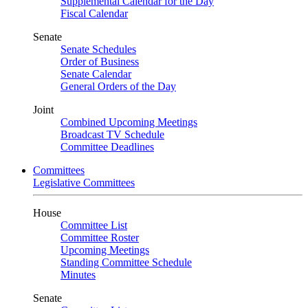
Supplemental Calendar for the Day
Fiscal Calendar
Senate
Senate Schedules
Order of Business
Senate Calendar
General Orders of the Day
Joint
Combined Upcoming Meetings
Broadcast TV Schedule
Committee Deadlines
Committees
Legislative Committees
House
Committee List
Committee Roster
Upcoming Meetings
Standing Committee Schedule
Minutes
Senate