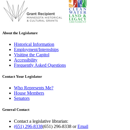
About the Legislature
Historical Information
Employment/Internships
Visiting the Capitol
Accessibility
Frequently Asked Questions
Contact Your Legislator
Who Represents Me?
House Members
Senators
General Contact
Contact a legislative librarian:
(651) 296-8338
(651) 296-8338
or
Email