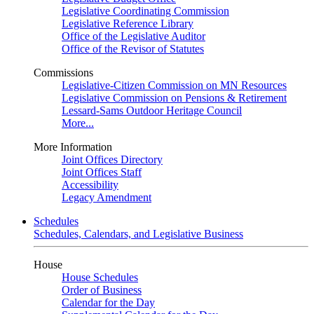
Legislative Coordinating Commission
Legislative Reference Library
Office of the Legislative Auditor
Office of the Revisor of Statutes
Commissions
Legislative-Citizen Commission on MN Resources
Legislative Commission on Pensions & Retirement
Lessard-Sams Outdoor Heritage Council
More...
More Information
Joint Offices Directory
Joint Offices Staff
Accessibility
Legacy Amendment
Schedules
Schedules, Calendars, and Legislative Business
House
House Schedules
Order of Business
Calendar for the Day