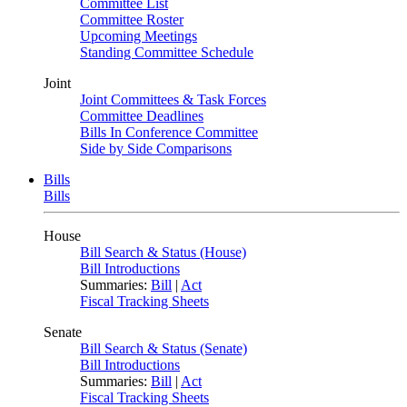
Committee List
Committee Roster
Upcoming Meetings
Standing Committee Schedule
Joint
Joint Committees & Task Forces
Committee Deadlines
Bills In Conference Committee
Side by Side Comparisons
Bills
Bills
House
Bill Search & Status (House)
Bill Introductions
Summaries:
Bill
|
Act
Fiscal Tracking Sheets
Senate
Bill Search & Status (Senate)
Bill Introductions
Summaries:
Bill
|
Act
Fiscal Tracking Sheets