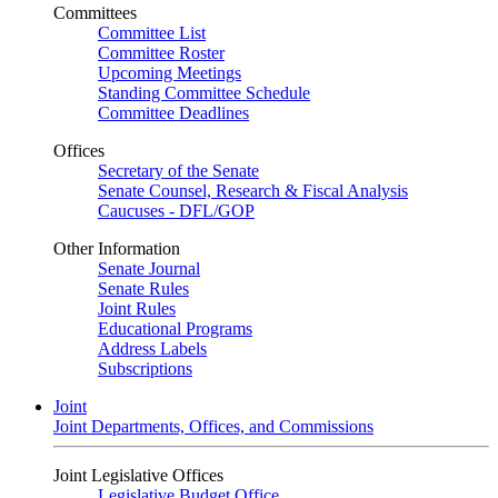
Committees
Committee List
Committee Roster
Upcoming Meetings
Standing Committee Schedule
Committee Deadlines
Offices
Secretary of the Senate
Senate Counsel, Research & Fiscal Analysis
Caucuses - DFL/GOP
Other Information
Senate Journal
Senate Rules
Joint Rules
Educational Programs
Address Labels
Subscriptions
Joint
Joint Departments, Offices, and Commissions
Joint Legislative Offices
Legislative Budget Office