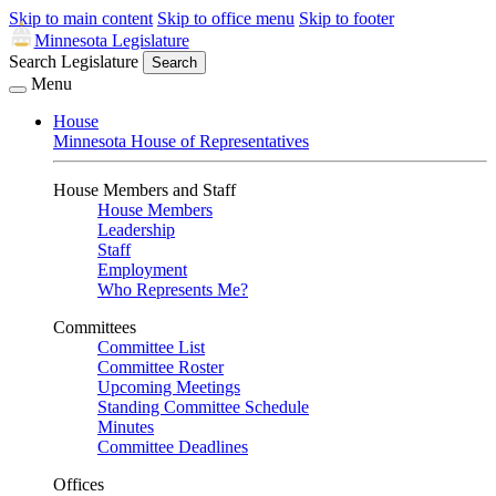
Skip to main content
Skip to office menu
Skip to footer
Minnesota Legislature
Search Legislature
Search
Menu
House
Minnesota House of Representatives
House Members and Staff
House Members
Leadership
Staff
Employment
Who Represents Me?
Committees
Committee List
Committee Roster
Upcoming Meetings
Standing Committee Schedule
Minutes
Committee Deadlines
Offices