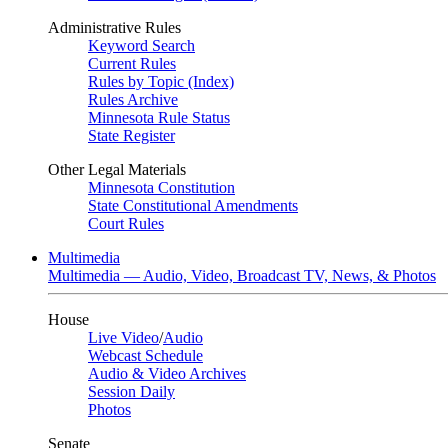
Administrative Rules
Keyword Search
Current Rules
Rules by Topic (Index)
Rules Archive
Minnesota Rule Status
State Register
Other Legal Materials
Minnesota Constitution
State Constitutional Amendments
Court Rules
Multimedia
Multimedia — Audio, Video, Broadcast TV, News, & Photos
House
Live Video
/
Audio
Webcast Schedule
Audio & Video Archives
Session Daily
Photos
Senate