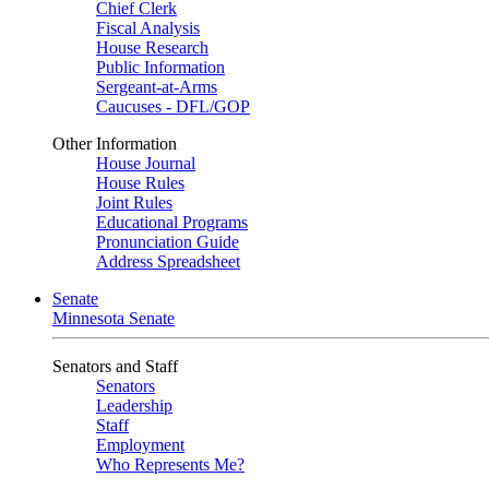
Chief Clerk
Fiscal Analysis
House Research
Public Information
Sergeant-at-Arms
Caucuses - DFL/GOP
Other Information
House Journal
House Rules
Joint Rules
Educational Programs
Pronunciation Guide
Address Spreadsheet
Senate
Minnesota Senate
Senators and Staff
Senators
Leadership
Staff
Employment
Who Represents Me?