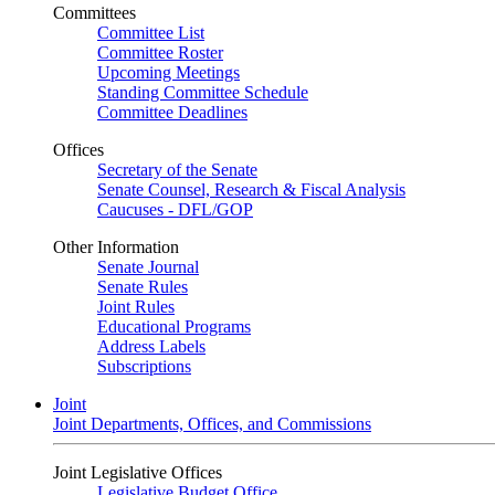
Committees
Committee List
Committee Roster
Upcoming Meetings
Standing Committee Schedule
Committee Deadlines
Offices
Secretary of the Senate
Senate Counsel, Research & Fiscal Analysis
Caucuses - DFL/GOP
Other Information
Senate Journal
Senate Rules
Joint Rules
Educational Programs
Address Labels
Subscriptions
Joint
Joint Departments, Offices, and Commissions
Joint Legislative Offices
Legislative Budget Office