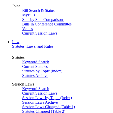
Joint
Bill Search & Status
MyBills
Side by Side Comparisons
Bills In Conference Committee
Vetoes
Current Session Laws
Law
Statutes, Laws, and Rules
Statutes
Keyword Search
Current Statutes
Statutes by Topic (Index)
Statutes Archive
Session Laws
Keyword Search
Current Session Laws
Session Laws by Topic (Index)
Session Laws Archive
Session Laws Changed (Table 1)
Statutes Changed (Table 2)