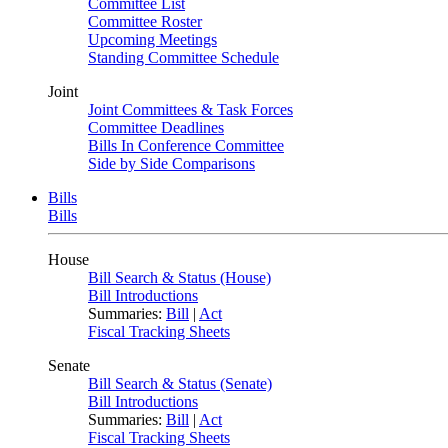
Committee List
Committee Roster
Upcoming Meetings
Standing Committee Schedule
Joint
Joint Committees & Task Forces
Committee Deadlines
Bills In Conference Committee
Side by Side Comparisons
Bills
Bills
House
Bill Search & Status (House)
Bill Introductions
Summaries:
Bill
|
Act
Fiscal Tracking Sheets
Senate
Bill Search & Status (Senate)
Bill Introductions
Summaries:
Bill
|
Act
Fiscal Tracking Sheets