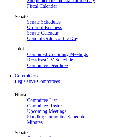
Supplemental Calendar for the Day
Fiscal Calendar
Senate
Senate Schedules
Order of Business
Senate Calendar
General Orders of the Day
Joint
Combined Upcoming Meetings
Broadcast TV Schedule
Committee Deadlines
Committees
Legislative Committees
House
Committee List
Committee Roster
Upcoming Meetings
Standing Committee Schedule
Minutes
Senate