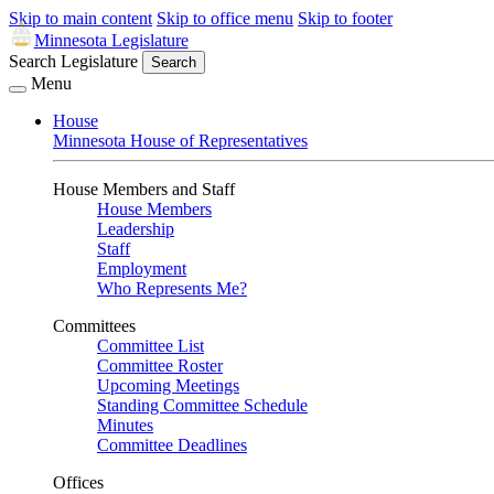
Skip to main content
Skip to office menu
Skip to footer
Minnesota Legislature
Search Legislature
Search
Menu
House
Minnesota House of Representatives
House Members and Staff
House Members
Leadership
Staff
Employment
Who Represents Me?
Committees
Committee List
Committee Roster
Upcoming Meetings
Standing Committee Schedule
Minutes
Committee Deadlines
Offices