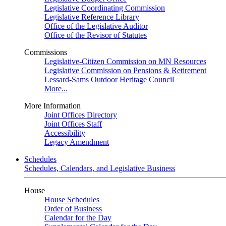
Legislative Coordinating Commission
Legislative Reference Library
Office of the Legislative Auditor
Office of the Revisor of Statutes
Commissions
Legislative-Citizen Commission on MN Resources
Legislative Commission on Pensions & Retirement
Lessard-Sams Outdoor Heritage Council
More...
More Information
Joint Offices Directory
Joint Offices Staff
Accessibility
Legacy Amendment
Schedules
Schedules, Calendars, and Legislative Business
House
House Schedules
Order of Business
Calendar for the Day