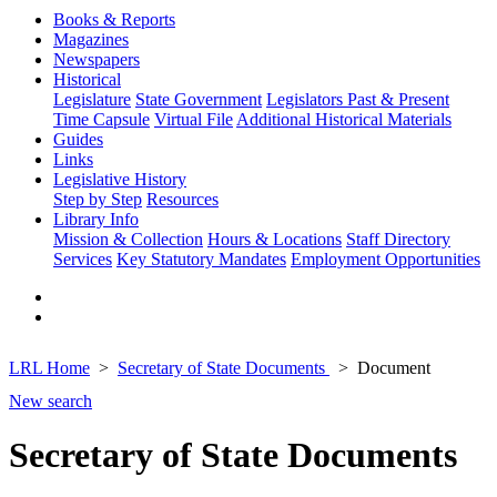
Books & Reports
Magazines
Newspapers
Historical
Legislature
State Government
Legislators Past & Present
Time Capsule
Virtual File
Additional Historical Materials
Guides
Links
Legislative History
Step by Step
Resources
Library Info
Mission & Collection
Hours & Locations
Staff Directory
Services
Key Statutory Mandates
Employment Opportunities
LRL Home
Secretary of State Documents
Document
New search
Secretary of State Documents