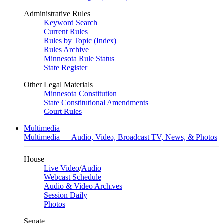
Administrative Rules
Keyword Search
Current Rules
Rules by Topic (Index)
Rules Archive
Minnesota Rule Status
State Register
Other Legal Materials
Minnesota Constitution
State Constitutional Amendments
Court Rules
Multimedia
Multimedia — Audio, Video, Broadcast TV, News, & Photos
House
Live Video
/
Audio
Webcast Schedule
Audio & Video Archives
Session Daily
Photos
Senate