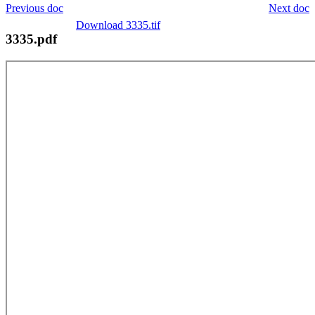
Previous doc
Next doc
Download 3335.tif
3335.pdf