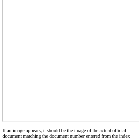
If an image appears, it should be the image of the actual official
document matching the document number entered from the index