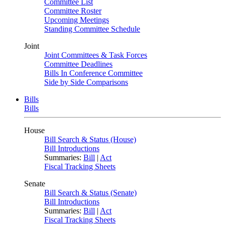
Committee List
Committee Roster
Upcoming Meetings
Standing Committee Schedule
Joint
Joint Committees & Task Forces
Committee Deadlines
Bills In Conference Committee
Side by Side Comparisons
Bills
Bills
House
Bill Search & Status (House)
Bill Introductions
Summaries:
Bill
|
Act
Fiscal Tracking Sheets
Senate
Bill Search & Status (Senate)
Bill Introductions
Summaries:
Bill
|
Act
Fiscal Tracking Sheets