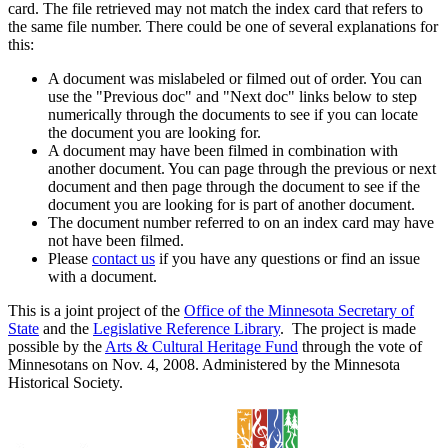
card. The file retrieved may not match the index card that refers to
the same file number. There could be one of several explanations for
this:
A document was mislabeled or filmed out of order. You can
use the "Previous doc" and "Next doc" links below to step
numerically through the documents to see if you can locate
the document you are looking for.
A document may have been filmed in combination with
another document. You can page through the previous or next
document and then page through the document to see if the
document you are looking for is part of another document.
The document number referred to on an index card may have
not have been filmed.
Please
contact us
if you have any questions or find an issue
with a document.
This is a joint project of the
Office of the Minnesota Secretary of
State
and the
Legislative Reference Library
. The project is made
possible by the
Arts & Cultural Heritage Fund
through the vote of
Minnesotans on Nov. 4, 2008. Administered by the Minnesota
Historical Society.