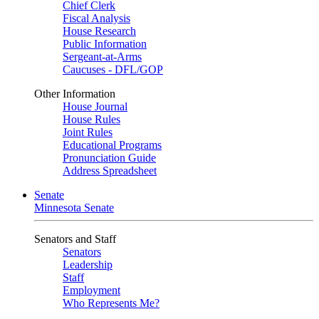
Chief Clerk
Fiscal Analysis
House Research
Public Information
Sergeant-at-Arms
Caucuses - DFL/GOP
Other Information
House Journal
House Rules
Joint Rules
Educational Programs
Pronunciation Guide
Address Spreadsheet
Senate
Minnesota Senate
Senators and Staff
Senators
Leadership
Staff
Employment
Who Represents Me?