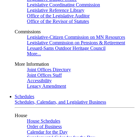
Legislative Coordinating Commission
Legislative Reference Library
Office of the Legislative Auditor
Office of the Revisor of Statutes
Commissions
Legislative-Citizen Commission on MN Resources
Legislative Commission on Pensions & Retirement
Lessard-Sams Outdoor Heritage Council
More...
More Information
Joint Offices Directory
Joint Offices Staff
Accessibility
Legacy Amendment
Schedules
Schedules, Calendars, and Legislative Business
House
House Schedules
Order of Business
Calendar for the Day