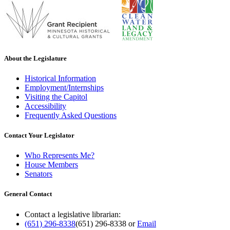
About the Legislature
Historical Information
Employment/Internships
Visiting the Capitol
Accessibility
Frequently Asked Questions
Contact Your Legislator
Who Represents Me?
House Members
Senators
General Contact
Contact a legislative librarian:
(651) 296-8338
(651) 296-8338
or
Email