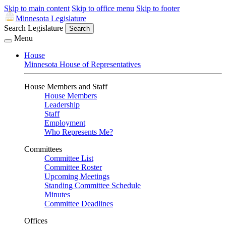
Skip to main content
Skip to office menu
Skip to footer
Minnesota Legislature
Search Legislature
Search
Menu
House
Minnesota House of Representatives
House Members and Staff
House Members
Leadership
Staff
Employment
Who Represents Me?
Committees
Committee List
Committee Roster
Upcoming Meetings
Standing Committee Schedule
Minutes
Committee Deadlines
Offices