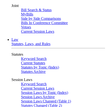
Joint
Bill Search & Status
MyBills
Side by Side Comparisons
Bills In Conference Committee
Vetoes
Current Session Laws
Law
Statutes, Laws, and Rules
Statutes
Keyword Search
Current Statutes
Statutes by Topic (Index)
Statutes Archive
Session Laws
Keyword Search
Current Session Laws
Session Laws by Topic (Index)
Session Laws Archive
Session Laws Changed (Table 1)
Statutes Changed (Table 2)