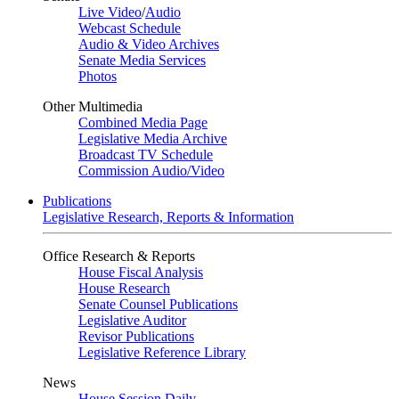
Live Video
/
Audio
Webcast Schedule
Audio & Video Archives
Senate Media Services
Photos
Other Multimedia
Combined Media Page
Legislative Media Archive
Broadcast TV Schedule
Commission Audio/Video
Publications
Legislative Research, Reports & Information
Office Research & Reports
House Fiscal Analysis
House Research
Senate Counsel Publications
Legislative Auditor
Revisor Publications
Legislative Reference Library
News
House Session Daily