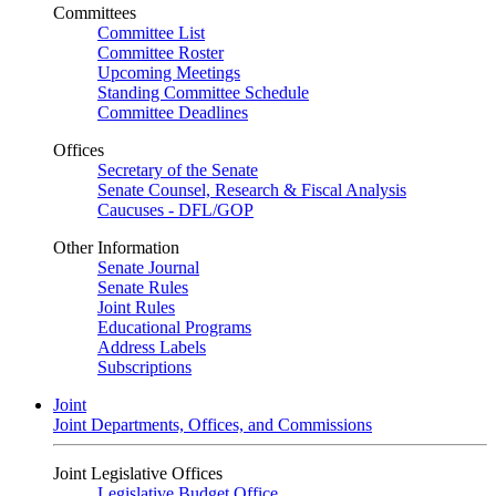
Committees
Committee List
Committee Roster
Upcoming Meetings
Standing Committee Schedule
Committee Deadlines
Offices
Secretary of the Senate
Senate Counsel, Research & Fiscal Analysis
Caucuses - DFL/GOP
Other Information
Senate Journal
Senate Rules
Joint Rules
Educational Programs
Address Labels
Subscriptions
Joint
Joint Departments, Offices, and Commissions
Joint Legislative Offices
Legislative Budget Office