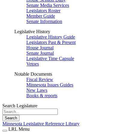
Senate Media Services
Legislators Roster
Member Guide
Senate Information
Legislative History
Legislative History Guide
Legislators Past & Present
House Journal
Senate Journal
Legislative Time Capsule
Vetoes
Notable Documents
Fiscal Review
Minnesota Issues Guides
New Laws
Books & reports
Search Legislature
Search
Minnesota Legislative Reference Library
LRL Menu