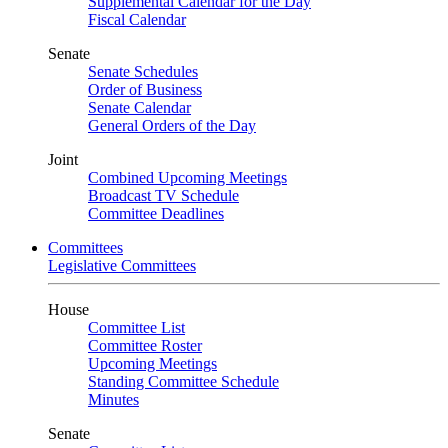
Supplemental Calendar for the Day
Fiscal Calendar
Senate
Senate Schedules
Order of Business
Senate Calendar
General Orders of the Day
Joint
Combined Upcoming Meetings
Broadcast TV Schedule
Committee Deadlines
Committees
Legislative Committees
House
Committee List
Committee Roster
Upcoming Meetings
Standing Committee Schedule
Minutes
Senate