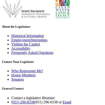
About the Legislature
Historical Information
Employment/Internships
Visiting the Capitol
Accessibility
Frequently Asked Questions
Contact Your Legislator
Who Represents Me?
House Members
Senators
General Contact
Contact a legislative librarian:
(651) 296-8338
(651) 296-8338
or
Email