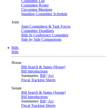
Committee List
Committee Roster
Upcoming Meetings
Standing Committee Schedule
Joint
Joint Committees & Task Forces
Committee Deadlines
Bills In Conference Committee
Side by Side Comparisons
Bills
Bills
House
Bill Search & Status (House)
Bill Introductions
Summaries:
Bill
|
Act
Fiscal Tracking Sheets
Senate
Bill Search & Status (Senate)
Bill Introductions
Summaries:
Bill
|
Act
Fiscal Tracking Sheets