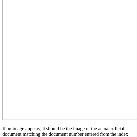
If an image appears, it should be the image of the actual official
document matching the document number entered from the index