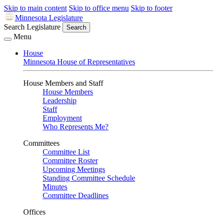
Skip to main content
Skip to office menu
Skip to footer
Minnesota Legislature
Search Legislature
Search
Menu
House
Minnesota House of Representatives
House Members and Staff
House Members
Leadership
Staff
Employment
Who Represents Me?
Committees
Committee List
Committee Roster
Upcoming Meetings
Standing Committee Schedule
Minutes
Committee Deadlines
Offices