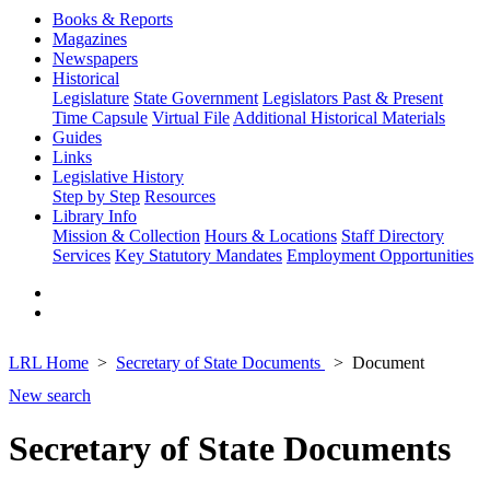
Books & Reports
Magazines
Newspapers
Historical
Legislature
State Government
Legislators Past & Present
Time Capsule
Virtual File
Additional Historical Materials
Guides
Links
Legislative History
Step by Step
Resources
Library Info
Mission & Collection
Hours & Locations
Staff Directory
Services
Key Statutory Mandates
Employment Opportunities
LRL Home
Secretary of State Documents
Document
New search
Secretary of State Documents