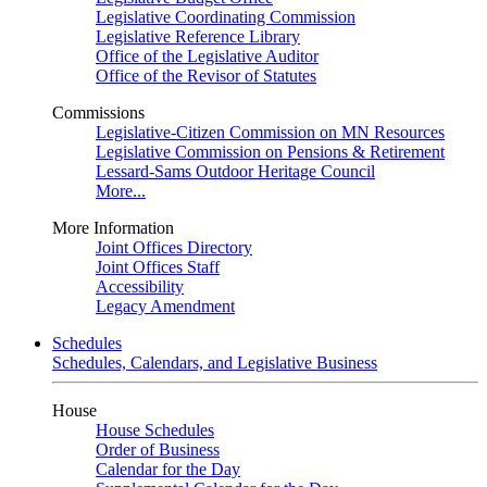
Legislative Coordinating Commission
Legislative Reference Library
Office of the Legislative Auditor
Office of the Revisor of Statutes
Commissions
Legislative-Citizen Commission on MN Resources
Legislative Commission on Pensions & Retirement
Lessard-Sams Outdoor Heritage Council
More...
More Information
Joint Offices Directory
Joint Offices Staff
Accessibility
Legacy Amendment
Schedules
Schedules, Calendars, and Legislative Business
House
House Schedules
Order of Business
Calendar for the Day