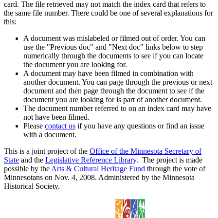
card. The file retrieved may not match the index card that refers to
the same file number. There could be one of several explanations for
this:
A document was mislabeled or filmed out of order. You can
use the "Previous doc" and "Next doc" links below to step
numerically through the documents to see if you can locate
the document you are looking for.
A document may have been filmed in combination with
another document. You can page through the previous or next
document and then page through the document to see if the
document you are looking for is part of another document.
The document number referred to on an index card may have
not have been filmed.
Please
contact us
if you have any questions or find an issue
with a document.
This is a joint project of the
Office of the Minnesota Secretary of
State
and the
Legislative Reference Library
. The project is made
possible by the
Arts & Cultural Heritage Fund
through the vote of
Minnesotans on Nov. 4, 2008. Administered by the Minnesota
Historical Society.