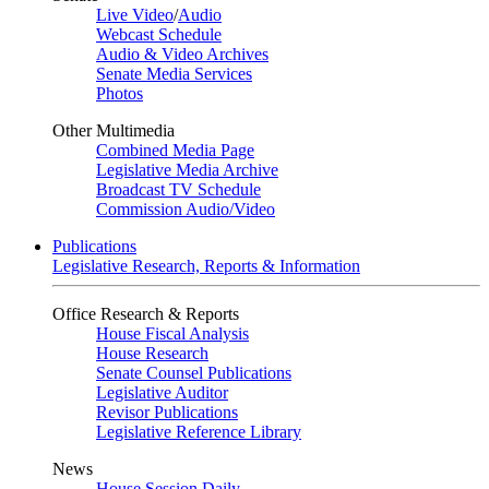
Live Video
/
Audio
Webcast Schedule
Audio & Video Archives
Senate Media Services
Photos
Other Multimedia
Combined Media Page
Legislative Media Archive
Broadcast TV Schedule
Commission Audio/Video
Publications
Legislative Research, Reports & Information
Office Research & Reports
House Fiscal Analysis
House Research
Senate Counsel Publications
Legislative Auditor
Revisor Publications
Legislative Reference Library
News
House Session Daily