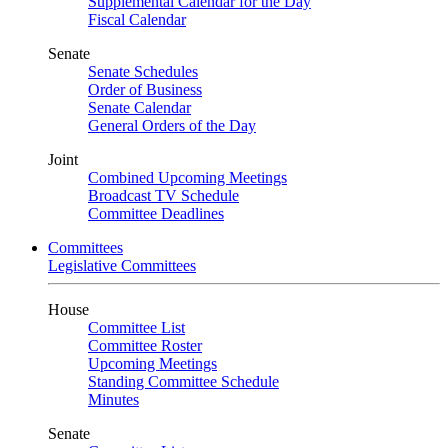
Supplemental Calendar for the Day
Fiscal Calendar
Senate
Senate Schedules
Order of Business
Senate Calendar
General Orders of the Day
Joint
Combined Upcoming Meetings
Broadcast TV Schedule
Committee Deadlines
Committees
Legislative Committees
House
Committee List
Committee Roster
Upcoming Meetings
Standing Committee Schedule
Minutes
Senate