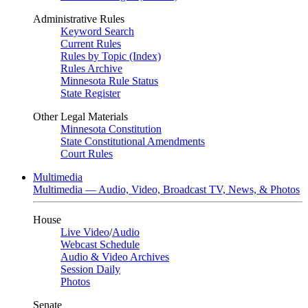
Administrative Rules
Keyword Search
Current Rules
Rules by Topic (Index)
Rules Archive
Minnesota Rule Status
State Register
Other Legal Materials
Minnesota Constitution
State Constitutional Amendments
Court Rules
Multimedia
Multimedia — Audio, Video, Broadcast TV, News, & Photos
House
Live Video
/
Audio
Webcast Schedule
Audio & Video Archives
Session Daily
Photos
Senate