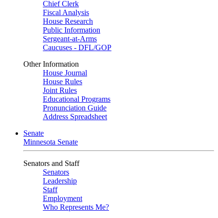
Chief Clerk
Fiscal Analysis
House Research
Public Information
Sergeant-at-Arms
Caucuses - DFL/GOP
Other Information
House Journal
House Rules
Joint Rules
Educational Programs
Pronunciation Guide
Address Spreadsheet
Senate
Minnesota Senate
Senators and Staff
Senators
Leadership
Staff
Employment
Who Represents Me?