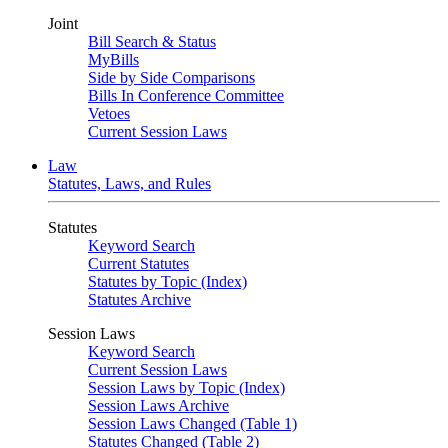
Joint
Bill Search & Status
MyBills
Side by Side Comparisons
Bills In Conference Committee
Vetoes
Current Session Laws
Law
Statutes, Laws, and Rules
Statutes
Keyword Search
Current Statutes
Statutes by Topic (Index)
Statutes Archive
Session Laws
Keyword Search
Current Session Laws
Session Laws by Topic (Index)
Session Laws Archive
Session Laws Changed (Table 1)
Statutes Changed (Table 2)