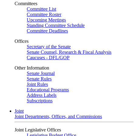
Committees
Committee List
Committee Roster
Upcoming Meetings
Standing Committee Schedule
Committee Deadlines
Offices
Secretary of the Senate
Senate Counsel, Research & Fiscal Analysis
Caucuses - DFL/GOP
Other Information
Senate Journal
Senate Rules
Joint Rules
Educational Programs
Address Labels
Subscriptions
Joint
Joint Departments, Offices, and Commissions
Joint Legislative Offices
Legislative Budget Office