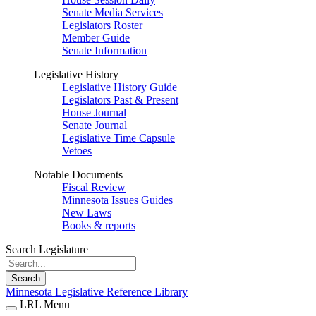
Senate Media Services
Legislators Roster
Member Guide
Senate Information
Legislative History
Legislative History Guide
Legislators Past & Present
House Journal
Senate Journal
Legislative Time Capsule
Vetoes
Notable Documents
Fiscal Review
Minnesota Issues Guides
New Laws
Books & reports
Search Legislature
Search
Minnesota Legislative Reference Library
LRL Menu