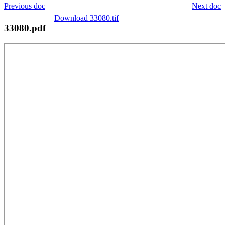
Previous doc
Next doc
Download 33080.tif
33080.pdf