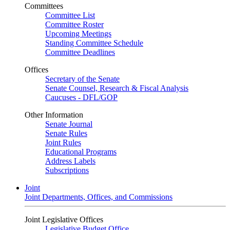
Committees
Committee List
Committee Roster
Upcoming Meetings
Standing Committee Schedule
Committee Deadlines
Offices
Secretary of the Senate
Senate Counsel, Research & Fiscal Analysis
Caucuses - DFL/GOP
Other Information
Senate Journal
Senate Rules
Joint Rules
Educational Programs
Address Labels
Subscriptions
Joint
Joint Departments, Offices, and Commissions
Joint Legislative Offices
Legislative Budget Office