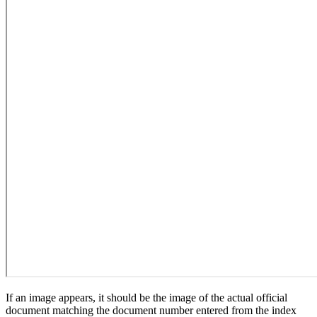
If an image appears, it should be the image of the actual official
document matching the document number entered from the index