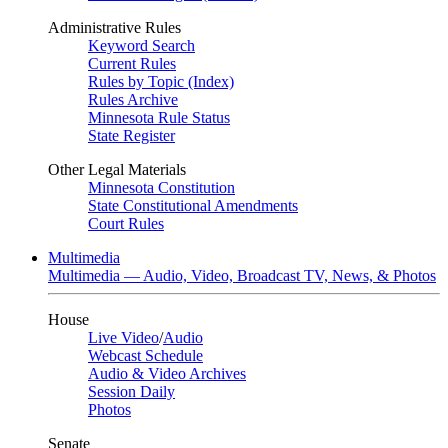
Administrative Rules
Keyword Search
Current Rules
Rules by Topic (Index)
Rules Archive
Minnesota Rule Status
State Register
Other Legal Materials
Minnesota Constitution
State Constitutional Amendments
Court Rules
Multimedia
Multimedia — Audio, Video, Broadcast TV, News, & Photos
House
Live Video
/
Audio
Webcast Schedule
Audio & Video Archives
Session Daily
Photos
Senate