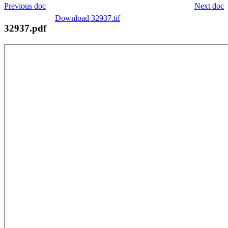
Previous doc
Next doc
Download 32937.tif
32937.pdf