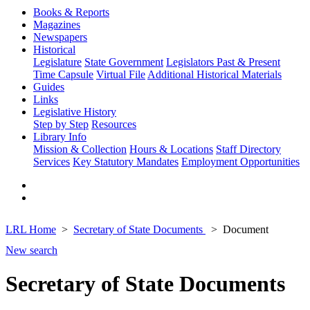
Books & Reports
Magazines
Newspapers
Historical
Legislature
State Government
Legislators Past & Present
Time Capsule
Virtual File
Additional Historical Materials
Guides
Links
Legislative History
Step by Step
Resources
Library Info
Mission & Collection
Hours & Locations
Staff Directory
Services
Key Statutory Mandates
Employment Opportunities
LRL Home
Secretary of State Documents
Document
New search
Secretary of State Documents