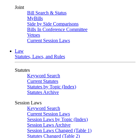
Joint
Bill Search & Status
MyBills
Side by Side Comparisons
Bills In Conference Committee
Vetoes
Current Session Laws
Law
Statutes, Laws, and Rules
Statutes
Keyword Search
Current Statutes
Statutes by Topic (Index)
Statutes Archive
Session Laws
Keyword Search
Current Session Laws
Session Laws by Topic (Index)
Session Laws Archive
Session Laws Changed (Table 1)
Statutes Changed (Table 2)