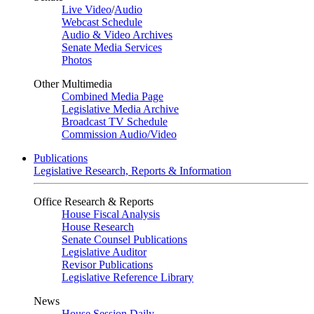
Live Video
/
Audio
Webcast Schedule
Audio & Video Archives
Senate Media Services
Photos
Other Multimedia
Combined Media Page
Legislative Media Archive
Broadcast TV Schedule
Commission Audio/Video
Publications
Legislative Research, Reports & Information
Office Research & Reports
House Fiscal Analysis
House Research
Senate Counsel Publications
Legislative Auditor
Revisor Publications
Legislative Reference Library
News
House Session Daily