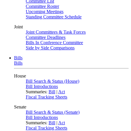
Committee List
Committee Roster
Upcoming Meetings
Standing Committee Schedule
Joint
Joint Committees & Task Forces
Committee Deadlines
Bills In Conference Committee
Side by Side Comparisons
Bills
Bills
House
Bill Search & Status (House)
Bill Introductions
Summaries:
Bill
|
Act
Fiscal Tracking Sheets
Senate
Bill Search & Status (Senate)
Bill Introductions
Summaries:
Bill
|
Act
Fiscal Tracking Sheets