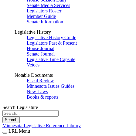
Senate Media Services
Legislators Roster
Member Guide
Senate Information
Legislative History
Legislative History Guide
Legislators Past & Present
House Journal
Senate Journal
Legislative Time Capsule
Vetoes
Notable Documents
Fiscal Review
Minnesota Issues Guides
New Laws
Books & reports
Search Legislature
Search
Minnesota Legislative Reference Library
LRL Menu