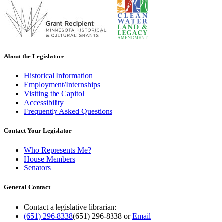
About the Legislature
Historical Information
Employment/Internships
Visiting the Capitol
Accessibility
Frequently Asked Questions
Contact Your Legislator
Who Represents Me?
House Members
Senators
General Contact
Contact a legislative librarian:
(651) 296-8338
(651) 296-8338
or
Email