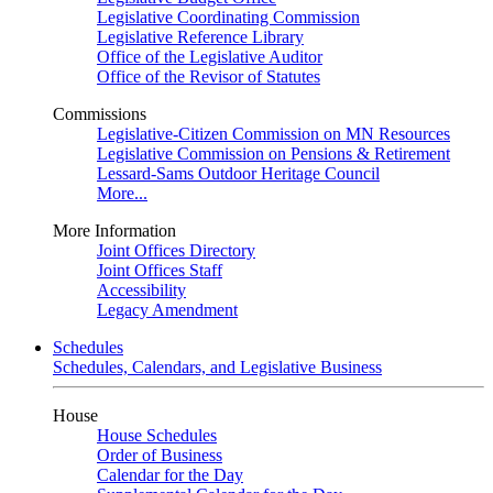
Legislative Coordinating Commission
Legislative Reference Library
Office of the Legislative Auditor
Office of the Revisor of Statutes
Commissions
Legislative-Citizen Commission on MN Resources
Legislative Commission on Pensions & Retirement
Lessard-Sams Outdoor Heritage Council
More...
More Information
Joint Offices Directory
Joint Offices Staff
Accessibility
Legacy Amendment
Schedules
Schedules, Calendars, and Legislative Business
House
House Schedules
Order of Business
Calendar for the Day