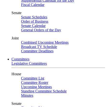
Supplemental Calendar for the Day
Fiscal Calendar
Senate
Senate Schedules
Order of Business
Senate Calendar
General Orders of the Day
Joint
Combined Upcoming Meetings
Broadcast TV Schedule
Committee Deadlines
Committees
Legislative Committees
House
Committee List
Committee Roster
Upcoming Meetings
Standing Committee Schedule
Minutes
Senate