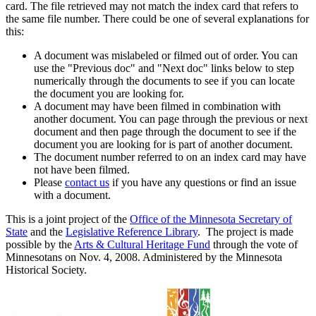
card. The file retrieved may not match the index card that refers to
the same file number. There could be one of several explanations for
this:
A document was mislabeled or filmed out of order. You can
use the "Previous doc" and "Next doc" links below to step
numerically through the documents to see if you can locate
the document you are looking for.
A document may have been filmed in combination with
another document. You can page through the previous or next
document and then page through the document to see if the
document you are looking for is part of another document.
The document number referred to on an index card may have
not have been filmed.
Please
contact us
if you have any questions or find an issue
with a document.
This is a joint project of the
Office of the Minnesota Secretary of
State
and the
Legislative Reference Library
. The project is made
possible by the
Arts & Cultural Heritage Fund
through the vote of
Minnesotans on Nov. 4, 2008. Administered by the Minnesota
Historical Society.