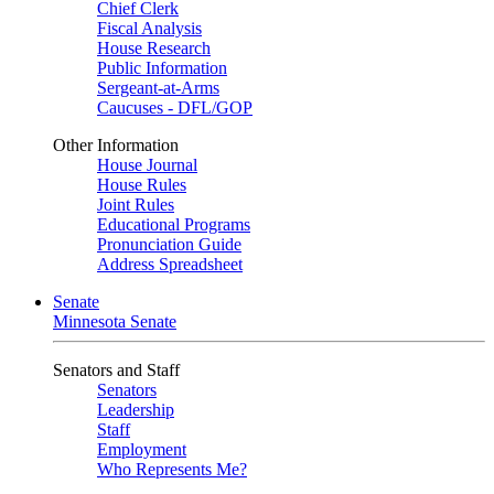
Chief Clerk
Fiscal Analysis
House Research
Public Information
Sergeant-at-Arms
Caucuses - DFL/GOP
Other Information
House Journal
House Rules
Joint Rules
Educational Programs
Pronunciation Guide
Address Spreadsheet
Senate
Minnesota Senate
Senators and Staff
Senators
Leadership
Staff
Employment
Who Represents Me?