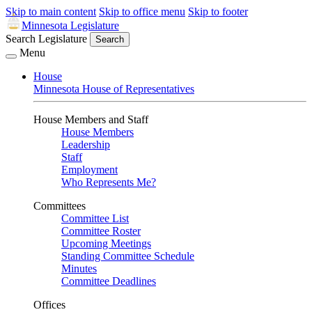
Skip to main content
Skip to office menu
Skip to footer
Minnesota Legislature
Search Legislature
Search
Menu
House
Minnesota House of Representatives
House Members and Staff
House Members
Leadership
Staff
Employment
Who Represents Me?
Committees
Committee List
Committee Roster
Upcoming Meetings
Standing Committee Schedule
Minutes
Committee Deadlines
Offices