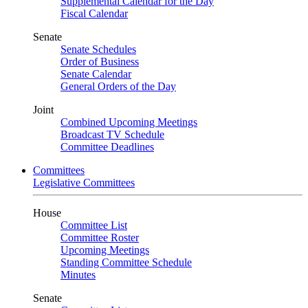
Supplemental Calendar for the Day
Fiscal Calendar
Senate
Senate Schedules
Order of Business
Senate Calendar
General Orders of the Day
Joint
Combined Upcoming Meetings
Broadcast TV Schedule
Committee Deadlines
Committees
Legislative Committees
House
Committee List
Committee Roster
Upcoming Meetings
Standing Committee Schedule
Minutes
Senate