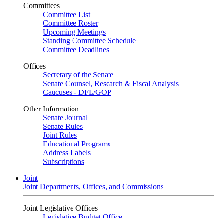
Committees
Committee List
Committee Roster
Upcoming Meetings
Standing Committee Schedule
Committee Deadlines
Offices
Secretary of the Senate
Senate Counsel, Research & Fiscal Analysis
Caucuses - DFL/GOP
Other Information
Senate Journal
Senate Rules
Joint Rules
Educational Programs
Address Labels
Subscriptions
Joint
Joint Departments, Offices, and Commissions
Joint Legislative Offices
Legislative Budget Office