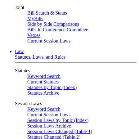
Joint
Bill Search & Status
MyBills
Side by Side Comparisons
Bills In Conference Committee
Vetoes
Current Session Laws
Law
Statutes, Laws, and Rules
Statutes
Keyword Search
Current Statutes
Statutes by Topic (Index)
Statutes Archive
Session Laws
Keyword Search
Current Session Laws
Session Laws by Topic (Index)
Session Laws Archive
Session Laws Changed (Table 1)
Statutes Changed (Table 2)