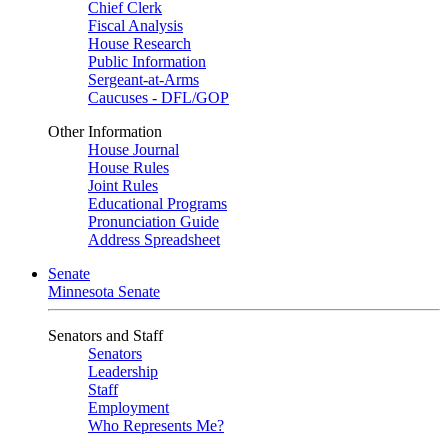
Chief Clerk
Fiscal Analysis
House Research
Public Information
Sergeant-at-Arms
Caucuses - DFL/GOP
Other Information
House Journal
House Rules
Joint Rules
Educational Programs
Pronunciation Guide
Address Spreadsheet
Senate
Minnesota Senate
Senators and Staff
Senators
Leadership
Staff
Employment
Who Represents Me?