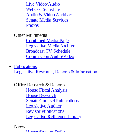
Live Video
/
Audio
Webcast Schedule
Audio & Video Archives
Senate Media Services
Photos
Other Multimedia
Combined Media Page
Legislative Media Archive
Broadcast TV Schedule
Commission Audio/Video
Publications
Legislative Research, Reports & Information
Office Research & Reports
House Fiscal Analysis
House Research
Senate Counsel Publications
Legislative Auditor
Revisor Publications
Legislative Reference Library
News
House Session Daily