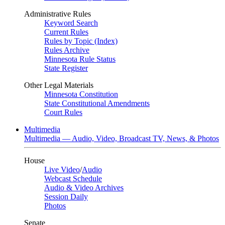
Administrative Rules
Keyword Search
Current Rules
Rules by Topic (Index)
Rules Archive
Minnesota Rule Status
State Register
Other Legal Materials
Minnesota Constitution
State Constitutional Amendments
Court Rules
Multimedia
Multimedia — Audio, Video, Broadcast TV, News, & Photos
House
Live Video
/
Audio
Webcast Schedule
Audio & Video Archives
Session Daily
Photos
Senate