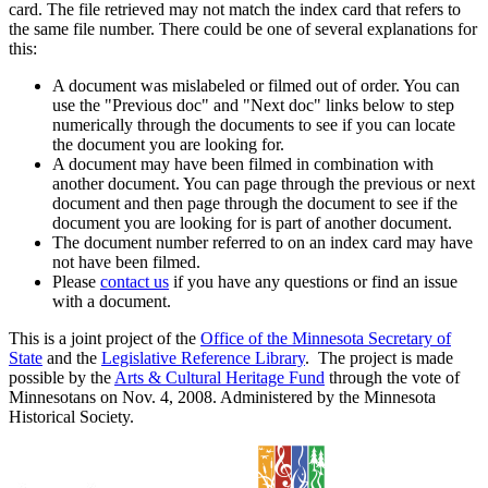
card. The file retrieved may not match the index card that refers to
the same file number. There could be one of several explanations for
this:
A document was mislabeled or filmed out of order. You can
use the "Previous doc" and "Next doc" links below to step
numerically through the documents to see if you can locate
the document you are looking for.
A document may have been filmed in combination with
another document. You can page through the previous or next
document and then page through the document to see if the
document you are looking for is part of another document.
The document number referred to on an index card may have
not have been filmed.
Please
contact us
if you have any questions or find an issue
with a document.
This is a joint project of the
Office of the Minnesota Secretary of
State
and the
Legislative Reference Library
. The project is made
possible by the
Arts & Cultural Heritage Fund
through the vote of
Minnesotans on Nov. 4, 2008. Administered by the Minnesota
Historical Society.