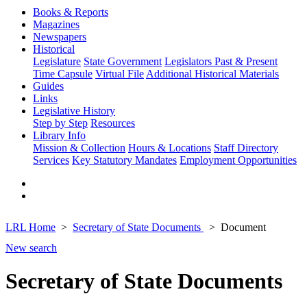
Books & Reports
Magazines
Newspapers
Historical
Legislature
State Government
Legislators Past & Present
Time Capsule
Virtual File
Additional Historical Materials
Guides
Links
Legislative History
Step by Step
Resources
Library Info
Mission & Collection
Hours & Locations
Staff Directory
Services
Key Statutory Mandates
Employment Opportunities
LRL Home
Secretary of State Documents
Document
New search
Secretary of State Documents