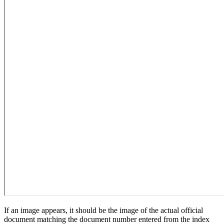
If an image appears, it should be the image of the actual official
document matching the document number entered from the index