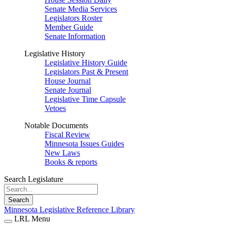
Senate Media Services
Legislators Roster
Member Guide
Senate Information
Legislative History
Legislative History Guide
Legislators Past & Present
House Journal
Senate Journal
Legislative Time Capsule
Vetoes
Notable Documents
Fiscal Review
Minnesota Issues Guides
New Laws
Books & reports
Search Legislature
Search
Minnesota Legislative Reference Library
LRL Menu