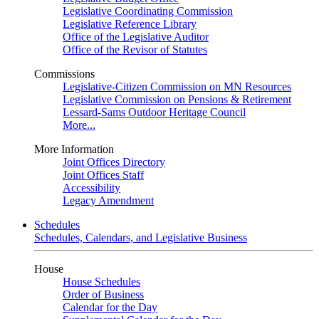
Legislative Coordinating Commission
Legislative Reference Library
Office of the Legislative Auditor
Office of the Revisor of Statutes
Commissions
Legislative-Citizen Commission on MN Resources
Legislative Commission on Pensions & Retirement
Lessard-Sams Outdoor Heritage Council
More...
More Information
Joint Offices Directory
Joint Offices Staff
Accessibility
Legacy Amendment
Schedules
Schedules, Calendars, and Legislative Business
House
House Schedules
Order of Business
Calendar for the Day