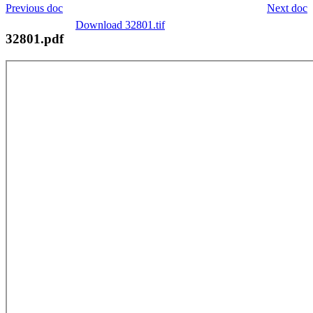
Previous doc
Next doc
Download 32801.tif
32801.pdf