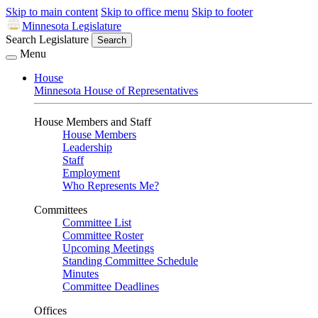
Skip to main content
Skip to office menu
Skip to footer
Minnesota Legislature
Search Legislature
Search
Menu
House
Minnesota House of Representatives
House Members and Staff
House Members
Leadership
Staff
Employment
Who Represents Me?
Committees
Committee List
Committee Roster
Upcoming Meetings
Standing Committee Schedule
Minutes
Committee Deadlines
Offices