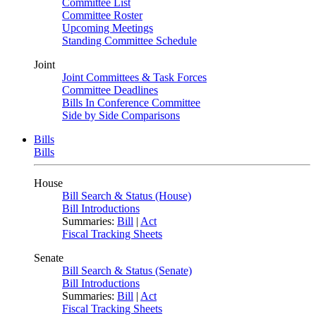
Committee List
Committee Roster
Upcoming Meetings
Standing Committee Schedule
Joint
Joint Committees & Task Forces
Committee Deadlines
Bills In Conference Committee
Side by Side Comparisons
Bills
Bills
House
Bill Search & Status (House)
Bill Introductions
Summaries:
Bill
|
Act
Fiscal Tracking Sheets
Senate
Bill Search & Status (Senate)
Bill Introductions
Summaries:
Bill
|
Act
Fiscal Tracking Sheets