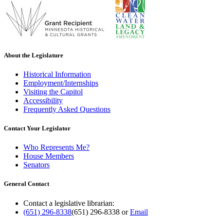
About the Legislature
Historical Information
Employment/Internships
Visiting the Capitol
Accessibility
Frequently Asked Questions
Contact Your Legislator
Who Represents Me?
House Members
Senators
General Contact
Contact a legislative librarian:
(651) 296-8338
(651) 296-8338
or
Email