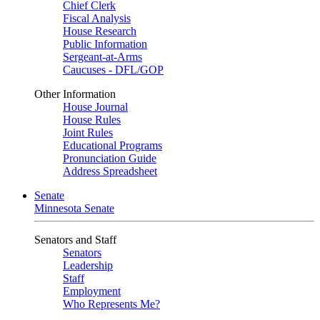
Chief Clerk
Fiscal Analysis
House Research
Public Information
Sergeant-at-Arms
Caucuses - DFL/GOP
Other Information
House Journal
House Rules
Joint Rules
Educational Programs
Pronunciation Guide
Address Spreadsheet
Senate
Minnesota Senate
Senators and Staff
Senators
Leadership
Staff
Employment
Who Represents Me?