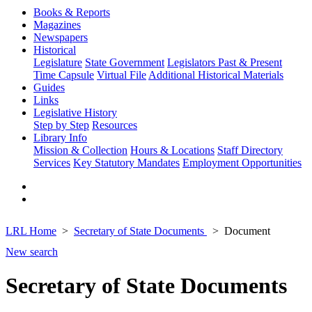
Books & Reports
Magazines
Newspapers
Historical
Legislature
State Government
Legislators Past & Present
Time Capsule
Virtual File
Additional Historical Materials
Guides
Links
Legislative History
Step by Step
Resources
Library Info
Mission & Collection
Hours & Locations
Staff Directory
Services
Key Statutory Mandates
Employment Opportunities
LRL Home
Secretary of State Documents
Document
New search
Secretary of State Documents