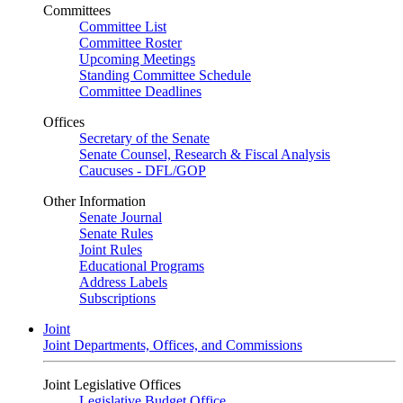
Committees
Committee List
Committee Roster
Upcoming Meetings
Standing Committee Schedule
Committee Deadlines
Offices
Secretary of the Senate
Senate Counsel, Research & Fiscal Analysis
Caucuses - DFL/GOP
Other Information
Senate Journal
Senate Rules
Joint Rules
Educational Programs
Address Labels
Subscriptions
Joint
Joint Departments, Offices, and Commissions
Joint Legislative Offices
Legislative Budget Office