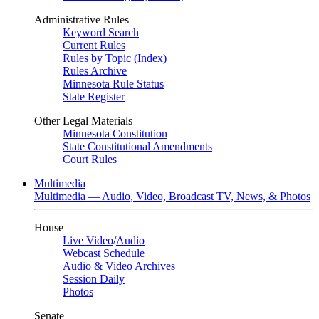
Administrative Rules
Keyword Search
Current Rules
Rules by Topic (Index)
Rules Archive
Minnesota Rule Status
State Register
Other Legal Materials
Minnesota Constitution
State Constitutional Amendments
Court Rules
Multimedia
Multimedia — Audio, Video, Broadcast TV, News, & Photos
House
Live Video
/
Audio
Webcast Schedule
Audio & Video Archives
Session Daily
Photos
Senate