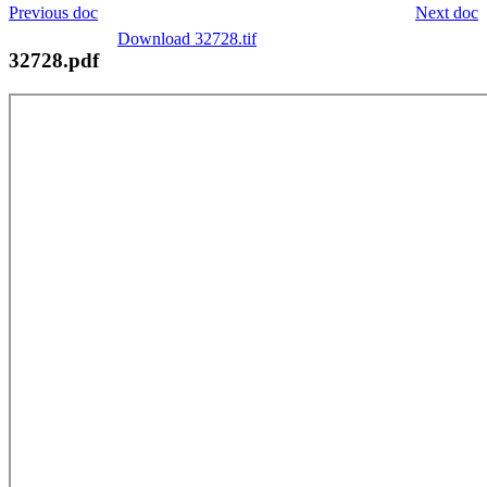
Previous doc
Next doc
Download 32728.tif
32728.pdf