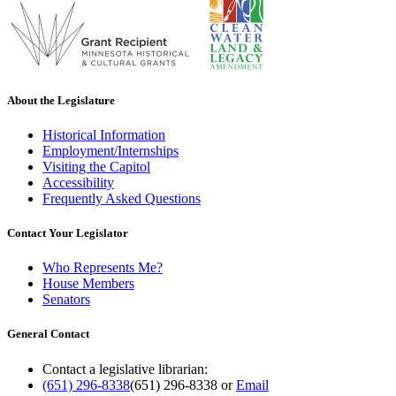
About the Legislature
Historical Information
Employment/Internships
Visiting the Capitol
Accessibility
Frequently Asked Questions
Contact Your Legislator
Who Represents Me?
House Members
Senators
General Contact
Contact a legislative librarian:
(651) 296-8338
(651) 296-8338
or
Email