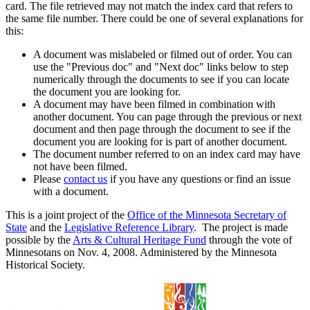
card. The file retrieved may not match the index card that refers to
the same file number. There could be one of several explanations for
this:
A document was mislabeled or filmed out of order. You can
use the "Previous doc" and "Next doc" links below to step
numerically through the documents to see if you can locate
the document you are looking for.
A document may have been filmed in combination with
another document. You can page through the previous or next
document and then page through the document to see if the
document you are looking for is part of another document.
The document number referred to on an index card may have
not have been filmed.
Please
contact us
if you have any questions or find an issue
with a document.
This is a joint project of the
Office of the Minnesota Secretary of
State
and the
Legislative Reference Library
. The project is made
possible by the
Arts & Cultural Heritage Fund
through the vote of
Minnesotans on Nov. 4, 2008. Administered by the Minnesota
Historical Society.