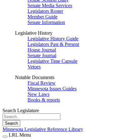
Senate Media Services
Legislators Roster
Member Guide
Senate Information
Legislative History
Legislative History Guide
Legislators Past & Present
House Journal
Senate Journal
Legislative Time Capsule
Vetoes
Notable Documents
Fiscal Review
Minnesota Issues Guides
New Laws
Books & reports
Search Legislature
Search
Minnesota Legislative Reference Library
LRL Menu