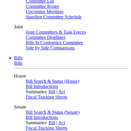
Committee List
Committee Roster
Upcoming Meetings
Standing Committee Schedule
Joint
Joint Committees & Task Forces
Committee Deadlines
Bills In Conference Committee
Side by Side Comparisons
Bills
Bills
House
Bill Search & Status (House)
Bill Introductions
Summaries:
Bill
|
Act
Fiscal Tracking Sheets
Senate
Bill Search & Status (Senate)
Bill Introductions
Summaries:
Bill
|
Act
Fiscal Tracking Sheets