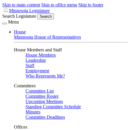
Skip to main content
Skip to office menu
Skip to footer
Minnesota Legislature
Search Legislature
Search
Menu
House
Minnesota House of Representatives
House Members and Staff
House Members
Leadership
Staff
Employment
Who Represents Me?
Committees
Committee List
Committee Roster
Upcoming Meetings
Standing Committee Schedule
Minutes
Committee Deadlines
Offices