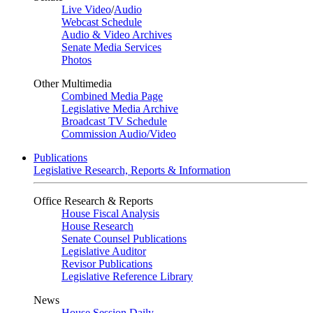
Live Video
/
Audio
Webcast Schedule
Audio & Video Archives
Senate Media Services
Photos
Other Multimedia
Combined Media Page
Legislative Media Archive
Broadcast TV Schedule
Commission Audio/Video
Publications
Legislative Research, Reports & Information
Office Research & Reports
House Fiscal Analysis
House Research
Senate Counsel Publications
Legislative Auditor
Revisor Publications
Legislative Reference Library
News
House Session Daily