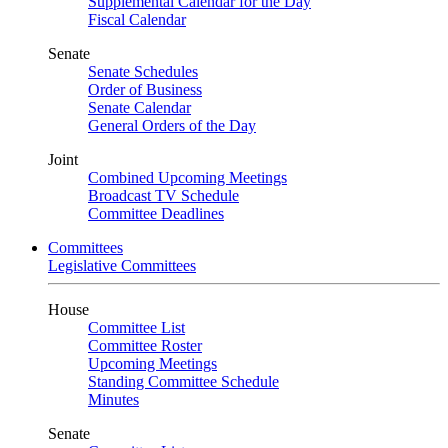
Supplemental Calendar for the Day
Fiscal Calendar
Senate
Senate Schedules
Order of Business
Senate Calendar
General Orders of the Day
Joint
Combined Upcoming Meetings
Broadcast TV Schedule
Committee Deadlines
Committees
Legislative Committees
House
Committee List
Committee Roster
Upcoming Meetings
Standing Committee Schedule
Minutes
Senate