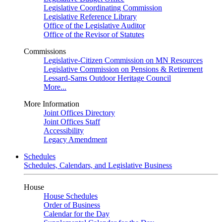
Legislative Coordinating Commission
Legislative Reference Library
Office of the Legislative Auditor
Office of the Revisor of Statutes
Commissions
Legislative-Citizen Commission on MN Resources
Legislative Commission on Pensions & Retirement
Lessard-Sams Outdoor Heritage Council
More...
More Information
Joint Offices Directory
Joint Offices Staff
Accessibility
Legacy Amendment
Schedules
Schedules, Calendars, and Legislative Business
House
House Schedules
Order of Business
Calendar for the Day