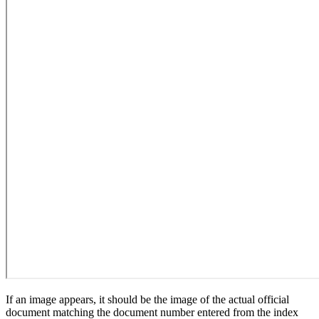
If an image appears, it should be the image of the actual official
document matching the document number entered from the index