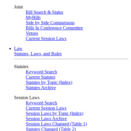
Joint
Bill Search & Status
MyBills
Side by Side Comparisons
Bills In Conference Committee
Vetoes
Current Session Laws
Law
Statutes, Laws, and Rules
Statutes
Keyword Search
Current Statutes
Statutes by Topic (Index)
Statutes Archive
Session Laws
Keyword Search
Current Session Laws
Session Laws by Topic (Index)
Session Laws Archive
Session Laws Changed (Table 1)
Statutes Changed (Table 2)