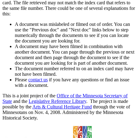
card. The file retrieved may not match the index card that refers to
the same file number. There could be one of several explanations for
this:
A document was mislabeled or filmed out of order. You can
use the "Previous doc" and "Next doc" links below to step
numerically through the documents to see if you can locate
the document you are looking for.
A document may have been filmed in combination with
another document. You can page through the previous or next
document and then page through the document to see if the
document you are looking for is part of another document.
The document number referred to on an index card may have
not have been filmed.
Please
contact us
if you have any questions or find an issue
with a document.
This is a joint project of the
Office of the Minnesota Secretary of
State
and the
Legislative Reference Library
. The project is made
possible by the
Arts & Cultural Heritage Fund
through the vote of
Minnesotans on Nov. 4, 2008. Administered by the Minnesota
Historical Society.