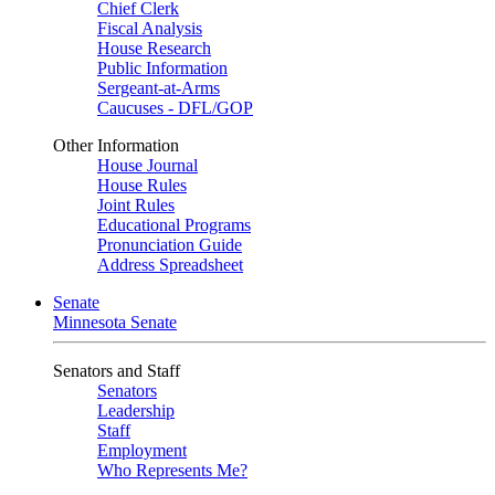
Chief Clerk
Fiscal Analysis
House Research
Public Information
Sergeant-at-Arms
Caucuses - DFL/GOP
Other Information
House Journal
House Rules
Joint Rules
Educational Programs
Pronunciation Guide
Address Spreadsheet
Senate
Minnesota Senate
Senators and Staff
Senators
Leadership
Staff
Employment
Who Represents Me?