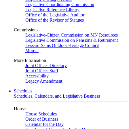
Legislative Coordinating Commission
Legislative Reference Library
Office of the Legislative Auditor
Office of the Revisor of Statutes
Commissions
Legislative-Citizen Commission on MN Resources
Legislative Commission on Pensions & Retirement
Lessard-Sams Outdoor Heritage Council
More...
More Information
Joint Offices Directory
Joint Offices Staff
Accessibility
Legacy Amendment
Schedules
Schedules, Calendars, and Legislative Business
House
House Schedules
Order of Business
Calendar for the Day