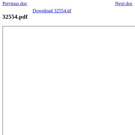
Previous doc
Next doc
Download 32554.tif
32554.pdf