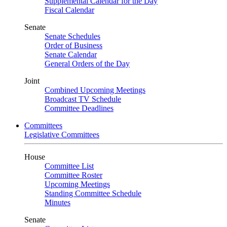
Supplemental Calendar for the Day
Fiscal Calendar
Senate
Senate Schedules
Order of Business
Senate Calendar
General Orders of the Day
Joint
Combined Upcoming Meetings
Broadcast TV Schedule
Committee Deadlines
Committees
Legislative Committees
House
Committee List
Committee Roster
Upcoming Meetings
Standing Committee Schedule
Minutes
Senate