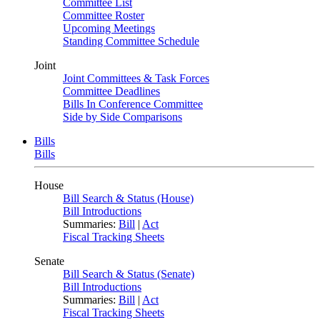
Committee List
Committee Roster
Upcoming Meetings
Standing Committee Schedule
Joint
Joint Committees & Task Forces
Committee Deadlines
Bills In Conference Committee
Side by Side Comparisons
Bills
Bills
House
Bill Search & Status (House)
Bill Introductions
Summaries:
Bill
|
Act
Fiscal Tracking Sheets
Senate
Bill Search & Status (Senate)
Bill Introductions
Summaries:
Bill
|
Act
Fiscal Tracking Sheets