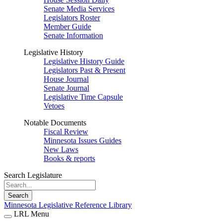
Senate Media Services
Legislators Roster
Member Guide
Senate Information
Legislative History
Legislative History Guide
Legislators Past & Present
House Journal
Senate Journal
Legislative Time Capsule
Vetoes
Notable Documents
Fiscal Review
Minnesota Issues Guides
New Laws
Books & reports
Search Legislature
Search
Minnesota Legislative Reference Library
LRL Menu