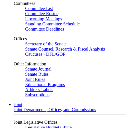
Committees
Committee List
Committee Roster
Upcoming Meetings
Standing Committee Schedule
Committee Deadlines
Offices
Secretary of the Senate
Senate Counsel, Research & Fiscal Analysis
Caucuses - DFL/GOP
Other Information
Senate Journal
Senate Rules
Joint Rules
Educational Programs
Address Labels
Subscriptions
Joint
Joint Departments, Offices, and Commissions
Joint Legislative Offices
Legislative Budget Office