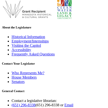
About the Legislature
Historical Information
Employment/Internships
Visiting the Capitol
Accessibility
Frequently Asked Questions
Contact Your Legislator
Who Represents Me?
House Members
Senators
General Contact
Contact a legislative librarian:
(651) 296-8338
(651) 296-8338
or
Email