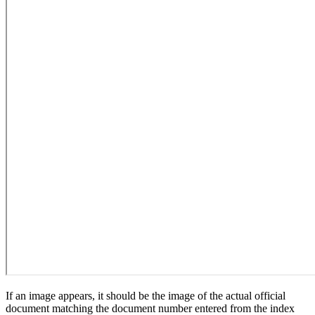
If an image appears, it should be the image of the actual official
document matching the document number entered from the index