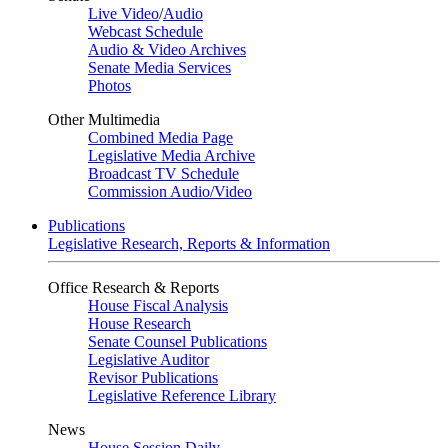
Live Video
/
Audio
Webcast Schedule
Audio & Video Archives
Senate Media Services
Photos
Other Multimedia
Combined Media Page
Legislative Media Archive
Broadcast TV Schedule
Commission Audio/Video
Publications
Legislative Research, Reports & Information
Office Research & Reports
House Fiscal Analysis
House Research
Senate Counsel Publications
Legislative Auditor
Revisor Publications
Legislative Reference Library
News
House Session Daily