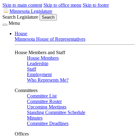
Skip to main content
Skip to office menu
Skip to footer
Minnesota Legislature
Search Legislature
Search
Menu
House
Minnesota House of Representatives
House Members and Staff
House Members
Leadership
Staff
Employment
Who Represents Me?
Committees
Committee List
Committee Roster
Upcoming Meetings
Standing Committee Schedule
Minutes
Committee Deadlines
Offices