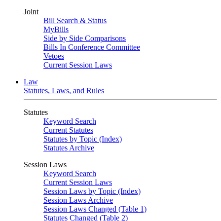
Joint
Bill Search & Status
MyBills
Side by Side Comparisons
Bills In Conference Committee
Vetoes
Current Session Laws
Law
Statutes, Laws, and Rules
Statutes
Keyword Search
Current Statutes
Statutes by Topic (Index)
Statutes Archive
Session Laws
Keyword Search
Current Session Laws
Session Laws by Topic (Index)
Session Laws Archive
Session Laws Changed (Table 1)
Statutes Changed (Table 2)