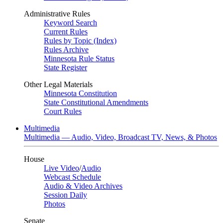
Administrative Rules
Keyword Search
Current Rules
Rules by Topic (Index)
Rules Archive
Minnesota Rule Status
State Register
Other Legal Materials
Minnesota Constitution
State Constitutional Amendments
Court Rules
Multimedia
Multimedia — Audio, Video, Broadcast TV, News, & Photos
House
Live Video
/
Audio
Webcast Schedule
Audio & Video Archives
Session Daily
Photos
Senate