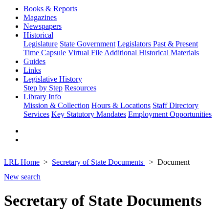
Books & Reports
Magazines
Newspapers
Historical
Legislature
State Government
Legislators Past & Present
Time Capsule
Virtual File
Additional Historical Materials
Guides
Links
Legislative History
Step by Step
Resources
Library Info
Mission & Collection
Hours & Locations
Staff Directory
Services
Key Statutory Mandates
Employment Opportunities
LRL Home
Secretary of State Documents
Document
New search
Secretary of State Documents