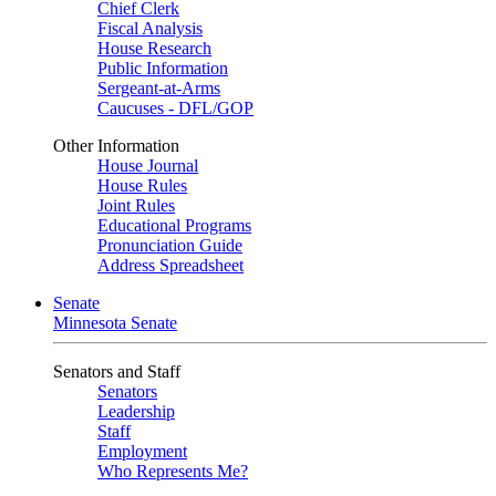
Chief Clerk
Fiscal Analysis
House Research
Public Information
Sergeant-at-Arms
Caucuses - DFL/GOP
Other Information
House Journal
House Rules
Joint Rules
Educational Programs
Pronunciation Guide
Address Spreadsheet
Senate
Minnesota Senate
Senators and Staff
Senators
Leadership
Staff
Employment
Who Represents Me?