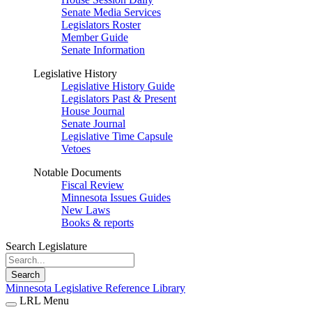
Senate Media Services
Legislators Roster
Member Guide
Senate Information
Legislative History
Legislative History Guide
Legislators Past & Present
House Journal
Senate Journal
Legislative Time Capsule
Vetoes
Notable Documents
Fiscal Review
Minnesota Issues Guides
New Laws
Books & reports
Search Legislature
Search
Minnesota Legislative Reference Library
LRL Menu