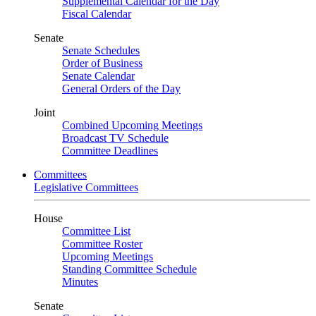
Supplemental Calendar for the Day
Fiscal Calendar
Senate
Senate Schedules
Order of Business
Senate Calendar
General Orders of the Day
Joint
Combined Upcoming Meetings
Broadcast TV Schedule
Committee Deadlines
Committees
Legislative Committees
House
Committee List
Committee Roster
Upcoming Meetings
Standing Committee Schedule
Minutes
Senate