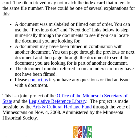
card. The file retrieved may not match the index card that refers to
the same file number. There could be one of several explanations for
this:
A document was mislabeled or filmed out of order. You can
use the "Previous doc" and "Next doc" links below to step
numerically through the documents to see if you can locate
the document you are looking for.
A document may have been filmed in combination with
another document. You can page through the previous or next
document and then page through the document to see if the
document you are looking for is part of another document.
The document number referred to on an index card may have
not have been filmed.
Please
contact us
if you have any questions or find an issue
with a document.
This is a joint project of the
Office of the Minnesota Secretary of
State
and the
Legislative Reference Library
. The project is made
possible by the
Arts & Cultural Heritage Fund
through the vote of
Minnesotans on Nov. 4, 2008. Administered by the Minnesota
Historical Society.