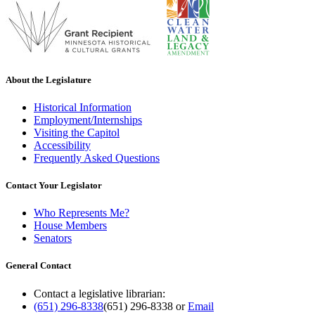
About the Legislature
Historical Information
Employment/Internships
Visiting the Capitol
Accessibility
Frequently Asked Questions
Contact Your Legislator
Who Represents Me?
House Members
Senators
General Contact
Contact a legislative librarian:
(651) 296-8338
(651) 296-8338
or
Email