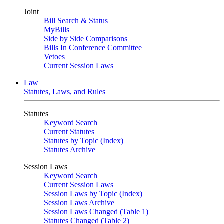
Joint
Bill Search & Status
MyBills
Side by Side Comparisons
Bills In Conference Committee
Vetoes
Current Session Laws
Law
Statutes, Laws, and Rules
Statutes
Keyword Search
Current Statutes
Statutes by Topic (Index)
Statutes Archive
Session Laws
Keyword Search
Current Session Laws
Session Laws by Topic (Index)
Session Laws Archive
Session Laws Changed (Table 1)
Statutes Changed (Table 2)