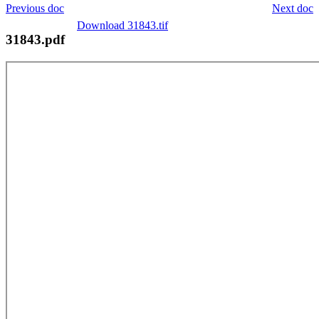
Previous doc
Next doc
Download 31843.tif
31843.pdf