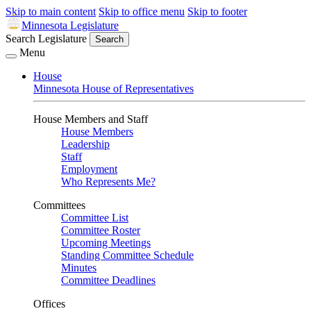
Skip to main content
Skip to office menu
Skip to footer
Minnesota Legislature
Search Legislature
Search
Menu
House
Minnesota House of Representatives
House Members and Staff
House Members
Leadership
Staff
Employment
Who Represents Me?
Committees
Committee List
Committee Roster
Upcoming Meetings
Standing Committee Schedule
Minutes
Committee Deadlines
Offices