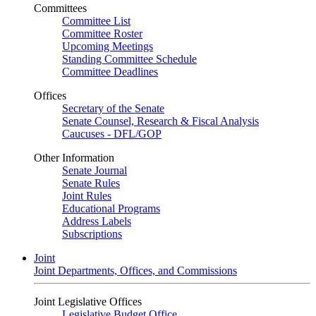
Committees
Committee List
Committee Roster
Upcoming Meetings
Standing Committee Schedule
Committee Deadlines
Offices
Secretary of the Senate
Senate Counsel, Research & Fiscal Analysis
Caucuses - DFL/GOP
Other Information
Senate Journal
Senate Rules
Joint Rules
Educational Programs
Address Labels
Subscriptions
Joint
Joint Departments, Offices, and Commissions
Joint Legislative Offices
Legislative Budget Office