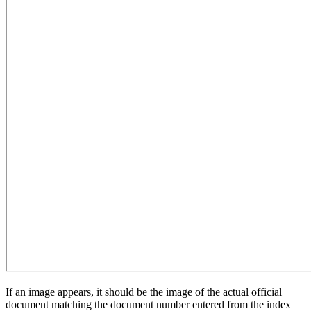
If an image appears, it should be the image of the actual official
document matching the document number entered from the index