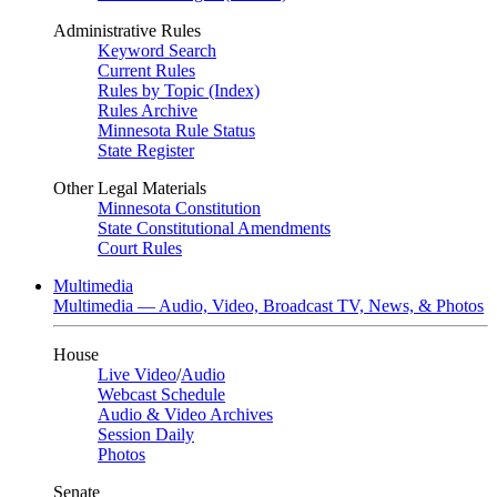
Administrative Rules
Keyword Search
Current Rules
Rules by Topic (Index)
Rules Archive
Minnesota Rule Status
State Register
Other Legal Materials
Minnesota Constitution
State Constitutional Amendments
Court Rules
Multimedia
Multimedia — Audio, Video, Broadcast TV, News, & Photos
House
Live Video
/
Audio
Webcast Schedule
Audio & Video Archives
Session Daily
Photos
Senate