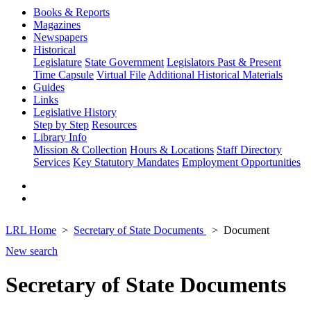
Books & Reports
Magazines
Newspapers
Historical
Legislature
State Government
Legislators Past & Present
Time Capsule
Virtual File
Additional Historical Materials
Guides
Links
Legislative History
Step by Step
Resources
Library Info
Mission & Collection
Hours & Locations
Staff Directory
Services
Key Statutory Mandates
Employment Opportunities
LRL Home
Secretary of State Documents
Document
New search
Secretary of State Documents