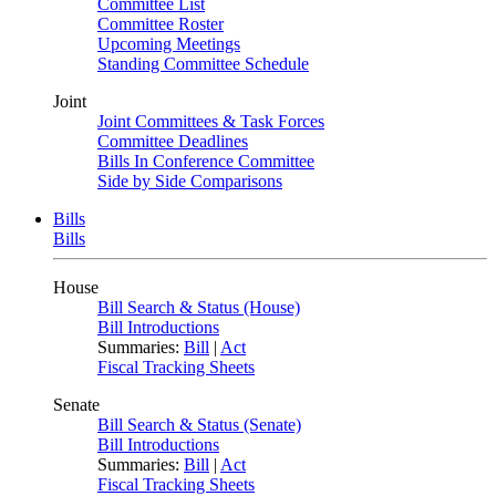
Committee List
Committee Roster
Upcoming Meetings
Standing Committee Schedule
Joint
Joint Committees & Task Forces
Committee Deadlines
Bills In Conference Committee
Side by Side Comparisons
Bills
Bills
House
Bill Search & Status (House)
Bill Introductions
Summaries:
Bill
|
Act
Fiscal Tracking Sheets
Senate
Bill Search & Status (Senate)
Bill Introductions
Summaries:
Bill
|
Act
Fiscal Tracking Sheets