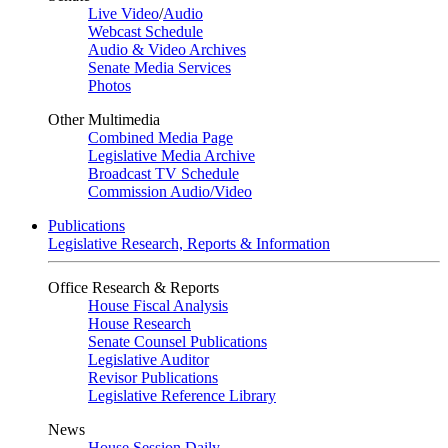
Live Video
/
Audio
Webcast Schedule
Audio & Video Archives
Senate Media Services
Photos
Other Multimedia
Combined Media Page
Legislative Media Archive
Broadcast TV Schedule
Commission Audio/Video
Publications
Legislative Research, Reports & Information
Office Research & Reports
House Fiscal Analysis
House Research
Senate Counsel Publications
Legislative Auditor
Revisor Publications
Legislative Reference Library
News
House Session Daily