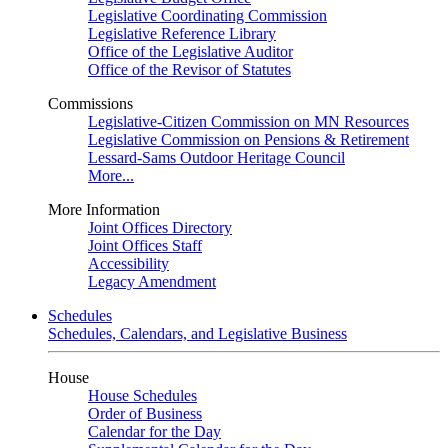
Legislative Coordinating Commission
Legislative Reference Library
Office of the Legislative Auditor
Office of the Revisor of Statutes
Commissions
Legislative-Citizen Commission on MN Resources
Legislative Commission on Pensions & Retirement
Lessard-Sams Outdoor Heritage Council
More...
More Information
Joint Offices Directory
Joint Offices Staff
Accessibility
Legacy Amendment
Schedules
Schedules, Calendars, and Legislative Business
House
House Schedules
Order of Business
Calendar for the Day