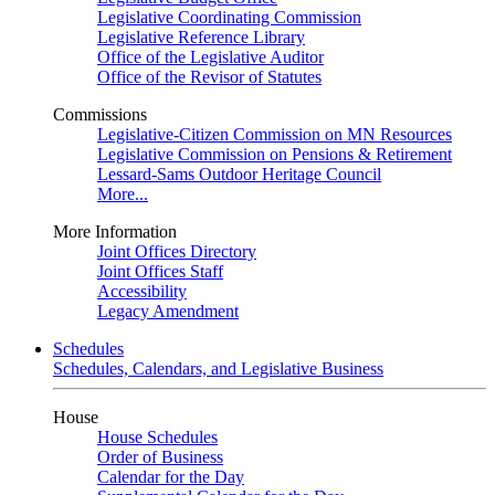
Legislative Coordinating Commission
Legislative Reference Library
Office of the Legislative Auditor
Office of the Revisor of Statutes
Commissions
Legislative-Citizen Commission on MN Resources
Legislative Commission on Pensions & Retirement
Lessard-Sams Outdoor Heritage Council
More...
More Information
Joint Offices Directory
Joint Offices Staff
Accessibility
Legacy Amendment
Schedules
Schedules, Calendars, and Legislative Business
House
House Schedules
Order of Business
Calendar for the Day