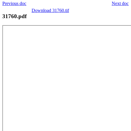
Previous doc
Next doc
Download 31760.tif
31760.pdf