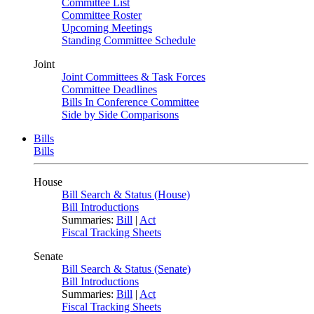
Committee List
Committee Roster
Upcoming Meetings
Standing Committee Schedule
Joint
Joint Committees & Task Forces
Committee Deadlines
Bills In Conference Committee
Side by Side Comparisons
Bills
Bills
House
Bill Search & Status (House)
Bill Introductions
Summaries:
Bill
|
Act
Fiscal Tracking Sheets
Senate
Bill Search & Status (Senate)
Bill Introductions
Summaries:
Bill
|
Act
Fiscal Tracking Sheets