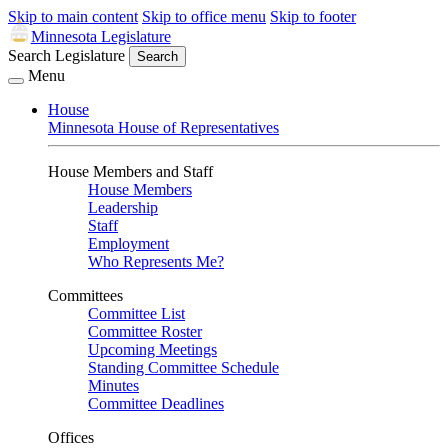
Skip to main content
Skip to office menu
Skip to footer
Minnesota Legislature
Search Legislature
Search
Menu
House
Minnesota House of Representatives
House Members and Staff
House Members
Leadership
Staff
Employment
Who Represents Me?
Committees
Committee List
Committee Roster
Upcoming Meetings
Standing Committee Schedule
Minutes
Committee Deadlines
Offices