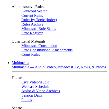
Administrative Rules
Keyword Search
Current Rules
Rules by Topic (Index)
Rules Archive
Minnesota Rule Status
State Register
Other Legal Materials
Minnesota Constitution
State Constitutional Amendments
Court Rules
Multimedia
Multimedia — Audio, Video, Broadcast TV, News, & Photos
House
Live Video
/
Audio
Webcast Schedule
Audio & Video Archives
Session Daily
Photos
Senate