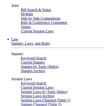
Joint
Bill Search & Status
MyBills
Side by Side Comparisons
Bills In Conference Committee
Vetoes
Current Session Laws
Law
Statutes, Laws, and Rules
Statutes
Keyword Search
Current Statutes
Statutes by Topic (Index)
Statutes Archive
Session Laws
Keyword Search
Current Session Laws
Session Laws by Topic (Index)
Session Laws Archive
Session Laws Changed (Table 1)
Statutes Changed (Table 2)