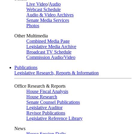
Live Video
/
Audio
Webcast Schedule
Audio & Video Archives
Senate Media Services
Photos
Other Multimedia
Combined Media Page
Legislative Media Archive
Broadcast TV Schedule
Commission Audio/Video
Publications
Legislative Research, Reports & Information
Office Research & Reports
House Fiscal Analysis
House Research
Senate Counsel Publications
Legislative Auditor
Revisor Publications
Legislative Reference Library
News
House Session Daily