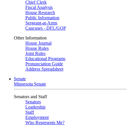
Chief Clerk
Fiscal Analysis
House Research
Public Information
Sergeant-at-Arms
Caucuses - DFL/GOP
Other Information
House Journal
House Rules
Joint Rules
Educational Programs
Pronunciation Guide
Address Spreadsheet
Senate
Minnesota Senate
Senators and Staff
Senators
Leadership
Staff
Employment
Who Represents Me?