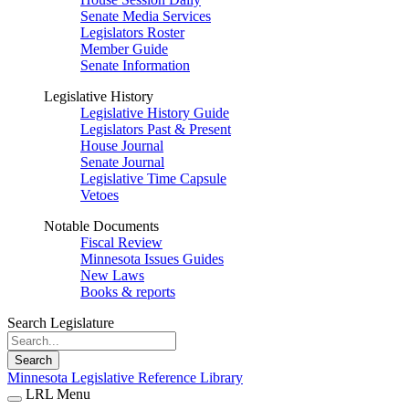
Senate Media Services
Legislators Roster
Member Guide
Senate Information
Legislative History
Legislative History Guide
Legislators Past & Present
House Journal
Senate Journal
Legislative Time Capsule
Vetoes
Notable Documents
Fiscal Review
Minnesota Issues Guides
New Laws
Books & reports
Search Legislature
Search
Minnesota Legislative Reference Library
LRL Menu