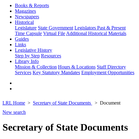
Books & Reports
Magazines
Newspapers
Historical
Legislature
State Government
Legislators Past & Present
Time Capsule
Virtual File
Additional Historical Materials
Guides
Links
Legislative History
Step by Step
Resources
Library Info
Mission & Collection
Hours & Locations
Staff Directory
Services
Key Statutory Mandates
Employment Opportunities
LRL Home
Secretary of State Documents
Document
New search
Secretary of State Documents