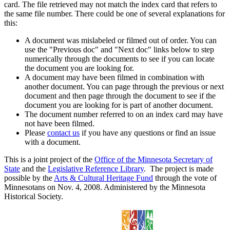
card. The file retrieved may not match the index card that refers to
the same file number. There could be one of several explanations for
this:
A document was mislabeled or filmed out of order. You can
use the "Previous doc" and "Next doc" links below to step
numerically through the documents to see if you can locate
the document you are looking for.
A document may have been filmed in combination with
another document. You can page through the previous or next
document and then page through the document to see if the
document you are looking for is part of another document.
The document number referred to on an index card may have
not have been filmed.
Please
contact us
if you have any questions or find an issue
with a document.
This is a joint project of the
Office of the Minnesota Secretary of
State
and the
Legislative Reference Library
. The project is made
possible by the
Arts & Cultural Heritage Fund
through the vote of
Minnesotans on Nov. 4, 2008. Administered by the Minnesota
Historical Society.