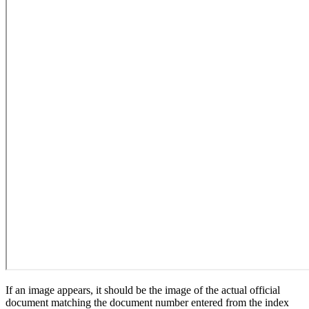
If an image appears, it should be the image of the actual official
document matching the document number entered from the index