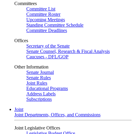
Committees
Committee List
Committee Roster
Upcoming Meetings
Standing Committee Schedule
Committee Deadlines
Offices
Secretary of the Senate
Senate Counsel, Research & Fiscal Analysis
Caucuses - DFL/GOP
Other Information
Senate Journal
Senate Rules
Joint Rules
Educational Programs
Address Labels
Subscriptions
Joint
Joint Departments, Offices, and Commissions
Joint Legislative Offices
Legislative Budget Office