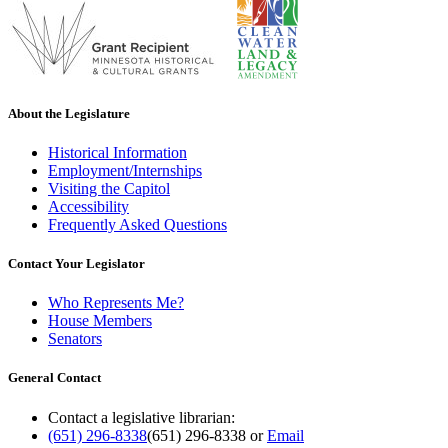
About the Legislature
Historical Information
Employment/Internships
Visiting the Capitol
Accessibility
Frequently Asked Questions
Contact Your Legislator
Who Represents Me?
House Members
Senators
General Contact
Contact a legislative librarian:
(651) 296-8338
(651) 296-8338
or
Email