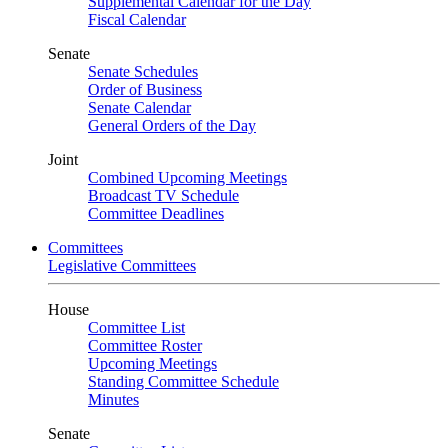
Supplemental Calendar for the Day
Fiscal Calendar
Senate
Senate Schedules
Order of Business
Senate Calendar
General Orders of the Day
Joint
Combined Upcoming Meetings
Broadcast TV Schedule
Committee Deadlines
Committees
Legislative Committees
House
Committee List
Committee Roster
Upcoming Meetings
Standing Committee Schedule
Minutes
Senate