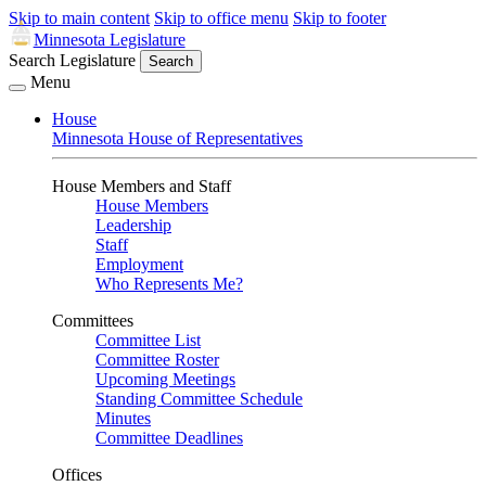
Skip to main content
Skip to office menu
Skip to footer
Minnesota Legislature
Search Legislature
Search
Menu
House
Minnesota House of Representatives
House Members and Staff
House Members
Leadership
Staff
Employment
Who Represents Me?
Committees
Committee List
Committee Roster
Upcoming Meetings
Standing Committee Schedule
Minutes
Committee Deadlines
Offices