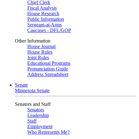
Chief Clerk
Fiscal Analysis
House Research
Public Information
Sergeant-at-Arms
Caucuses - DFL/GOP
Other Information
House Journal
House Rules
Joint Rules
Educational Programs
Pronunciation Guide
Address Spreadsheet
Senate
Minnesota Senate
Senators and Staff
Senators
Leadership
Staff
Employment
Who Represents Me?