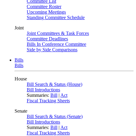
Committee List
Committee Roster
Upcoming Meetings
Standing Committee Schedule
Joint
Joint Committees & Task Forces
Committee Deadlines
Bills In Conference Committee
Side by Side Comparisons
Bills
Bills
House
Bill Search & Status (House)
Bill Introductions
Summaries:
Bill
|
Act
Fiscal Tracking Sheets
Senate
Bill Search & Status (Senate)
Bill Introductions
Summaries:
Bill
|
Act
Fiscal Tracking Sheets