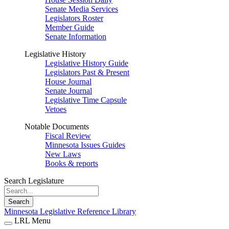
Senate Media Services
Legislators Roster
Member Guide
Senate Information
Legislative History
Legislative History Guide
Legislators Past & Present
House Journal
Senate Journal
Legislative Time Capsule
Vetoes
Notable Documents
Fiscal Review
Minnesota Issues Guides
New Laws
Books & reports
Search Legislature
Search
Minnesota Legislative Reference Library
LRL Menu