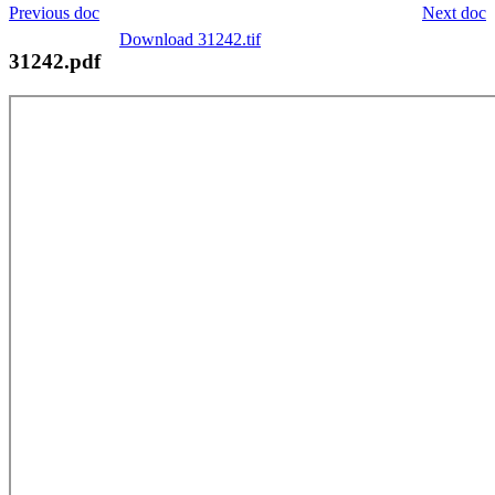
Previous doc
Next doc
Download 31242.tif
31242.pdf