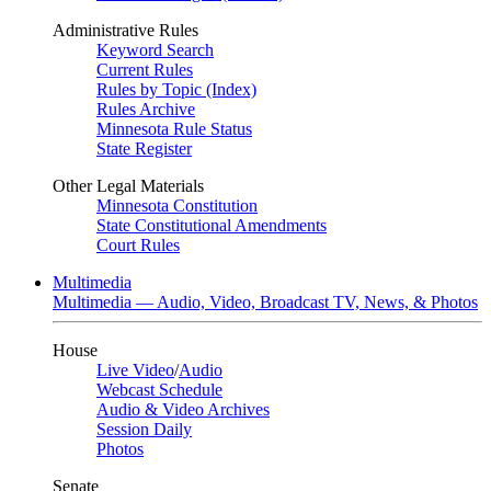
Administrative Rules
Keyword Search
Current Rules
Rules by Topic (Index)
Rules Archive
Minnesota Rule Status
State Register
Other Legal Materials
Minnesota Constitution
State Constitutional Amendments
Court Rules
Multimedia
Multimedia — Audio, Video, Broadcast TV, News, & Photos
House
Live Video
/
Audio
Webcast Schedule
Audio & Video Archives
Session Daily
Photos
Senate