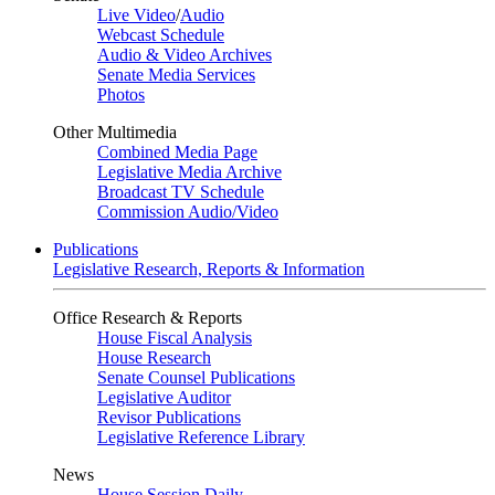
Live Video
/
Audio
Webcast Schedule
Audio & Video Archives
Senate Media Services
Photos
Other Multimedia
Combined Media Page
Legislative Media Archive
Broadcast TV Schedule
Commission Audio/Video
Publications
Legislative Research, Reports & Information
Office Research & Reports
House Fiscal Analysis
House Research
Senate Counsel Publications
Legislative Auditor
Revisor Publications
Legislative Reference Library
News
House Session Daily