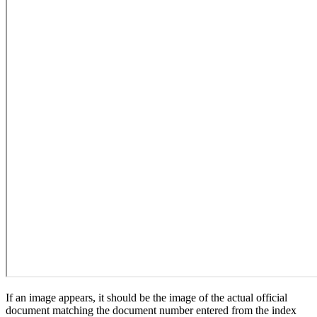
If an image appears, it should be the image of the actual official
document matching the document number entered from the index