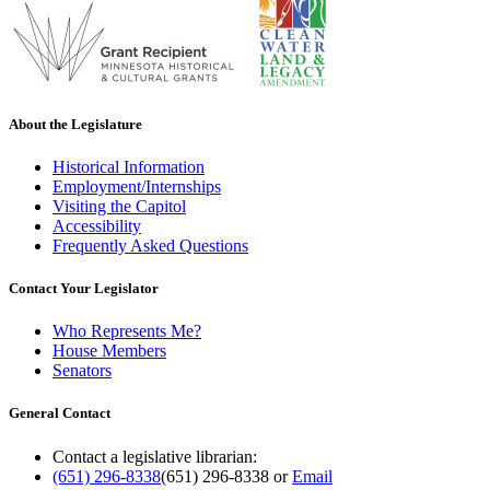
About the Legislature
Historical Information
Employment/Internships
Visiting the Capitol
Accessibility
Frequently Asked Questions
Contact Your Legislator
Who Represents Me?
House Members
Senators
General Contact
Contact a legislative librarian:
(651) 296-8338
(651) 296-8338
or
Email