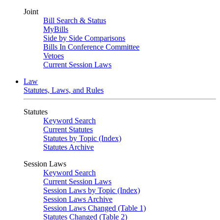
Joint
Bill Search & Status
MyBills
Side by Side Comparisons
Bills In Conference Committee
Vetoes
Current Session Laws
Law
Statutes, Laws, and Rules
Statutes
Keyword Search
Current Statutes
Statutes by Topic (Index)
Statutes Archive
Session Laws
Keyword Search
Current Session Laws
Session Laws by Topic (Index)
Session Laws Archive
Session Laws Changed (Table 1)
Statutes Changed (Table 2)