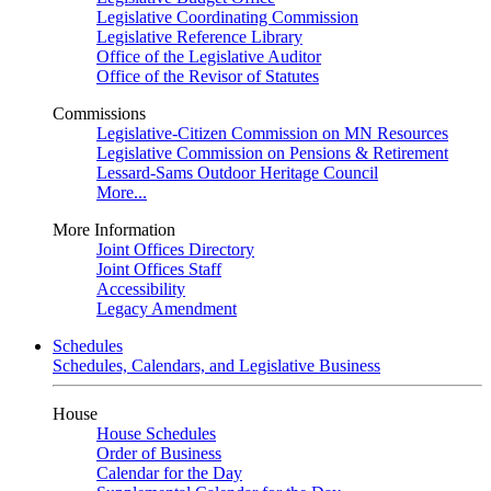
Legislative Coordinating Commission
Legislative Reference Library
Office of the Legislative Auditor
Office of the Revisor of Statutes
Commissions
Legislative-Citizen Commission on MN Resources
Legislative Commission on Pensions & Retirement
Lessard-Sams Outdoor Heritage Council
More...
More Information
Joint Offices Directory
Joint Offices Staff
Accessibility
Legacy Amendment
Schedules
Schedules, Calendars, and Legislative Business
House
House Schedules
Order of Business
Calendar for the Day