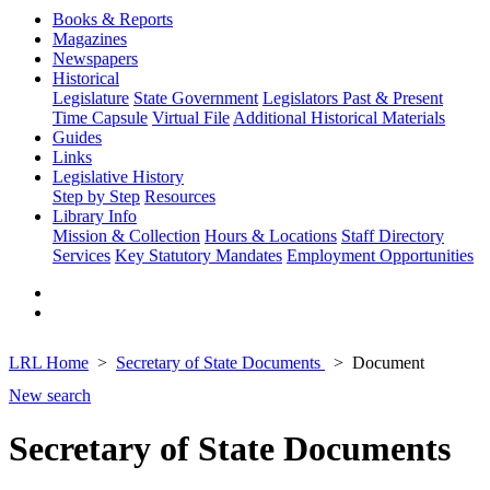
Books & Reports
Magazines
Newspapers
Historical
Legislature
State Government
Legislators Past & Present
Time Capsule
Virtual File
Additional Historical Materials
Guides
Links
Legislative History
Step by Step
Resources
Library Info
Mission & Collection
Hours & Locations
Staff Directory
Services
Key Statutory Mandates
Employment Opportunities
LRL Home
Secretary of State Documents
Document
New search
Secretary of State Documents