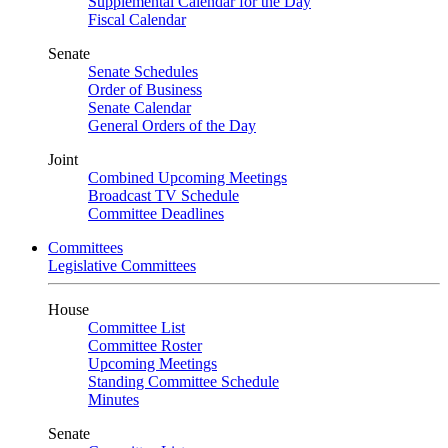
Supplemental Calendar for the Day
Fiscal Calendar
Senate
Senate Schedules
Order of Business
Senate Calendar
General Orders of the Day
Joint
Combined Upcoming Meetings
Broadcast TV Schedule
Committee Deadlines
Committees
Legislative Committees
House
Committee List
Committee Roster
Upcoming Meetings
Standing Committee Schedule
Minutes
Senate