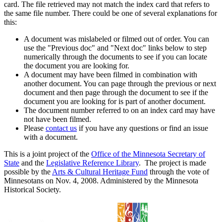
card. The file retrieved may not match the index card that refers to
the same file number. There could be one of several explanations for
this:
A document was mislabeled or filmed out of order. You can
use the "Previous doc" and "Next doc" links below to step
numerically through the documents to see if you can locate
the document you are looking for.
A document may have been filmed in combination with
another document. You can page through the previous or next
document and then page through the document to see if the
document you are looking for is part of another document.
The document number referred to on an index card may have
not have been filmed.
Please
contact us
if you have any questions or find an issue
with a document.
This is a joint project of the
Office of the Minnesota Secretary of
State
and the
Legislative Reference Library
. The project is made
possible by the
Arts & Cultural Heritage Fund
through the vote of
Minnesotans on Nov. 4, 2008. Administered by the Minnesota
Historical Society.