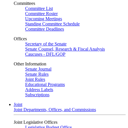
Committees
Committee List
Committee Roster
Upcoming Meetings
Standing Committee Schedule
Committee Deadlines
Offices
Secretary of the Senate
Senate Counsel, Research & Fiscal Analysis
Caucuses - DFL/GOP
Other Information
Senate Journal
Senate Rules
Joint Rules
Educational Programs
Address Labels
Subscriptions
Joint
Joint Departments, Offices, and Commissions
Joint Legislative Offices
Legislative Budget Office