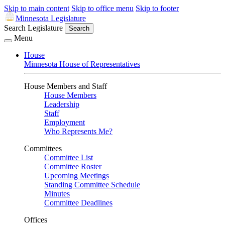
Skip to main content
Skip to office menu
Skip to footer
Minnesota Legislature
Search Legislature
Search
Menu
House
Minnesota House of Representatives
House Members and Staff
House Members
Leadership
Staff
Employment
Who Represents Me?
Committees
Committee List
Committee Roster
Upcoming Meetings
Standing Committee Schedule
Minutes
Committee Deadlines
Offices