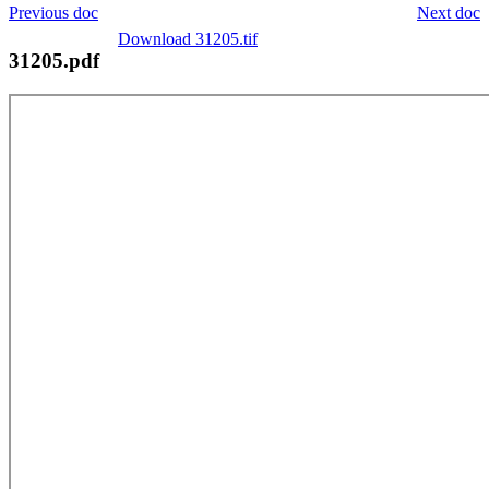
Previous doc
Next doc
Download 31205.tif
31205.pdf