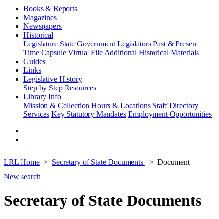
Books & Reports
Magazines
Newspapers
Historical
Legislature
State Government
Legislators Past & Present
Time Capsule
Virtual File
Additional Historical Materials
Guides
Links
Legislative History
Step by Step
Resources
Library Info
Mission & Collection
Hours & Locations
Staff Directory
Services
Key Statutory Mandates
Employment Opportunities
LRL Home
Secretary of State Documents
Document
New search
Secretary of State Documents