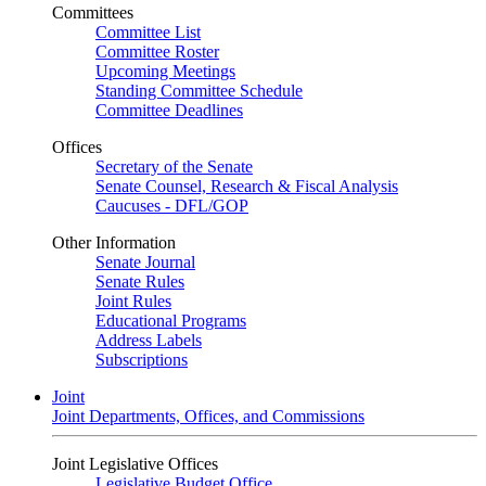
Committees
Committee List
Committee Roster
Upcoming Meetings
Standing Committee Schedule
Committee Deadlines
Offices
Secretary of the Senate
Senate Counsel, Research & Fiscal Analysis
Caucuses - DFL/GOP
Other Information
Senate Journal
Senate Rules
Joint Rules
Educational Programs
Address Labels
Subscriptions
Joint
Joint Departments, Offices, and Commissions
Joint Legislative Offices
Legislative Budget Office