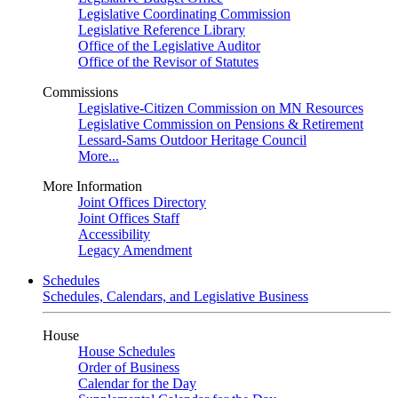
Legislative Coordinating Commission
Legislative Reference Library
Office of the Legislative Auditor
Office of the Revisor of Statutes
Commissions
Legislative-Citizen Commission on MN Resources
Legislative Commission on Pensions & Retirement
Lessard-Sams Outdoor Heritage Council
More...
More Information
Joint Offices Directory
Joint Offices Staff
Accessibility
Legacy Amendment
Schedules
Schedules, Calendars, and Legislative Business
House
House Schedules
Order of Business
Calendar for the Day