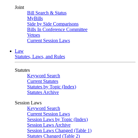
Joint
Bill Search & Status
MyBills
Side by Side Comparisons
Bills In Conference Committee
Vetoes
Current Session Laws
Law
Statutes, Laws, and Rules
Statutes
Keyword Search
Current Statutes
Statutes by Topic (Index)
Statutes Archive
Session Laws
Keyword Search
Current Session Laws
Session Laws by Topic (Index)
Session Laws Archive
Session Laws Changed (Table 1)
Statutes Changed (Table 2)