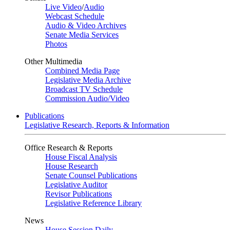
Live Video
/
Audio
Webcast Schedule
Audio & Video Archives
Senate Media Services
Photos
Other Multimedia
Combined Media Page
Legislative Media Archive
Broadcast TV Schedule
Commission Audio/Video
Publications
Legislative Research, Reports & Information
Office Research & Reports
House Fiscal Analysis
House Research
Senate Counsel Publications
Legislative Auditor
Revisor Publications
Legislative Reference Library
News
House Session Daily