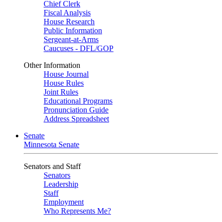
Chief Clerk
Fiscal Analysis
House Research
Public Information
Sergeant-at-Arms
Caucuses - DFL/GOP
Other Information
House Journal
House Rules
Joint Rules
Educational Programs
Pronunciation Guide
Address Spreadsheet
Senate
Minnesota Senate
Senators and Staff
Senators
Leadership
Staff
Employment
Who Represents Me?