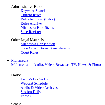
Administrative Rules
Keyword Search
Current Rules
Rules by Topic (Index)
Rules Archive
Minnesota Rule Status
State Register
Other Legal Materials
Minnesota Constitution
State Constitutional Amendments
Court Rules
Multimedia
Multimedia — Audio, Video, Broadcast TV, News, & Photos
House
Live Video
/
Audio
Webcast Schedule
Audio & Video Archives
Session Daily
Photos
Senate