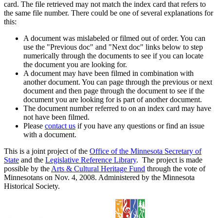
card. The file retrieved may not match the index card that refers to
the same file number. There could be one of several explanations for
this:
A document was mislabeled or filmed out of order. You can
use the "Previous doc" and "Next doc" links below to step
numerically through the documents to see if you can locate
the document you are looking for.
A document may have been filmed in combination with
another document. You can page through the previous or next
document and then page through the document to see if the
document you are looking for is part of another document.
The document number referred to on an index card may have
not have been filmed.
Please
contact us
if you have any questions or find an issue
with a document.
This is a joint project of the
Office of the Minnesota Secretary of
State
and the
Legislative Reference Library
. The project is made
possible by the
Arts & Cultural Heritage Fund
through the vote of
Minnesotans on Nov. 4, 2008. Administered by the Minnesota
Historical Society.