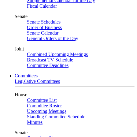
Supplemental Calendar for the Day
Fiscal Calendar
Senate
Senate Schedules
Order of Business
Senate Calendar
General Orders of the Day
Joint
Combined Upcoming Meetings
Broadcast TV Schedule
Committee Deadlines
Committees
Legislative Committees
House
Committee List
Committee Roster
Upcoming Meetings
Standing Committee Schedule
Minutes
Senate