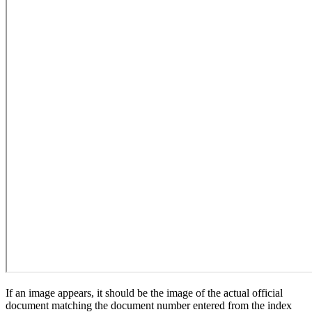
If an image appears, it should be the image of the actual official
document matching the document number entered from the index