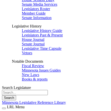
Senate Media Services
Legislators Roster
Member Guide
Senate Information
Legislative History
Legislative History Guide
Legislators Past & Present
House Journal
Senate Journal
Legislative Time Capsule
Vetoes
Notable Documents
Fiscal Review
Minnesota Issues Guides
New Laws
Books & reports
Search Legislature
Search
Minnesota Legislative Reference Library
LRL Menu