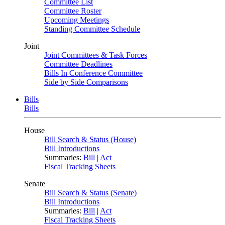
Committee List
Committee Roster
Upcoming Meetings
Standing Committee Schedule
Joint
Joint Committees & Task Forces
Committee Deadlines
Bills In Conference Committee
Side by Side Comparisons
Bills
Bills
House
Bill Search & Status (House)
Bill Introductions
Summaries:
Bill
|
Act
Fiscal Tracking Sheets
Senate
Bill Search & Status (Senate)
Bill Introductions
Summaries:
Bill
|
Act
Fiscal Tracking Sheets