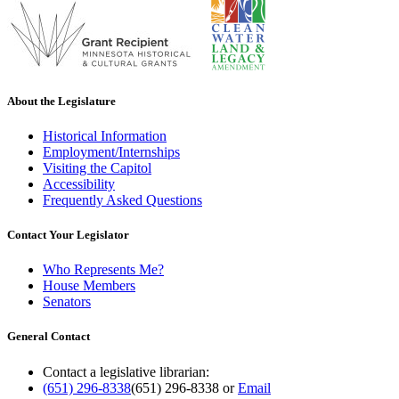
About the Legislature
Historical Information
Employment/Internships
Visiting the Capitol
Accessibility
Frequently Asked Questions
Contact Your Legislator
Who Represents Me?
House Members
Senators
General Contact
Contact a legislative librarian:
(651) 296-8338
(651) 296-8338
or
Email