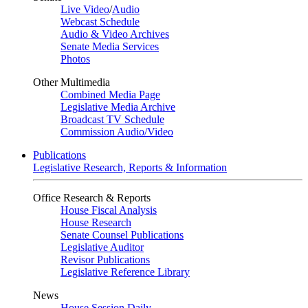
Live Video
/
Audio
Webcast Schedule
Audio & Video Archives
Senate Media Services
Photos
Other Multimedia
Combined Media Page
Legislative Media Archive
Broadcast TV Schedule
Commission Audio/Video
Publications
Legislative Research, Reports & Information
Office Research & Reports
House Fiscal Analysis
House Research
Senate Counsel Publications
Legislative Auditor
Revisor Publications
Legislative Reference Library
News
House Session Daily