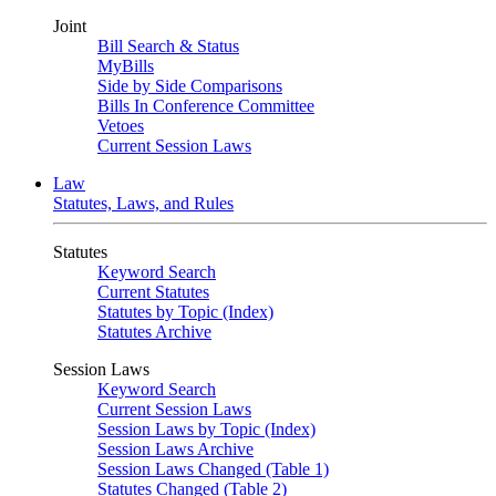
Joint
Bill Search & Status
MyBills
Side by Side Comparisons
Bills In Conference Committee
Vetoes
Current Session Laws
Law
Statutes, Laws, and Rules
Statutes
Keyword Search
Current Statutes
Statutes by Topic (Index)
Statutes Archive
Session Laws
Keyword Search
Current Session Laws
Session Laws by Topic (Index)
Session Laws Archive
Session Laws Changed (Table 1)
Statutes Changed (Table 2)