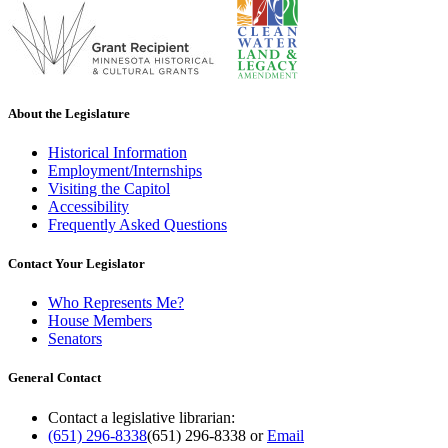
About the Legislature
Historical Information
Employment/Internships
Visiting the Capitol
Accessibility
Frequently Asked Questions
Contact Your Legislator
Who Represents Me?
House Members
Senators
General Contact
Contact a legislative librarian:
(651) 296-8338
(651) 296-8338
or
Email