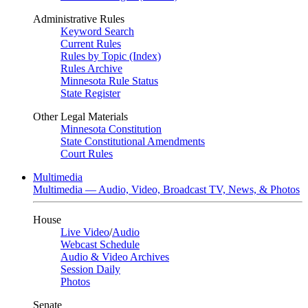
Administrative Rules
Keyword Search
Current Rules
Rules by Topic (Index)
Rules Archive
Minnesota Rule Status
State Register
Other Legal Materials
Minnesota Constitution
State Constitutional Amendments
Court Rules
Multimedia
Multimedia — Audio, Video, Broadcast TV, News, & Photos
House
Live Video
/
Audio
Webcast Schedule
Audio & Video Archives
Session Daily
Photos
Senate