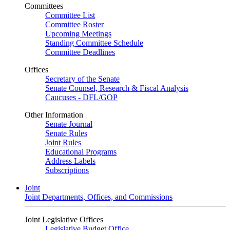
Committees
Committee List
Committee Roster
Upcoming Meetings
Standing Committee Schedule
Committee Deadlines
Offices
Secretary of the Senate
Senate Counsel, Research & Fiscal Analysis
Caucuses - DFL/GOP
Other Information
Senate Journal
Senate Rules
Joint Rules
Educational Programs
Address Labels
Subscriptions
Joint
Joint Departments, Offices, and Commissions
Joint Legislative Offices
Legislative Budget Office