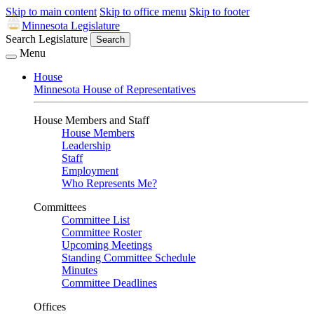
Skip to main content
Skip to office menu
Skip to footer
Minnesota Legislature
Search Legislature
Search
Menu
House
Minnesota House of Representatives
House Members and Staff
House Members
Leadership
Staff
Employment
Who Represents Me?
Committees
Committee List
Committee Roster
Upcoming Meetings
Standing Committee Schedule
Minutes
Committee Deadlines
Offices