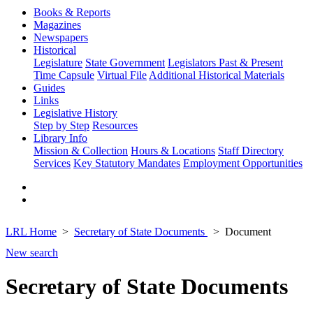
Books & Reports
Magazines
Newspapers
Historical
Legislature
State Government
Legislators Past & Present
Time Capsule
Virtual File
Additional Historical Materials
Guides
Links
Legislative History
Step by Step
Resources
Library Info
Mission & Collection
Hours & Locations
Staff Directory
Services
Key Statutory Mandates
Employment Opportunities
LRL Home
Secretary of State Documents
Document
New search
Secretary of State Documents