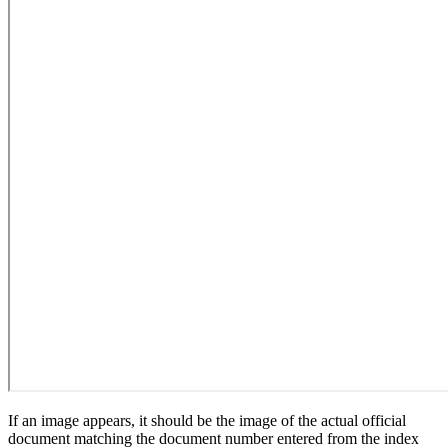
If an image appears, it should be the image of the actual official
document matching the document number entered from the index