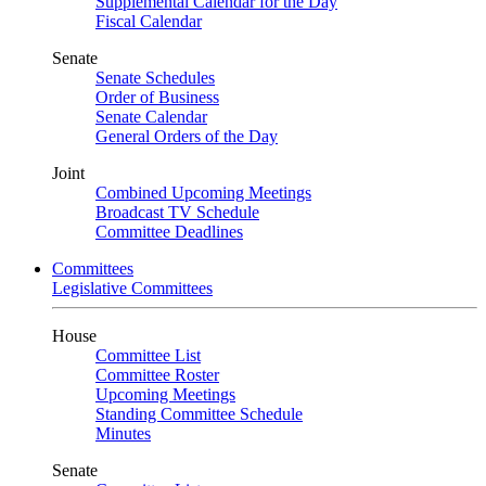
Supplemental Calendar for the Day
Fiscal Calendar
Senate
Senate Schedules
Order of Business
Senate Calendar
General Orders of the Day
Joint
Combined Upcoming Meetings
Broadcast TV Schedule
Committee Deadlines
Committees
Legislative Committees
House
Committee List
Committee Roster
Upcoming Meetings
Standing Committee Schedule
Minutes
Senate