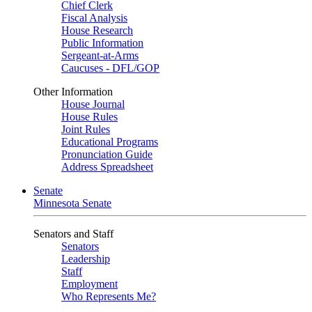
Chief Clerk
Fiscal Analysis
House Research
Public Information
Sergeant-at-Arms
Caucuses - DFL/GOP
Other Information
House Journal
House Rules
Joint Rules
Educational Programs
Pronunciation Guide
Address Spreadsheet
Senate
Minnesota Senate
Senators and Staff
Senators
Leadership
Staff
Employment
Who Represents Me?