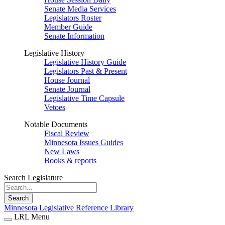
Senate Media Services
Legislators Roster
Member Guide
Senate Information
Legislative History
Legislative History Guide
Legislators Past & Present
House Journal
Senate Journal
Legislative Time Capsule
Vetoes
Notable Documents
Fiscal Review
Minnesota Issues Guides
New Laws
Books & reports
Search Legislature
Search
Minnesota Legislative Reference Library
LRL Menu