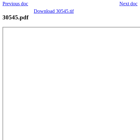
Previous doc
Next doc
Download 30545.tif
30545.pdf