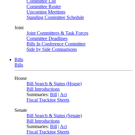
Committee List
Committee Roster
Upcoming Meetings
Standing Committee Schedule
Joint
Joint Committees & Task Forces
Committee Deadlines
Bills In Conference Committee
Side by Side Comparisons
Bills
Bills
House
Bill Search & Status (House)
Bill Introductions
Summaries:
Bill
|
Act
Fiscal Tracking Sheets
Senate
Bill Search & Status (Senate)
Bill Introductions
Summaries:
Bill
|
Act
Fiscal Tracking Sheets