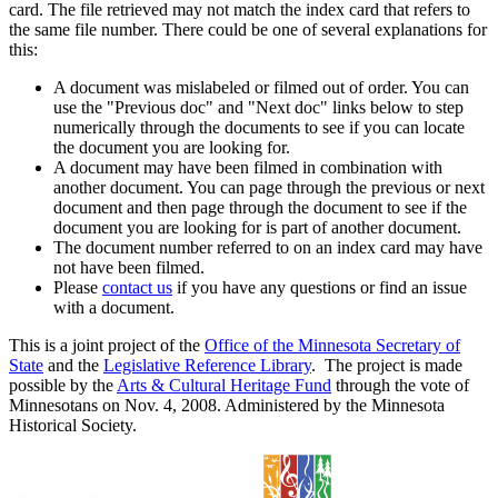
card. The file retrieved may not match the index card that refers to
the same file number. There could be one of several explanations for
this:
A document was mislabeled or filmed out of order. You can
use the "Previous doc" and "Next doc" links below to step
numerically through the documents to see if you can locate
the document you are looking for.
A document may have been filmed in combination with
another document. You can page through the previous or next
document and then page through the document to see if the
document you are looking for is part of another document.
The document number referred to on an index card may have
not have been filmed.
Please
contact us
if you have any questions or find an issue
with a document.
This is a joint project of the
Office of the Minnesota Secretary of
State
and the
Legislative Reference Library
. The project is made
possible by the
Arts & Cultural Heritage Fund
through the vote of
Minnesotans on Nov. 4, 2008. Administered by the Minnesota
Historical Society.