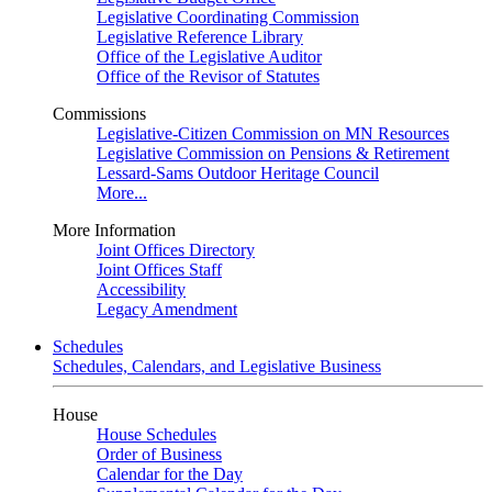
Legislative Coordinating Commission
Legislative Reference Library
Office of the Legislative Auditor
Office of the Revisor of Statutes
Commissions
Legislative-Citizen Commission on MN Resources
Legislative Commission on Pensions & Retirement
Lessard-Sams Outdoor Heritage Council
More...
More Information
Joint Offices Directory
Joint Offices Staff
Accessibility
Legacy Amendment
Schedules
Schedules, Calendars, and Legislative Business
House
House Schedules
Order of Business
Calendar for the Day