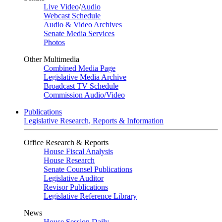
Live Video
/
Audio
Webcast Schedule
Audio & Video Archives
Senate Media Services
Photos
Other Multimedia
Combined Media Page
Legislative Media Archive
Broadcast TV Schedule
Commission Audio/Video
Publications
Legislative Research, Reports & Information
Office Research & Reports
House Fiscal Analysis
House Research
Senate Counsel Publications
Legislative Auditor
Revisor Publications
Legislative Reference Library
News
House Session Daily