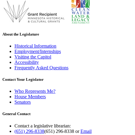
About the Legislature
Historical Information
Employment/Internships
Visiting the Capitol
Accessibility
Frequently Asked Questions
Contact Your Legislator
Who Represents Me?
House Members
Senators
General Contact
Contact a legislative librarian:
(651) 296-8338
(651) 296-8338
or
Email