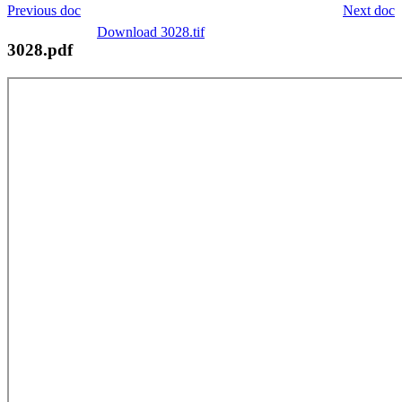
Previous doc
Next doc
Download 3028.tif
3028.pdf