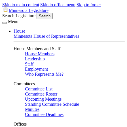
Skip to main content
Skip to office menu
Skip to footer
Minnesota Legislature
Search Legislature
Search
Menu
House
Minnesota House of Representatives
House Members and Staff
House Members
Leadership
Staff
Employment
Who Represents Me?
Committees
Committee List
Committee Roster
Upcoming Meetings
Standing Committee Schedule
Minutes
Committee Deadlines
Offices