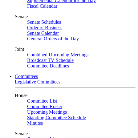
Supplemental Calendar for the Day
Fiscal Calendar
Senate
Senate Schedules
Order of Business
Senate Calendar
General Orders of the Day
Joint
Combined Upcoming Meetings
Broadcast TV Schedule
Committee Deadlines
Committees
Legislative Committees
House
Committee List
Committee Roster
Upcoming Meetings
Standing Committee Schedule
Minutes
Senate