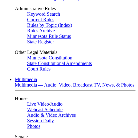
Administrative Rules
Keyword Search
Current Rules
Rules by Topic (Index)
Rules Archive
Minnesota Rule Status
State Register
Other Legal Materials
Minnesota Constitution
State Constitutional Amendments
Court Rules
Multimedia
Multimedia — Audio, Video, Broadcast TV, News, & Photos
House
Live Video
/
Audio
Webcast Schedule
Audio & Video Archives
Session Daily
Photos
Senate