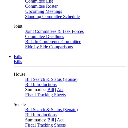
Committee List
Committee Roster
Upcoming Meetings
Standing Committee Schedule
Joint
Joint Committees & Task Forces
Committee Deadlines
Bills In Conference Committee
Side by Side Comparisons
Bills
Bills
House
Bill Search & Status (House)
Bill Introductions
Summaries:
Bill
|
Act
Fiscal Tracking Sheets
Senate
Bill Search & Status (Senate)
Bill Introductions
Summaries:
Bill
|
Act
Fiscal Tracking Sheets