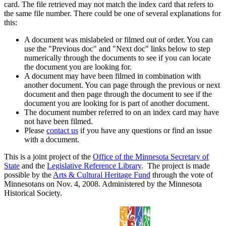
card. The file retrieved may not match the index card that refers to
the same file number. There could be one of several explanations for
this:
A document was mislabeled or filmed out of order. You can
use the "Previous doc" and "Next doc" links below to step
numerically through the documents to see if you can locate
the document you are looking for.
A document may have been filmed in combination with
another document. You can page through the previous or next
document and then page through the document to see if the
document you are looking for is part of another document.
The document number referred to on an index card may have
not have been filmed.
Please
contact us
if you have any questions or find an issue
with a document.
This is a joint project of the
Office of the Minnesota Secretary of
State
and the
Legislative Reference Library
. The project is made
possible by the
Arts & Cultural Heritage Fund
through the vote of
Minnesotans on Nov. 4, 2008. Administered by the Minnesota
Historical Society.