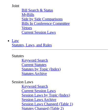
Joint
Bill Search & Status
MyBills
Side by Side Comparisons
Bills In Conference Committee
Vetoes
Current Session Laws
Law
Statutes, Laws, and Rules
Statutes
Keyword Search
Current Statutes
Statutes by Topic (Index)
Statutes Archive
Session Laws
Keyword Search
Current Session Laws
Session Laws by Topic (Index)
Session Laws Archive
Session Laws Changed (Table 1)
Statutes Changed (Table 2)