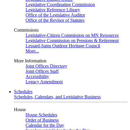
Legislative Coordinating Commission
Legislative Reference Library
Office of the Legislative Auditor
Office of the Revisor of Statutes
Commissions
Legislative-Citizen Commission on MN Resources
Legislative Commission on Pensions & Retirement
Lessard-Sams Outdoor Heritage Council
More...
More Information
Joint Offices Directory
Joint Offices Staff
Accessibility
Legacy Amendment
Schedules
Schedules, Calendars, and Legislative Business
House
House Schedules
Order of Business
Calendar for the Day