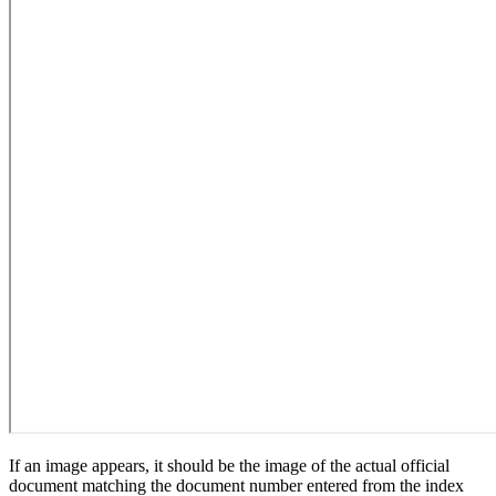
If an image appears, it should be the image of the actual official
document matching the document number entered from the index