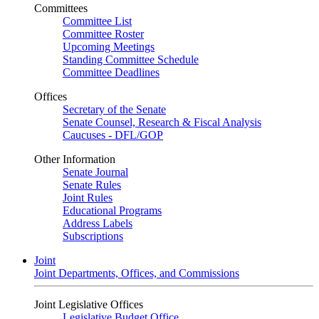
Committees
Committee List
Committee Roster
Upcoming Meetings
Standing Committee Schedule
Committee Deadlines
Offices
Secretary of the Senate
Senate Counsel, Research & Fiscal Analysis
Caucuses - DFL/GOP
Other Information
Senate Journal
Senate Rules
Joint Rules
Educational Programs
Address Labels
Subscriptions
Joint
Joint Departments, Offices, and Commissions
Joint Legislative Offices
Legislative Budget Office