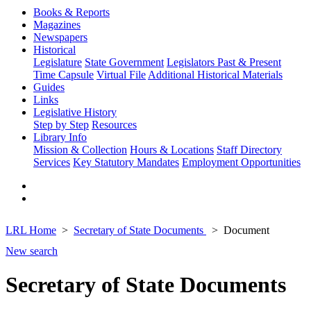
Books & Reports
Magazines
Newspapers
Historical
Legislature
State Government
Legislators Past & Present
Time Capsule
Virtual File
Additional Historical Materials
Guides
Links
Legislative History
Step by Step
Resources
Library Info
Mission & Collection
Hours & Locations
Staff Directory
Services
Key Statutory Mandates
Employment Opportunities
LRL Home
Secretary of State Documents
Document
New search
Secretary of State Documents