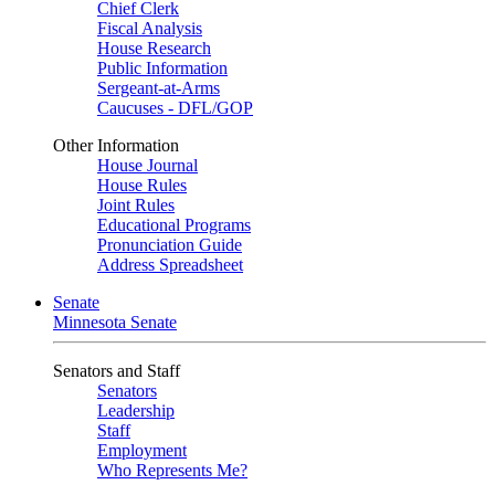
Chief Clerk
Fiscal Analysis
House Research
Public Information
Sergeant-at-Arms
Caucuses - DFL/GOP
Other Information
House Journal
House Rules
Joint Rules
Educational Programs
Pronunciation Guide
Address Spreadsheet
Senate
Minnesota Senate
Senators and Staff
Senators
Leadership
Staff
Employment
Who Represents Me?