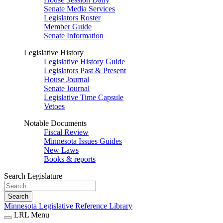
Senate Media Services
Legislators Roster
Member Guide
Senate Information
Legislative History
Legislative History Guide
Legislators Past & Present
House Journal
Senate Journal
Legislative Time Capsule
Vetoes
Notable Documents
Fiscal Review
Minnesota Issues Guides
New Laws
Books & reports
Search Legislature
Search
Minnesota Legislative Reference Library
LRL Menu