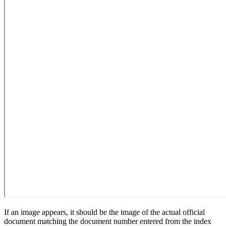
If an image appears, it should be the image of the actual official
document matching the document number entered from the index