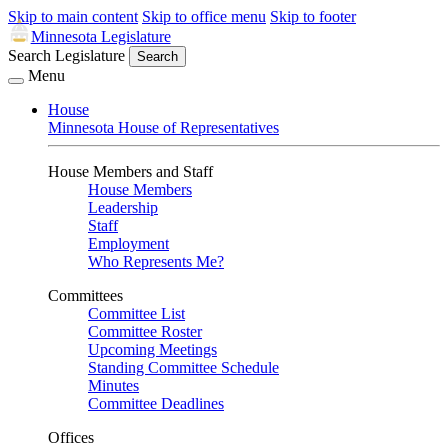
Skip to main content
Skip to office menu
Skip to footer
Minnesota Legislature
Search Legislature
Search
Menu
House
Minnesota House of Representatives
House Members and Staff
House Members
Leadership
Staff
Employment
Who Represents Me?
Committees
Committee List
Committee Roster
Upcoming Meetings
Standing Committee Schedule
Minutes
Committee Deadlines
Offices