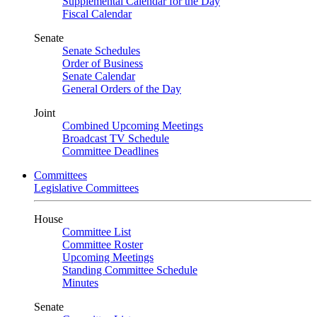
Supplemental Calendar for the Day
Fiscal Calendar
Senate
Senate Schedules
Order of Business
Senate Calendar
General Orders of the Day
Joint
Combined Upcoming Meetings
Broadcast TV Schedule
Committee Deadlines
Committees
Legislative Committees
House
Committee List
Committee Roster
Upcoming Meetings
Standing Committee Schedule
Minutes
Senate