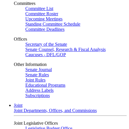
Committees
Committee List
Committee Roster
Upcoming Meetings
Standing Committee Schedule
Committee Deadlines
Offices
Secretary of the Senate
Senate Counsel, Research & Fiscal Analysis
Caucuses - DFL/GOP
Other Information
Senate Journal
Senate Rules
Joint Rules
Educational Programs
Address Labels
Subscriptions
Joint
Joint Departments, Offices, and Commissions
Joint Legislative Offices
Legislative Budget Office