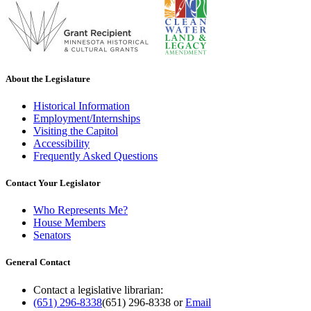
About the Legislature
Historical Information
Employment/Internships
Visiting the Capitol
Accessibility
Frequently Asked Questions
Contact Your Legislator
Who Represents Me?
House Members
Senators
General Contact
Contact a legislative librarian:
(651) 296-8338
(651) 296-8338
or
Email