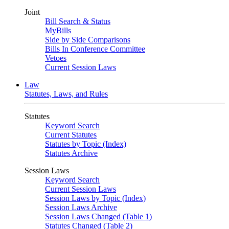
Joint
Bill Search & Status
MyBills
Side by Side Comparisons
Bills In Conference Committee
Vetoes
Current Session Laws
Law
Statutes, Laws, and Rules
Statutes
Keyword Search
Current Statutes
Statutes by Topic (Index)
Statutes Archive
Session Laws
Keyword Search
Current Session Laws
Session Laws by Topic (Index)
Session Laws Archive
Session Laws Changed (Table 1)
Statutes Changed (Table 2)