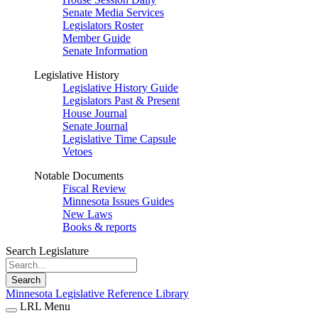
Senate Media Services
Legislators Roster
Member Guide
Senate Information
Legislative History
Legislative History Guide
Legislators Past & Present
House Journal
Senate Journal
Legislative Time Capsule
Vetoes
Notable Documents
Fiscal Review
Minnesota Issues Guides
New Laws
Books & reports
Search Legislature
Search
Minnesota Legislative Reference Library
LRL Menu