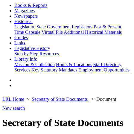
Books & Reports
Magazines
Newspapers
Historical
Legislature
State Government
Legislators Past & Present
Time Capsule
Virtual File
Additional Historical Materials
Guides
Links
Legislative History
Step by Step
Resources
Library Info
Mission & Collection
Hours & Locations
Staff Directory
Services
Key Statutory Mandates
Employment Opportunities
LRL Home
Secretary of State Documents
Document
New search
Secretary of State Documents