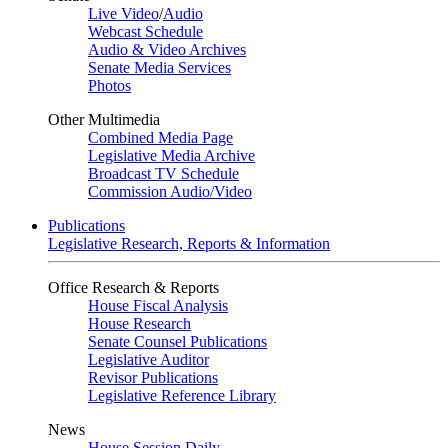
Live Video
/
Audio
Webcast Schedule
Audio & Video Archives
Senate Media Services
Photos
Other Multimedia
Combined Media Page
Legislative Media Archive
Broadcast TV Schedule
Commission Audio/Video
Publications
Legislative Research, Reports & Information
Office Research & Reports
House Fiscal Analysis
House Research
Senate Counsel Publications
Legislative Auditor
Revisor Publications
Legislative Reference Library
News
House Session Daily