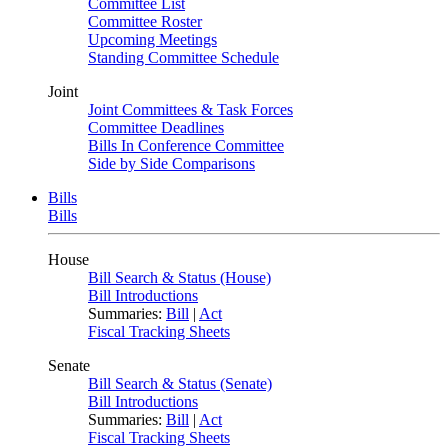
Committee List
Committee Roster
Upcoming Meetings
Standing Committee Schedule
Joint
Joint Committees & Task Forces
Committee Deadlines
Bills In Conference Committee
Side by Side Comparisons
Bills
Bills
House
Bill Search & Status (House)
Bill Introductions
Summaries:
Bill
|
Act
Fiscal Tracking Sheets
Senate
Bill Search & Status (Senate)
Bill Introductions
Summaries:
Bill
|
Act
Fiscal Tracking Sheets