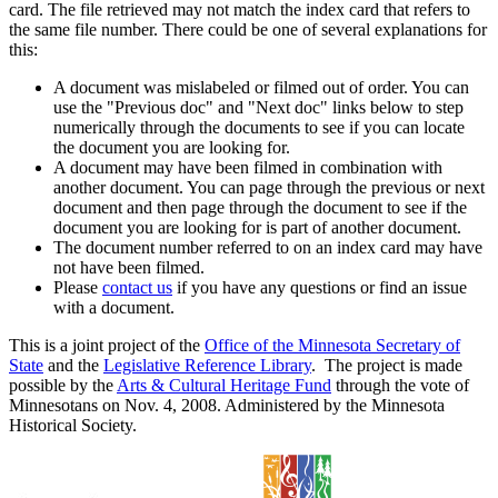
card. The file retrieved may not match the index card that refers to
the same file number. There could be one of several explanations for
this:
A document was mislabeled or filmed out of order. You can
use the "Previous doc" and "Next doc" links below to step
numerically through the documents to see if you can locate
the document you are looking for.
A document may have been filmed in combination with
another document. You can page through the previous or next
document and then page through the document to see if the
document you are looking for is part of another document.
The document number referred to on an index card may have
not have been filmed.
Please
contact us
if you have any questions or find an issue
with a document.
This is a joint project of the
Office of the Minnesota Secretary of
State
and the
Legislative Reference Library
. The project is made
possible by the
Arts & Cultural Heritage Fund
through the vote of
Minnesotans on Nov. 4, 2008. Administered by the Minnesota
Historical Society.