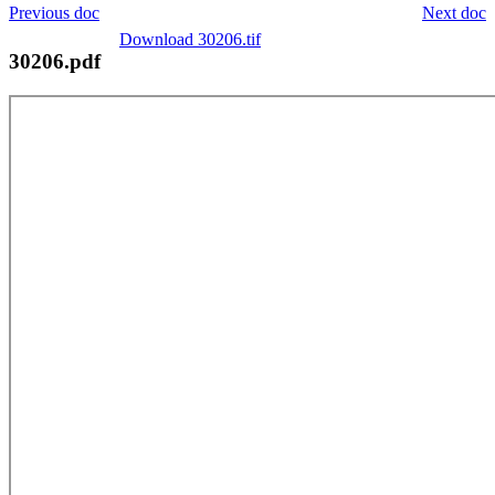
Previous doc
Next doc
Download 30206.tif
30206.pdf