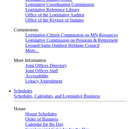
Legislative Coordinating Commission
Legislative Reference Library
Office of the Legislative Auditor
Office of the Revisor of Statutes
Commissions
Legislative-Citizen Commission on MN Resources
Legislative Commission on Pensions & Retirement
Lessard-Sams Outdoor Heritage Council
More...
More Information
Joint Offices Directory
Joint Offices Staff
Accessibility
Legacy Amendment
Schedules
Schedules, Calendars, and Legislative Business
House
House Schedules
Order of Business
Calendar for the Day