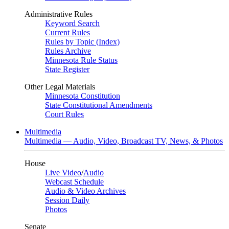
Administrative Rules
Keyword Search
Current Rules
Rules by Topic (Index)
Rules Archive
Minnesota Rule Status
State Register
Other Legal Materials
Minnesota Constitution
State Constitutional Amendments
Court Rules
Multimedia
Multimedia — Audio, Video, Broadcast TV, News, & Photos
House
Live Video
/
Audio
Webcast Schedule
Audio & Video Archives
Session Daily
Photos
Senate