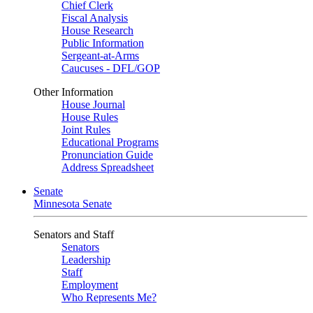
Chief Clerk
Fiscal Analysis
House Research
Public Information
Sergeant-at-Arms
Caucuses - DFL/GOP
Other Information
House Journal
House Rules
Joint Rules
Educational Programs
Pronunciation Guide
Address Spreadsheet
Senate
Minnesota Senate
Senators and Staff
Senators
Leadership
Staff
Employment
Who Represents Me?