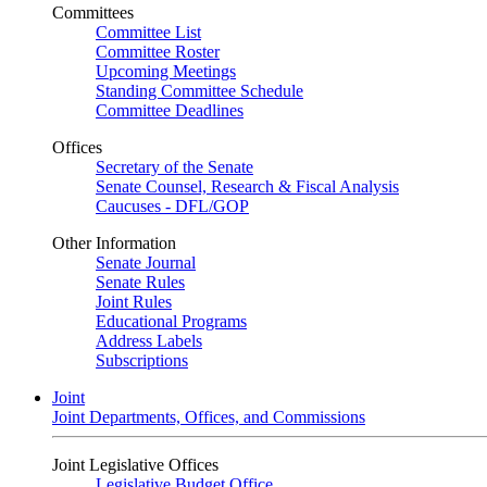
Committees
Committee List
Committee Roster
Upcoming Meetings
Standing Committee Schedule
Committee Deadlines
Offices
Secretary of the Senate
Senate Counsel, Research & Fiscal Analysis
Caucuses - DFL/GOP
Other Information
Senate Journal
Senate Rules
Joint Rules
Educational Programs
Address Labels
Subscriptions
Joint
Joint Departments, Offices, and Commissions
Joint Legislative Offices
Legislative Budget Office