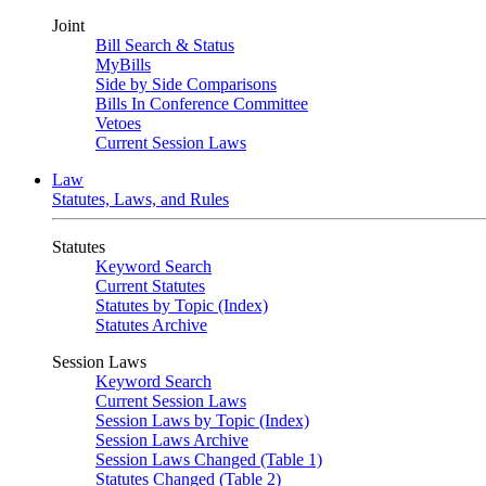
Joint
Bill Search & Status
MyBills
Side by Side Comparisons
Bills In Conference Committee
Vetoes
Current Session Laws
Law
Statutes, Laws, and Rules
Statutes
Keyword Search
Current Statutes
Statutes by Topic (Index)
Statutes Archive
Session Laws
Keyword Search
Current Session Laws
Session Laws by Topic (Index)
Session Laws Archive
Session Laws Changed (Table 1)
Statutes Changed (Table 2)