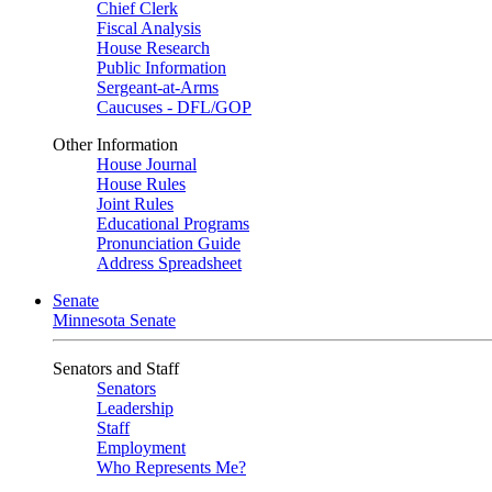
Chief Clerk
Fiscal Analysis
House Research
Public Information
Sergeant-at-Arms
Caucuses - DFL/GOP
Other Information
House Journal
House Rules
Joint Rules
Educational Programs
Pronunciation Guide
Address Spreadsheet
Senate
Minnesota Senate
Senators and Staff
Senators
Leadership
Staff
Employment
Who Represents Me?