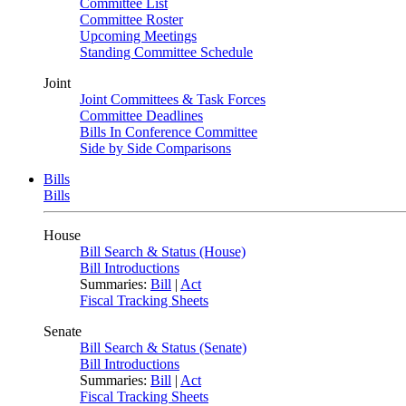
Committee List
Committee Roster
Upcoming Meetings
Standing Committee Schedule
Joint
Joint Committees & Task Forces
Committee Deadlines
Bills In Conference Committee
Side by Side Comparisons
Bills
Bills
House
Bill Search & Status (House)
Bill Introductions
Summaries:
Bill
|
Act
Fiscal Tracking Sheets
Senate
Bill Search & Status (Senate)
Bill Introductions
Summaries:
Bill
|
Act
Fiscal Tracking Sheets