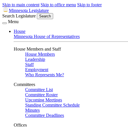
Skip to main content
Skip to office menu
Skip to footer
Minnesota Legislature
Search Legislature
Search
Menu
House
Minnesota House of Representatives
House Members and Staff
House Members
Leadership
Staff
Employment
Who Represents Me?
Committees
Committee List
Committee Roster
Upcoming Meetings
Standing Committee Schedule
Minutes
Committee Deadlines
Offices