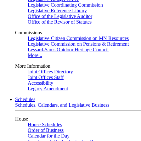
Legislative Coordinating Commission
Legislative Reference Library
Office of the Legislative Auditor
Office of the Revisor of Statutes
Commissions
Legislative-Citizen Commission on MN Resources
Legislative Commission on Pensions & Retirement
Lessard-Sams Outdoor Heritage Council
More...
More Information
Joint Offices Directory
Joint Offices Staff
Accessibility
Legacy Amendment
Schedules
Schedules, Calendars, and Legislative Business
House
House Schedules
Order of Business
Calendar for the Day