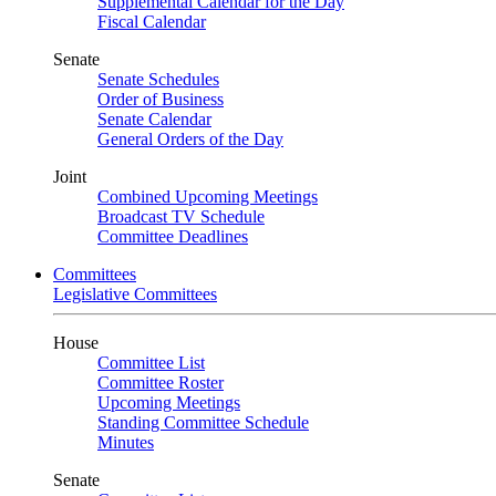
Supplemental Calendar for the Day
Fiscal Calendar
Senate
Senate Schedules
Order of Business
Senate Calendar
General Orders of the Day
Joint
Combined Upcoming Meetings
Broadcast TV Schedule
Committee Deadlines
Committees
Legislative Committees
House
Committee List
Committee Roster
Upcoming Meetings
Standing Committee Schedule
Minutes
Senate