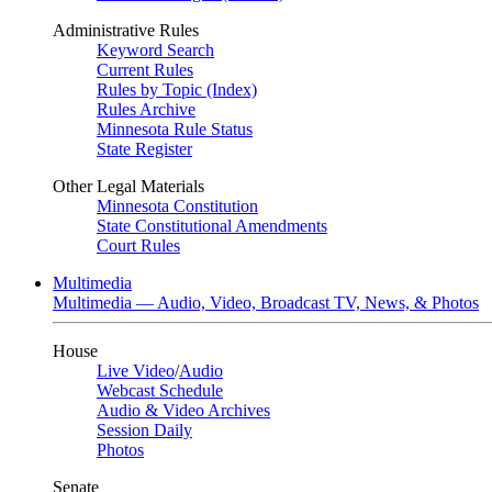
Administrative Rules
Keyword Search
Current Rules
Rules by Topic (Index)
Rules Archive
Minnesota Rule Status
State Register
Other Legal Materials
Minnesota Constitution
State Constitutional Amendments
Court Rules
Multimedia
Multimedia — Audio, Video, Broadcast TV, News, & Photos
House
Live Video
/
Audio
Webcast Schedule
Audio & Video Archives
Session Daily
Photos
Senate