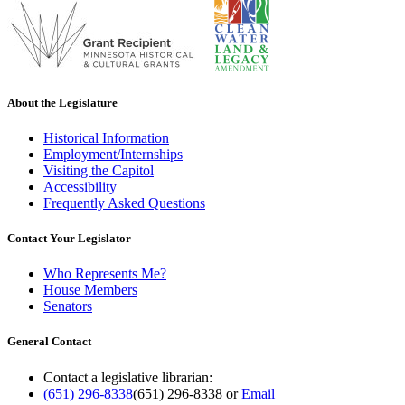
About the Legislature
Historical Information
Employment/Internships
Visiting the Capitol
Accessibility
Frequently Asked Questions
Contact Your Legislator
Who Represents Me?
House Members
Senators
General Contact
Contact a legislative librarian:
(651) 296-8338
(651) 296-8338
or
Email