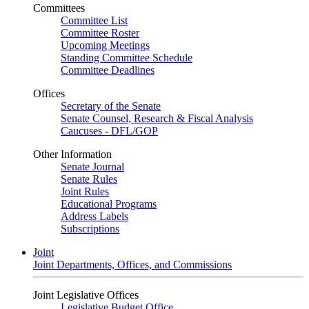
Committees
Committee List
Committee Roster
Upcoming Meetings
Standing Committee Schedule
Committee Deadlines
Offices
Secretary of the Senate
Senate Counsel, Research & Fiscal Analysis
Caucuses - DFL/GOP
Other Information
Senate Journal
Senate Rules
Joint Rules
Educational Programs
Address Labels
Subscriptions
Joint
Joint Departments, Offices, and Commissions
Joint Legislative Offices
Legislative Budget Office