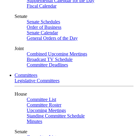
Supplemental Calendar for the Day
Fiscal Calendar
Senate
Senate Schedules
Order of Business
Senate Calendar
General Orders of the Day
Joint
Combined Upcoming Meetings
Broadcast TV Schedule
Committee Deadlines
Committees
Legislative Committees
House
Committee List
Committee Roster
Upcoming Meetings
Standing Committee Schedule
Minutes
Senate