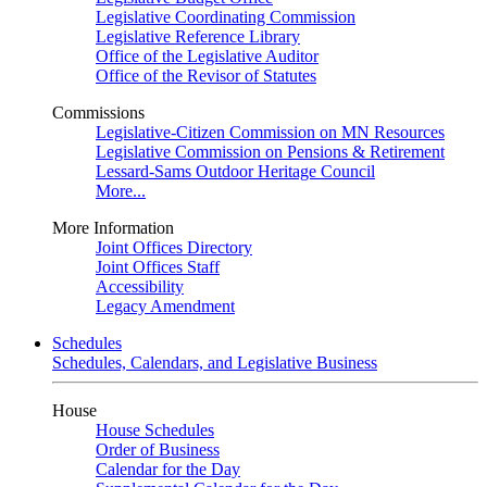
Legislative Coordinating Commission
Legislative Reference Library
Office of the Legislative Auditor
Office of the Revisor of Statutes
Commissions
Legislative-Citizen Commission on MN Resources
Legislative Commission on Pensions & Retirement
Lessard-Sams Outdoor Heritage Council
More...
More Information
Joint Offices Directory
Joint Offices Staff
Accessibility
Legacy Amendment
Schedules
Schedules, Calendars, and Legislative Business
House
House Schedules
Order of Business
Calendar for the Day