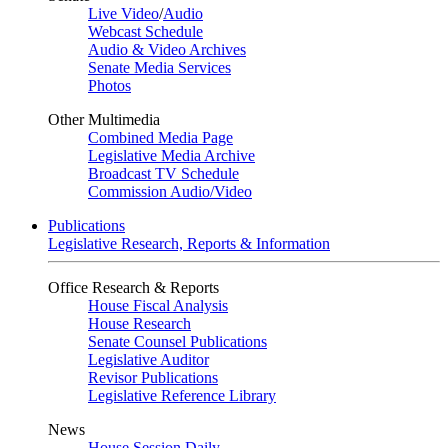
Live Video
/
Audio
Webcast Schedule
Audio & Video Archives
Senate Media Services
Photos
Other Multimedia
Combined Media Page
Legislative Media Archive
Broadcast TV Schedule
Commission Audio/Video
Publications
Legislative Research, Reports & Information
Office Research & Reports
House Fiscal Analysis
House Research
Senate Counsel Publications
Legislative Auditor
Revisor Publications
Legislative Reference Library
News
House Session Daily