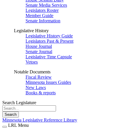
Senate Media Services
Legislators Roster
Member Guide
Senate Information
Legislative History
Legislative History Guide
Legislators Past & Present
House Journal
Senate Journal
Legislative Time Capsule
Vetoes
Notable Documents
Fiscal Review
Minnesota Issues Guides
New Laws
Books & reports
Search Legislature
Search
Minnesota Legislative Reference Library
LRL Menu