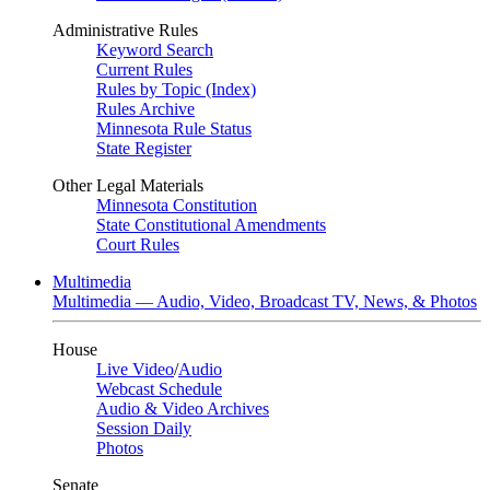
Administrative Rules
Keyword Search
Current Rules
Rules by Topic (Index)
Rules Archive
Minnesota Rule Status
State Register
Other Legal Materials
Minnesota Constitution
State Constitutional Amendments
Court Rules
Multimedia
Multimedia — Audio, Video, Broadcast TV, News, & Photos
House
Live Video
/
Audio
Webcast Schedule
Audio & Video Archives
Session Daily
Photos
Senate