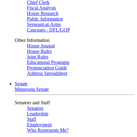
Chief Clerk
Fiscal Analysis
House Research
Public Information
Sergeant-at-Arms
Caucuses - DFL/GOP
Other Information
House Journal
House Rules
Joint Rules
Educational Programs
Pronunciation Guide
Address Spreadsheet
Senate
Minnesota Senate
Senators and Staff
Senators
Leadership
Staff
Employment
Who Represents Me?