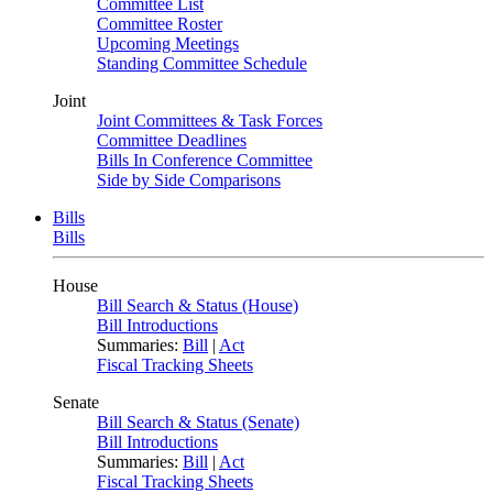
Committee List
Committee Roster
Upcoming Meetings
Standing Committee Schedule
Joint
Joint Committees & Task Forces
Committee Deadlines
Bills In Conference Committee
Side by Side Comparisons
Bills
Bills
House
Bill Search & Status (House)
Bill Introductions
Summaries:
Bill
|
Act
Fiscal Tracking Sheets
Senate
Bill Search & Status (Senate)
Bill Introductions
Summaries:
Bill
|
Act
Fiscal Tracking Sheets