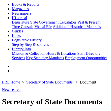
Books & Reports
Magazines
Newspapers
Historical
Legislature
State Government
Legislators Past & Present
Time Capsule
Virtual File
Additional Historical Materials
Guides
Links
Legislative History
Step by Step
Resources
Library Info
Mission & Collection
Hours & Locations
Staff Directory
Services
Key Statutory Mandates
Employment Opportunities
LRL Home
Secretary of State Documents
Document
New search
Secretary of State Documents