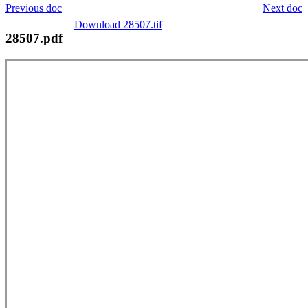
Previous doc
Next doc
Download 28507.tif
28507.pdf