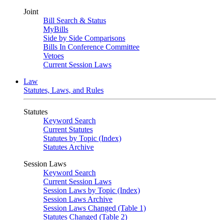
Joint
Bill Search & Status
MyBills
Side by Side Comparisons
Bills In Conference Committee
Vetoes
Current Session Laws
Law
Statutes, Laws, and Rules
Statutes
Keyword Search
Current Statutes
Statutes by Topic (Index)
Statutes Archive
Session Laws
Keyword Search
Current Session Laws
Session Laws by Topic (Index)
Session Laws Archive
Session Laws Changed (Table 1)
Statutes Changed (Table 2)