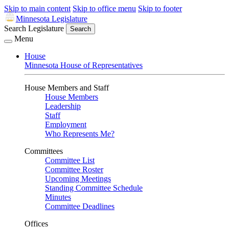
Skip to main content
Skip to office menu
Skip to footer
Minnesota Legislature
Search Legislature
Search
Menu
House
Minnesota House of Representatives
House Members and Staff
House Members
Leadership
Staff
Employment
Who Represents Me?
Committees
Committee List
Committee Roster
Upcoming Meetings
Standing Committee Schedule
Minutes
Committee Deadlines
Offices