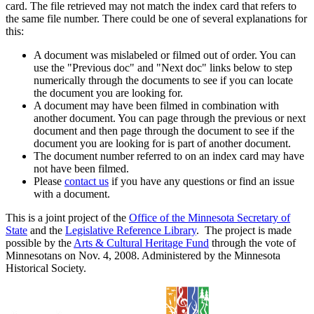
card. The file retrieved may not match the index card that refers to
the same file number. There could be one of several explanations for
this:
A document was mislabeled or filmed out of order. You can
use the "Previous doc" and "Next doc" links below to step
numerically through the documents to see if you can locate
the document you are looking for.
A document may have been filmed in combination with
another document. You can page through the previous or next
document and then page through the document to see if the
document you are looking for is part of another document.
The document number referred to on an index card may have
not have been filmed.
Please
contact us
if you have any questions or find an issue
with a document.
This is a joint project of the
Office of the Minnesota Secretary of
State
and the
Legislative Reference Library
. The project is made
possible by the
Arts & Cultural Heritage Fund
through the vote of
Minnesotans on Nov. 4, 2008. Administered by the Minnesota
Historical Society.