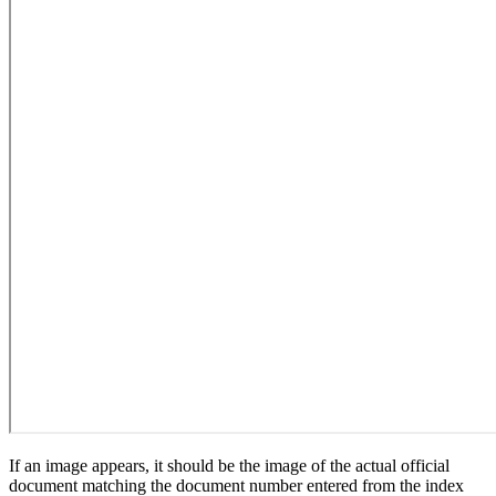
If an image appears, it should be the image of the actual official
document matching the document number entered from the index