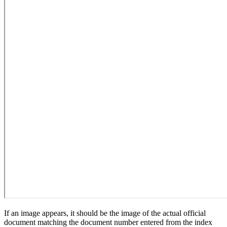
If an image appears, it should be the image of the actual official
document matching the document number entered from the index