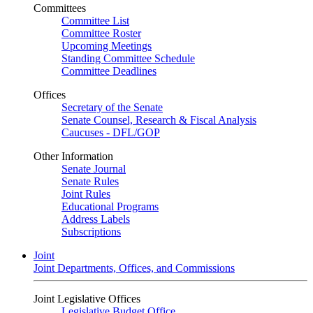
Committees
Committee List
Committee Roster
Upcoming Meetings
Standing Committee Schedule
Committee Deadlines
Offices
Secretary of the Senate
Senate Counsel, Research & Fiscal Analysis
Caucuses - DFL/GOP
Other Information
Senate Journal
Senate Rules
Joint Rules
Educational Programs
Address Labels
Subscriptions
Joint
Joint Departments, Offices, and Commissions
Joint Legislative Offices
Legislative Budget Office