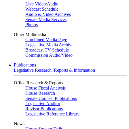
Live Video
/
Audio
Webcast Schedule
Audio & Video Archives
Senate Media Services
Photos
Other Multimedia
Combined Media Page
Legislative Media Archive
Broadcast TV Schedule
Commission Audio/Video
Publications
Legislative Research, Reports & Information
Office Research & Reports
House Fiscal Analysis
House Research
Senate Counsel Publications
Legislative Auditor
Revisor Publications
Legislative Reference Library
News
House Session Daily