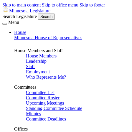
Skip to main content
Skip to office menu
Skip to footer
Minnesota Legislature
Search Legislature
Search
Menu
House
Minnesota House of Representatives
House Members and Staff
House Members
Leadership
Staff
Employment
Who Represents Me?
Committees
Committee List
Committee Roster
Upcoming Meetings
Standing Committee Schedule
Minutes
Committee Deadlines
Offices