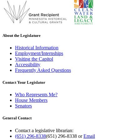
About the Legislature
Historical Information
Employment/Internships
Visiting the Capitol
Accessibility
Frequently Asked Questions
Contact Your Legislator
Who Represents Me?
House Members
Senators
General Contact
Contact a legislative librarian:
(651) 296-8338
(651) 296-8338
or
Email