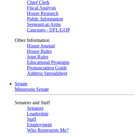
Chief Clerk
Fiscal Analysis
House Research
Public Information
Sergeant-at-Arms
Caucuses - DFL/GOP
Other Information
House Journal
House Rules
Joint Rules
Educational Programs
Pronunciation Guide
Address Spreadsheet
Senate
Minnesota Senate
Senators and Staff
Senators
Leadership
Staff
Employment
Who Represents Me?