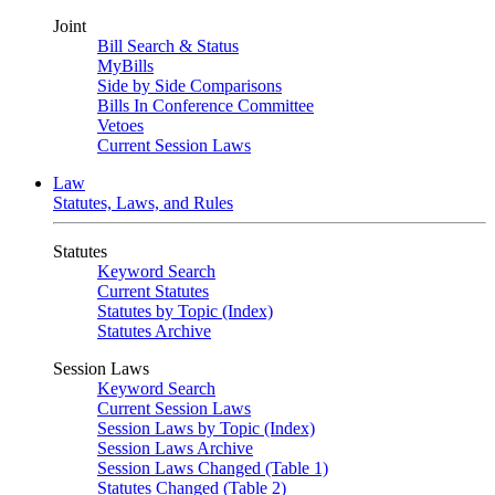
Joint
Bill Search & Status
MyBills
Side by Side Comparisons
Bills In Conference Committee
Vetoes
Current Session Laws
Law
Statutes, Laws, and Rules
Statutes
Keyword Search
Current Statutes
Statutes by Topic (Index)
Statutes Archive
Session Laws
Keyword Search
Current Session Laws
Session Laws by Topic (Index)
Session Laws Archive
Session Laws Changed (Table 1)
Statutes Changed (Table 2)