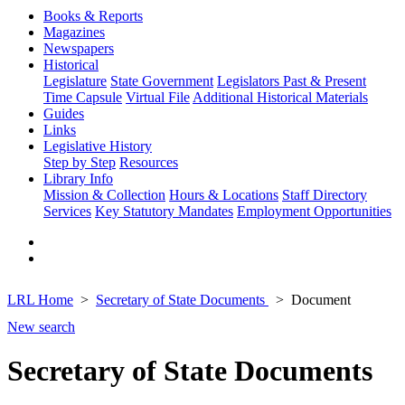
Books & Reports
Magazines
Newspapers
Historical
Legislature
State Government
Legislators Past & Present
Time Capsule
Virtual File
Additional Historical Materials
Guides
Links
Legislative History
Step by Step
Resources
Library Info
Mission & Collection
Hours & Locations
Staff Directory
Services
Key Statutory Mandates
Employment Opportunities
LRL Home
Secretary of State Documents
Document
New search
Secretary of State Documents