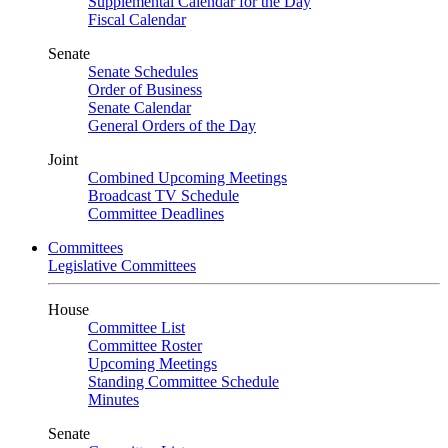
Supplemental Calendar for the Day
Fiscal Calendar
Senate
Senate Schedules
Order of Business
Senate Calendar
General Orders of the Day
Joint
Combined Upcoming Meetings
Broadcast TV Schedule
Committee Deadlines
Committees
Legislative Committees
House
Committee List
Committee Roster
Upcoming Meetings
Standing Committee Schedule
Minutes
Senate