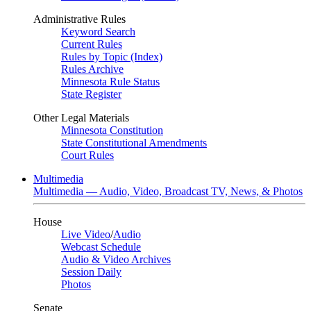
Administrative Rules
Keyword Search
Current Rules
Rules by Topic (Index)
Rules Archive
Minnesota Rule Status
State Register
Other Legal Materials
Minnesota Constitution
State Constitutional Amendments
Court Rules
Multimedia
Multimedia — Audio, Video, Broadcast TV, News, & Photos
House
Live Video
/
Audio
Webcast Schedule
Audio & Video Archives
Session Daily
Photos
Senate