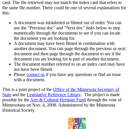
card. The file retrieved may not match the index card that refers to
the same file number. There could be one of several explanations for
this:
A document was mislabeled or filmed out of order. You can
use the "Previous doc" and "Next doc" links below to step
numerically through the documents to see if you can locate
the document you are looking for.
A document may have been filmed in combination with
another document. You can page through the previous or next
document and then page through the document to see if the
document you are looking for is part of another document.
The document number referred to on an index card may have
not have been filmed.
Please
contact us
if you have any questions or find an issue
with a document.
This is a joint project of the
Office of the Minnesota Secretary of
State
and the
Legislative Reference Library
. The project is made
possible by the
Arts & Cultural Heritage Fund
through the vote of
Minnesotans on Nov. 4, 2008. Administered by the Minnesota
Historical Society.