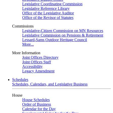
Legislative Coordinating Commission
Legislative Reference Library
Office of the Legislative Auditor
Office of the Revisor of Statutes
Commissions
Legislative-Citizen Commission on MN Resources
Legislative Commission on Pensions & Retirement
Lessard-Sams Outdoor Heritage Council
More...
More Information
Joint Offices Directory
Joint Offices Staff
Accessibility
Legacy Amendment
Schedules
Schedules, Calendars, and Legislative Business
House
House Schedules
Order of Business
Calendar for the Day