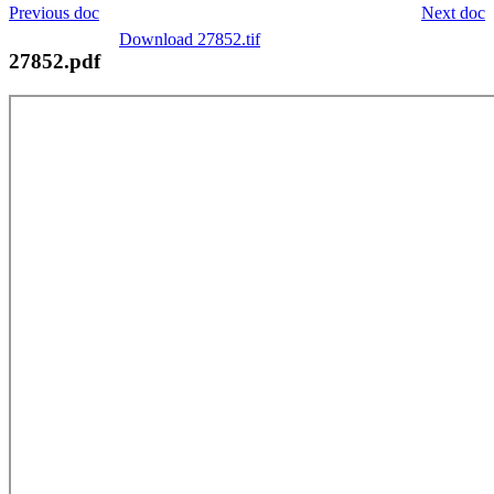
Previous doc
Next doc
Download 27852.tif
27852.pdf