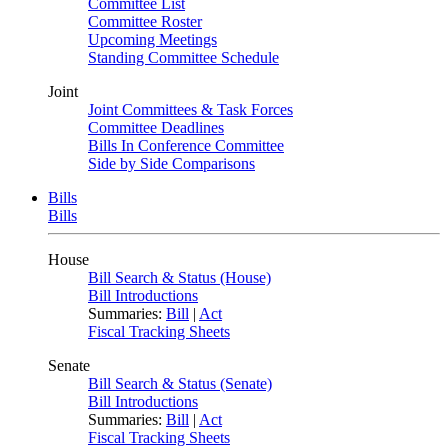
Committee List
Committee Roster
Upcoming Meetings
Standing Committee Schedule
Joint
Joint Committees & Task Forces
Committee Deadlines
Bills In Conference Committee
Side by Side Comparisons
Bills
Bills
House
Bill Search & Status (House)
Bill Introductions
Summaries:
Bill
|
Act
Fiscal Tracking Sheets
Senate
Bill Search & Status (Senate)
Bill Introductions
Summaries:
Bill
|
Act
Fiscal Tracking Sheets