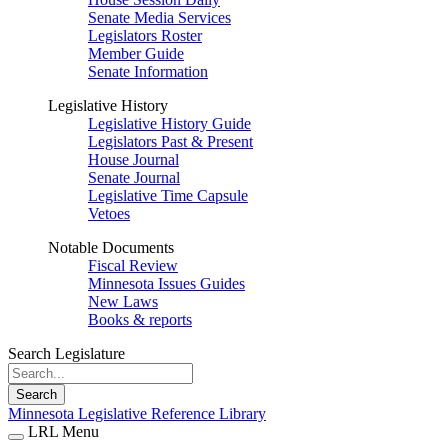
Senate Media Services
Legislators Roster
Member Guide
Senate Information
Legislative History
Legislative History Guide
Legislators Past & Present
House Journal
Senate Journal
Legislative Time Capsule
Vetoes
Notable Documents
Fiscal Review
Minnesota Issues Guides
New Laws
Books & reports
Search Legislature
Search
Minnesota Legislative Reference Library
LRL Menu