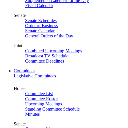
Supplemental Calendar for the Day
Fiscal Calendar
Senate
Senate Schedules
Order of Business
Senate Calendar
General Orders of the Day
Joint
Combined Upcoming Meetings
Broadcast TV Schedule
Committee Deadlines
Committees
Legislative Committees
House
Committee List
Committee Roster
Upcoming Meetings
Standing Committee Schedule
Minutes
Senate