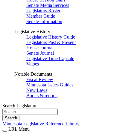
Senate Media Services
Legislators Roster
Member Guide
Senate Information
Legislative History
Legislative History Guide
Legislators Past & Present
House Journal
Senate Journal
Legislative Time Capsule
Vetoes
Notable Documents
Fiscal Review
Minnesota Issues Guides
New Laws
Books & reports
Search Legislature
Search
Minnesota Legislative Reference Library
LRL Menu