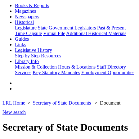
Books & Reports
Magazines
Newspapers
Historical
Legislature
State Government
Legislators Past & Present
Time Capsule
Virtual File
Additional Historical Materials
Guides
Links
Legislative History
Step by Step
Resources
Library Info
Mission & Collection
Hours & Locations
Staff Directory
Services
Key Statutory Mandates
Employment Opportunities
LRL Home
Secretary of State Documents
Document
New search
Secretary of State Documents