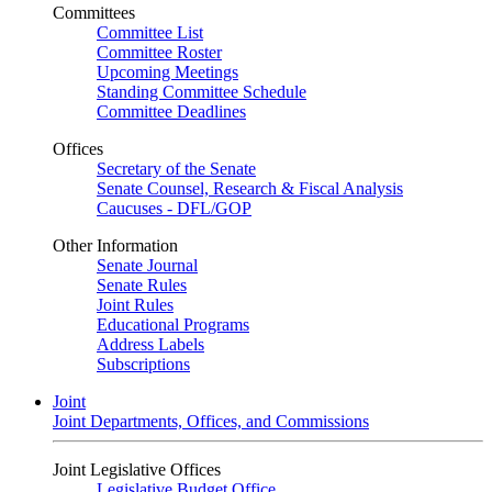
Committees
Committee List
Committee Roster
Upcoming Meetings
Standing Committee Schedule
Committee Deadlines
Offices
Secretary of the Senate
Senate Counsel, Research & Fiscal Analysis
Caucuses - DFL/GOP
Other Information
Senate Journal
Senate Rules
Joint Rules
Educational Programs
Address Labels
Subscriptions
Joint
Joint Departments, Offices, and Commissions
Joint Legislative Offices
Legislative Budget Office