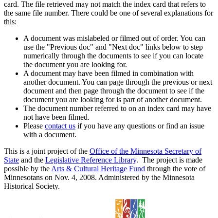
card. The file retrieved may not match the index card that refers to
the same file number. There could be one of several explanations for
this:
A document was mislabeled or filmed out of order. You can
use the "Previous doc" and "Next doc" links below to step
numerically through the documents to see if you can locate
the document you are looking for.
A document may have been filmed in combination with
another document. You can page through the previous or next
document and then page through the document to see if the
document you are looking for is part of another document.
The document number referred to on an index card may have
not have been filmed.
Please
contact us
if you have any questions or find an issue
with a document.
This is a joint project of the
Office of the Minnesota Secretary of
State
and the
Legislative Reference Library
. The project is made
possible by the
Arts & Cultural Heritage Fund
through the vote of
Minnesotans on Nov. 4, 2008. Administered by the Minnesota
Historical Society.