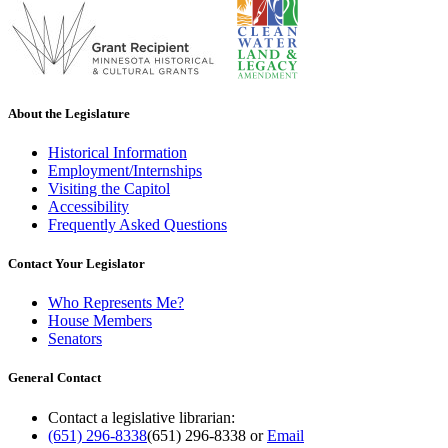
About the Legislature
Historical Information
Employment/Internships
Visiting the Capitol
Accessibility
Frequently Asked Questions
Contact Your Legislator
Who Represents Me?
House Members
Senators
General Contact
Contact a legislative librarian:
(651) 296-8338
(651) 296-8338
or
Email