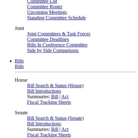
Committee List
Committee Roster
Upcoming Meetings
Standing Committee Schedule
Joint
Joint Committees & Task Forces
Committee Deadlines
Bills In Conference Committee
Side by Side Comparisons
Bills
Bills
House
Bill Search & Status (House)
Bill Introductions
Summaries:
Bill
|
Act
Fiscal Tracking Sheets
Senate
Bill Search & Status (Senate)
Bill Introductions
Summaries:
Bill
|
Act
Fiscal Tracking Sheets