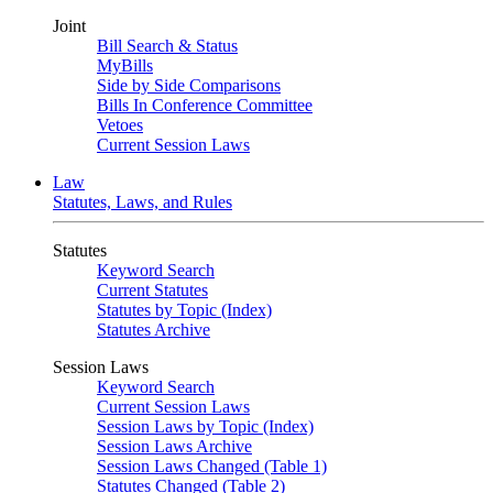
Joint
Bill Search & Status
MyBills
Side by Side Comparisons
Bills In Conference Committee
Vetoes
Current Session Laws
Law
Statutes, Laws, and Rules
Statutes
Keyword Search
Current Statutes
Statutes by Topic (Index)
Statutes Archive
Session Laws
Keyword Search
Current Session Laws
Session Laws by Topic (Index)
Session Laws Archive
Session Laws Changed (Table 1)
Statutes Changed (Table 2)