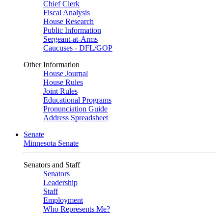
Chief Clerk
Fiscal Analysis
House Research
Public Information
Sergeant-at-Arms
Caucuses - DFL/GOP
Other Information
House Journal
House Rules
Joint Rules
Educational Programs
Pronunciation Guide
Address Spreadsheet
Senate
Minnesota Senate
Senators and Staff
Senators
Leadership
Staff
Employment
Who Represents Me?