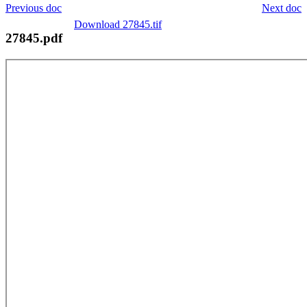
Previous doc
Next doc
Download 27845.tif
27845.pdf