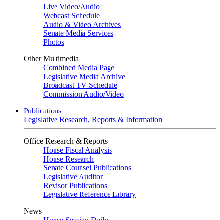
Live Video
/
Audio
Webcast Schedule
Audio & Video Archives
Senate Media Services
Photos
Other Multimedia
Combined Media Page
Legislative Media Archive
Broadcast TV Schedule
Commission Audio/Video
Publications
Legislative Research, Reports & Information
Office Research & Reports
House Fiscal Analysis
House Research
Senate Counsel Publications
Legislative Auditor
Revisor Publications
Legislative Reference Library
News
House Session Daily