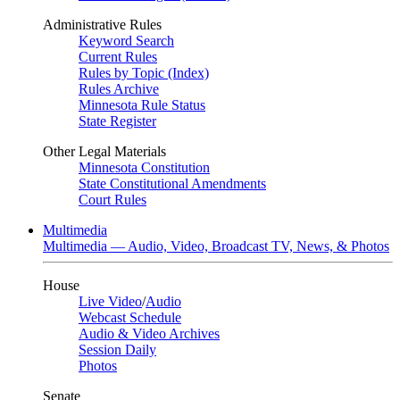
Administrative Rules
Keyword Search
Current Rules
Rules by Topic (Index)
Rules Archive
Minnesota Rule Status
State Register
Other Legal Materials
Minnesota Constitution
State Constitutional Amendments
Court Rules
Multimedia
Multimedia — Audio, Video, Broadcast TV, News, & Photos
House
Live Video
/
Audio
Webcast Schedule
Audio & Video Archives
Session Daily
Photos
Senate