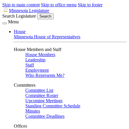
Skip to main content
Skip to office menu
Skip to footer
Minnesota Legislature
Search Legislature
Search
Menu
House
Minnesota House of Representatives
House Members and Staff
House Members
Leadership
Staff
Employment
Who Represents Me?
Committees
Committee List
Committee Roster
Upcoming Meetings
Standing Committee Schedule
Minutes
Committee Deadlines
Offices