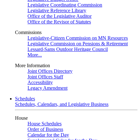
Legislative Coordinating Commission
Legislative Reference Library
Office of the Legislative Auditor
Office of the Revisor of Statutes
Commissions
Legislative-Citizen Commission on MN Resources
Legislative Commission on Pensions & Retirement
Lessard-Sams Outdoor Heritage Council
More...
More Information
Joint Offices Directory
Joint Offices Staff
Accessibility
Legacy Amendment
Schedules
Schedules, Calendars, and Legislative Business
House
House Schedules
Order of Business
Calendar for the Day