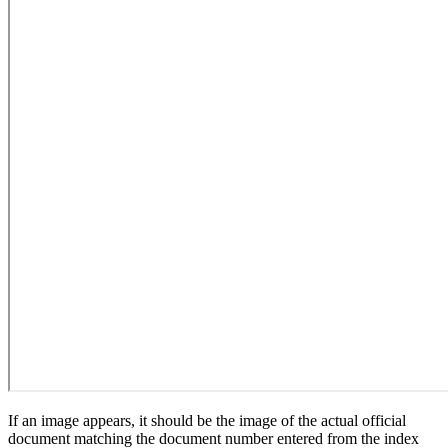
If an image appears, it should be the image of the actual official
document matching the document number entered from the index