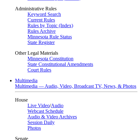
Administrative Rules
Keyword Search
Current Rules
Rules by Topic (Index)
Rules Archive
Minnesota Rule Status
State Register
Other Legal Materials
Minnesota Constitution
State Constitutional Amendments
Court Rules
Multimedia
Multimedia — Audio, Video, Broadcast TV, News, & Photos
House
Live Video
/
Audio
Webcast Schedule
Audio & Video Archives
Session Daily
Photos
Senate