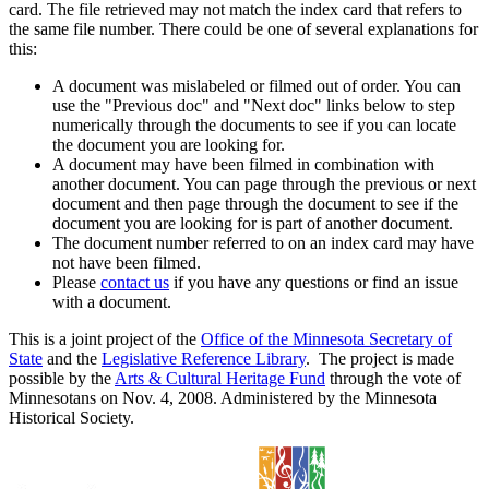
card. The file retrieved may not match the index card that refers to
the same file number. There could be one of several explanations for
this:
A document was mislabeled or filmed out of order. You can
use the "Previous doc" and "Next doc" links below to step
numerically through the documents to see if you can locate
the document you are looking for.
A document may have been filmed in combination with
another document. You can page through the previous or next
document and then page through the document to see if the
document you are looking for is part of another document.
The document number referred to on an index card may have
not have been filmed.
Please
contact us
if you have any questions or find an issue
with a document.
This is a joint project of the
Office of the Minnesota Secretary of
State
and the
Legislative Reference Library
. The project is made
possible by the
Arts & Cultural Heritage Fund
through the vote of
Minnesotans on Nov. 4, 2008. Administered by the Minnesota
Historical Society.