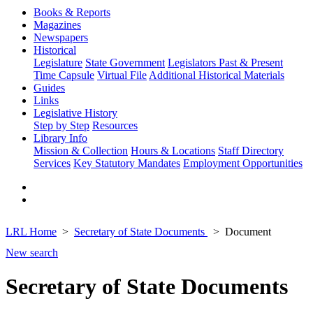
Books & Reports
Magazines
Newspapers
Historical
Legislature
State Government
Legislators Past & Present
Time Capsule
Virtual File
Additional Historical Materials
Guides
Links
Legislative History
Step by Step
Resources
Library Info
Mission & Collection
Hours & Locations
Staff Directory
Services
Key Statutory Mandates
Employment Opportunities
LRL Home
Secretary of State Documents
Document
New search
Secretary of State Documents