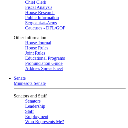
Chief Clerk
Fiscal Analysis
House Research
Public Information
Sergeant-at-Arms
Caucuses - DFL/GOP
Other Information
House Journal
House Rules
Joint Rules
Educational Programs
Pronunciation Guide
Address Spreadsheet
Senate
Minnesota Senate
Senators and Staff
Senators
Leadership
Staff
Employment
Who Represents Me?