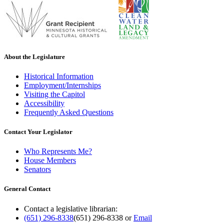
About the Legislature
Historical Information
Employment/Internships
Visiting the Capitol
Accessibility
Frequently Asked Questions
Contact Your Legislator
Who Represents Me?
House Members
Senators
General Contact
Contact a legislative librarian:
(651) 296-8338
(651) 296-8338
or
Email