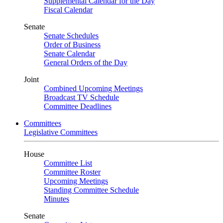
Supplemental Calendar for the Day
Fiscal Calendar
Senate
Senate Schedules
Order of Business
Senate Calendar
General Orders of the Day
Joint
Combined Upcoming Meetings
Broadcast TV Schedule
Committee Deadlines
Committees
Legislative Committees
House
Committee List
Committee Roster
Upcoming Meetings
Standing Committee Schedule
Minutes
Senate