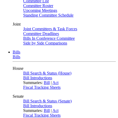
Committee List
Committee Roster
Upcoming Meetings
Standing Committee Schedule
Joint
Joint Committees & Task Forces
Committee Deadlines
Bills In Conference Committee
Side by Side Comparisons
Bills
Bills
House
Bill Search & Status (House)
Bill Introductions
Summaries:
Bill
|
Act
Fiscal Tracking Sheets
Senate
Bill Search & Status (Senate)
Bill Introductions
Summaries:
Bill
|
Act
Fiscal Tracking Sheets