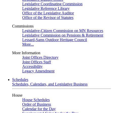
Legislative Coordinating Commission
Legislative Reference Library
Office of the Legislative Auditor
Office of the Revisor of Statutes
Commissions
Legislative-Citizen Commission on MN Resources
Legislative Commission on Pensions & Retirement
Lessard-Sams Outdoor Heritage Council
More...
More Information
Joint Offices Directory
Joint Offices Staff
Accessibility
Legacy Amendment
Schedules
Schedules, Calendars, and Legislative Business
House
House Schedules
Order of Business
Calendar for the Day