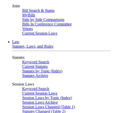
Joint
Bill Search & Status
MyBills
Side by Side Comparisons
Bills In Conference Committee
Vetoes
Current Session Laws
Law
Statutes, Laws, and Rules
Statutes
Keyword Search
Current Statutes
Statutes by Topic (Index)
Statutes Archive
Session Laws
Keyword Search
Current Session Laws
Session Laws by Topic (Index)
Session Laws Archive
Session Laws Changed (Table 1)
Statutes Changed (Table 2)