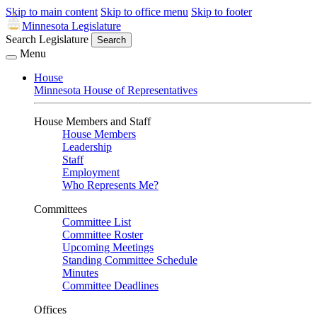
Skip to main content
Skip to office menu
Skip to footer
Minnesota Legislature
Search Legislature
Search
Menu
House
Minnesota House of Representatives
House Members and Staff
House Members
Leadership
Staff
Employment
Who Represents Me?
Committees
Committee List
Committee Roster
Upcoming Meetings
Standing Committee Schedule
Minutes
Committee Deadlines
Offices