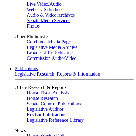
Live Video
/
Audio
Webcast Schedule
Audio & Video Archives
Senate Media Services
Photos
Other Multimedia
Combined Media Page
Legislative Media Archive
Broadcast TV Schedule
Commission Audio/Video
Publications
Legislative Research, Reports & Information
Office Research & Reports
House Fiscal Analysis
House Research
Senate Counsel Publications
Legislative Auditor
Revisor Publications
Legislative Reference Library
News
House Session Daily