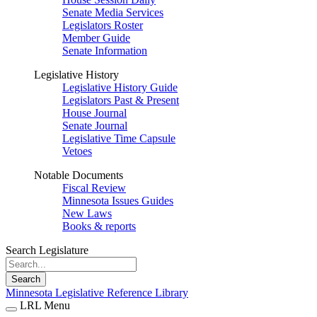
Senate Media Services
Legislators Roster
Member Guide
Senate Information
Legislative History
Legislative History Guide
Legislators Past & Present
House Journal
Senate Journal
Legislative Time Capsule
Vetoes
Notable Documents
Fiscal Review
Minnesota Issues Guides
New Laws
Books & reports
Search Legislature
Search
Minnesota Legislative Reference Library
LRL Menu