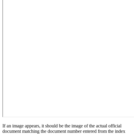
If an image appears, it should be the image of the actual official
document matching the document number entered from the index