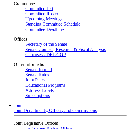
Committees
Committee List
Committee Roster
Upcoming Meetings
Standing Committee Schedule
Committee Deadlines
Offices
Secretary of the Senate
Senate Counsel, Research & Fiscal Analysis
Caucuses - DFL/GOP
Other Information
Senate Journal
Senate Rules
Joint Rules
Educational Programs
Address Labels
Subscriptions
Joint
Joint Departments, Offices, and Commissions
Joint Legislative Offices
Legislative Budget Office