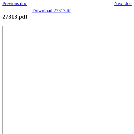
Previous doc
Next doc
Download 27313.tif
27313.pdf