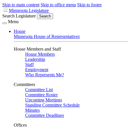
Skip to main content
Skip to office menu
Skip to footer
Minnesota Legislature
Search Legislature
Search
Menu
House
Minnesota House of Representatives
House Members and Staff
House Members
Leadership
Staff
Employment
Who Represents Me?
Committees
Committee List
Committee Roster
Upcoming Meetings
Standing Committee Schedule
Minutes
Committee Deadlines
Offices