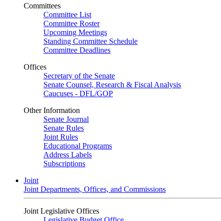
Committees
Committee List
Committee Roster
Upcoming Meetings
Standing Committee Schedule
Committee Deadlines
Offices
Secretary of the Senate
Senate Counsel, Research & Fiscal Analysis
Caucuses - DFL/GOP
Other Information
Senate Journal
Senate Rules
Joint Rules
Educational Programs
Address Labels
Subscriptions
Joint
Joint Departments, Offices, and Commissions
Joint Legislative Offices
Legislative Budget Office