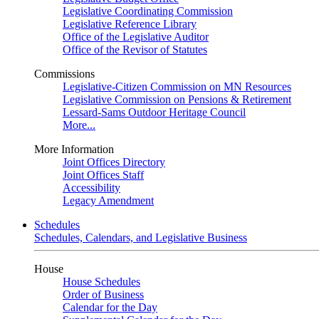
Legislative Coordinating Commission
Legislative Reference Library
Office of the Legislative Auditor
Office of the Revisor of Statutes
Commissions
Legislative-Citizen Commission on MN Resources
Legislative Commission on Pensions & Retirement
Lessard-Sams Outdoor Heritage Council
More...
More Information
Joint Offices Directory
Joint Offices Staff
Accessibility
Legacy Amendment
Schedules
Schedules, Calendars, and Legislative Business
House
House Schedules
Order of Business
Calendar for the Day