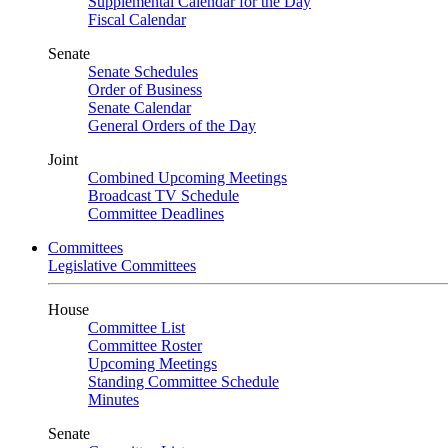
Supplemental Calendar for the Day
Fiscal Calendar
Senate
Senate Schedules
Order of Business
Senate Calendar
General Orders of the Day
Joint
Combined Upcoming Meetings
Broadcast TV Schedule
Committee Deadlines
Committees
Legislative Committees
House
Committee List
Committee Roster
Upcoming Meetings
Standing Committee Schedule
Minutes
Senate