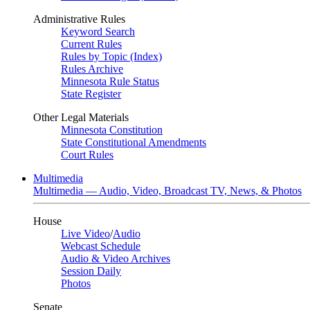
Administrative Rules
Keyword Search
Current Rules
Rules by Topic (Index)
Rules Archive
Minnesota Rule Status
State Register
Other Legal Materials
Minnesota Constitution
State Constitutional Amendments
Court Rules
Multimedia
Multimedia — Audio, Video, Broadcast TV, News, & Photos
House
Live Video
/
Audio
Webcast Schedule
Audio & Video Archives
Session Daily
Photos
Senate