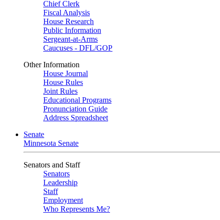
Chief Clerk
Fiscal Analysis
House Research
Public Information
Sergeant-at-Arms
Caucuses - DFL/GOP
Other Information
House Journal
House Rules
Joint Rules
Educational Programs
Pronunciation Guide
Address Spreadsheet
Senate
Minnesota Senate
Senators and Staff
Senators
Leadership
Staff
Employment
Who Represents Me?