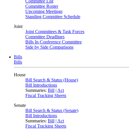
Committee List
Committee Roster
Upcoming Meetings
Standing Committee Schedule
Joint
Joint Committees & Task Forces
Committee Deadlines
Bills In Conference Committee
Side by Side Comparisons
Bills
Bills
House
Bill Search & Status (House)
Bill Introductions
Summaries:
Bill
|
Act
Fiscal Tracking Sheets
Senate
Bill Search & Status (Senate)
Bill Introductions
Summaries:
Bill
|
Act
Fiscal Tracking Sheets