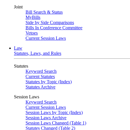
Joint
Bill Search & Status
MyBills
Side by Side Comparisons
Bills In Conference Committee
Vetoes
Current Session Laws
Law
Statutes, Laws, and Rules
Statutes
Keyword Search
Current Statutes
Statutes by Topic (Index)
Statutes Archive
Session Laws
Keyword Search
Current Session Laws
Session Laws by Topic (Index)
Session Laws Archive
Session Laws Changed (Table 1)
Statutes Changed (Table 2)