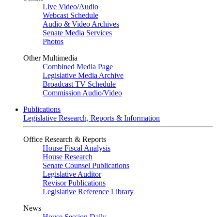
Live Video
/
Audio
Webcast Schedule
Audio & Video Archives
Senate Media Services
Photos
Other Multimedia
Combined Media Page
Legislative Media Archive
Broadcast TV Schedule
Commission Audio/Video
Publications
Legislative Research, Reports & Information
Office Research & Reports
House Fiscal Analysis
House Research
Senate Counsel Publications
Legislative Auditor
Revisor Publications
Legislative Reference Library
News
House Session Daily