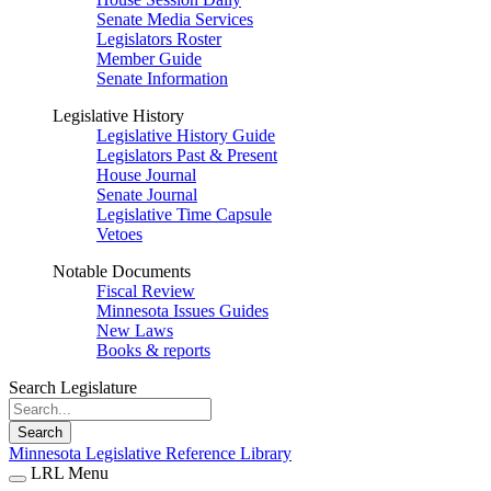
Senate Media Services
Legislators Roster
Member Guide
Senate Information
Legislative History
Legislative History Guide
Legislators Past & Present
House Journal
Senate Journal
Legislative Time Capsule
Vetoes
Notable Documents
Fiscal Review
Minnesota Issues Guides
New Laws
Books & reports
Search Legislature
Search
Minnesota Legislative Reference Library
LRL Menu