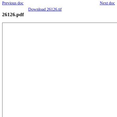
Previous doc
Next doc
Download 26126.tif
26126.pdf