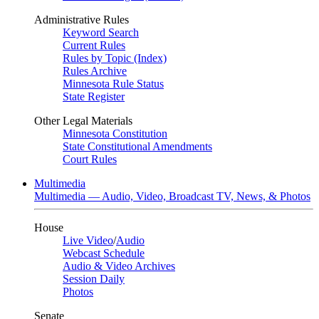
Administrative Rules
Keyword Search
Current Rules
Rules by Topic (Index)
Rules Archive
Minnesota Rule Status
State Register
Other Legal Materials
Minnesota Constitution
State Constitutional Amendments
Court Rules
Multimedia
Multimedia — Audio, Video, Broadcast TV, News, & Photos
House
Live Video
/
Audio
Webcast Schedule
Audio & Video Archives
Session Daily
Photos
Senate