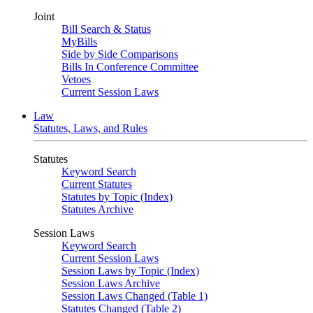
Joint
Bill Search & Status
MyBills
Side by Side Comparisons
Bills In Conference Committee
Vetoes
Current Session Laws
Law
Statutes, Laws, and Rules
Statutes
Keyword Search
Current Statutes
Statutes by Topic (Index)
Statutes Archive
Session Laws
Keyword Search
Current Session Laws
Session Laws by Topic (Index)
Session Laws Archive
Session Laws Changed (Table 1)
Statutes Changed (Table 2)