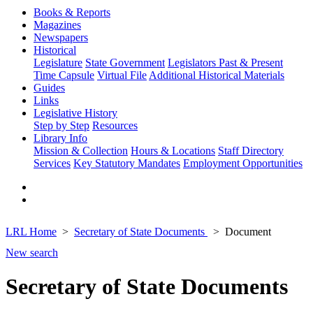
Books & Reports
Magazines
Newspapers
Historical
Legislature
State Government
Legislators Past & Present
Time Capsule
Virtual File
Additional Historical Materials
Guides
Links
Legislative History
Step by Step
Resources
Library Info
Mission & Collection
Hours & Locations
Staff Directory
Services
Key Statutory Mandates
Employment Opportunities
LRL Home
Secretary of State Documents
Document
New search
Secretary of State Documents