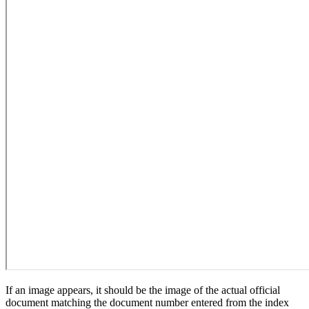
If an image appears, it should be the image of the actual official
document matching the document number entered from the index