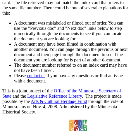
card. The file retrieved may not match the index card that refers to
the same file number. There could be one of several explanations for
this:
A document was mislabeled or filmed out of order. You can
use the "Previous doc" and "Next doc" links below to step
numerically through the documents to see if you can locate
the document you are looking for.
A document may have been filmed in combination with
another document. You can page through the previous or next
document and then page through the document to see if the
document you are looking for is part of another document.
The document number referred to on an index card may have
not have been filmed.
Please
contact us
if you have any questions or find an issue
with a document.
This is a joint project of the
Office of the Minnesota Secretary of
State
and the
Legislative Reference Library
. The project is made
possible by the
Arts & Cultural Heritage Fund
through the vote of
Minnesotans on Nov. 4, 2008. Administered by the Minnesota
Historical Society.