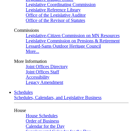
Legislative Coordinating Commission
Legislative Reference Library
Office of the Legislative Auditor
Office of the Revisor of Statutes
Commissions
Legislative-Citizen Commission on MN Resources
Legislative Commission on Pensions & Retirement
Lessard-Sams Outdoor Heritage Council
More...
More Information
Joint Offices Directory
Joint Offices Staff
Accessibility
Legacy Amendment
Schedules
Schedules, Calendars, and Legislative Business
House
House Schedules
Order of Business
Calendar for the Day