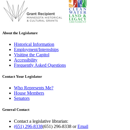
About the Legislature
Historical Information
Employment/Internships
Visiting the Capitol
Accessibility
Frequently Asked Questions
Contact Your Legislator
Who Represents Me?
House Members
Senators
General Contact
Contact a legislative librarian:
(651) 296-8338
(651) 296-8338
or
Email