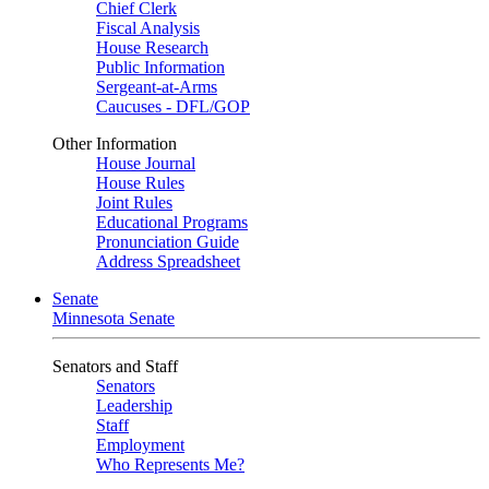
Chief Clerk
Fiscal Analysis
House Research
Public Information
Sergeant-at-Arms
Caucuses - DFL/GOP
Other Information
House Journal
House Rules
Joint Rules
Educational Programs
Pronunciation Guide
Address Spreadsheet
Senate
Minnesota Senate
Senators and Staff
Senators
Leadership
Staff
Employment
Who Represents Me?