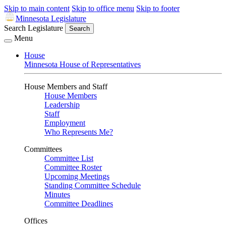
Skip to main content
Skip to office menu
Skip to footer
Minnesota Legislature
Search Legislature
Search
Menu
House
Minnesota House of Representatives
House Members and Staff
House Members
Leadership
Staff
Employment
Who Represents Me?
Committees
Committee List
Committee Roster
Upcoming Meetings
Standing Committee Schedule
Minutes
Committee Deadlines
Offices