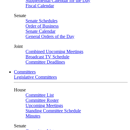
Supplemental Calendar for the Day
Fiscal Calendar
Senate
Senate Schedules
Order of Business
Senate Calendar
General Orders of the Day
Joint
Combined Upcoming Meetings
Broadcast TV Schedule
Committee Deadlines
Committees
Legislative Committees
House
Committee List
Committee Roster
Upcoming Meetings
Standing Committee Schedule
Minutes
Senate