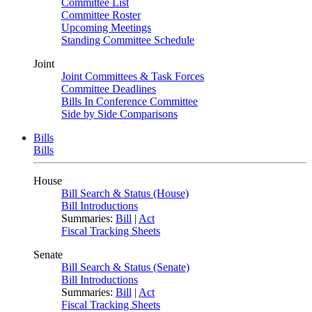
Committee List
Committee Roster
Upcoming Meetings
Standing Committee Schedule
Joint
Joint Committees & Task Forces
Committee Deadlines
Bills In Conference Committee
Side by Side Comparisons
Bills
Bills
House
Bill Search & Status (House)
Bill Introductions
Summaries:
Bill
|
Act
Fiscal Tracking Sheets
Senate
Bill Search & Status (Senate)
Bill Introductions
Summaries:
Bill
|
Act
Fiscal Tracking Sheets