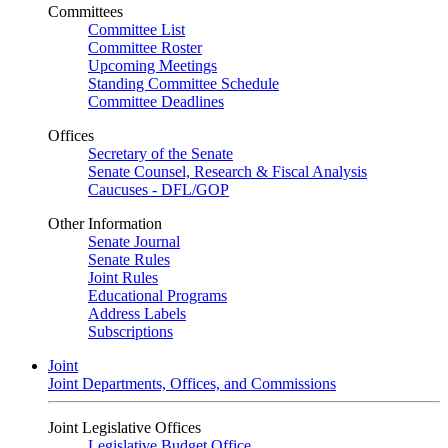
Committees
Committee List
Committee Roster
Upcoming Meetings
Standing Committee Schedule
Committee Deadlines
Offices
Secretary of the Senate
Senate Counsel, Research & Fiscal Analysis
Caucuses - DFL/GOP
Other Information
Senate Journal
Senate Rules
Joint Rules
Educational Programs
Address Labels
Subscriptions
Joint
Joint Departments, Offices, and Commissions
Joint Legislative Offices
Legislative Budget Office