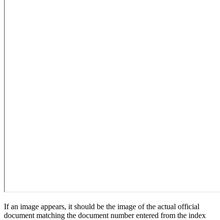
If an image appears, it should be the image of the actual official
document matching the document number entered from the index