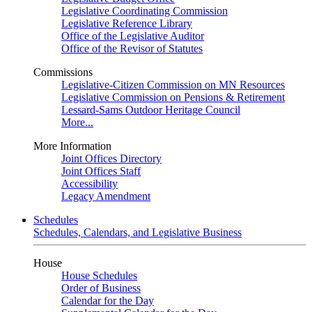
Legislative Coordinating Commission
Legislative Reference Library
Office of the Legislative Auditor
Office of the Revisor of Statutes
Commissions
Legislative-Citizen Commission on MN Resources
Legislative Commission on Pensions & Retirement
Lessard-Sams Outdoor Heritage Council
More...
More Information
Joint Offices Directory
Joint Offices Staff
Accessibility
Legacy Amendment
Schedules
Schedules, Calendars, and Legislative Business
House
House Schedules
Order of Business
Calendar for the Day