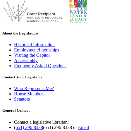
About the Legislature
Historical Information
Employment/Internships
Visiting the Capitol
Accessibility
Frequently Asked Questions
Contact Your Legislator
Who Represents Me?
House Members
Senators
General Contact
Contact a legislative librarian:
(651) 296-8338
(651) 296-8338
or
Email