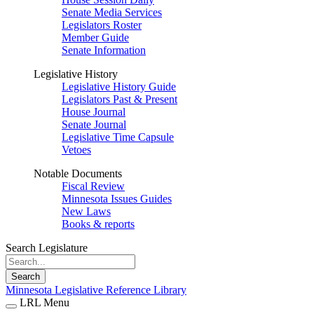
Senate Media Services
Legislators Roster
Member Guide
Senate Information
Legislative History
Legislative History Guide
Legislators Past & Present
House Journal
Senate Journal
Legislative Time Capsule
Vetoes
Notable Documents
Fiscal Review
Minnesota Issues Guides
New Laws
Books & reports
Search Legislature
Search
Minnesota Legislative Reference Library
LRL Menu