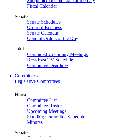
Supplemental Calendar for the Day
Fiscal Calendar
Senate
Senate Schedules
Order of Business
Senate Calendar
General Orders of the Day
Joint
Combined Upcoming Meetings
Broadcast TV Schedule
Committee Deadlines
Committees
Legislative Committees
House
Committee List
Committee Roster
Upcoming Meetings
Standing Committee Schedule
Minutes
Senate