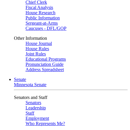
Chief Clerk
Fiscal Analysis
House Research
Public Information
Sergeant-at-Arms
Caucuses - DFL/GOP
Other Information
House Journal
House Rules
Joint Rules
Educational Programs
Pronunciation Guide
Address Spreadsheet
Senate
Minnesota Senate
Senators and Staff
Senators
Leadership
Staff
Employment
Who Represents Me?