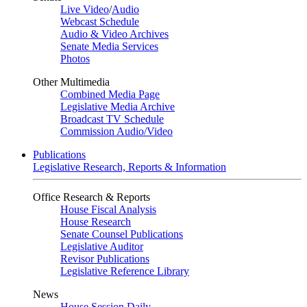
Live Video
/
Audio
Webcast Schedule
Audio & Video Archives
Senate Media Services
Photos
Other Multimedia
Combined Media Page
Legislative Media Archive
Broadcast TV Schedule
Commission Audio/Video
Publications
Legislative Research, Reports & Information
Office Research & Reports
House Fiscal Analysis
House Research
Senate Counsel Publications
Legislative Auditor
Revisor Publications
Legislative Reference Library
News
House Session Daily