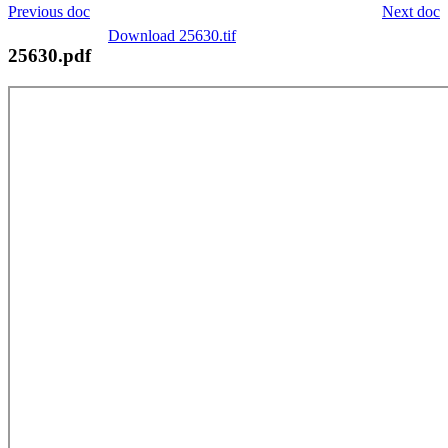
Previous doc
Next doc
Download 25630.tif
25630.pdf