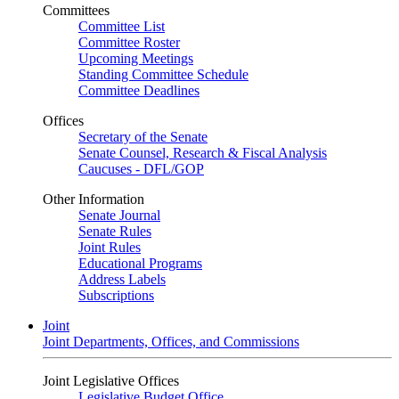
Committees
Committee List
Committee Roster
Upcoming Meetings
Standing Committee Schedule
Committee Deadlines
Offices
Secretary of the Senate
Senate Counsel, Research & Fiscal Analysis
Caucuses - DFL/GOP
Other Information
Senate Journal
Senate Rules
Joint Rules
Educational Programs
Address Labels
Subscriptions
Joint
Joint Departments, Offices, and Commissions
Joint Legislative Offices
Legislative Budget Office