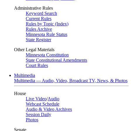
Administrative Rules
Keyword Search
Current Rules
Rules by Topic (Index)
Rules Archive
Minnesota Rule Status
State Register
Other Legal Materials
Minnesota Constitution
State Constitutional Amendments
Court Rules
Multimedia
Multimedia — Audio, Video, Broadcast TV, News, & Photos
House
Live Video
/
Audio
Webcast Schedule
Audio & Video Archives
Session Daily
Photos
Senate