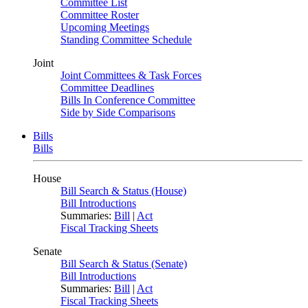
Committee List
Committee Roster
Upcoming Meetings
Standing Committee Schedule
Joint
Joint Committees & Task Forces
Committee Deadlines
Bills In Conference Committee
Side by Side Comparisons
Bills
Bills
House
Bill Search & Status (House)
Bill Introductions
Summaries:
Bill
|
Act
Fiscal Tracking Sheets
Senate
Bill Search & Status (Senate)
Bill Introductions
Summaries:
Bill
|
Act
Fiscal Tracking Sheets