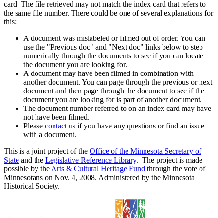
card. The file retrieved may not match the index card that refers to
the same file number. There could be one of several explanations for
this:
A document was mislabeled or filmed out of order. You can
use the "Previous doc" and "Next doc" links below to step
numerically through the documents to see if you can locate
the document you are looking for.
A document may have been filmed in combination with
another document. You can page through the previous or next
document and then page through the document to see if the
document you are looking for is part of another document.
The document number referred to on an index card may have
not have been filmed.
Please
contact us
if you have any questions or find an issue
with a document.
This is a joint project of the
Office of the Minnesota Secretary of
State
and the
Legislative Reference Library
. The project is made
possible by the
Arts & Cultural Heritage Fund
through the vote of
Minnesotans on Nov. 4, 2008. Administered by the Minnesota
Historical Society.