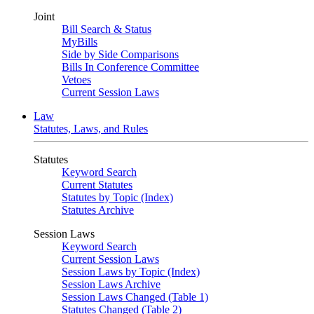
Joint
Bill Search & Status
MyBills
Side by Side Comparisons
Bills In Conference Committee
Vetoes
Current Session Laws
Law
Statutes, Laws, and Rules
Statutes
Keyword Search
Current Statutes
Statutes by Topic (Index)
Statutes Archive
Session Laws
Keyword Search
Current Session Laws
Session Laws by Topic (Index)
Session Laws Archive
Session Laws Changed (Table 1)
Statutes Changed (Table 2)