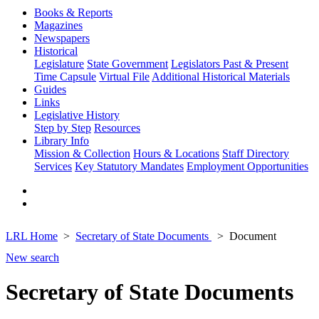
Books & Reports
Magazines
Newspapers
Historical
Legislature
State Government
Legislators Past & Present
Time Capsule
Virtual File
Additional Historical Materials
Guides
Links
Legislative History
Step by Step
Resources
Library Info
Mission & Collection
Hours & Locations
Staff Directory
Services
Key Statutory Mandates
Employment Opportunities
LRL Home
Secretary of State Documents
Document
New search
Secretary of State Documents