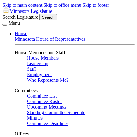
Skip to main content
Skip to office menu
Skip to footer
Minnesota Legislature
Search Legislature
Search
Menu
House
Minnesota House of Representatives
House Members and Staff
House Members
Leadership
Staff
Employment
Who Represents Me?
Committees
Committee List
Committee Roster
Upcoming Meetings
Standing Committee Schedule
Minutes
Committee Deadlines
Offices