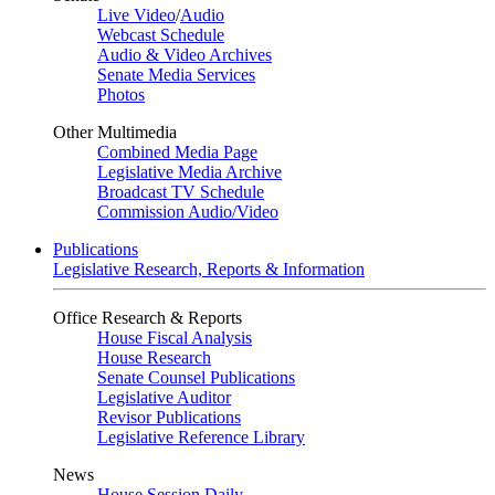
Live Video
/
Audio
Webcast Schedule
Audio & Video Archives
Senate Media Services
Photos
Other Multimedia
Combined Media Page
Legislative Media Archive
Broadcast TV Schedule
Commission Audio/Video
Publications
Legislative Research, Reports & Information
Office Research & Reports
House Fiscal Analysis
House Research
Senate Counsel Publications
Legislative Auditor
Revisor Publications
Legislative Reference Library
News
House Session Daily