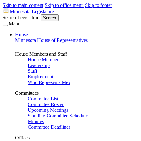
Skip to main content
Skip to office menu
Skip to footer
Minnesota Legislature
Search Legislature
Search
Menu
House
Minnesota House of Representatives
House Members and Staff
House Members
Leadership
Staff
Employment
Who Represents Me?
Committees
Committee List
Committee Roster
Upcoming Meetings
Standing Committee Schedule
Minutes
Committee Deadlines
Offices