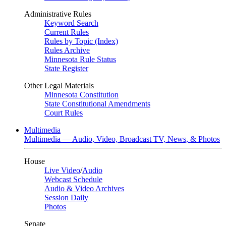
Administrative Rules
Keyword Search
Current Rules
Rules by Topic (Index)
Rules Archive
Minnesota Rule Status
State Register
Other Legal Materials
Minnesota Constitution
State Constitutional Amendments
Court Rules
Multimedia
Multimedia — Audio, Video, Broadcast TV, News, & Photos
House
Live Video
/
Audio
Webcast Schedule
Audio & Video Archives
Session Daily
Photos
Senate