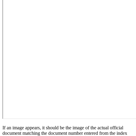
If an image appears, it should be the image of the actual official
document matching the document number entered from the index