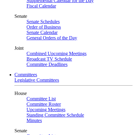
Supplemental Calendar for the Day
Fiscal Calendar
Senate
Senate Schedules
Order of Business
Senate Calendar
General Orders of the Day
Joint
Combined Upcoming Meetings
Broadcast TV Schedule
Committee Deadlines
Committees
Legislative Committees
House
Committee List
Committee Roster
Upcoming Meetings
Standing Committee Schedule
Minutes
Senate