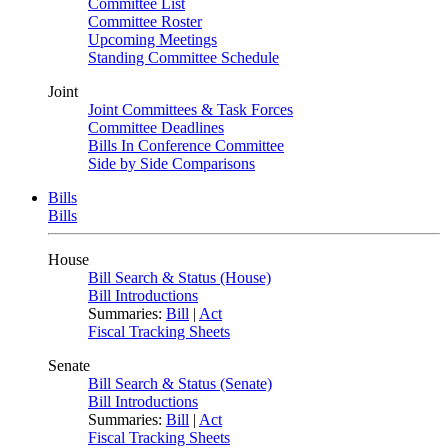
Committee List
Committee Roster
Upcoming Meetings
Standing Committee Schedule
Joint
Joint Committees & Task Forces
Committee Deadlines
Bills In Conference Committee
Side by Side Comparisons
Bills
Bills
House
Bill Search & Status (House)
Bill Introductions
Summaries:
Bill
|
Act
Fiscal Tracking Sheets
Senate
Bill Search & Status (Senate)
Bill Introductions
Summaries:
Bill
|
Act
Fiscal Tracking Sheets