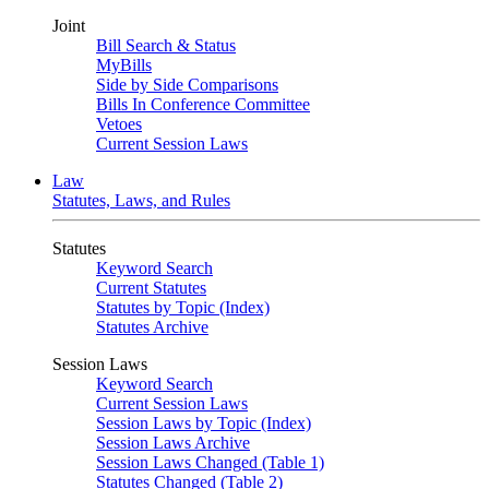
Joint
Bill Search & Status
MyBills
Side by Side Comparisons
Bills In Conference Committee
Vetoes
Current Session Laws
Law
Statutes, Laws, and Rules
Statutes
Keyword Search
Current Statutes
Statutes by Topic (Index)
Statutes Archive
Session Laws
Keyword Search
Current Session Laws
Session Laws by Topic (Index)
Session Laws Archive
Session Laws Changed (Table 1)
Statutes Changed (Table 2)