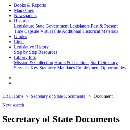
Books & Reports
Magazines
Newspapers
Historical
Legislature
State Government
Legislators Past & Present
Time Capsule
Virtual File
Additional Historical Materials
Guides
Links
Legislative History
Step by Step
Resources
Library Info
Mission & Collection
Hours & Locations
Staff Directory
Services
Key Statutory Mandates
Employment Opportunities
LRL Home
Secretary of State Documents
Document
New search
Secretary of State Documents