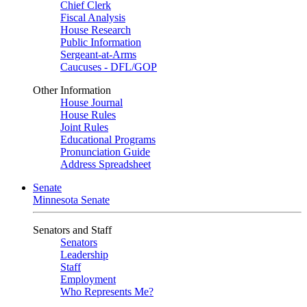
Chief Clerk
Fiscal Analysis
House Research
Public Information
Sergeant-at-Arms
Caucuses - DFL/GOP
Other Information
House Journal
House Rules
Joint Rules
Educational Programs
Pronunciation Guide
Address Spreadsheet
Senate
Minnesota Senate
Senators and Staff
Senators
Leadership
Staff
Employment
Who Represents Me?