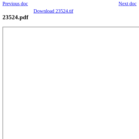
Previous doc
Next doc
Download 23524.tif
23524.pdf