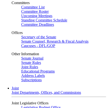
Committees
Committee List
Committee Roster
Upcoming Meetings
Standing Committee Schedule
Committee Deadlines
Offices
Secretary of the Senate
Senate Counsel, Research & Fiscal Analysis
Caucuses - DFL/GOP
Other Information
Senate Journal
Senate Rules
Joint Rules
Educational Programs
Address Labels
Subscriptions
Joint
Joint Departments, Offices, and Commissions
Joint Legislative Offices
Legislative Budget Office