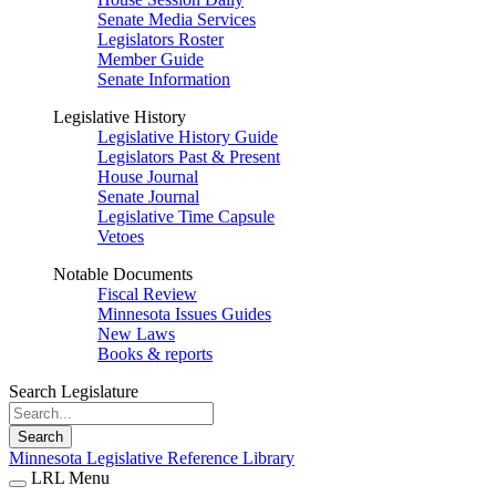
Senate Media Services
Legislators Roster
Member Guide
Senate Information
Legislative History
Legislative History Guide
Legislators Past & Present
House Journal
Senate Journal
Legislative Time Capsule
Vetoes
Notable Documents
Fiscal Review
Minnesota Issues Guides
New Laws
Books & reports
Search Legislature
Search
Minnesota Legislative Reference Library
LRL Menu