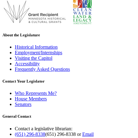
About the Legislature
Historical Information
Employment/Internships
Visiting the Capitol
Accessibility
Frequently Asked Questions
Contact Your Legislator
Who Represents Me?
House Members
Senators
General Contact
Contact a legislative librarian:
(651) 296-8338
(651) 296-8338
or
Email