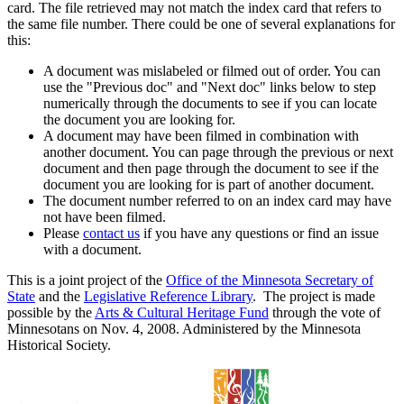
card. The file retrieved may not match the index card that refers to
the same file number. There could be one of several explanations for
this:
A document was mislabeled or filmed out of order. You can
use the "Previous doc" and "Next doc" links below to step
numerically through the documents to see if you can locate
the document you are looking for.
A document may have been filmed in combination with
another document. You can page through the previous or next
document and then page through the document to see if the
document you are looking for is part of another document.
The document number referred to on an index card may have
not have been filmed.
Please
contact us
if you have any questions or find an issue
with a document.
This is a joint project of the
Office of the Minnesota Secretary of
State
and the
Legislative Reference Library
. The project is made
possible by the
Arts & Cultural Heritage Fund
through the vote of
Minnesotans on Nov. 4, 2008. Administered by the Minnesota
Historical Society.