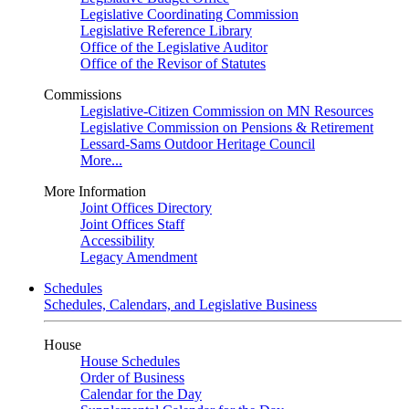
Legislative Coordinating Commission
Legislative Reference Library
Office of the Legislative Auditor
Office of the Revisor of Statutes
Commissions
Legislative-Citizen Commission on MN Resources
Legislative Commission on Pensions & Retirement
Lessard-Sams Outdoor Heritage Council
More...
More Information
Joint Offices Directory
Joint Offices Staff
Accessibility
Legacy Amendment
Schedules
Schedules, Calendars, and Legislative Business
House
House Schedules
Order of Business
Calendar for the Day