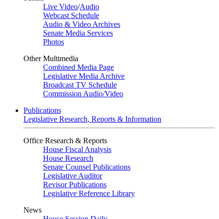
Live Video
/
Audio
Webcast Schedule
Audio & Video Archives
Senate Media Services
Photos
Other Multimedia
Combined Media Page
Legislative Media Archive
Broadcast TV Schedule
Commission Audio/Video
Publications
Legislative Research, Reports & Information
Office Research & Reports
House Fiscal Analysis
House Research
Senate Counsel Publications
Legislative Auditor
Revisor Publications
Legislative Reference Library
News
House Session Daily