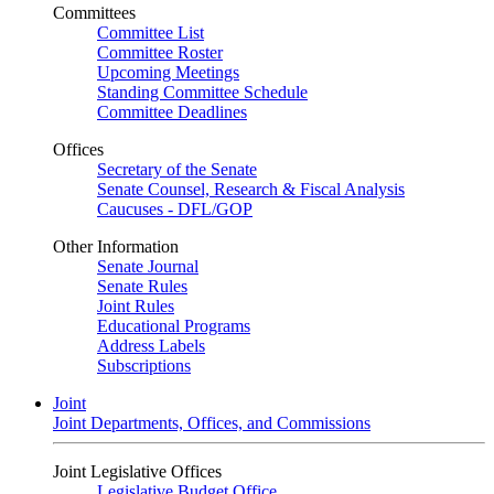
Committees
Committee List
Committee Roster
Upcoming Meetings
Standing Committee Schedule
Committee Deadlines
Offices
Secretary of the Senate
Senate Counsel, Research & Fiscal Analysis
Caucuses - DFL/GOP
Other Information
Senate Journal
Senate Rules
Joint Rules
Educational Programs
Address Labels
Subscriptions
Joint
Joint Departments, Offices, and Commissions
Joint Legislative Offices
Legislative Budget Office