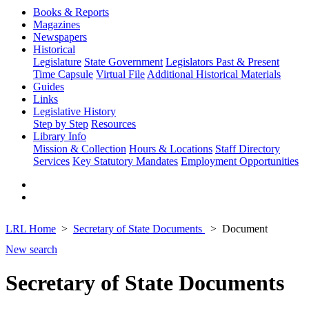
Books & Reports
Magazines
Newspapers
Historical
Legislature
State Government
Legislators Past & Present
Time Capsule
Virtual File
Additional Historical Materials
Guides
Links
Legislative History
Step by Step
Resources
Library Info
Mission & Collection
Hours & Locations
Staff Directory
Services
Key Statutory Mandates
Employment Opportunities
LRL Home
Secretary of State Documents
Document
New search
Secretary of State Documents