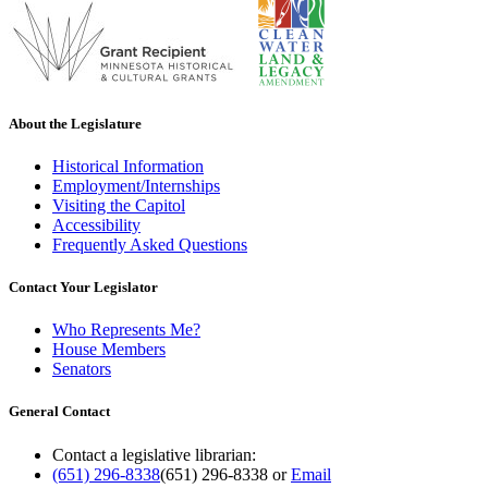
About the Legislature
Historical Information
Employment/Internships
Visiting the Capitol
Accessibility
Frequently Asked Questions
Contact Your Legislator
Who Represents Me?
House Members
Senators
General Contact
Contact a legislative librarian:
(651) 296-8338
(651) 296-8338
or
Email