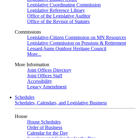
Legislative Coordinating Commission
Legislative Reference Library
Office of the Legislative Auditor
Office of the Revisor of Statutes
Commissions
Legislative-Citizen Commission on MN Resources
Legislative Commission on Pensions & Retirement
Lessard-Sams Outdoor Heritage Council
More...
More Information
Joint Offices Directory
Joint Offices Staff
Accessibility
Legacy Amendment
Schedules
Schedules, Calendars, and Legislative Business
House
House Schedules
Order of Business
Calendar for the Day