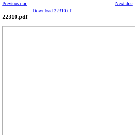
Previous doc
Next doc
Download 22310.tif
22310.pdf