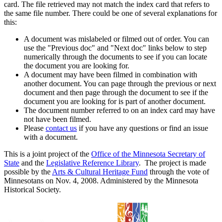
card. The file retrieved may not match the index card that refers to
the same file number. There could be one of several explanations for
this:
A document was mislabeled or filmed out of order. You can
use the "Previous doc" and "Next doc" links below to step
numerically through the documents to see if you can locate
the document you are looking for.
A document may have been filmed in combination with
another document. You can page through the previous or next
document and then page through the document to see if the
document you are looking for is part of another document.
The document number referred to on an index card may have
not have been filmed.
Please
contact us
if you have any questions or find an issue
with a document.
This is a joint project of the
Office of the Minnesota Secretary of
State
and the
Legislative Reference Library
. The project is made
possible by the
Arts & Cultural Heritage Fund
through the vote of
Minnesotans on Nov. 4, 2008. Administered by the Minnesota
Historical Society.