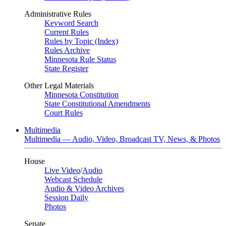
Administrative Rules
Keyword Search
Current Rules
Rules by Topic (Index)
Rules Archive
Minnesota Rule Status
State Register
Other Legal Materials
Minnesota Constitution
State Constitutional Amendments
Court Rules
Multimedia
Multimedia — Audio, Video, Broadcast TV, News, & Photos
House
Live Video
/
Audio
Webcast Schedule
Audio & Video Archives
Session Daily
Photos
Senate