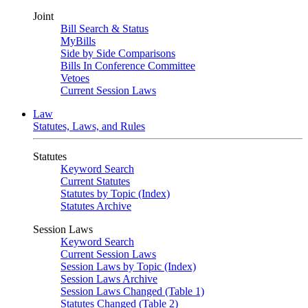
Joint
Bill Search & Status
MyBills
Side by Side Comparisons
Bills In Conference Committee
Vetoes
Current Session Laws
Law
Statutes, Laws, and Rules
Statutes
Keyword Search
Current Statutes
Statutes by Topic (Index)
Statutes Archive
Session Laws
Keyword Search
Current Session Laws
Session Laws by Topic (Index)
Session Laws Archive
Session Laws Changed (Table 1)
Statutes Changed (Table 2)