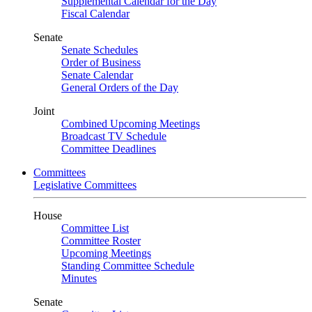
Supplemental Calendar for the Day
Fiscal Calendar
Senate
Senate Schedules
Order of Business
Senate Calendar
General Orders of the Day
Joint
Combined Upcoming Meetings
Broadcast TV Schedule
Committee Deadlines
Committees
Legislative Committees
House
Committee List
Committee Roster
Upcoming Meetings
Standing Committee Schedule
Minutes
Senate