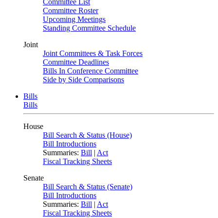
Committee List
Committee Roster
Upcoming Meetings
Standing Committee Schedule
Joint
Joint Committees & Task Forces
Committee Deadlines
Bills In Conference Committee
Side by Side Comparisons
Bills
Bills
House
Bill Search & Status (House)
Bill Introductions
Summaries:
Bill
|
Act
Fiscal Tracking Sheets
Senate
Bill Search & Status (Senate)
Bill Introductions
Summaries:
Bill
|
Act
Fiscal Tracking Sheets