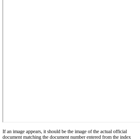
If an image appears, it should be the image of the actual official
document matching the document number entered from the index