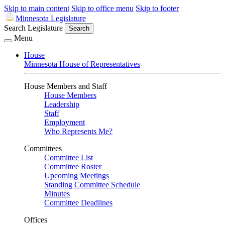
Skip to main content
Skip to office menu
Skip to footer
Minnesota Legislature
Search Legislature
Search
Menu
House
Minnesota House of Representatives
House Members and Staff
House Members
Leadership
Staff
Employment
Who Represents Me?
Committees
Committee List
Committee Roster
Upcoming Meetings
Standing Committee Schedule
Minutes
Committee Deadlines
Offices