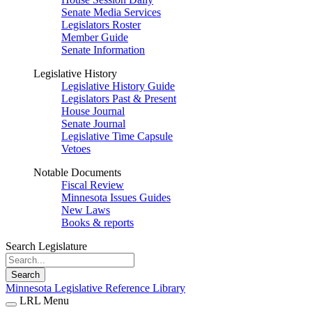
Senate Media Services
Legislators Roster
Member Guide
Senate Information
Legislative History
Legislative History Guide
Legislators Past & Present
House Journal
Senate Journal
Legislative Time Capsule
Vetoes
Notable Documents
Fiscal Review
Minnesota Issues Guides
New Laws
Books & reports
Search Legislature
Search
Minnesota Legislative Reference Library
LRL Menu