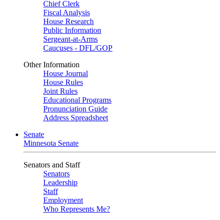
Chief Clerk
Fiscal Analysis
House Research
Public Information
Sergeant-at-Arms
Caucuses - DFL/GOP
Other Information
House Journal
House Rules
Joint Rules
Educational Programs
Pronunciation Guide
Address Spreadsheet
Senate
Minnesota Senate
Senators and Staff
Senators
Leadership
Staff
Employment
Who Represents Me?