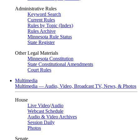
Administrative Rules
Keyword Search
Current Rules
Rules by Topic (Index)
Rules Archive
Minnesota Rule Status
State Register
Other Legal Materials
Minnesota Constitution
State Constitutional Amendments
Court Rules
Multimedia
Multimedia — Audio, Video, Broadcast TV, News, & Photos
House
Live Video
/
Audio
Webcast Schedule
Audio & Video Archives
Session Daily
Photos
Senate