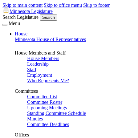
Skip to main content
Skip to office menu
Skip to footer
Minnesota Legislature
Search Legislature
Search
Menu
House
Minnesota House of Representatives
House Members and Staff
House Members
Leadership
Staff
Employment
Who Represents Me?
Committees
Committee List
Committee Roster
Upcoming Meetings
Standing Committee Schedule
Minutes
Committee Deadlines
Offices