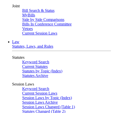
Joint
Bill Search & Status
MyBills
Side by Side Comparisons
Bills In Conference Committee
Vetoes
Current Session Laws
Law
Statutes, Laws, and Rules
Statutes
Keyword Search
Current Statutes
Statutes by Topic (Index)
Statutes Archive
Session Laws
Keyword Search
Current Session Laws
Session Laws by Topic (Index)
Session Laws Archive
Session Laws Changed (Table 1)
Statutes Changed (Table 2)