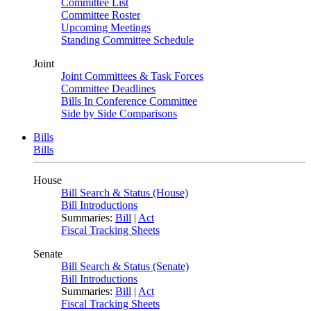
Committee List
Committee Roster
Upcoming Meetings
Standing Committee Schedule
Joint
Joint Committees & Task Forces
Committee Deadlines
Bills In Conference Committee
Side by Side Comparisons
Bills
Bills
House
Bill Search & Status (House)
Bill Introductions
Summaries:
Bill
|
Act
Fiscal Tracking Sheets
Senate
Bill Search & Status (Senate)
Bill Introductions
Summaries:
Bill
|
Act
Fiscal Tracking Sheets