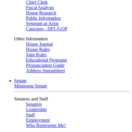
Chief Clerk
Fiscal Analysis
House Research
Public Information
Sergeant-at-Arms
Caucuses - DFL/GOP
Other Information
House Journal
House Rules
Joint Rules
Educational Programs
Pronunciation Guide
Address Spreadsheet
Senate
Minnesota Senate
Senators and Staff
Senators
Leadership
Staff
Employment
Who Represents Me?