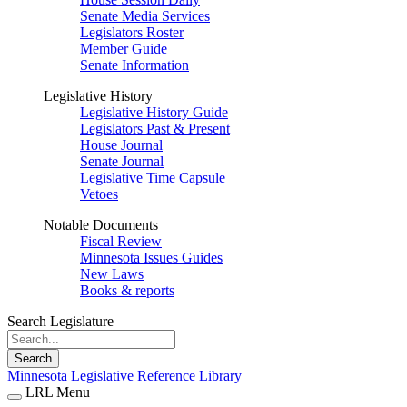
Senate Media Services
Legislators Roster
Member Guide
Senate Information
Legislative History
Legislative History Guide
Legislators Past & Present
House Journal
Senate Journal
Legislative Time Capsule
Vetoes
Notable Documents
Fiscal Review
Minnesota Issues Guides
New Laws
Books & reports
Search Legislature
Search
Minnesota Legislative Reference Library
LRL Menu