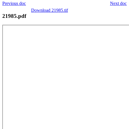
Previous doc
Next doc
Download 21985.tif
21985.pdf