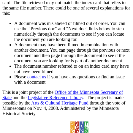
card. The file retrieved may not match the index card that refers to
the same file number. There could be one of several explanations for
this:
A document was mislabeled or filmed out of order. You can
use the "Previous doc" and "Next doc" links below to step
numerically through the documents to see if you can locate
the document you are looking for.
A document may have been filmed in combination with
another document. You can page through the previous or next
document and then page through the document to see if the
document you are looking for is part of another document.
The document number referred to on an index card may have
not have been filmed.
Please
contact us
if you have any questions or find an issue
with a document.
This is a joint project of the
Office of the Minnesota Secretary of
State
and the
Legislative Reference Library
. The project is made
possible by the
Arts & Cultural Heritage Fund
through the vote of
Minnesotans on Nov. 4, 2008. Administered by the Minnesota
Historical Society.