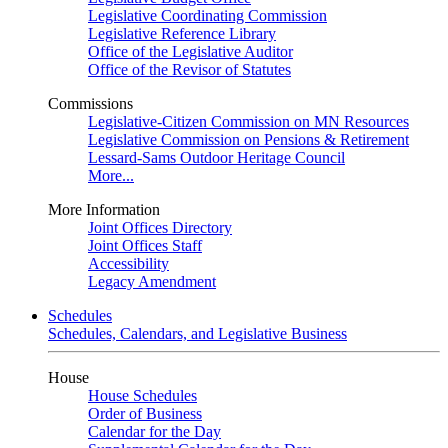
Legislative Coordinating Commission
Legislative Reference Library
Office of the Legislative Auditor
Office of the Revisor of Statutes
Commissions
Legislative-Citizen Commission on MN Resources
Legislative Commission on Pensions & Retirement
Lessard-Sams Outdoor Heritage Council
More...
More Information
Joint Offices Directory
Joint Offices Staff
Accessibility
Legacy Amendment
Schedules
Schedules, Calendars, and Legislative Business
House
House Schedules
Order of Business
Calendar for the Day