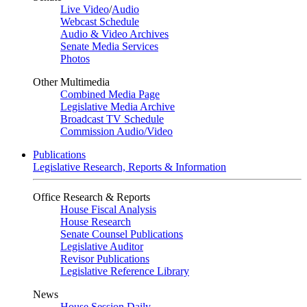
Live Video
/
Audio
Webcast Schedule
Audio & Video Archives
Senate Media Services
Photos
Other Multimedia
Combined Media Page
Legislative Media Archive
Broadcast TV Schedule
Commission Audio/Video
Publications
Legislative Research, Reports & Information
Office Research & Reports
House Fiscal Analysis
House Research
Senate Counsel Publications
Legislative Auditor
Revisor Publications
Legislative Reference Library
News
House Session Daily