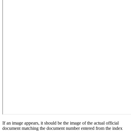
If an image appears, it should be the image of the actual official
document matching the document number entered from the index