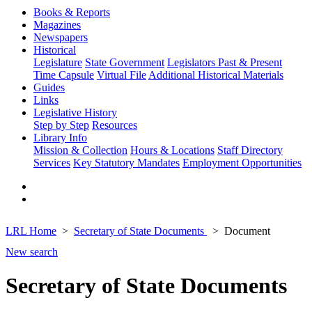
Books & Reports
Magazines
Newspapers
Historical
Legislature
State Government
Legislators Past & Present
Time Capsule
Virtual File
Additional Historical Materials
Guides
Links
Legislative History
Step by Step
Resources
Library Info
Mission & Collection
Hours & Locations
Staff Directory
Services
Key Statutory Mandates
Employment Opportunities
LRL Home
Secretary of State Documents
Document
New search
Secretary of State Documents