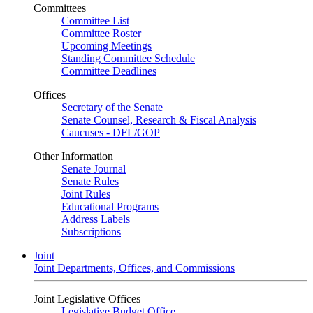
Committees
Committee List
Committee Roster
Upcoming Meetings
Standing Committee Schedule
Committee Deadlines
Offices
Secretary of the Senate
Senate Counsel, Research & Fiscal Analysis
Caucuses - DFL/GOP
Other Information
Senate Journal
Senate Rules
Joint Rules
Educational Programs
Address Labels
Subscriptions
Joint
Joint Departments, Offices, and Commissions
Joint Legislative Offices
Legislative Budget Office