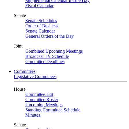
Supplemental Calendar for the Day
Fiscal Calendar
Senate
Senate Schedules
Order of Business
Senate Calendar
General Orders of the Day
Joint
Combined Upcoming Meetings
Broadcast TV Schedule
Committee Deadlines
Committees
Legislative Committees
House
Committee List
Committee Roster
Upcoming Meetings
Standing Committee Schedule
Minutes
Senate