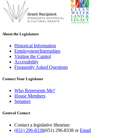
About the Legislature
Historical Information
Employment/Internships
Visiting the Capitol
Accessibility
Frequently Asked Questions
Contact Your Legislator
Who Represents Me?
House Members
Senators
General Contact
Contact a legislative librarian:
(651) 296-8338
(651) 296-8338
or
Email