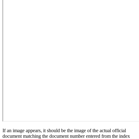
If an image appears, it should be the image of the actual official
document matching the document number entered from the index