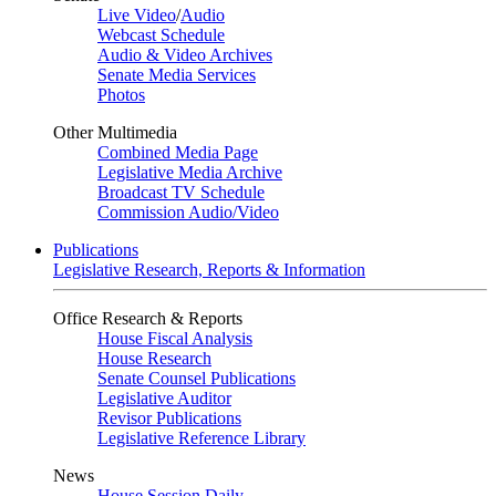
Live Video
/
Audio
Webcast Schedule
Audio & Video Archives
Senate Media Services
Photos
Other Multimedia
Combined Media Page
Legislative Media Archive
Broadcast TV Schedule
Commission Audio/Video
Publications
Legislative Research, Reports & Information
Office Research & Reports
House Fiscal Analysis
House Research
Senate Counsel Publications
Legislative Auditor
Revisor Publications
Legislative Reference Library
News
House Session Daily