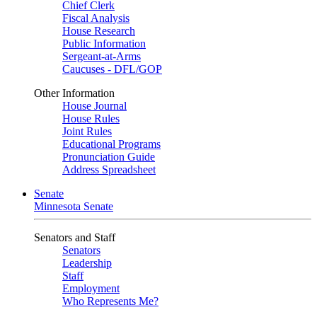
Chief Clerk
Fiscal Analysis
House Research
Public Information
Sergeant-at-Arms
Caucuses - DFL/GOP
Other Information
House Journal
House Rules
Joint Rules
Educational Programs
Pronunciation Guide
Address Spreadsheet
Senate
Minnesota Senate
Senators and Staff
Senators
Leadership
Staff
Employment
Who Represents Me?