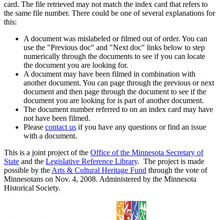
card. The file retrieved may not match the index card that refers to
the same file number. There could be one of several explanations for
this:
A document was mislabeled or filmed out of order. You can
use the "Previous doc" and "Next doc" links below to step
numerically through the documents to see if you can locate
the document you are looking for.
A document may have been filmed in combination with
another document. You can page through the previous or next
document and then page through the document to see if the
document you are looking for is part of another document.
The document number referred to on an index card may have
not have been filmed.
Please
contact us
if you have any questions or find an issue
with a document.
This is a joint project of the
Office of the Minnesota Secretary of
State
and the
Legislative Reference Library
. The project is made
possible by the
Arts & Cultural Heritage Fund
through the vote of
Minnesotans on Nov. 4, 2008. Administered by the Minnesota
Historical Society.