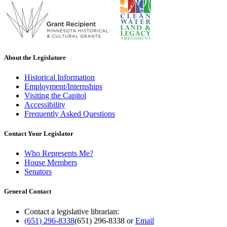
About the Legislature
Historical Information
Employment/Internships
Visiting the Capitol
Accessibility
Frequently Asked Questions
Contact Your Legislator
Who Represents Me?
House Members
Senators
General Contact
Contact a legislative librarian:
(651) 296-8338
(651) 296-8338
or
Email