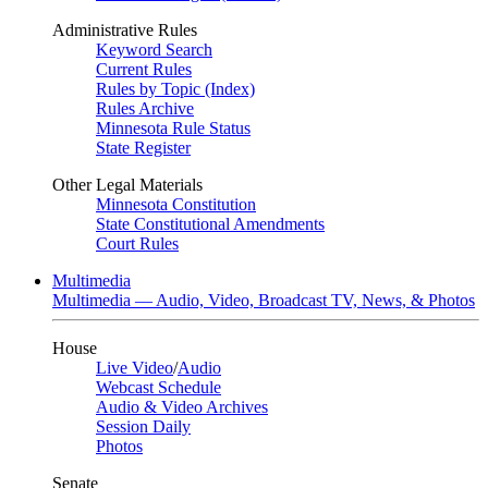
Administrative Rules
Keyword Search
Current Rules
Rules by Topic (Index)
Rules Archive
Minnesota Rule Status
State Register
Other Legal Materials
Minnesota Constitution
State Constitutional Amendments
Court Rules
Multimedia
Multimedia — Audio, Video, Broadcast TV, News, & Photos
House
Live Video
/
Audio
Webcast Schedule
Audio & Video Archives
Session Daily
Photos
Senate