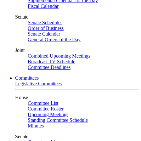
Supplemental Calendar for the Day
Fiscal Calendar
Senate
Senate Schedules
Order of Business
Senate Calendar
General Orders of the Day
Joint
Combined Upcoming Meetings
Broadcast TV Schedule
Committee Deadlines
Committees
Legislative Committees
House
Committee List
Committee Roster
Upcoming Meetings
Standing Committee Schedule
Minutes
Senate