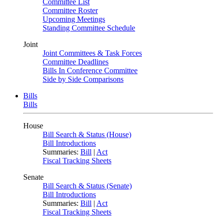
Committee List
Committee Roster
Upcoming Meetings
Standing Committee Schedule
Joint
Joint Committees & Task Forces
Committee Deadlines
Bills In Conference Committee
Side by Side Comparisons
Bills
Bills
House
Bill Search & Status (House)
Bill Introductions
Summaries:
Bill
|
Act
Fiscal Tracking Sheets
Senate
Bill Search & Status (Senate)
Bill Introductions
Summaries:
Bill
|
Act
Fiscal Tracking Sheets