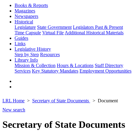
Books & Reports
Magazines
Newspapers
Historical
Legislature
State Government
Legislators Past & Present
Time Capsule
Virtual File
Additional Historical Materials
Guides
Links
Legislative History
Step by Step
Resources
Library Info
Mission & Collection
Hours & Locations
Staff Directory
Services
Key Statutory Mandates
Employment Opportunities
LRL Home
Secretary of State Documents
Document
New search
Secretary of State Documents