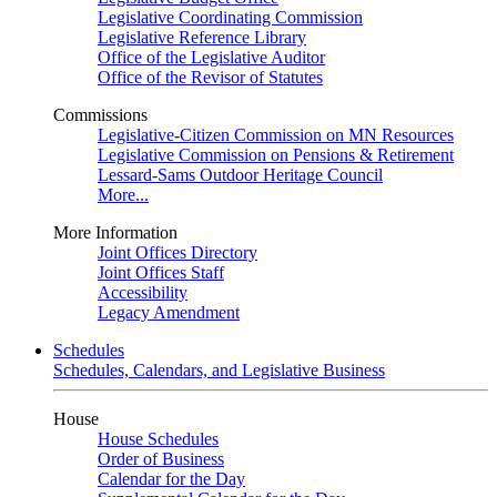
Legislative Coordinating Commission
Legislative Reference Library
Office of the Legislative Auditor
Office of the Revisor of Statutes
Commissions
Legislative-Citizen Commission on MN Resources
Legislative Commission on Pensions & Retirement
Lessard-Sams Outdoor Heritage Council
More...
More Information
Joint Offices Directory
Joint Offices Staff
Accessibility
Legacy Amendment
Schedules
Schedules, Calendars, and Legislative Business
House
House Schedules
Order of Business
Calendar for the Day