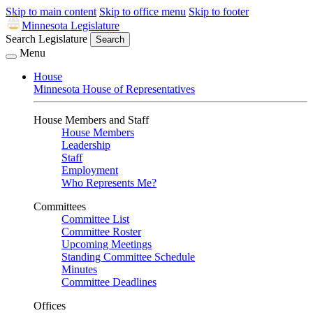
Skip to main content
Skip to office menu
Skip to footer
Minnesota Legislature
Search Legislature
Search
Menu
House
Minnesota House of Representatives
House Members and Staff
House Members
Leadership
Staff
Employment
Who Represents Me?
Committees
Committee List
Committee Roster
Upcoming Meetings
Standing Committee Schedule
Minutes
Committee Deadlines
Offices