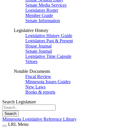
Senate Media Services
Legislators Roster
Member Guide
Senate Information
Legislative History
Legislative History Guide
Legislators Past & Present
House Journal
Senate Journal
Legislative Time Capsule
Vetoes
Notable Documents
Fiscal Review
Minnesota Issues Guides
New Laws
Books & reports
Search Legislature
Search
Minnesota Legislative Reference Library
LRL Menu