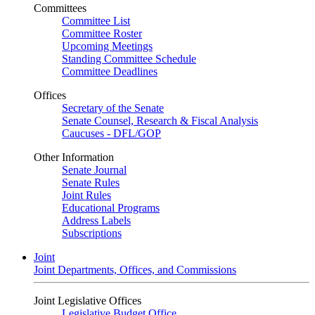
Committees
Committee List
Committee Roster
Upcoming Meetings
Standing Committee Schedule
Committee Deadlines
Offices
Secretary of the Senate
Senate Counsel, Research & Fiscal Analysis
Caucuses - DFL/GOP
Other Information
Senate Journal
Senate Rules
Joint Rules
Educational Programs
Address Labels
Subscriptions
Joint
Joint Departments, Offices, and Commissions
Joint Legislative Offices
Legislative Budget Office