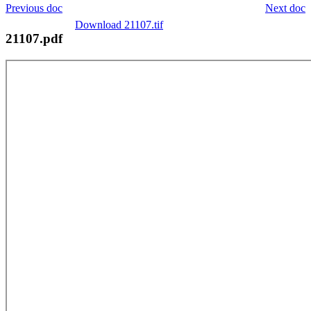
Previous doc
Next doc
Download 21107.tif
21107.pdf