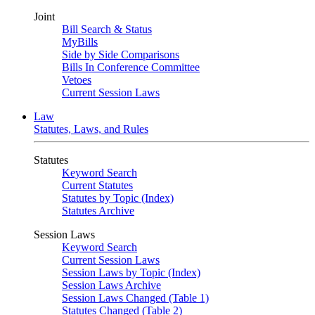
Joint
Bill Search & Status
MyBills
Side by Side Comparisons
Bills In Conference Committee
Vetoes
Current Session Laws
Law
Statutes, Laws, and Rules
Statutes
Keyword Search
Current Statutes
Statutes by Topic (Index)
Statutes Archive
Session Laws
Keyword Search
Current Session Laws
Session Laws by Topic (Index)
Session Laws Archive
Session Laws Changed (Table 1)
Statutes Changed (Table 2)