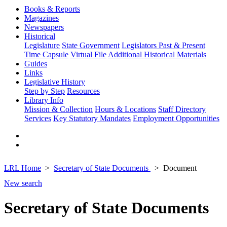
Books & Reports
Magazines
Newspapers
Historical
Legislature
State Government
Legislators Past & Present
Time Capsule
Virtual File
Additional Historical Materials
Guides
Links
Legislative History
Step by Step
Resources
Library Info
Mission & Collection
Hours & Locations
Staff Directory
Services
Key Statutory Mandates
Employment Opportunities
LRL Home
Secretary of State Documents
Document
New search
Secretary of State Documents