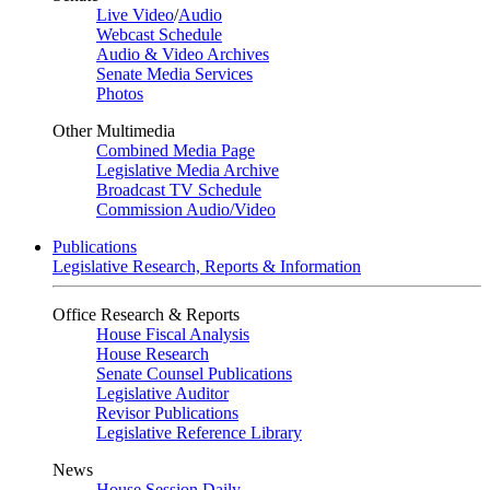
Live Video
/
Audio
Webcast Schedule
Audio & Video Archives
Senate Media Services
Photos
Other Multimedia
Combined Media Page
Legislative Media Archive
Broadcast TV Schedule
Commission Audio/Video
Publications
Legislative Research, Reports & Information
Office Research & Reports
House Fiscal Analysis
House Research
Senate Counsel Publications
Legislative Auditor
Revisor Publications
Legislative Reference Library
News
House Session Daily