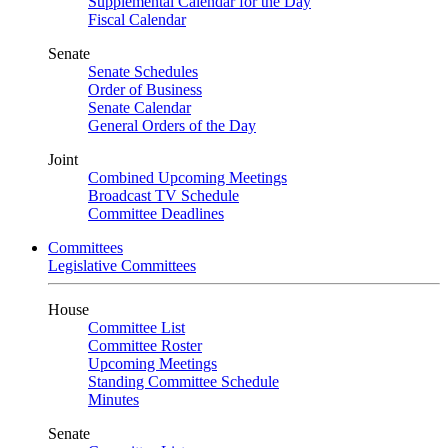
Supplemental Calendar for the Day
Fiscal Calendar
Senate
Senate Schedules
Order of Business
Senate Calendar
General Orders of the Day
Joint
Combined Upcoming Meetings
Broadcast TV Schedule
Committee Deadlines
Committees
Legislative Committees
House
Committee List
Committee Roster
Upcoming Meetings
Standing Committee Schedule
Minutes
Senate