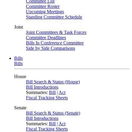
Committee List
Committee Roster
Upcoming Meetings
Standing Committee Schedule
Joint
Joint Committees & Task Forces
Committee Deadlines
Bills In Conference Committee
Side by Side Comparisons
Bills
Bills
House
Bill Search & Status (House)
Bill Introductions
Summaries:
Bill
|
Act
Fiscal Tracking Sheets
Senate
Bill Search & Status (Senate)
Bill Introductions
Summaries:
Bill
|
Act
Fiscal Tracking Sheets