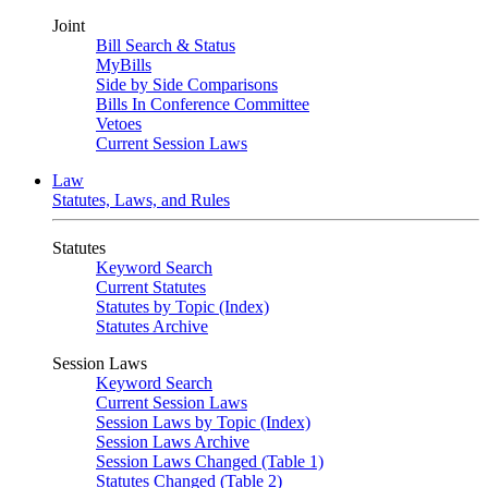
Joint
Bill Search & Status
MyBills
Side by Side Comparisons
Bills In Conference Committee
Vetoes
Current Session Laws
Law
Statutes, Laws, and Rules
Statutes
Keyword Search
Current Statutes
Statutes by Topic (Index)
Statutes Archive
Session Laws
Keyword Search
Current Session Laws
Session Laws by Topic (Index)
Session Laws Archive
Session Laws Changed (Table 1)
Statutes Changed (Table 2)