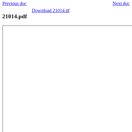
Previous doc
Next doc
Download 21014.tif
21014.pdf