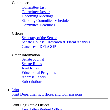
Committees
Committee List
Committee Roster
Upcoming Meetings
Standing Committee Schedule
Committee Deadlines
Offices
Secretary of the Senate
Senate Counsel, Research & Fiscal Analysis
Caucuses - DFL/GOP
Other Information
Senate Journal
Senate Rules
Joint Rules
Educational Programs
Address Labels
Subscriptions
Joint
Joint Departments, Offices, and Commissions
Joint Legislative Offices
Legislative Budget Office