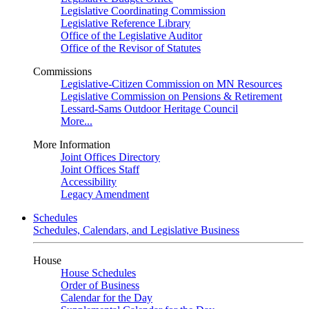
Legislative Coordinating Commission
Legislative Reference Library
Office of the Legislative Auditor
Office of the Revisor of Statutes
Commissions
Legislative-Citizen Commission on MN Resources
Legislative Commission on Pensions & Retirement
Lessard-Sams Outdoor Heritage Council
More...
More Information
Joint Offices Directory
Joint Offices Staff
Accessibility
Legacy Amendment
Schedules
Schedules, Calendars, and Legislative Business
House
House Schedules
Order of Business
Calendar for the Day