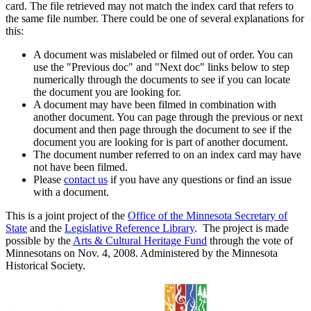
card. The file retrieved may not match the index card that refers to
the same file number. There could be one of several explanations for
this:
A document was mislabeled or filmed out of order. You can
use the "Previous doc" and "Next doc" links below to step
numerically through the documents to see if you can locate
the document you are looking for.
A document may have been filmed in combination with
another document. You can page through the previous or next
document and then page through the document to see if the
document you are looking for is part of another document.
The document number referred to on an index card may have
not have been filmed.
Please
contact us
if you have any questions or find an issue
with a document.
This is a joint project of the
Office of the Minnesota Secretary of
State
and the
Legislative Reference Library
. The project is made
possible by the
Arts & Cultural Heritage Fund
through the vote of
Minnesotans on Nov. 4, 2008. Administered by the Minnesota
Historical Society.