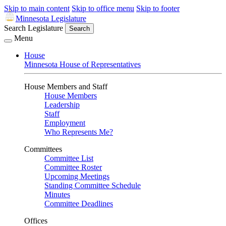
Skip to main content
Skip to office menu
Skip to footer
Minnesota Legislature
Search Legislature
Search
Menu
House
Minnesota House of Representatives
House Members and Staff
House Members
Leadership
Staff
Employment
Who Represents Me?
Committees
Committee List
Committee Roster
Upcoming Meetings
Standing Committee Schedule
Minutes
Committee Deadlines
Offices