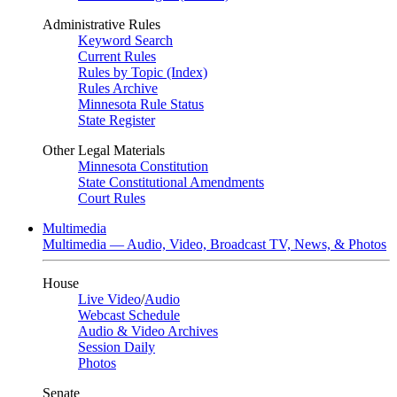
Administrative Rules
Keyword Search
Current Rules
Rules by Topic (Index)
Rules Archive
Minnesota Rule Status
State Register
Other Legal Materials
Minnesota Constitution
State Constitutional Amendments
Court Rules
Multimedia
Multimedia — Audio, Video, Broadcast TV, News, & Photos
House
Live Video
/
Audio
Webcast Schedule
Audio & Video Archives
Session Daily
Photos
Senate