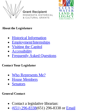
About the Legislature
Historical Information
Employment/Internships
Visiting the Capitol
Accessibility
Frequently Asked Questions
Contact Your Legislator
Who Represents Me?
House Members
Senators
General Contact
Contact a legislative librarian:
(651) 296-8338
(651) 296-8338
or
Email