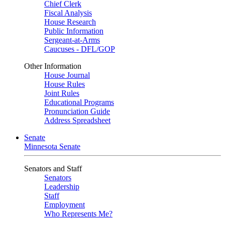
Chief Clerk
Fiscal Analysis
House Research
Public Information
Sergeant-at-Arms
Caucuses - DFL/GOP
Other Information
House Journal
House Rules
Joint Rules
Educational Programs
Pronunciation Guide
Address Spreadsheet
Senate
Minnesota Senate
Senators and Staff
Senators
Leadership
Staff
Employment
Who Represents Me?