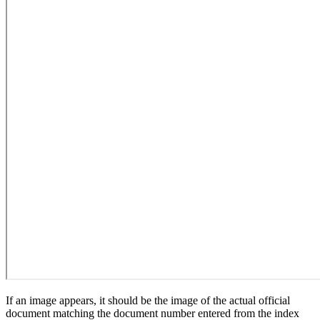
If an image appears, it should be the image of the actual official
document matching the document number entered from the index