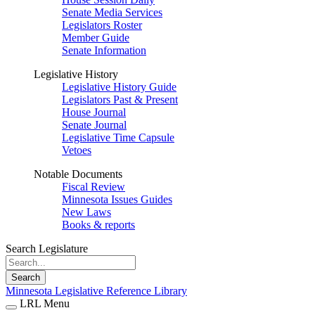
Senate Media Services
Legislators Roster
Member Guide
Senate Information
Legislative History
Legislative History Guide
Legislators Past & Present
House Journal
Senate Journal
Legislative Time Capsule
Vetoes
Notable Documents
Fiscal Review
Minnesota Issues Guides
New Laws
Books & reports
Search Legislature
Search
Minnesota Legislative Reference Library
LRL Menu