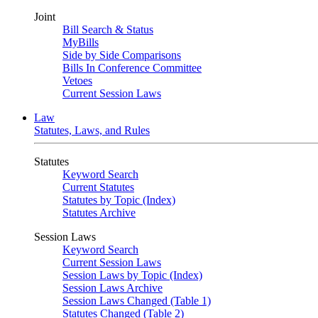
Joint
Bill Search & Status
MyBills
Side by Side Comparisons
Bills In Conference Committee
Vetoes
Current Session Laws
Law
Statutes, Laws, and Rules
Statutes
Keyword Search
Current Statutes
Statutes by Topic (Index)
Statutes Archive
Session Laws
Keyword Search
Current Session Laws
Session Laws by Topic (Index)
Session Laws Archive
Session Laws Changed (Table 1)
Statutes Changed (Table 2)