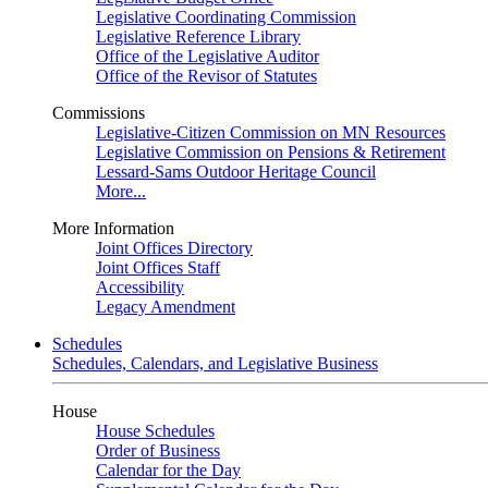
Legislative Coordinating Commission
Legislative Reference Library
Office of the Legislative Auditor
Office of the Revisor of Statutes
Commissions
Legislative-Citizen Commission on MN Resources
Legislative Commission on Pensions & Retirement
Lessard-Sams Outdoor Heritage Council
More...
More Information
Joint Offices Directory
Joint Offices Staff
Accessibility
Legacy Amendment
Schedules
Schedules, Calendars, and Legislative Business
House
House Schedules
Order of Business
Calendar for the Day