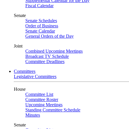
Supplemental Calendar for the Day
Fiscal Calendar
Senate
Senate Schedules
Order of Business
Senate Calendar
General Orders of the Day
Joint
Combined Upcoming Meetings
Broadcast TV Schedule
Committee Deadlines
Committees
Legislative Committees
House
Committee List
Committee Roster
Upcoming Meetings
Standing Committee Schedule
Minutes
Senate