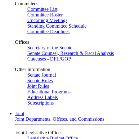
Committees
Committee List
Committee Roster
Upcoming Meetings
Standing Committee Schedule
Committee Deadlines
Offices
Secretary of the Senate
Senate Counsel, Research & Fiscal Analysis
Caucuses - DFL/GOP
Other Information
Senate Journal
Senate Rules
Joint Rules
Educational Programs
Address Labels
Subscriptions
Joint
Joint Departments, Offices, and Commissions
Joint Legislative Offices
Legislative Budget Office