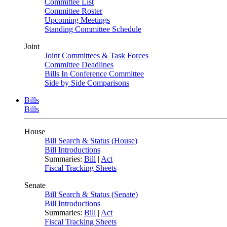
Committee List
Committee Roster
Upcoming Meetings
Standing Committee Schedule
Joint
Joint Committees & Task Forces
Committee Deadlines
Bills In Conference Committee
Side by Side Comparisons
Bills
Bills
House
Bill Search & Status (House)
Bill Introductions
Summaries:
Bill
|
Act
Fiscal Tracking Sheets
Senate
Bill Search & Status (Senate)
Bill Introductions
Summaries:
Bill
|
Act
Fiscal Tracking Sheets