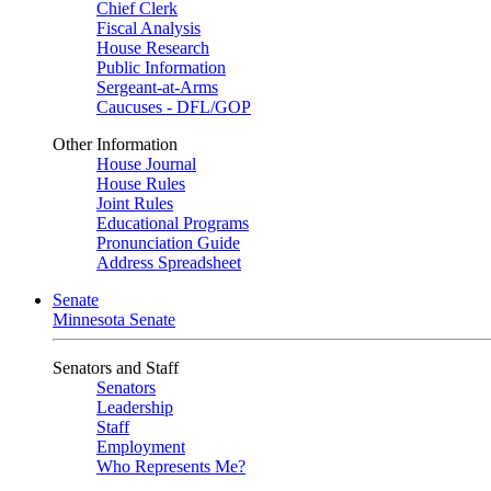
Chief Clerk
Fiscal Analysis
House Research
Public Information
Sergeant-at-Arms
Caucuses - DFL/GOP
Other Information
House Journal
House Rules
Joint Rules
Educational Programs
Pronunciation Guide
Address Spreadsheet
Senate
Minnesota Senate
Senators and Staff
Senators
Leadership
Staff
Employment
Who Represents Me?