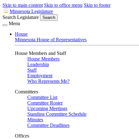
Skip to main content
Skip to office menu
Skip to footer
Minnesota Legislature
Search Legislature
Search
Menu
House
Minnesota House of Representatives
House Members and Staff
House Members
Leadership
Staff
Employment
Who Represents Me?
Committees
Committee List
Committee Roster
Upcoming Meetings
Standing Committee Schedule
Minutes
Committee Deadlines
Offices