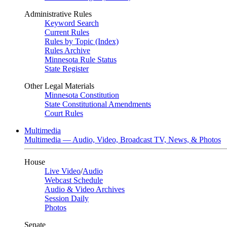
Administrative Rules
Keyword Search
Current Rules
Rules by Topic (Index)
Rules Archive
Minnesota Rule Status
State Register
Other Legal Materials
Minnesota Constitution
State Constitutional Amendments
Court Rules
Multimedia
Multimedia — Audio, Video, Broadcast TV, News, & Photos
House
Live Video
/
Audio
Webcast Schedule
Audio & Video Archives
Session Daily
Photos
Senate