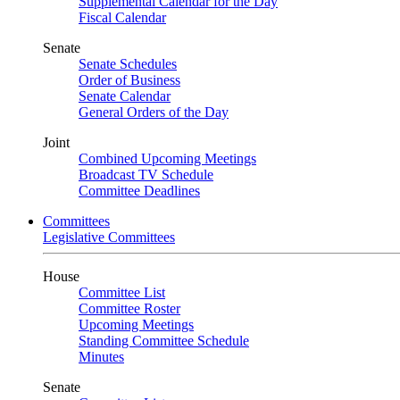
Supplemental Calendar for the Day
Fiscal Calendar
Senate
Senate Schedules
Order of Business
Senate Calendar
General Orders of the Day
Joint
Combined Upcoming Meetings
Broadcast TV Schedule
Committee Deadlines
Committees
Legislative Committees
House
Committee List
Committee Roster
Upcoming Meetings
Standing Committee Schedule
Minutes
Senate