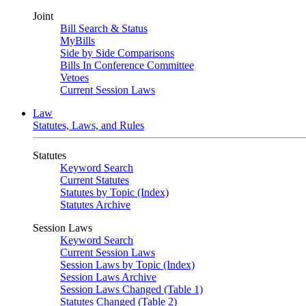
Joint
Bill Search & Status
MyBills
Side by Side Comparisons
Bills In Conference Committee
Vetoes
Current Session Laws
Law
Statutes, Laws, and Rules
Statutes
Keyword Search
Current Statutes
Statutes by Topic (Index)
Statutes Archive
Session Laws
Keyword Search
Current Session Laws
Session Laws by Topic (Index)
Session Laws Archive
Session Laws Changed (Table 1)
Statutes Changed (Table 2)