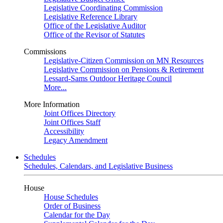
Legislative Coordinating Commission
Legislative Reference Library
Office of the Legislative Auditor
Office of the Revisor of Statutes
Commissions
Legislative-Citizen Commission on MN Resources
Legislative Commission on Pensions & Retirement
Lessard-Sams Outdoor Heritage Council
More...
More Information
Joint Offices Directory
Joint Offices Staff
Accessibility
Legacy Amendment
Schedules
Schedules, Calendars, and Legislative Business
House
House Schedules
Order of Business
Calendar for the Day