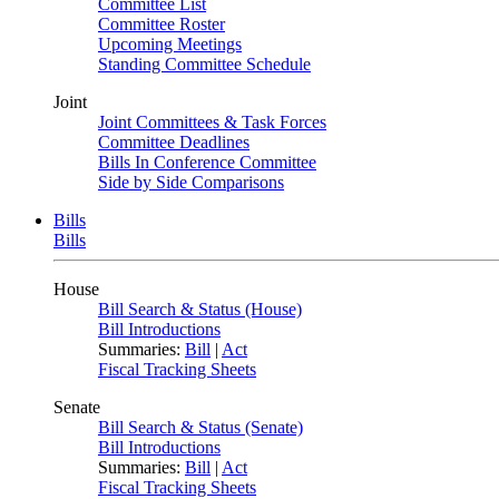
Committee List
Committee Roster
Upcoming Meetings
Standing Committee Schedule
Joint
Joint Committees & Task Forces
Committee Deadlines
Bills In Conference Committee
Side by Side Comparisons
Bills
Bills
House
Bill Search & Status (House)
Bill Introductions
Summaries:
Bill
|
Act
Fiscal Tracking Sheets
Senate
Bill Search & Status (Senate)
Bill Introductions
Summaries:
Bill
|
Act
Fiscal Tracking Sheets