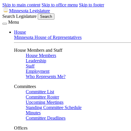
Skip to main content
Skip to office menu
Skip to footer
Minnesota Legislature
Search Legislature
Search
Menu
House
Minnesota House of Representatives
House Members and Staff
House Members
Leadership
Staff
Employment
Who Represents Me?
Committees
Committee List
Committee Roster
Upcoming Meetings
Standing Committee Schedule
Minutes
Committee Deadlines
Offices