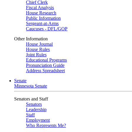
Chief Clerk
Fiscal Analysis
House Research
Public Information
Sergeant-at-Arms
Caucuses - DFL/GOP
Other Information
House Journal
House Rules
Joint Rules
Educational Programs
Pronunciation Guide
Address Spreadsheet
Senate
Minnesota Senate
Senators and Staff
Senators
Leadership
Staff
Employment
Who Represents Me?