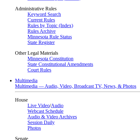
Administrative Rules
Keyword Search
Current Rules
Rules by Topic (Index)
Rules Archive
Minnesota Rule Status
State Register
Other Legal Materials
Minnesota Constitution
State Constitutional Amendments
Court Rules
Multimedia
Multimedia — Audio, Video, Broadcast TV, News, & Photos
House
Live Video
/
Audio
Webcast Schedule
Audio & Video Archives
Session Daily
Photos
Senate