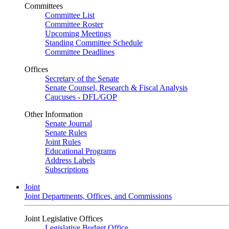
Committees
Committee List
Committee Roster
Upcoming Meetings
Standing Committee Schedule
Committee Deadlines
Offices
Secretary of the Senate
Senate Counsel, Research & Fiscal Analysis
Caucuses - DFL/GOP
Other Information
Senate Journal
Senate Rules
Joint Rules
Educational Programs
Address Labels
Subscriptions
Joint
Joint Departments, Offices, and Commissions
Joint Legislative Offices
Legislative Budget Office