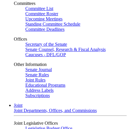
Committees
Committee List
Committee Roster
Upcoming Meetings
Standing Committee Schedule
Committee Deadlines
Offices
Secretary of the Senate
Senate Counsel, Research & Fiscal Analysis
Caucuses - DFL/GOP
Other Information
Senate Journal
Senate Rules
Joint Rules
Educational Programs
Address Labels
Subscriptions
Joint
Joint Departments, Offices, and Commissions
Joint Legislative Offices
Legislative Budget Office