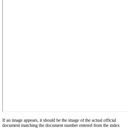
If an image appears, it should be the image of the actual official
document matching the document number entered from the index