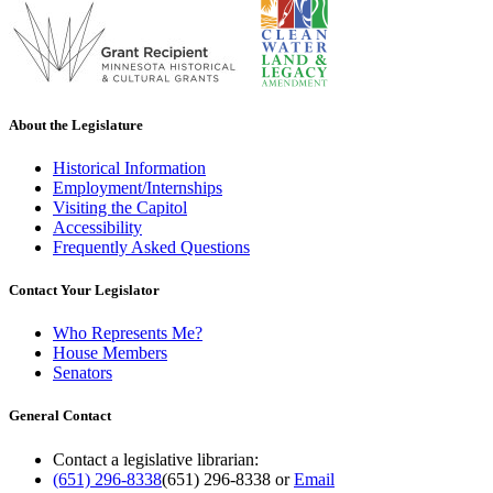
About the Legislature
Historical Information
Employment/Internships
Visiting the Capitol
Accessibility
Frequently Asked Questions
Contact Your Legislator
Who Represents Me?
House Members
Senators
General Contact
Contact a legislative librarian:
(651) 296-8338
(651) 296-8338
or
Email