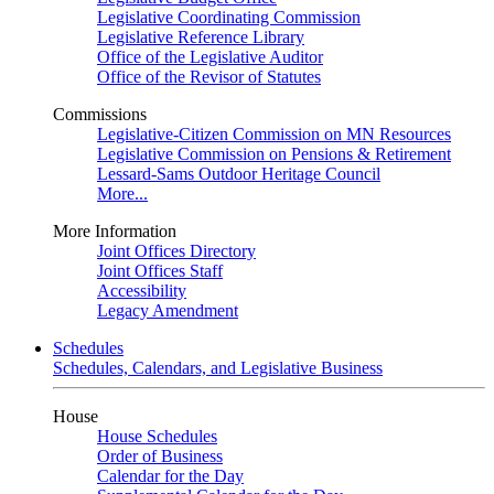
Legislative Coordinating Commission
Legislative Reference Library
Office of the Legislative Auditor
Office of the Revisor of Statutes
Commissions
Legislative-Citizen Commission on MN Resources
Legislative Commission on Pensions & Retirement
Lessard-Sams Outdoor Heritage Council
More...
More Information
Joint Offices Directory
Joint Offices Staff
Accessibility
Legacy Amendment
Schedules
Schedules, Calendars, and Legislative Business
House
House Schedules
Order of Business
Calendar for the Day