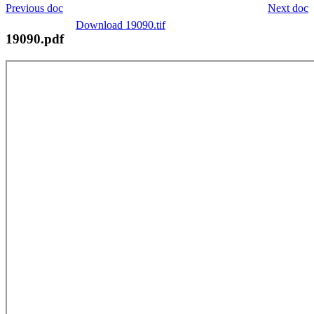
Previous doc
Next doc
Download 19090.tif
19090.pdf