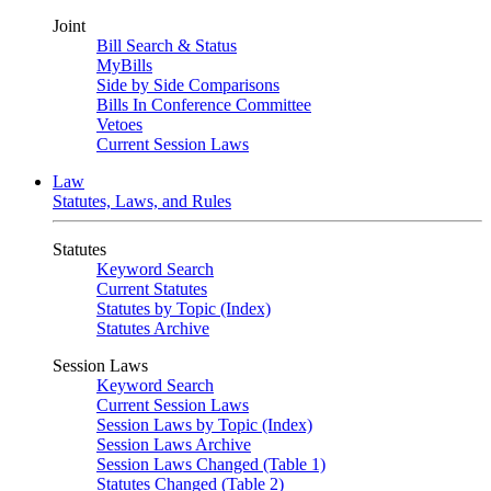
Joint
Bill Search & Status
MyBills
Side by Side Comparisons
Bills In Conference Committee
Vetoes
Current Session Laws
Law
Statutes, Laws, and Rules
Statutes
Keyword Search
Current Statutes
Statutes by Topic (Index)
Statutes Archive
Session Laws
Keyword Search
Current Session Laws
Session Laws by Topic (Index)
Session Laws Archive
Session Laws Changed (Table 1)
Statutes Changed (Table 2)