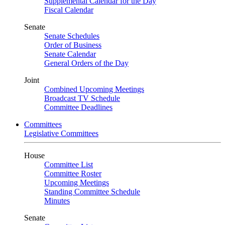
Supplemental Calendar for the Day
Fiscal Calendar
Senate
Senate Schedules
Order of Business
Senate Calendar
General Orders of the Day
Joint
Combined Upcoming Meetings
Broadcast TV Schedule
Committee Deadlines
Committees
Legislative Committees
House
Committee List
Committee Roster
Upcoming Meetings
Standing Committee Schedule
Minutes
Senate