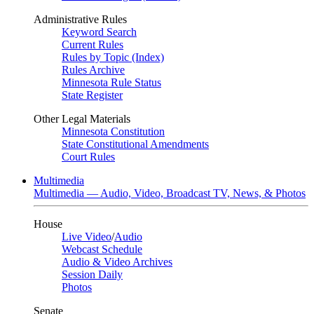
Administrative Rules
Keyword Search
Current Rules
Rules by Topic (Index)
Rules Archive
Minnesota Rule Status
State Register
Other Legal Materials
Minnesota Constitution
State Constitutional Amendments
Court Rules
Multimedia
Multimedia — Audio, Video, Broadcast TV, News, & Photos
House
Live Video
/
Audio
Webcast Schedule
Audio & Video Archives
Session Daily
Photos
Senate