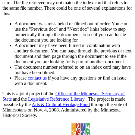
card. The file retrieved may not match the index card that refers to
the same file number. There could be one of several explanations for
this:
A document was mislabeled or filmed out of order. You can
use the "Previous doc" and "Next doc" links below to step
numerically through the documents to see if you can locate
the document you are looking for.
A document may have been filmed in combination with
another document. You can page through the previous or next
document and then page through the document to see if the
document you are looking for is part of another document.
The document number referred to on an index card may have
not have been filmed.
Please
contact us
if you have any questions or find an issue
with a document.
This is a joint project of the
Office of the Minnesota Secretary of
State
and the
Legislative Reference Library
. The project is made
possible by the
Arts & Cultural Heritage Fund
through the vote of
Minnesotans on Nov. 4, 2008. Administered by the Minnesota
Historical Society.