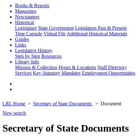
Books & Reports
Magazines
Newspapers
Historical
Legislature
State Government
Legislators Past & Present
Time Capsule
Virtual File
Additional Historical Materials
Guides
Links
Legislative History
Step by Step
Resources
Library Info
Mission & Collection
Hours & Locations
Staff Directory
Services
Key Statutory Mandates
Employment Opportunities
LRL Home
Secretary of State Documents
Document
New search
Secretary of State Documents