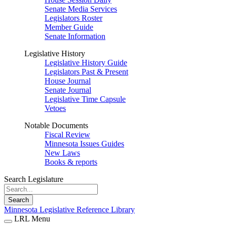
Senate Media Services
Legislators Roster
Member Guide
Senate Information
Legislative History
Legislative History Guide
Legislators Past & Present
House Journal
Senate Journal
Legislative Time Capsule
Vetoes
Notable Documents
Fiscal Review
Minnesota Issues Guides
New Laws
Books & reports
Search Legislature
Search
Minnesota Legislative Reference Library
LRL Menu