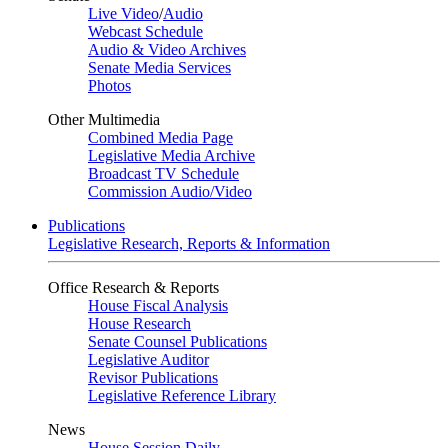
Live Video
/
Audio
Webcast Schedule
Audio & Video Archives
Senate Media Services
Photos
Other Multimedia
Combined Media Page
Legislative Media Archive
Broadcast TV Schedule
Commission Audio/Video
Publications
Legislative Research, Reports & Information
Office Research & Reports
House Fiscal Analysis
House Research
Senate Counsel Publications
Legislative Auditor
Revisor Publications
Legislative Reference Library
News
House Session Daily