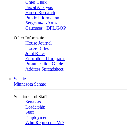
Chief Clerk
Fiscal Analysis
House Research
Public Information
Sergeant-at-Arms
Caucuses - DFL/GOP
Other Information
House Journal
House Rules
Joint Rules
Educational Programs
Pronunciation Guide
Address Spreadsheet
Senate
Minnesota Senate
Senators and Staff
Senators
Leadership
Staff
Employment
Who Represents Me?