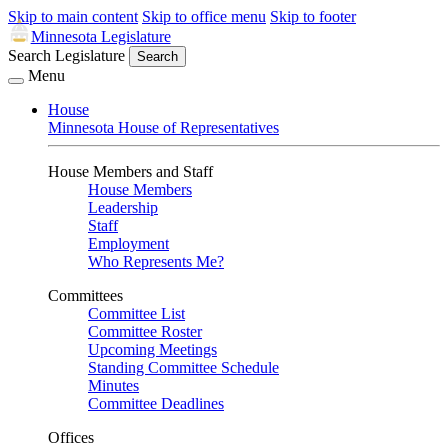
Skip to main content
Skip to office menu
Skip to footer
Minnesota Legislature
Search Legislature
Search
Menu
House
Minnesota House of Representatives
House Members and Staff
House Members
Leadership
Staff
Employment
Who Represents Me?
Committees
Committee List
Committee Roster
Upcoming Meetings
Standing Committee Schedule
Minutes
Committee Deadlines
Offices