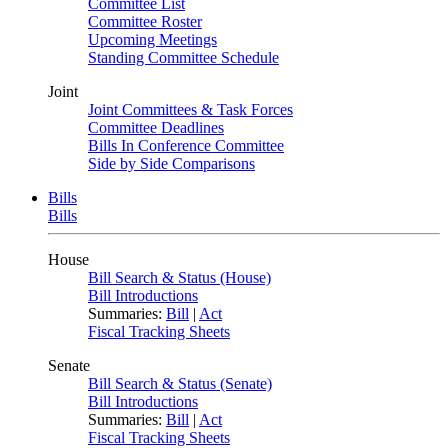
Committee List
Committee Roster
Upcoming Meetings
Standing Committee Schedule
Joint
Joint Committees & Task Forces
Committee Deadlines
Bills In Conference Committee
Side by Side Comparisons
Bills
Bills
House
Bill Search & Status (House)
Bill Introductions
Summaries:
Bill
|
Act
Fiscal Tracking Sheets
Senate
Bill Search & Status (Senate)
Bill Introductions
Summaries:
Bill
|
Act
Fiscal Tracking Sheets