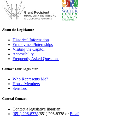
About the Legislature
Historical Information
Employment/Internships
Visiting the Capitol
Accessibility
Frequently Asked Questions
Contact Your Legislator
Who Represents Me?
House Members
Senators
General Contact
Contact a legislative librarian:
(651) 296-8338
(651) 296-8338
or
Email