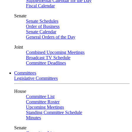
Supplemental Calendar for the Day
Fiscal Calendar
Senate
Senate Schedules
Order of Business
Senate Calendar
General Orders of the Day
Joint
Combined Upcoming Meetings
Broadcast TV Schedule
Committee Deadlines
Committees
Legislative Committees
House
Committee List
Committee Roster
Upcoming Meetings
Standing Committee Schedule
Minutes
Senate