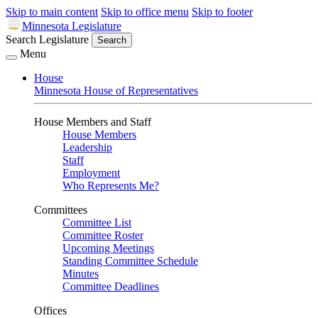
Skip to main content
Skip to office menu
Skip to footer
Minnesota Legislature
Search Legislature
Search
Menu
House
Minnesota House of Representatives
House Members and Staff
House Members
Leadership
Staff
Employment
Who Represents Me?
Committees
Committee List
Committee Roster
Upcoming Meetings
Standing Committee Schedule
Minutes
Committee Deadlines
Offices