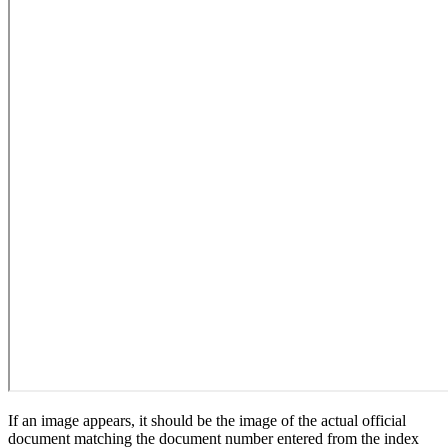
If an image appears, it should be the image of the actual official
document matching the document number entered from the index