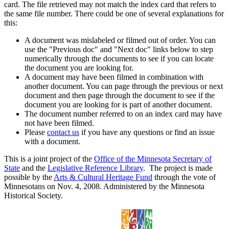
card. The file retrieved may not match the index card that refers to
the same file number. There could be one of several explanations for
this:
A document was mislabeled or filmed out of order. You can
use the "Previous doc" and "Next doc" links below to step
numerically through the documents to see if you can locate
the document you are looking for.
A document may have been filmed in combination with
another document. You can page through the previous or next
document and then page through the document to see if the
document you are looking for is part of another document.
The document number referred to on an index card may have
not have been filmed.
Please
contact us
if you have any questions or find an issue
with a document.
This is a joint project of the
Office of the Minnesota Secretary of
State
and the
Legislative Reference Library
. The project is made
possible by the
Arts & Cultural Heritage Fund
through the vote of
Minnesotans on Nov. 4, 2008. Administered by the Minnesota
Historical Society.