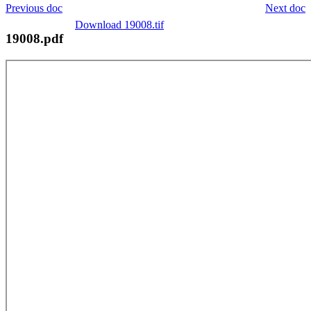
Previous doc
Next doc
Download 19008.tif
19008.pdf