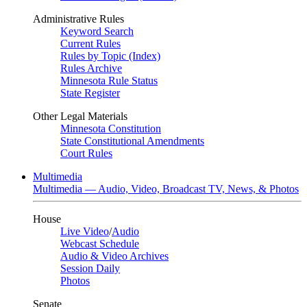
Administrative Rules
Keyword Search
Current Rules
Rules by Topic (Index)
Rules Archive
Minnesota Rule Status
State Register
Other Legal Materials
Minnesota Constitution
State Constitutional Amendments
Court Rules
Multimedia
Multimedia — Audio, Video, Broadcast TV, News, & Photos
House
Live Video
/
Audio
Webcast Schedule
Audio & Video Archives
Session Daily
Photos
Senate