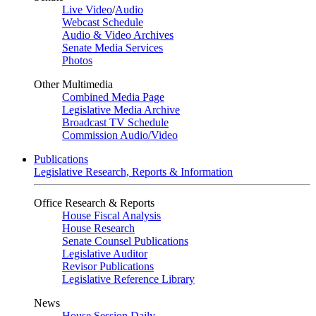
Live Video
/
Audio
Webcast Schedule
Audio & Video Archives
Senate Media Services
Photos
Other Multimedia
Combined Media Page
Legislative Media Archive
Broadcast TV Schedule
Commission Audio/Video
Publications
Legislative Research, Reports & Information
Office Research & Reports
House Fiscal Analysis
House Research
Senate Counsel Publications
Legislative Auditor
Revisor Publications
Legislative Reference Library
News
House Session Daily