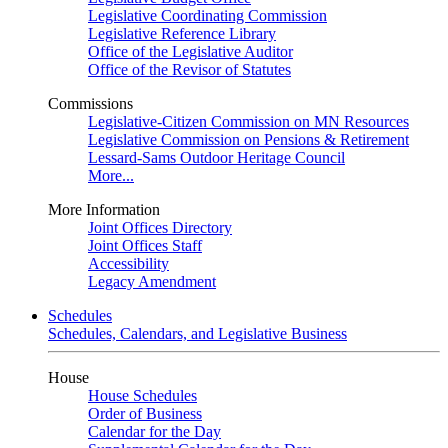
Legislative Coordinating Commission
Legislative Reference Library
Office of the Legislative Auditor
Office of the Revisor of Statutes
Commissions
Legislative-Citizen Commission on MN Resources
Legislative Commission on Pensions & Retirement
Lessard-Sams Outdoor Heritage Council
More...
More Information
Joint Offices Directory
Joint Offices Staff
Accessibility
Legacy Amendment
Schedules
Schedules, Calendars, and Legislative Business
House
House Schedules
Order of Business
Calendar for the Day