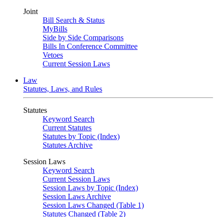
Joint
Bill Search & Status
MyBills
Side by Side Comparisons
Bills In Conference Committee
Vetoes
Current Session Laws
Law
Statutes, Laws, and Rules
Statutes
Keyword Search
Current Statutes
Statutes by Topic (Index)
Statutes Archive
Session Laws
Keyword Search
Current Session Laws
Session Laws by Topic (Index)
Session Laws Archive
Session Laws Changed (Table 1)
Statutes Changed (Table 2)