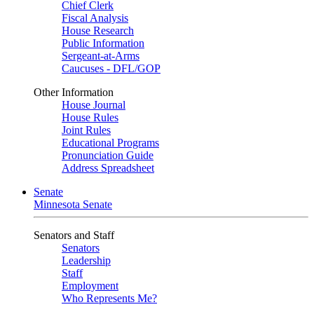
Chief Clerk
Fiscal Analysis
House Research
Public Information
Sergeant-at-Arms
Caucuses - DFL/GOP
Other Information
House Journal
House Rules
Joint Rules
Educational Programs
Pronunciation Guide
Address Spreadsheet
Senate
Minnesota Senate
Senators and Staff
Senators
Leadership
Staff
Employment
Who Represents Me?