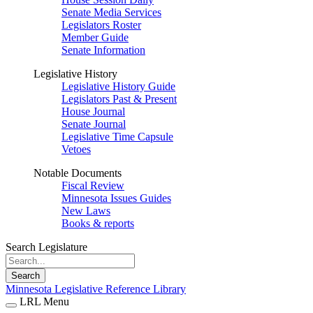
Senate Media Services
Legislators Roster
Member Guide
Senate Information
Legislative History
Legislative History Guide
Legislators Past & Present
House Journal
Senate Journal
Legislative Time Capsule
Vetoes
Notable Documents
Fiscal Review
Minnesota Issues Guides
New Laws
Books & reports
Search Legislature
Search
Minnesota Legislative Reference Library
LRL Menu