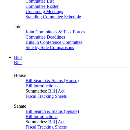
Committee List
Committee Roster
Upcoming Meetings
Standing Committee Schedule
Joint
Joint Committees & Task Forces
Committee Deadlines
Bills In Conference Committee
Side by Side Comparisons
Bills
Bills
House
Bill Search & Status (House)
Bill Introductions
Summaries:
Bill
|
Act
Fiscal Tracking Sheets
Senate
Bill Search & Status (Senate)
Bill Introductions
Summaries:
Bill
|
Act
Fiscal Tracking Sheets