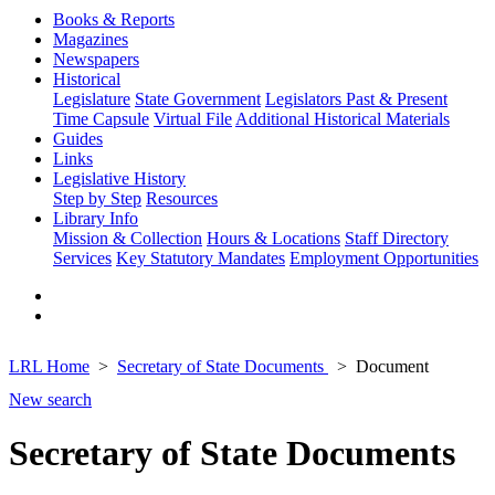
Books & Reports
Magazines
Newspapers
Historical
Legislature
State Government
Legislators Past & Present
Time Capsule
Virtual File
Additional Historical Materials
Guides
Links
Legislative History
Step by Step
Resources
Library Info
Mission & Collection
Hours & Locations
Staff Directory
Services
Key Statutory Mandates
Employment Opportunities
LRL Home
Secretary of State Documents
Document
New search
Secretary of State Documents