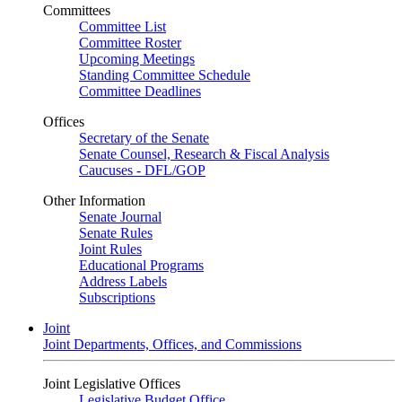
Committees
Committee List
Committee Roster
Upcoming Meetings
Standing Committee Schedule
Committee Deadlines
Offices
Secretary of the Senate
Senate Counsel, Research & Fiscal Analysis
Caucuses - DFL/GOP
Other Information
Senate Journal
Senate Rules
Joint Rules
Educational Programs
Address Labels
Subscriptions
Joint
Joint Departments, Offices, and Commissions
Joint Legislative Offices
Legislative Budget Office