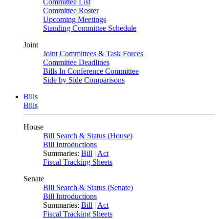
Committee List
Committee Roster
Upcoming Meetings
Standing Committee Schedule
Joint
Joint Committees & Task Forces
Committee Deadlines
Bills In Conference Committee
Side by Side Comparisons
Bills
Bills
House
Bill Search & Status (House)
Bill Introductions
Summaries:
Bill
|
Act
Fiscal Tracking Sheets
Senate
Bill Search & Status (Senate)
Bill Introductions
Summaries:
Bill
|
Act
Fiscal Tracking Sheets