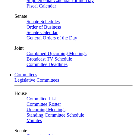
Supplemental Calendar for the Day
Fiscal Calendar
Senate
Senate Schedules
Order of Business
Senate Calendar
General Orders of the Day
Joint
Combined Upcoming Meetings
Broadcast TV Schedule
Committee Deadlines
Committees
Legislative Committees
House
Committee List
Committee Roster
Upcoming Meetings
Standing Committee Schedule
Minutes
Senate