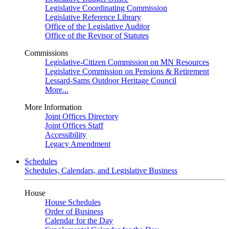
Legislative Coordinating Commission
Legislative Reference Library
Office of the Legislative Auditor
Office of the Revisor of Statutes
Commissions
Legislative-Citizen Commission on MN Resources
Legislative Commission on Pensions & Retirement
Lessard-Sams Outdoor Heritage Council
More...
More Information
Joint Offices Directory
Joint Offices Staff
Accessibility
Legacy Amendment
Schedules
Schedules, Calendars, and Legislative Business
House
House Schedules
Order of Business
Calendar for the Day