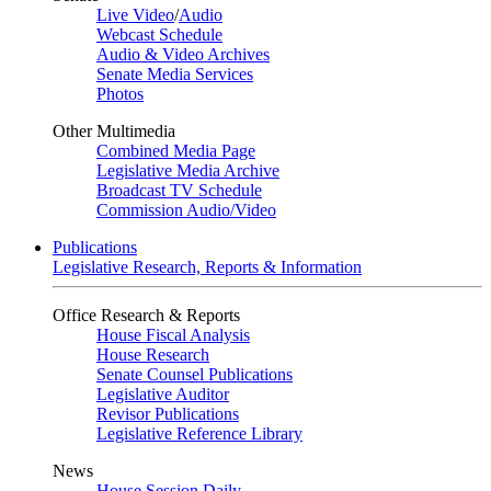
Live Video
/
Audio
Webcast Schedule
Audio & Video Archives
Senate Media Services
Photos
Other Multimedia
Combined Media Page
Legislative Media Archive
Broadcast TV Schedule
Commission Audio/Video
Publications
Legislative Research, Reports & Information
Office Research & Reports
House Fiscal Analysis
House Research
Senate Counsel Publications
Legislative Auditor
Revisor Publications
Legislative Reference Library
News
House Session Daily