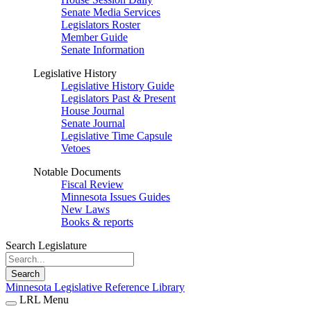
Senate Media Services
Legislators Roster
Member Guide
Senate Information
Legislative History
Legislative History Guide
Legislators Past & Present
House Journal
Senate Journal
Legislative Time Capsule
Vetoes
Notable Documents
Fiscal Review
Minnesota Issues Guides
New Laws
Books & reports
Search Legislature
Search
Minnesota Legislative Reference Library
LRL Menu