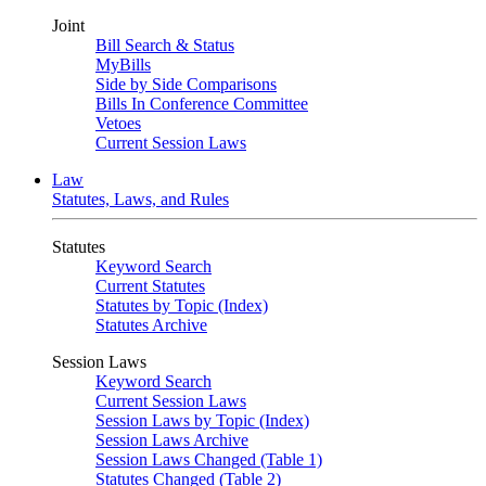
Joint
Bill Search & Status
MyBills
Side by Side Comparisons
Bills In Conference Committee
Vetoes
Current Session Laws
Law
Statutes, Laws, and Rules
Statutes
Keyword Search
Current Statutes
Statutes by Topic (Index)
Statutes Archive
Session Laws
Keyword Search
Current Session Laws
Session Laws by Topic (Index)
Session Laws Archive
Session Laws Changed (Table 1)
Statutes Changed (Table 2)