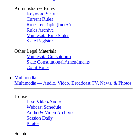
Administrative Rules
Keyword Search
Current Rules
Rules by Topic (Index)
Rules Archive
Minnesota Rule Status
State Register
Other Legal Materials
Minnesota Constitution
State Constitutional Amendments
Court Rules
Multimedia
Multimedia — Audio, Video, Broadcast TV, News, & Photos
House
Live Video
/
Audio
Webcast Schedule
Audio & Video Archives
Session Daily
Photos
Senate