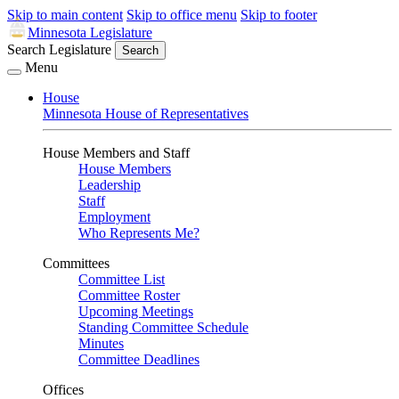
Skip to main content
Skip to office menu
Skip to footer
Minnesota Legislature
Search Legislature
Search
Menu
House
Minnesota House of Representatives
House Members and Staff
House Members
Leadership
Staff
Employment
Who Represents Me?
Committees
Committee List
Committee Roster
Upcoming Meetings
Standing Committee Schedule
Minutes
Committee Deadlines
Offices