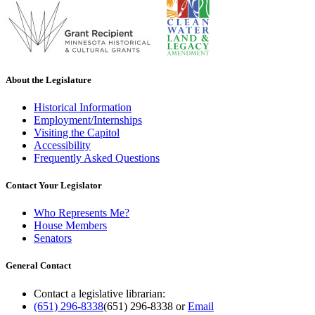
About the Legislature
Historical Information
Employment/Internships
Visiting the Capitol
Accessibility
Frequently Asked Questions
Contact Your Legislator
Who Represents Me?
House Members
Senators
General Contact
Contact a legislative librarian:
(651) 296-8338
(651) 296-8338
or
Email