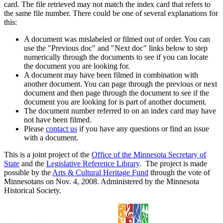
card. The file retrieved may not match the index card that refers to
the same file number. There could be one of several explanations for
this:
A document was mislabeled or filmed out of order. You can
use the "Previous doc" and "Next doc" links below to step
numerically through the documents to see if you can locate
the document you are looking for.
A document may have been filmed in combination with
another document. You can page through the previous or next
document and then page through the document to see if the
document you are looking for is part of another document.
The document number referred to on an index card may have
not have been filmed.
Please
contact us
if you have any questions or find an issue
with a document.
This is a joint project of the
Office of the Minnesota Secretary of
State
and the
Legislative Reference Library
. The project is made
possible by the
Arts & Cultural Heritage Fund
through the vote of
Minnesotans on Nov. 4, 2008. Administered by the Minnesota
Historical Society.