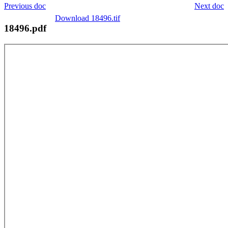
Previous doc
Next doc
Download 18496.tif
18496.pdf