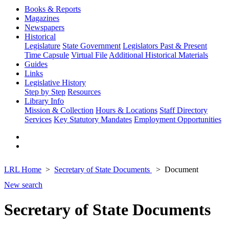
Books & Reports
Magazines
Newspapers
Historical
Legislature
State Government
Legislators Past & Present
Time Capsule
Virtual File
Additional Historical Materials
Guides
Links
Legislative History
Step by Step
Resources
Library Info
Mission & Collection
Hours & Locations
Staff Directory
Services
Key Statutory Mandates
Employment Opportunities
LRL Home
Secretary of State Documents
Document
New search
Secretary of State Documents