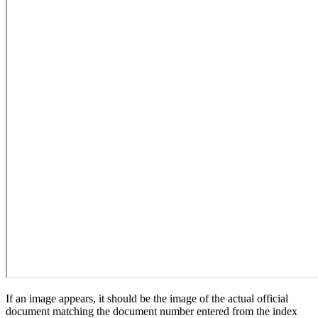
If an image appears, it should be the image of the actual official
document matching the document number entered from the index