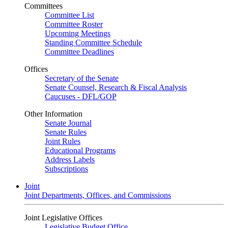
Committees
Committee List
Committee Roster
Upcoming Meetings
Standing Committee Schedule
Committee Deadlines
Offices
Secretary of the Senate
Senate Counsel, Research & Fiscal Analysis
Caucuses - DFL/GOP
Other Information
Senate Journal
Senate Rules
Joint Rules
Educational Programs
Address Labels
Subscriptions
Joint
Joint Departments, Offices, and Commissions
Joint Legislative Offices
Legislative Budget Office