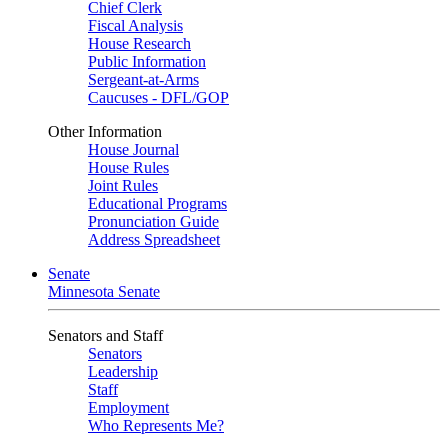
Chief Clerk
Fiscal Analysis
House Research
Public Information
Sergeant-at-Arms
Caucuses - DFL/GOP
Other Information
House Journal
House Rules
Joint Rules
Educational Programs
Pronunciation Guide
Address Spreadsheet
Senate
Minnesota Senate
Senators and Staff
Senators
Leadership
Staff
Employment
Who Represents Me?