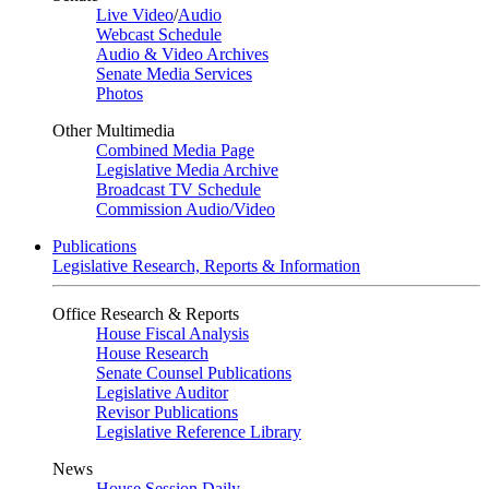
Live Video
/
Audio
Webcast Schedule
Audio & Video Archives
Senate Media Services
Photos
Other Multimedia
Combined Media Page
Legislative Media Archive
Broadcast TV Schedule
Commission Audio/Video
Publications
Legislative Research, Reports & Information
Office Research & Reports
House Fiscal Analysis
House Research
Senate Counsel Publications
Legislative Auditor
Revisor Publications
Legislative Reference Library
News
House Session Daily