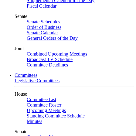
Supplemental Calendar for the Day
Fiscal Calendar
Senate
Senate Schedules
Order of Business
Senate Calendar
General Orders of the Day
Joint
Combined Upcoming Meetings
Broadcast TV Schedule
Committee Deadlines
Committees
Legislative Committees
House
Committee List
Committee Roster
Upcoming Meetings
Standing Committee Schedule
Minutes
Senate