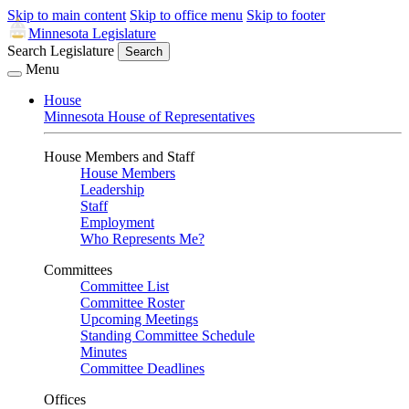
Skip to main content
Skip to office menu
Skip to footer
Minnesota Legislature
Search Legislature
Search
Menu
House
Minnesota House of Representatives
House Members and Staff
House Members
Leadership
Staff
Employment
Who Represents Me?
Committees
Committee List
Committee Roster
Upcoming Meetings
Standing Committee Schedule
Minutes
Committee Deadlines
Offices