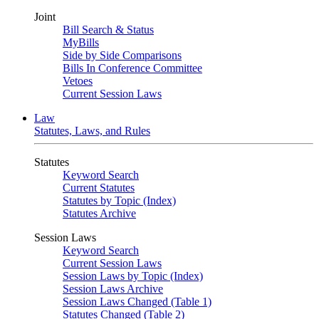
Joint
Bill Search & Status
MyBills
Side by Side Comparisons
Bills In Conference Committee
Vetoes
Current Session Laws
Law
Statutes, Laws, and Rules
Statutes
Keyword Search
Current Statutes
Statutes by Topic (Index)
Statutes Archive
Session Laws
Keyword Search
Current Session Laws
Session Laws by Topic (Index)
Session Laws Archive
Session Laws Changed (Table 1)
Statutes Changed (Table 2)