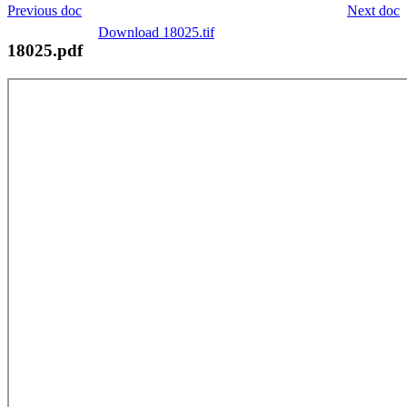
Previous doc
Next doc
Download 18025.tif
18025.pdf