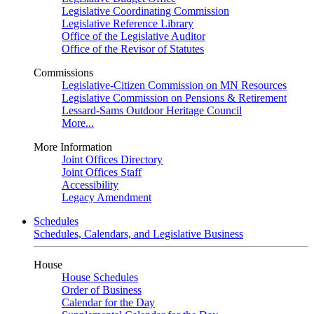
Legislative Coordinating Commission
Legislative Reference Library
Office of the Legislative Auditor
Office of the Revisor of Statutes
Commissions
Legislative-Citizen Commission on MN Resources
Legislative Commission on Pensions & Retirement
Lessard-Sams Outdoor Heritage Council
More...
More Information
Joint Offices Directory
Joint Offices Staff
Accessibility
Legacy Amendment
Schedules
Schedules, Calendars, and Legislative Business
House
House Schedules
Order of Business
Calendar for the Day