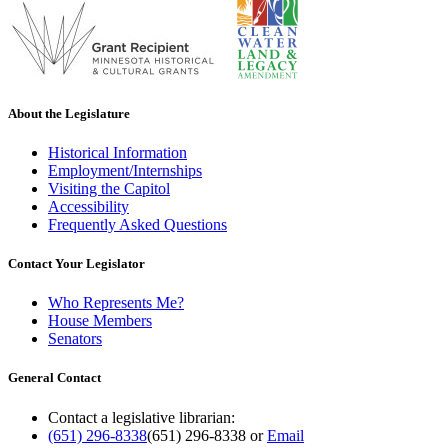
About the Legislature
Historical Information
Employment/Internships
Visiting the Capitol
Accessibility
Frequently Asked Questions
Contact Your Legislator
Who Represents Me?
House Members
Senators
General Contact
Contact a legislative librarian:
(651) 296-8338
(651) 296-8338
or
Email