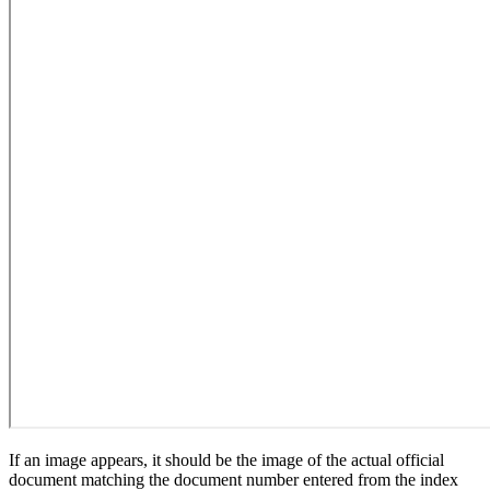
If an image appears, it should be the image of the actual official
document matching the document number entered from the index