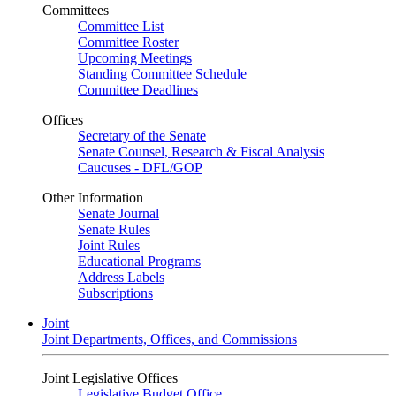
Committees
Committee List
Committee Roster
Upcoming Meetings
Standing Committee Schedule
Committee Deadlines
Offices
Secretary of the Senate
Senate Counsel, Research & Fiscal Analysis
Caucuses - DFL/GOP
Other Information
Senate Journal
Senate Rules
Joint Rules
Educational Programs
Address Labels
Subscriptions
Joint
Joint Departments, Offices, and Commissions
Joint Legislative Offices
Legislative Budget Office