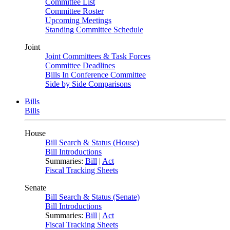
Committee List
Committee Roster
Upcoming Meetings
Standing Committee Schedule
Joint
Joint Committees & Task Forces
Committee Deadlines
Bills In Conference Committee
Side by Side Comparisons
Bills
Bills
House
Bill Search & Status (House)
Bill Introductions
Summaries:
Bill
|
Act
Fiscal Tracking Sheets
Senate
Bill Search & Status (Senate)
Bill Introductions
Summaries:
Bill
|
Act
Fiscal Tracking Sheets