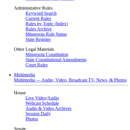
Administrative Rules
Keyword Search
Current Rules
Rules by Topic (Index)
Rules Archive
Minnesota Rule Status
State Register
Other Legal Materials
Minnesota Constitution
State Constitutional Amendments
Court Rules
Multimedia
Multimedia — Audio, Video, Broadcast TV, News, & Photos
House
Live Video
/
Audio
Webcast Schedule
Audio & Video Archives
Session Daily
Photos
Senate