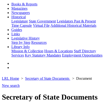
Books & Reports
Magazines
Newspapers
Historical
Legislature
State Government
Legislators Past & Present
Time Capsule
Virtual File
Additional Historical Materials
Guides
Links
Legislative History
Step by Step
Resources
Library Info
Mission & Collection
Hours & Locations
Staff Directory
Services
Key Statutory Mandates
Employment Opportunities
LRL Home
Secretary of State Documents
Document
New search
Secretary of State Documents