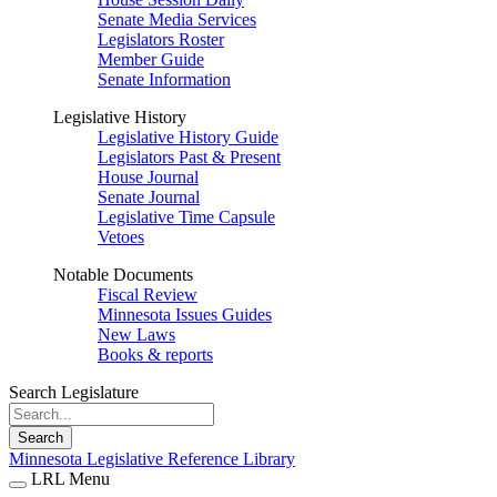
Senate Media Services
Legislators Roster
Member Guide
Senate Information
Legislative History
Legislative History Guide
Legislators Past & Present
House Journal
Senate Journal
Legislative Time Capsule
Vetoes
Notable Documents
Fiscal Review
Minnesota Issues Guides
New Laws
Books & reports
Search Legislature
Search
Minnesota Legislative Reference Library
LRL Menu