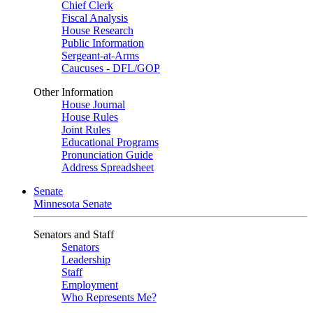
Chief Clerk
Fiscal Analysis
House Research
Public Information
Sergeant-at-Arms
Caucuses - DFL/GOP
Other Information
House Journal
House Rules
Joint Rules
Educational Programs
Pronunciation Guide
Address Spreadsheet
Senate
Minnesota Senate
Senators and Staff
Senators
Leadership
Staff
Employment
Who Represents Me?