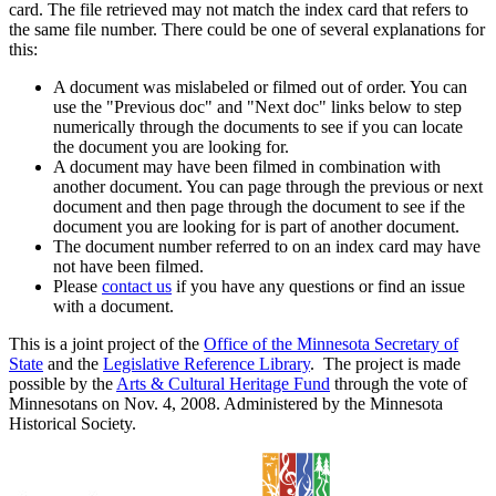
card. The file retrieved may not match the index card that refers to
the same file number. There could be one of several explanations for
this:
A document was mislabeled or filmed out of order. You can
use the "Previous doc" and "Next doc" links below to step
numerically through the documents to see if you can locate
the document you are looking for.
A document may have been filmed in combination with
another document. You can page through the previous or next
document and then page through the document to see if the
document you are looking for is part of another document.
The document number referred to on an index card may have
not have been filmed.
Please
contact us
if you have any questions or find an issue
with a document.
This is a joint project of the
Office of the Minnesota Secretary of
State
and the
Legislative Reference Library
. The project is made
possible by the
Arts & Cultural Heritage Fund
through the vote of
Minnesotans on Nov. 4, 2008. Administered by the Minnesota
Historical Society.