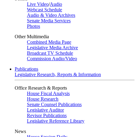
Live Video
/
Audio
Webcast Schedule
Audio & Video Archives
Senate Media Services
Photos
Other Multimedia
Combined Media Page
Legislative Media Archive
Broadcast TV Schedule
Commission Audio/Video
Publications
Legislative Research, Reports & Information
Office Research & Reports
House Fiscal Analysis
House Research
Senate Counsel Publications
Legislative Auditor
Revisor Publications
Legislative Reference Library
News
House Session Daily