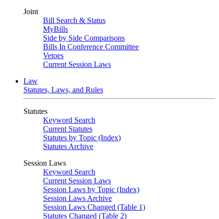
Joint
Bill Search & Status
MyBills
Side by Side Comparisons
Bills In Conference Committee
Vetoes
Current Session Laws
Law
Statutes, Laws, and Rules
Statutes
Keyword Search
Current Statutes
Statutes by Topic (Index)
Statutes Archive
Session Laws
Keyword Search
Current Session Laws
Session Laws by Topic (Index)
Session Laws Archive
Session Laws Changed (Table 1)
Statutes Changed (Table 2)