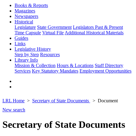
Books & Reports
Magazines
Newspapers
Historical
Legislature
State Government
Legislators Past & Present
Time Capsule
Virtual File
Additional Historical Materials
Guides
Links
Legislative History
Step by Step
Resources
Library Info
Mission & Collection
Hours & Locations
Staff Directory
Services
Key Statutory Mandates
Employment Opportunities
LRL Home
Secretary of State Documents
Document
New search
Secretary of State Documents