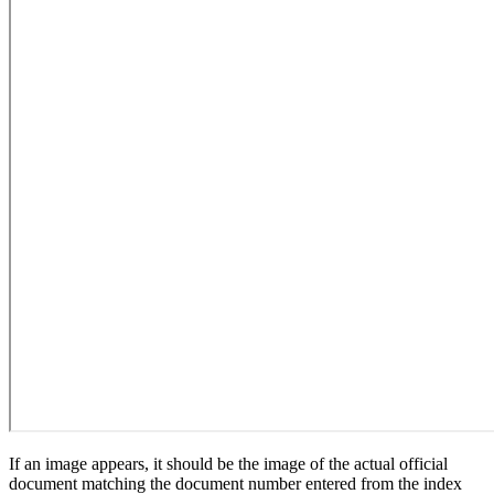
If an image appears, it should be the image of the actual official
document matching the document number entered from the index