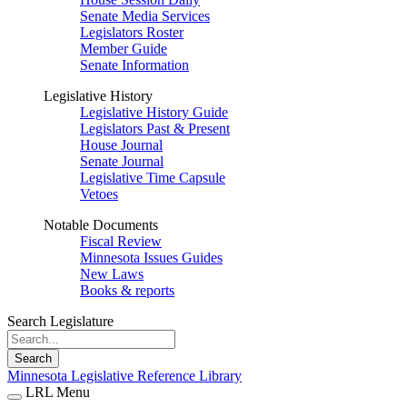
Senate Media Services
Legislators Roster
Member Guide
Senate Information
Legislative History
Legislative History Guide
Legislators Past & Present
House Journal
Senate Journal
Legislative Time Capsule
Vetoes
Notable Documents
Fiscal Review
Minnesota Issues Guides
New Laws
Books & reports
Search Legislature
Search
Minnesota Legislative Reference Library
LRL Menu