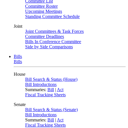
Committee List
Committee Roster
Upcoming Meetings
Standing Committee Schedule
Joint
Joint Committees & Task Forces
Committee Deadlines
Bills In Conference Committee
Side by Side Comparisons
Bills
Bills
House
Bill Search & Status (House)
Bill Introductions
Summaries:
Bill
|
Act
Fiscal Tracking Sheets
Senate
Bill Search & Status (Senate)
Bill Introductions
Summaries:
Bill
|
Act
Fiscal Tracking Sheets