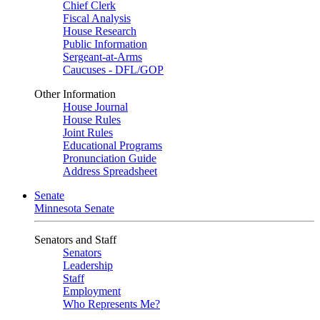
Chief Clerk
Fiscal Analysis
House Research
Public Information
Sergeant-at-Arms
Caucuses - DFL/GOP
Other Information
House Journal
House Rules
Joint Rules
Educational Programs
Pronunciation Guide
Address Spreadsheet
Senate
Minnesota Senate
Senators and Staff
Senators
Leadership
Staff
Employment
Who Represents Me?