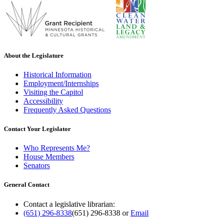
About the Legislature
Historical Information
Employment/Internships
Visiting the Capitol
Accessibility
Frequently Asked Questions
Contact Your Legislator
Who Represents Me?
House Members
Senators
General Contact
Contact a legislative librarian:
(651) 296-8338
(651) 296-8338
or
Email