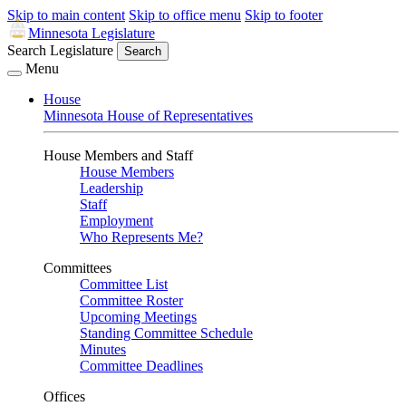
Skip to main content
Skip to office menu
Skip to footer
Minnesota Legislature
Search Legislature
Search
Menu
House
Minnesota House of Representatives
House Members and Staff
House Members
Leadership
Staff
Employment
Who Represents Me?
Committees
Committee List
Committee Roster
Upcoming Meetings
Standing Committee Schedule
Minutes
Committee Deadlines
Offices