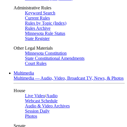
Administrative Rules
Keyword Search
Current Rules
Rules by Topic (Index)
Rules Archive
Minnesota Rule Status
State Register
Other Legal Materials
Minnesota Constitution
State Constitutional Amendments
Court Rules
Multimedia
Multimedia — Audio, Video, Broadcast TV, News, & Photos
House
Live Video
/
Audio
Webcast Schedule
Audio & Video Archives
Session Daily
Photos
Senate