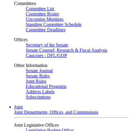
Committees
Committee List
Committee Roster
Upcoming Meetings
Standing Committee Schedule
Committee Deadlines
Offices
Secretary of the Senate
Senate Counsel, Research & Fiscal Analysis
Caucuses - DFL/GOP
Other Information
Senate Journal
Senate Rules
Joint Rules
Educational Programs
Address Labels
Subscriptions
Joint
Joint Departments, Offices, and Commissions
Joint Legislative Offices
Legislative Budget Office