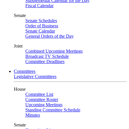
Supplemental Calendar for the Day
Fiscal Calendar
Senate
Senate Schedules
Order of Business
Senate Calendar
General Orders of the Day
Joint
Combined Upcoming Meetings
Broadcast TV Schedule
Committee Deadlines
Committees
Legislative Committees
House
Committee List
Committee Roster
Upcoming Meetings
Standing Committee Schedule
Minutes
Senate