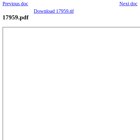
Previous doc
Next doc
Download 17959.tif
17959.pdf