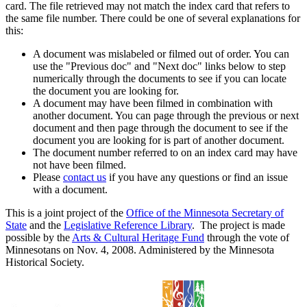
card. The file retrieved may not match the index card that refers to
the same file number. There could be one of several explanations for
this:
A document was mislabeled or filmed out of order. You can
use the "Previous doc" and "Next doc" links below to step
numerically through the documents to see if you can locate
the document you are looking for.
A document may have been filmed in combination with
another document. You can page through the previous or next
document and then page through the document to see if the
document you are looking for is part of another document.
The document number referred to on an index card may have
not have been filmed.
Please
contact us
if you have any questions or find an issue
with a document.
This is a joint project of the
Office of the Minnesota Secretary of
State
and the
Legislative Reference Library
. The project is made
possible by the
Arts & Cultural Heritage Fund
through the vote of
Minnesotans on Nov. 4, 2008. Administered by the Minnesota
Historical Society.