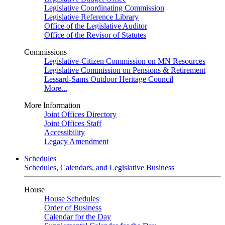
Legislative Coordinating Commission
Legislative Reference Library
Office of the Legislative Auditor
Office of the Revisor of Statutes
Commissions
Legislative-Citizen Commission on MN Resources
Legislative Commission on Pensions & Retirement
Lessard-Sams Outdoor Heritage Council
More...
More Information
Joint Offices Directory
Joint Offices Staff
Accessibility
Legacy Amendment
Schedules
Schedules, Calendars, and Legislative Business
House
House Schedules
Order of Business
Calendar for the Day