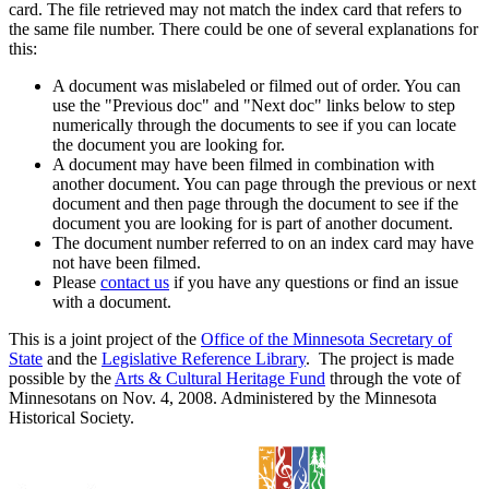
card. The file retrieved may not match the index card that refers to
the same file number. There could be one of several explanations for
this:
A document was mislabeled or filmed out of order. You can
use the "Previous doc" and "Next doc" links below to step
numerically through the documents to see if you can locate
the document you are looking for.
A document may have been filmed in combination with
another document. You can page through the previous or next
document and then page through the document to see if the
document you are looking for is part of another document.
The document number referred to on an index card may have
not have been filmed.
Please
contact us
if you have any questions or find an issue
with a document.
This is a joint project of the
Office of the Minnesota Secretary of
State
and the
Legislative Reference Library
. The project is made
possible by the
Arts & Cultural Heritage Fund
through the vote of
Minnesotans on Nov. 4, 2008. Administered by the Minnesota
Historical Society.