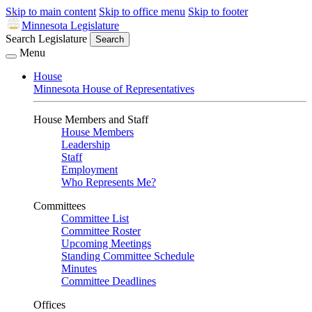
Skip to main content
Skip to office menu
Skip to footer
Minnesota Legislature
Search Legislature
Search
Menu
House
Minnesota House of Representatives
House Members and Staff
House Members
Leadership
Staff
Employment
Who Represents Me?
Committees
Committee List
Committee Roster
Upcoming Meetings
Standing Committee Schedule
Minutes
Committee Deadlines
Offices