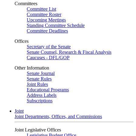
Committees
Committee List
Committee Roster
Upcoming Meetings
Standing Committee Schedule
Committee Deadlines
Offices
Secretary of the Senate
Senate Counsel, Research & Fiscal Analysis
Caucuses - DFL/GOP
Other Information
Senate Journal
Senate Rules
Joint Rules
Educational Programs
Address Labels
Subscriptions
Joint
Joint Departments, Offices, and Commissions
Joint Legislative Offices
Legislative Budget Office