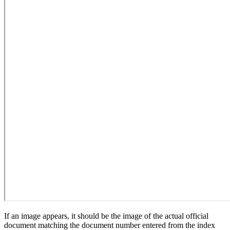
If an image appears, it should be the image of the actual official
document matching the document number entered from the index