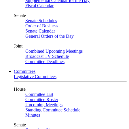
Supplemental Calendar for the Day
Fiscal Calendar
Senate
Senate Schedules
Order of Business
Senate Calendar
General Orders of the Day
Joint
Combined Upcoming Meetings
Broadcast TV Schedule
Committee Deadlines
Committees
Legislative Committees
House
Committee List
Committee Roster
Upcoming Meetings
Standing Committee Schedule
Minutes
Senate