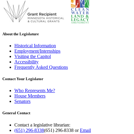
About the Legislature
Historical Information
Employment/Internships
Visiting the Capitol
Accessibility
Frequently Asked Questions
Contact Your Legislator
Who Represents Me?
House Members
Senators
General Contact
Contact a legislative librarian:
(651) 296-8338
(651) 296-8338
or
Email