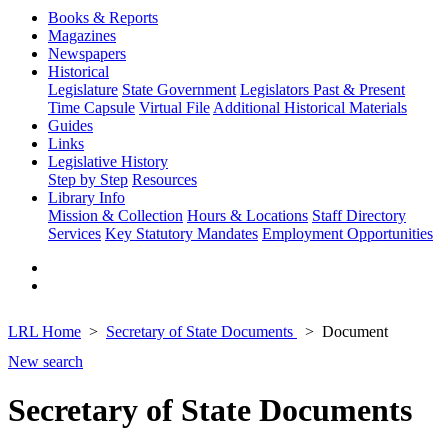
Books & Reports
Magazines
Newspapers
Historical
Legislature
State Government
Legislators Past & Present
Time Capsule
Virtual File
Additional Historical Materials
Guides
Links
Legislative History
Step by Step
Resources
Library Info
Mission & Collection
Hours & Locations
Staff Directory
Services
Key Statutory Mandates
Employment Opportunities
LRL Home
Secretary of State Documents
Document
New search
Secretary of State Documents