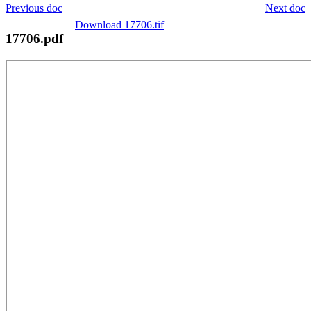
Previous doc
Next doc
Download 17706.tif
17706.pdf