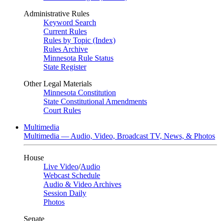
Administrative Rules
Keyword Search
Current Rules
Rules by Topic (Index)
Rules Archive
Minnesota Rule Status
State Register
Other Legal Materials
Minnesota Constitution
State Constitutional Amendments
Court Rules
Multimedia
Multimedia — Audio, Video, Broadcast TV, News, & Photos
House
Live Video
/
Audio
Webcast Schedule
Audio & Video Archives
Session Daily
Photos
Senate