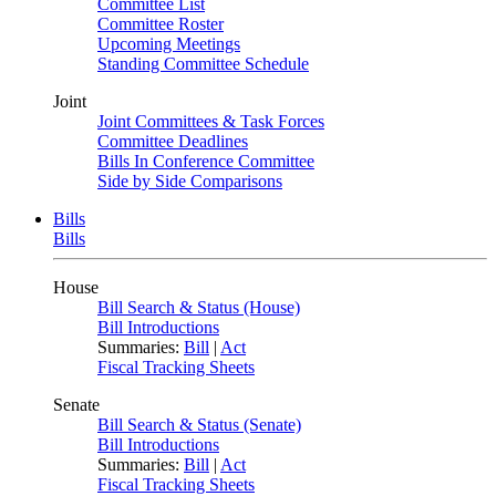
Committee List
Committee Roster
Upcoming Meetings
Standing Committee Schedule
Joint
Joint Committees & Task Forces
Committee Deadlines
Bills In Conference Committee
Side by Side Comparisons
Bills
Bills
House
Bill Search & Status (House)
Bill Introductions
Summaries:
Bill
|
Act
Fiscal Tracking Sheets
Senate
Bill Search & Status (Senate)
Bill Introductions
Summaries:
Bill
|
Act
Fiscal Tracking Sheets