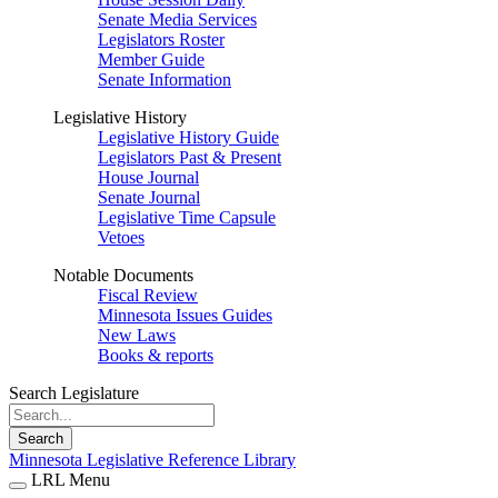
Senate Media Services
Legislators Roster
Member Guide
Senate Information
Legislative History
Legislative History Guide
Legislators Past & Present
House Journal
Senate Journal
Legislative Time Capsule
Vetoes
Notable Documents
Fiscal Review
Minnesota Issues Guides
New Laws
Books & reports
Search Legislature
Search
Minnesota Legislative Reference Library
LRL Menu