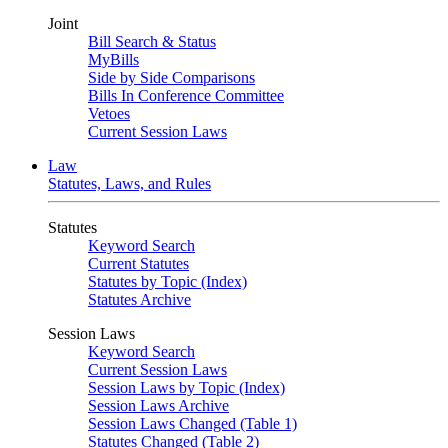
Joint
Bill Search & Status
MyBills
Side by Side Comparisons
Bills In Conference Committee
Vetoes
Current Session Laws
Law
Statutes, Laws, and Rules
Statutes
Keyword Search
Current Statutes
Statutes by Topic (Index)
Statutes Archive
Session Laws
Keyword Search
Current Session Laws
Session Laws by Topic (Index)
Session Laws Archive
Session Laws Changed (Table 1)
Statutes Changed (Table 2)