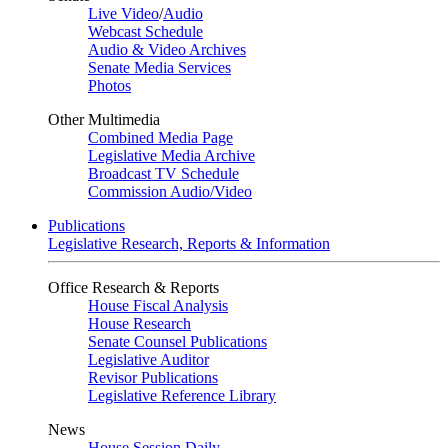
Live Video
/
Audio
Webcast Schedule
Audio & Video Archives
Senate Media Services
Photos
Other Multimedia
Combined Media Page
Legislative Media Archive
Broadcast TV Schedule
Commission Audio/Video
Publications
Legislative Research, Reports & Information
Office Research & Reports
House Fiscal Analysis
House Research
Senate Counsel Publications
Legislative Auditor
Revisor Publications
Legislative Reference Library
News
House Session Daily