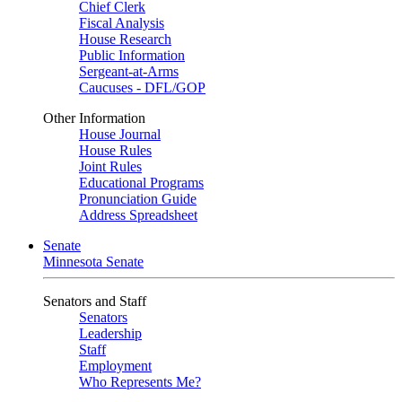
Chief Clerk
Fiscal Analysis
House Research
Public Information
Sergeant-at-Arms
Caucuses - DFL/GOP
Other Information
House Journal
House Rules
Joint Rules
Educational Programs
Pronunciation Guide
Address Spreadsheet
Senate
Minnesota Senate
Senators and Staff
Senators
Leadership
Staff
Employment
Who Represents Me?