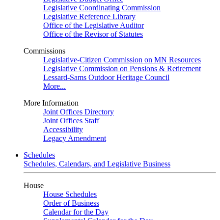
Legislative Coordinating Commission
Legislative Reference Library
Office of the Legislative Auditor
Office of the Revisor of Statutes
Commissions
Legislative-Citizen Commission on MN Resources
Legislative Commission on Pensions & Retirement
Lessard-Sams Outdoor Heritage Council
More...
More Information
Joint Offices Directory
Joint Offices Staff
Accessibility
Legacy Amendment
Schedules
Schedules, Calendars, and Legislative Business
House
House Schedules
Order of Business
Calendar for the Day