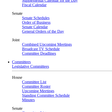
Supplemental Calendar for the Day
Fiscal Calendar
Senate
Senate Schedules
Order of Business
Senate Calendar
General Orders of the Day
Joint
Combined Upcoming Meetings
Broadcast TV Schedule
Committee Deadlines
Committees
Legislative Committees
House
Committee List
Committee Roster
Upcoming Meetings
Standing Committee Schedule
Minutes
Senate