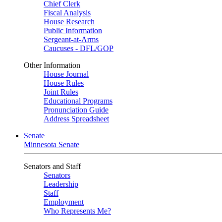
Chief Clerk
Fiscal Analysis
House Research
Public Information
Sergeant-at-Arms
Caucuses - DFL/GOP
Other Information
House Journal
House Rules
Joint Rules
Educational Programs
Pronunciation Guide
Address Spreadsheet
Senate
Minnesota Senate
Senators and Staff
Senators
Leadership
Staff
Employment
Who Represents Me?