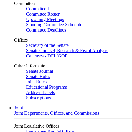
Committees
Committee List
Committee Roster
Upcoming Meetings
Standing Committee Schedule
Committee Deadlines
Offices
Secretary of the Senate
Senate Counsel, Research & Fiscal Analysis
Caucuses - DFL/GOP
Other Information
Senate Journal
Senate Rules
Joint Rules
Educational Programs
Address Labels
Subscriptions
Joint
Joint Departments, Offices, and Commissions
Joint Legislative Offices
Legislative Budget Office