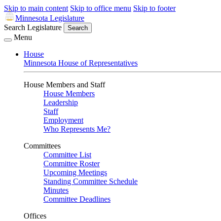
Skip to main content
Skip to office menu
Skip to footer
Minnesota Legislature
Search Legislature
Search
Menu
House
Minnesota House of Representatives
House Members and Staff
House Members
Leadership
Staff
Employment
Who Represents Me?
Committees
Committee List
Committee Roster
Upcoming Meetings
Standing Committee Schedule
Minutes
Committee Deadlines
Offices