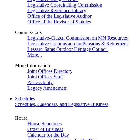
Legislative Coordinating Commission
Legislative Reference Library
Office of the Legislative Auditor
Office of the Revisor of Statutes
Commissions
Legislative-Citizen Commission on MN Resources
Legislative Commission on Pensions & Retirement
Lessard-Sams Outdoor Heritage Council
More...
More Information
Joint Offices Directory
Joint Offices Staff
Accessibility
Legacy Amendment
Schedules
Schedules, Calendars, and Legislative Business
House
House Schedules
Order of Business
Calendar for the Day