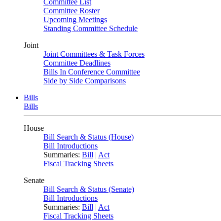
Committee List
Committee Roster
Upcoming Meetings
Standing Committee Schedule
Joint
Joint Committees & Task Forces
Committee Deadlines
Bills In Conference Committee
Side by Side Comparisons
Bills
Bills
House
Bill Search & Status (House)
Bill Introductions
Summaries:
Bill
|
Act
Fiscal Tracking Sheets
Senate
Bill Search & Status (Senate)
Bill Introductions
Summaries:
Bill
|
Act
Fiscal Tracking Sheets