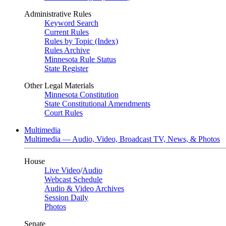
Administrative Rules
Keyword Search
Current Rules
Rules by Topic (Index)
Rules Archive
Minnesota Rule Status
State Register
Other Legal Materials
Minnesota Constitution
State Constitutional Amendments
Court Rules
Multimedia
Multimedia — Audio, Video, Broadcast TV, News, & Photos
House
Live Video
/
Audio
Webcast Schedule
Audio & Video Archives
Session Daily
Photos
Senate