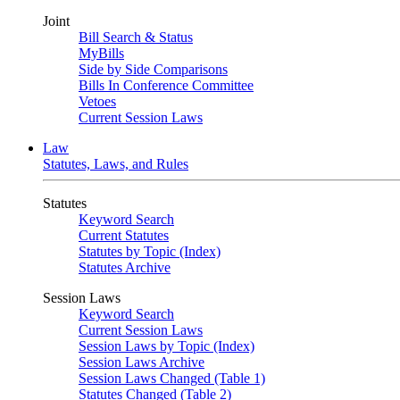
Joint
Bill Search & Status
MyBills
Side by Side Comparisons
Bills In Conference Committee
Vetoes
Current Session Laws
Law
Statutes, Laws, and Rules
Statutes
Keyword Search
Current Statutes
Statutes by Topic (Index)
Statutes Archive
Session Laws
Keyword Search
Current Session Laws
Session Laws by Topic (Index)
Session Laws Archive
Session Laws Changed (Table 1)
Statutes Changed (Table 2)