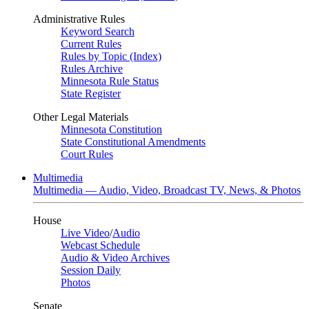
Administrative Rules
Keyword Search
Current Rules
Rules by Topic (Index)
Rules Archive
Minnesota Rule Status
State Register
Other Legal Materials
Minnesota Constitution
State Constitutional Amendments
Court Rules
Multimedia
Multimedia — Audio, Video, Broadcast TV, News, & Photos
House
Live Video
/
Audio
Webcast Schedule
Audio & Video Archives
Session Daily
Photos
Senate