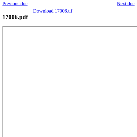
Previous doc
Next doc
Download 17006.tif
17006.pdf