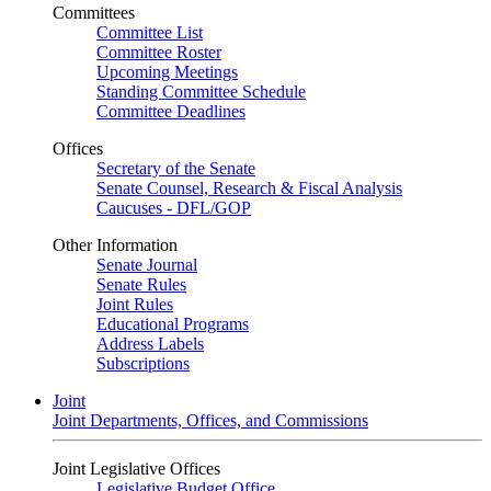
Committees
Committee List
Committee Roster
Upcoming Meetings
Standing Committee Schedule
Committee Deadlines
Offices
Secretary of the Senate
Senate Counsel, Research & Fiscal Analysis
Caucuses - DFL/GOP
Other Information
Senate Journal
Senate Rules
Joint Rules
Educational Programs
Address Labels
Subscriptions
Joint
Joint Departments, Offices, and Commissions
Joint Legislative Offices
Legislative Budget Office