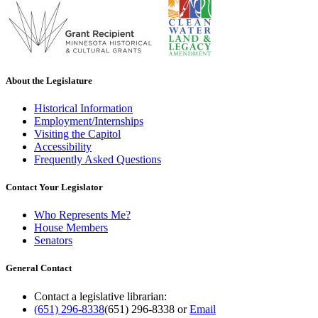
About the Legislature
Historical Information
Employment/Internships
Visiting the Capitol
Accessibility
Frequently Asked Questions
Contact Your Legislator
Who Represents Me?
House Members
Senators
General Contact
Contact a legislative librarian:
(651) 296-8338
(651) 296-8338
or
Email