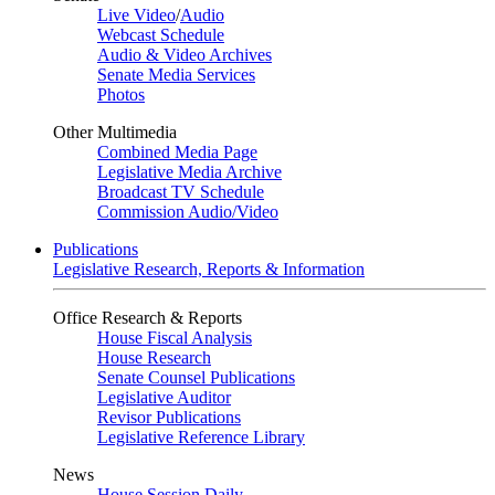
Live Video
/
Audio
Webcast Schedule
Audio & Video Archives
Senate Media Services
Photos
Other Multimedia
Combined Media Page
Legislative Media Archive
Broadcast TV Schedule
Commission Audio/Video
Publications
Legislative Research, Reports & Information
Office Research & Reports
House Fiscal Analysis
House Research
Senate Counsel Publications
Legislative Auditor
Revisor Publications
Legislative Reference Library
News
House Session Daily