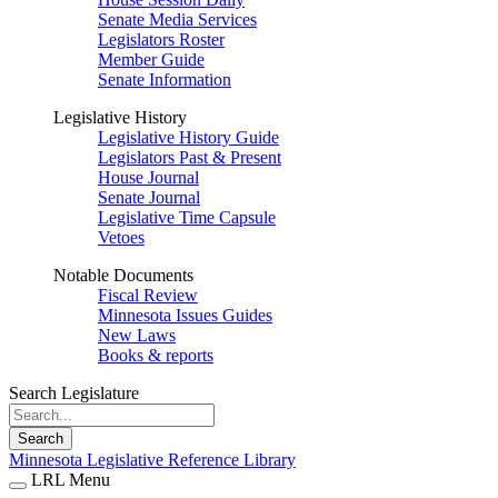
Senate Media Services
Legislators Roster
Member Guide
Senate Information
Legislative History
Legislative History Guide
Legislators Past & Present
House Journal
Senate Journal
Legislative Time Capsule
Vetoes
Notable Documents
Fiscal Review
Minnesota Issues Guides
New Laws
Books & reports
Search Legislature
Search
Minnesota Legislative Reference Library
LRL Menu