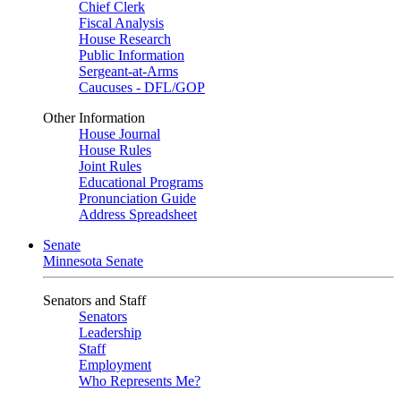
Chief Clerk
Fiscal Analysis
House Research
Public Information
Sergeant-at-Arms
Caucuses - DFL/GOP
Other Information
House Journal
House Rules
Joint Rules
Educational Programs
Pronunciation Guide
Address Spreadsheet
Senate
Minnesota Senate
Senators and Staff
Senators
Leadership
Staff
Employment
Who Represents Me?