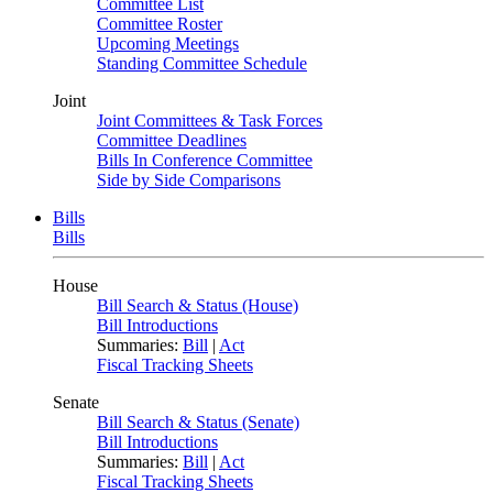
Committee List
Committee Roster
Upcoming Meetings
Standing Committee Schedule
Joint
Joint Committees & Task Forces
Committee Deadlines
Bills In Conference Committee
Side by Side Comparisons
Bills
Bills
House
Bill Search & Status (House)
Bill Introductions
Summaries:
Bill
|
Act
Fiscal Tracking Sheets
Senate
Bill Search & Status (Senate)
Bill Introductions
Summaries:
Bill
|
Act
Fiscal Tracking Sheets