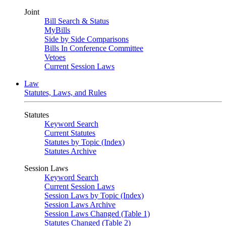
Joint
Bill Search & Status
MyBills
Side by Side Comparisons
Bills In Conference Committee
Vetoes
Current Session Laws
Law
Statutes, Laws, and Rules
Statutes
Keyword Search
Current Statutes
Statutes by Topic (Index)
Statutes Archive
Session Laws
Keyword Search
Current Session Laws
Session Laws by Topic (Index)
Session Laws Archive
Session Laws Changed (Table 1)
Statutes Changed (Table 2)