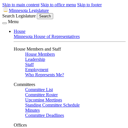
Skip to main content
Skip to office menu
Skip to footer
Minnesota Legislature
Search Legislature
Search
Menu
House
Minnesota House of Representatives
House Members and Staff
House Members
Leadership
Staff
Employment
Who Represents Me?
Committees
Committee List
Committee Roster
Upcoming Meetings
Standing Committee Schedule
Minutes
Committee Deadlines
Offices