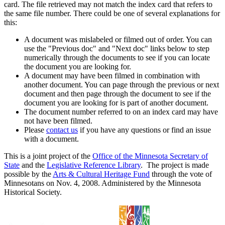
card. The file retrieved may not match the index card that refers to
the same file number. There could be one of several explanations for
this:
A document was mislabeled or filmed out of order. You can
use the "Previous doc" and "Next doc" links below to step
numerically through the documents to see if you can locate
the document you are looking for.
A document may have been filmed in combination with
another document. You can page through the previous or next
document and then page through the document to see if the
document you are looking for is part of another document.
The document number referred to on an index card may have
not have been filmed.
Please
contact us
if you have any questions or find an issue
with a document.
This is a joint project of the
Office of the Minnesota Secretary of
State
and the
Legislative Reference Library
. The project is made
possible by the
Arts & Cultural Heritage Fund
through the vote of
Minnesotans on Nov. 4, 2008. Administered by the Minnesota
Historical Society.