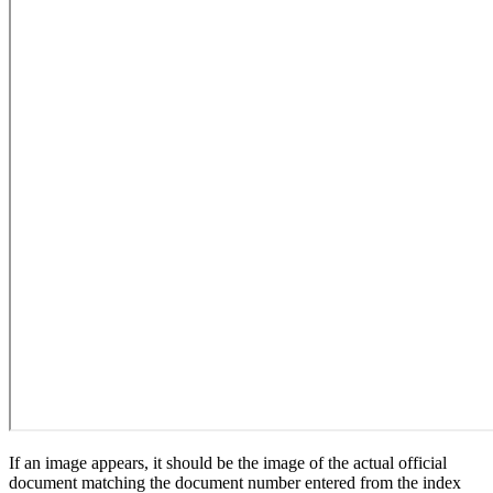
If an image appears, it should be the image of the actual official
document matching the document number entered from the index