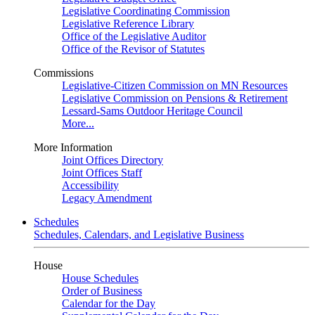
Legislative Coordinating Commission
Legislative Reference Library
Office of the Legislative Auditor
Office of the Revisor of Statutes
Commissions
Legislative-Citizen Commission on MN Resources
Legislative Commission on Pensions & Retirement
Lessard-Sams Outdoor Heritage Council
More...
More Information
Joint Offices Directory
Joint Offices Staff
Accessibility
Legacy Amendment
Schedules
Schedules, Calendars, and Legislative Business
House
House Schedules
Order of Business
Calendar for the Day