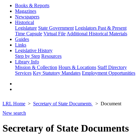
Books & Reports
Magazines
Newspapers
Historical
Legislature
State Government
Legislators Past & Present
Time Capsule
Virtual File
Additional Historical Materials
Guides
Links
Legislative History
Step by Step
Resources
Library Info
Mission & Collection
Hours & Locations
Staff Directory
Services
Key Statutory Mandates
Employment Opportunities
LRL Home
Secretary of State Documents
Document
New search
Secretary of State Documents