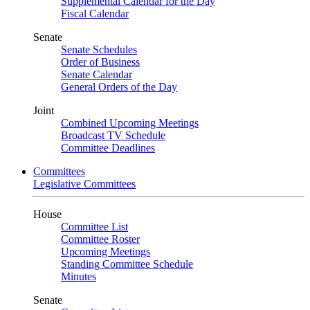
Supplemental Calendar for the Day
Fiscal Calendar
Senate
Senate Schedules
Order of Business
Senate Calendar
General Orders of the Day
Joint
Combined Upcoming Meetings
Broadcast TV Schedule
Committee Deadlines
Committees
Legislative Committees
House
Committee List
Committee Roster
Upcoming Meetings
Standing Committee Schedule
Minutes
Senate