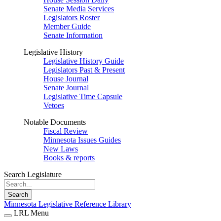
Senate Media Services
Legislators Roster
Member Guide
Senate Information
Legislative History
Legislative History Guide
Legislators Past & Present
House Journal
Senate Journal
Legislative Time Capsule
Vetoes
Notable Documents
Fiscal Review
Minnesota Issues Guides
New Laws
Books & reports
Search Legislature
Search
Minnesota Legislative Reference Library
LRL Menu