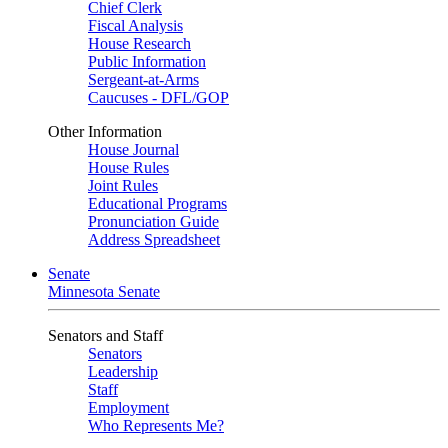
Chief Clerk
Fiscal Analysis
House Research
Public Information
Sergeant-at-Arms
Caucuses - DFL/GOP
Other Information
House Journal
House Rules
Joint Rules
Educational Programs
Pronunciation Guide
Address Spreadsheet
Senate
Minnesota Senate
Senators and Staff
Senators
Leadership
Staff
Employment
Who Represents Me?