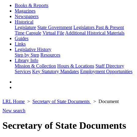
Books & Reports
Magazines
Newspapers
Historical
Legislature
State Government
Legislators Past & Present
Time Capsule
Virtual File
Additional Historical Materials
Guides
Links
Legislative History
Step by Step
Resources
Library Info
Mission & Collection
Hours & Locations
Staff Directory
Services
Key Statutory Mandates
Employment Opportunities
LRL Home
Secretary of State Documents
Document
New search
Secretary of State Documents