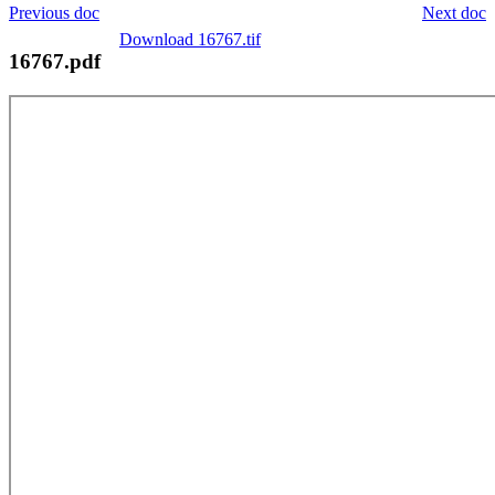
Previous doc
Next doc
Download 16767.tif
16767.pdf