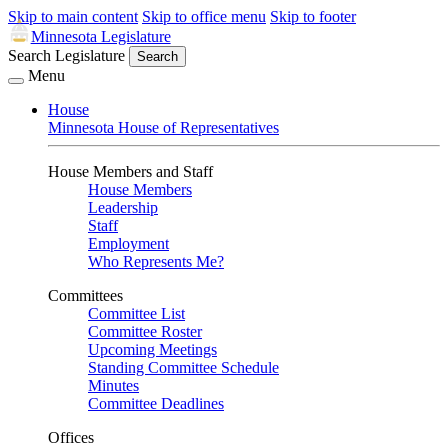
Skip to main content
Skip to office menu
Skip to footer
Minnesota Legislature
Search Legislature
Search
Menu
House
Minnesota House of Representatives
House Members and Staff
House Members
Leadership
Staff
Employment
Who Represents Me?
Committees
Committee List
Committee Roster
Upcoming Meetings
Standing Committee Schedule
Minutes
Committee Deadlines
Offices