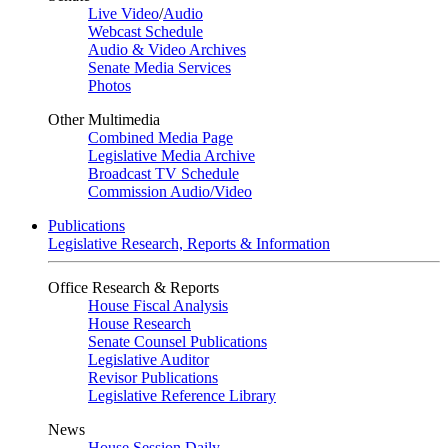
Live Video
/
Audio
Webcast Schedule
Audio & Video Archives
Senate Media Services
Photos
Other Multimedia
Combined Media Page
Legislative Media Archive
Broadcast TV Schedule
Commission Audio/Video
Publications
Legislative Research, Reports & Information
Office Research & Reports
House Fiscal Analysis
House Research
Senate Counsel Publications
Legislative Auditor
Revisor Publications
Legislative Reference Library
News
House Session Daily