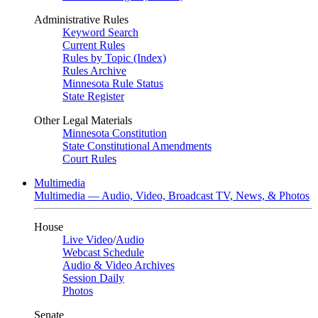
Administrative Rules
Keyword Search
Current Rules
Rules by Topic (Index)
Rules Archive
Minnesota Rule Status
State Register
Other Legal Materials
Minnesota Constitution
State Constitutional Amendments
Court Rules
Multimedia
Multimedia — Audio, Video, Broadcast TV, News, & Photos
House
Live Video
/
Audio
Webcast Schedule
Audio & Video Archives
Session Daily
Photos
Senate