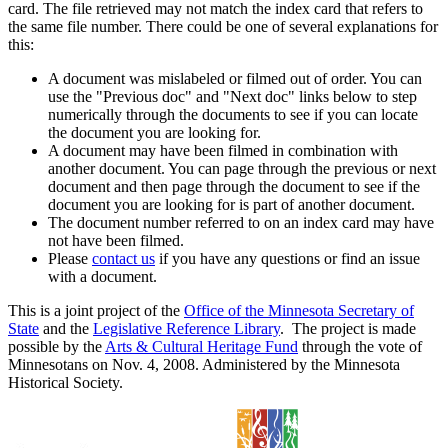
card. The file retrieved may not match the index card that refers to
the same file number. There could be one of several explanations for
this:
A document was mislabeled or filmed out of order. You can
use the "Previous doc" and "Next doc" links below to step
numerically through the documents to see if you can locate
the document you are looking for.
A document may have been filmed in combination with
another document. You can page through the previous or next
document and then page through the document to see if the
document you are looking for is part of another document.
The document number referred to on an index card may have
not have been filmed.
Please
contact us
if you have any questions or find an issue
with a document.
This is a joint project of the
Office of the Minnesota Secretary of
State
and the
Legislative Reference Library
. The project is made
possible by the
Arts & Cultural Heritage Fund
through the vote of
Minnesotans on Nov. 4, 2008. Administered by the Minnesota
Historical Society.