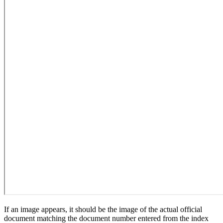
If an image appears, it should be the image of the actual official
document matching the document number entered from the index