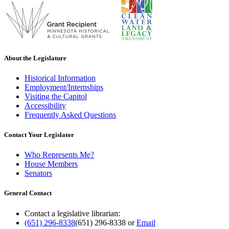
About the Legislature
Historical Information
Employment/Internships
Visiting the Capitol
Accessibility
Frequently Asked Questions
Contact Your Legislator
Who Represents Me?
House Members
Senators
General Contact
Contact a legislative librarian:
(651) 296-8338
(651) 296-8338
or
Email