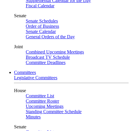
Supplemental Calendar for the Day
Fiscal Calendar
Senate
Senate Schedules
Order of Business
Senate Calendar
General Orders of the Day
Joint
Combined Upcoming Meetings
Broadcast TV Schedule
Committee Deadlines
Committees
Legislative Committees
House
Committee List
Committee Roster
Upcoming Meetings
Standing Committee Schedule
Minutes
Senate