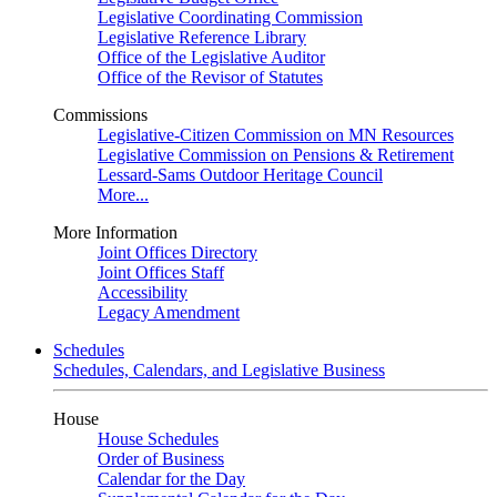
Legislative Coordinating Commission
Legislative Reference Library
Office of the Legislative Auditor
Office of the Revisor of Statutes
Commissions
Legislative-Citizen Commission on MN Resources
Legislative Commission on Pensions & Retirement
Lessard-Sams Outdoor Heritage Council
More...
More Information
Joint Offices Directory
Joint Offices Staff
Accessibility
Legacy Amendment
Schedules
Schedules, Calendars, and Legislative Business
House
House Schedules
Order of Business
Calendar for the Day