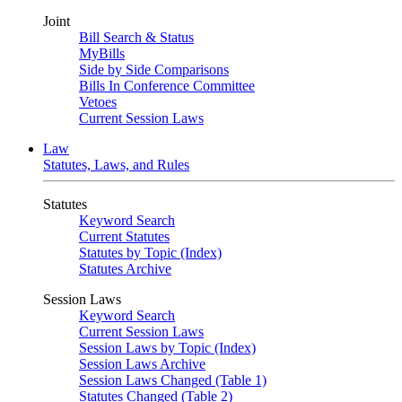
Joint
Bill Search & Status
MyBills
Side by Side Comparisons
Bills In Conference Committee
Vetoes
Current Session Laws
Law
Statutes, Laws, and Rules
Statutes
Keyword Search
Current Statutes
Statutes by Topic (Index)
Statutes Archive
Session Laws
Keyword Search
Current Session Laws
Session Laws by Topic (Index)
Session Laws Archive
Session Laws Changed (Table 1)
Statutes Changed (Table 2)