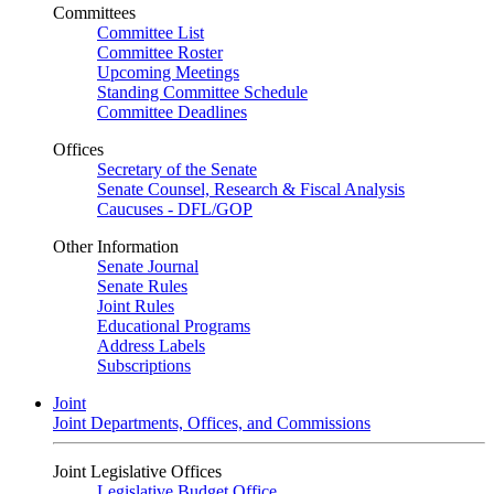
Committees
Committee List
Committee Roster
Upcoming Meetings
Standing Committee Schedule
Committee Deadlines
Offices
Secretary of the Senate
Senate Counsel, Research & Fiscal Analysis
Caucuses - DFL/GOP
Other Information
Senate Journal
Senate Rules
Joint Rules
Educational Programs
Address Labels
Subscriptions
Joint
Joint Departments, Offices, and Commissions
Joint Legislative Offices
Legislative Budget Office