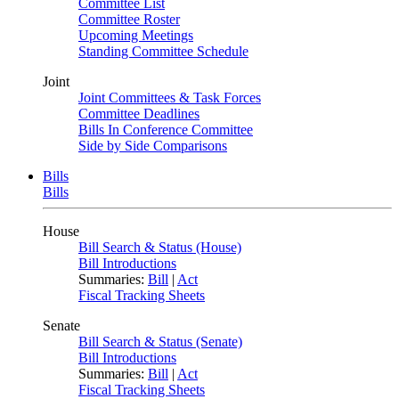
Committee List
Committee Roster
Upcoming Meetings
Standing Committee Schedule
Joint
Joint Committees & Task Forces
Committee Deadlines
Bills In Conference Committee
Side by Side Comparisons
Bills
Bills
House
Bill Search & Status (House)
Bill Introductions
Summaries:
Bill
|
Act
Fiscal Tracking Sheets
Senate
Bill Search & Status (Senate)
Bill Introductions
Summaries:
Bill
|
Act
Fiscal Tracking Sheets