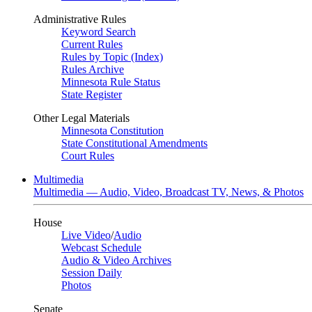
Administrative Rules
Keyword Search
Current Rules
Rules by Topic (Index)
Rules Archive
Minnesota Rule Status
State Register
Other Legal Materials
Minnesota Constitution
State Constitutional Amendments
Court Rules
Multimedia
Multimedia — Audio, Video, Broadcast TV, News, & Photos
House
Live Video
/
Audio
Webcast Schedule
Audio & Video Archives
Session Daily
Photos
Senate