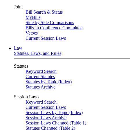
Joint
Bill Search & Status
MyBills
Side by Side Comparisons
Bills In Conference Committee
Vetoes
Current Session Laws
Law
Statutes, Laws, and Rules
Statutes
Keyword Search
Current Statutes
Statutes by Topic (Index)
Statutes Archive
Session Laws
Keyword Search
Current Session Laws
Session Laws by Topic (Index)
Session Laws Archive
Session Laws Changed (Table 1)
Statutes Changed (Table 2)