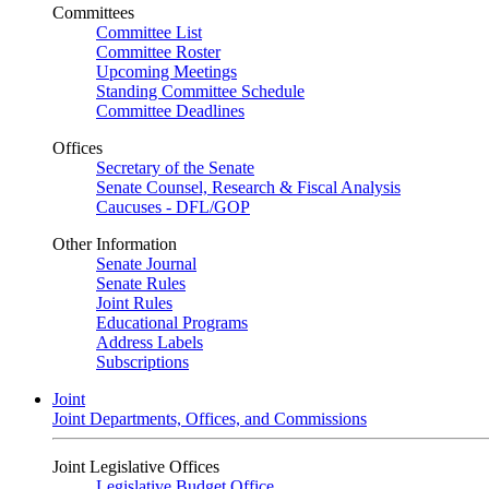
Committees
Committee List
Committee Roster
Upcoming Meetings
Standing Committee Schedule
Committee Deadlines
Offices
Secretary of the Senate
Senate Counsel, Research & Fiscal Analysis
Caucuses - DFL/GOP
Other Information
Senate Journal
Senate Rules
Joint Rules
Educational Programs
Address Labels
Subscriptions
Joint
Joint Departments, Offices, and Commissions
Joint Legislative Offices
Legislative Budget Office