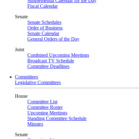
Supplemental Calendar for the Day
Fiscal Calendar
Senate
Senate Schedules
Order of Business
Senate Calendar
General Orders of the Day
Joint
Combined Upcoming Meetings
Broadcast TV Schedule
Committee Deadlines
Committees
Legislative Committees
House
Committee List
Committee Roster
Upcoming Meetings
Standing Committee Schedule
Minutes
Senate