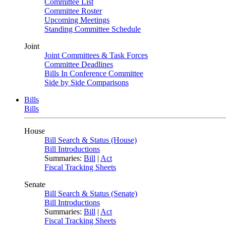
Committee List
Committee Roster
Upcoming Meetings
Standing Committee Schedule
Joint
Joint Committees & Task Forces
Committee Deadlines
Bills In Conference Committee
Side by Side Comparisons
Bills
Bills
House
Bill Search & Status (House)
Bill Introductions
Summaries:
Bill
|
Act
Fiscal Tracking Sheets
Senate
Bill Search & Status (Senate)
Bill Introductions
Summaries:
Bill
|
Act
Fiscal Tracking Sheets