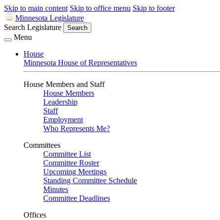
Skip to main content
Skip to office menu
Skip to footer
Minnesota Legislature
Search Legislature
Search
Menu
House
Minnesota House of Representatives
House Members and Staff
House Members
Leadership
Staff
Employment
Who Represents Me?
Committees
Committee List
Committee Roster
Upcoming Meetings
Standing Committee Schedule
Minutes
Committee Deadlines
Offices