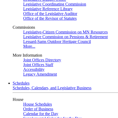
Legislative Coordinating Commission
Legislative Reference Library
Office of the Legislative Auditor
Office of the Revisor of Statutes
Commissions
Legislative-Citizen Commission on MN Resources
Legislative Commission on Pensions & Retirement
Lessard-Sams Outdoor Heritage Council
More...
More Information
Joint Offices Directory
Joint Offices Staff
Accessibility
Legacy Amendment
Schedules
Schedules, Calendars, and Legislative Business
House
House Schedules
Order of Business
Calendar for the Day