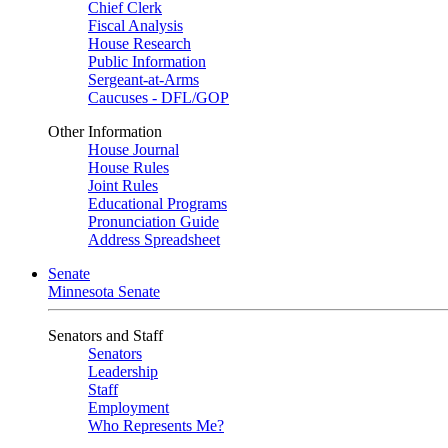
Chief Clerk
Fiscal Analysis
House Research
Public Information
Sergeant-at-Arms
Caucuses - DFL/GOP
Other Information
House Journal
House Rules
Joint Rules
Educational Programs
Pronunciation Guide
Address Spreadsheet
Senate
Minnesota Senate
Senators and Staff
Senators
Leadership
Staff
Employment
Who Represents Me?